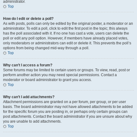
administrator.
Top
How do I edit or delete a poll?
As with posts, polls can only be edited by the original poster, a moderator or an
administrator. To edit a poll, click to edit the first post in the topic; this always
has the poll associated with it. If no one has cast a vote, users can delete the
poll or edit any poll option. However, if members have already placed votes,
only moderators or administrators can edit or delete it. This prevents the poll’s
options from being changed mid-way through a poll.
Top
Why can’t I access a forum?
Some forums may be limited to certain users or groups. To view, read, post or
perform another action you may need special permissions. Contact a
moderator or board administrator to grant you access.
Top
Why can’t I add attachments?
Attachment permissions are granted on a per forum, per group, or per user
basis. The board administrator may not have allowed attachments to be added
for the specific forum you are posting in, or perhaps only certain groups can
post attachments. Contact the board administrator if you are unsure about why
you are unable to add attachments.
Top