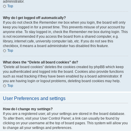
administrator.
Top
Why do I get logged off automatically?
If you do not check the
Remember me
box when you login, the board will only
keep you logged in for a preset time. This prevents misuse of your account by
anyone else. To stay logged in, check the
Remember me
box during login. This
is not recommended if you access the board from a shared computer, e.g.
library, internet cafe, university computer lab, etc. If you do not see this
checkbox, it means a board administrator has disabled this feature.
Top
What does the “Delete all board cookies” do?
“Delete all board cookies” deletes the cookies created by phpBB which keep
you authenticated and logged into the board. Cookies also provide functions
such as read tracking if they have been enabled by a board administrator. If
you are having login or logout problems, deleting board cookies may help.
Top
User Preferences and settings
How do I change my settings?
If you are a registered user, all your settings are stored in the board database.
To alter them, visit your User Control Panel; a link can usually be found by
clicking on your username at the top of board pages. This system will allow you
to change all your settings and preferences.