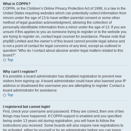
What is COPPA?
COPPA, or the Children’s Online Privacy Protection Act of 1998, is a law in the
United States requiring websites which can potentially collect information from
minors under the age of 13 to have written parental consent or some other
method of legal guardian acknowledgment, allowing the collection of
personally identifiable information from a minor under the age of 13. If you are
unsure if this applies to you as someone trying to register or to the website you
are trying to register on, contact legal counsel for assistance. Please note that
phpBB Limited and the owner’s of this board cannot provide legal advice and
is not a point of contact for legal concerns of any kind, except as outlined in
question “Who do I contact about abusive and/or legal matters related to this
board?”.
Top
Why can’t I register?
It is possible a board administrator has disabled registration to prevent new
visitors from signing up. A board administrator could have also banned your IP
address or disallowed the username you are attempting to register. Contact a
board administrator for assistance.
Top
I registered but cannot login!
First, check your username and password. If they are correct, then one of two
things may have happened. If COPPA support is enabled and you specified
being under 13 years old during registration, you will have to follow the
instructions you received. Some boards will also require new registrations to
be activated, either by yourself or by an administrator before you can logon;