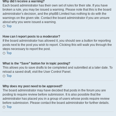
Why did I receive a warning?
Each board administrator has their own set of rules for their site. If you have
broken a rule, you may be issued a warning. Please note that this is the board
administrator’s decision, and the phpBB Limited has nothing to do with the
warnings on the given site. Contact the board administrator if you are unsure
about why you were issued a warning.
Top
How can I report posts to a moderator?
If the board administrator has allowed it, you should see a button for reporting
posts next to the post you wish to report. Clicking this will walk you through the
steps necessary to report the post.
Top
What is the “Save” button for in topic posting?
This allows you to save drafts to be completed and submitted at a later date. To
reload a saved draft, visit the User Control Panel.
Top
Why does my post need to be approved?
The board administrator may have decided that posts in the forum you are
posting to require review before submission. It is also possible that the
administrator has placed you in a group of users whose posts require review
before submission. Please contact the board administrator for further details.
Top