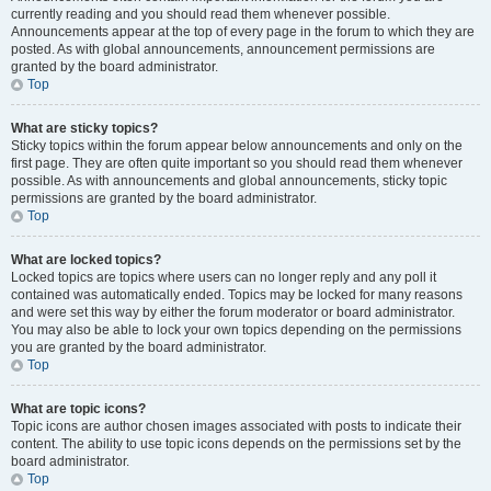
currently reading and you should read them whenever possible.
Announcements appear at the top of every page in the forum to which they are
posted. As with global announcements, announcement permissions are
granted by the board administrator.
Top
What are sticky topics?
Sticky topics within the forum appear below announcements and only on the
first page. They are often quite important so you should read them whenever
possible. As with announcements and global announcements, sticky topic
permissions are granted by the board administrator.
Top
What are locked topics?
Locked topics are topics where users can no longer reply and any poll it
contained was automatically ended. Topics may be locked for many reasons
and were set this way by either the forum moderator or board administrator.
You may also be able to lock your own topics depending on the permissions
you are granted by the board administrator.
Top
What are topic icons?
Topic icons are author chosen images associated with posts to indicate their
content. The ability to use topic icons depends on the permissions set by the
board administrator.
Top