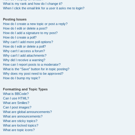
What is my rank and how do I change it?
When I click the email link for a user it asks me to login?
Posting Issues
How do I create a new topic or post a reply?
How do I edit or delete a post?
How do I add a signature to my post?
How do I create a poll?
Why can’t I add more poll options?
How do I edit or delete a poll?
Why can’t I access a forum?
Why can’t I add attachments?
Why did I receive a warning?
How can I report posts to a moderator?
What is the “Save” button for in topic posting?
Why does my post need to be approved?
How do I bump my topic?
Formatting and Topic Types
What is BBCode?
Can I use HTML?
What are Smilies?
Can I post images?
What are global announcements?
What are announcements?
What are sticky topics?
What are locked topics?
What are topic icons?