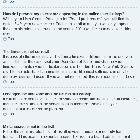
Top
How do I prevent my username appearing in the online user listings?
Within your User Control Panel, under “Board preferences”, you will find the
option
Hide your online status
. Enable this option and you will only appear to
the administrators, moderators and yourself. You will be counted as a hidden
user.
Top
The times are not correct!
It is possible the time displayed is from a timezone different from the one you
are in. If this is the case, visit your User Control Panel and change your
timezone to match your particular area, e.g. London, Paris, New York, Sydney,
etc. Please note that changing the timezone, like most settings, can only be
done by registered users. If you are not registered, this is a good time to do so.
Top
I changed the timezone and the time is still wrong!
If you are sure you have set the timezone correctly and the time is still incorrect,
then the time stored on the server clock is incorrect. Please notify an
administrator to correct the problem.
Top
My language is not in the list!
Either the administrator has not installed your language or nobody has
translated this board into your language. Try asking a board administrator if