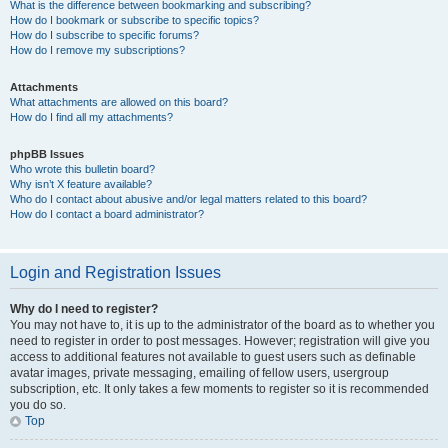
What is the difference between bookmarking and subscribing?
How do I bookmark or subscribe to specific topics?
How do I subscribe to specific forums?
How do I remove my subscriptions?
Attachments
What attachments are allowed on this board?
How do I find all my attachments?
phpBB Issues
Who wrote this bulletin board?
Why isn’t X feature available?
Who do I contact about abusive and/or legal matters related to this board?
How do I contact a board administrator?
Login and Registration Issues
Why do I need to register?
You may not have to, it is up to the administrator of the board as to whether you
need to register in order to post messages. However; registration will give you
access to additional features not available to guest users such as definable
avatar images, private messaging, emailing of fellow users, usergroup
subscription, etc. It only takes a few moments to register so it is recommended
you do so.
Top