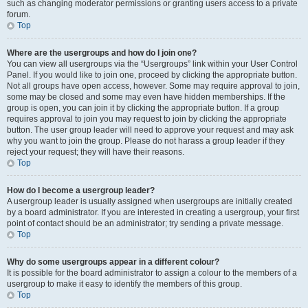
such as changing moderator permissions or granting users access to a private
forum.
Top
Where are the usergroups and how do I join one?
You can view all usergroups via the “Usergroups” link within your User Control
Panel. If you would like to join one, proceed by clicking the appropriate button.
Not all groups have open access, however. Some may require approval to join,
some may be closed and some may even have hidden memberships. If the
group is open, you can join it by clicking the appropriate button. If a group
requires approval to join you may request to join by clicking the appropriate
button. The user group leader will need to approve your request and may ask
why you want to join the group. Please do not harass a group leader if they
reject your request; they will have their reasons.
Top
How do I become a usergroup leader?
A usergroup leader is usually assigned when usergroups are initially created
by a board administrator. If you are interested in creating a usergroup, your first
point of contact should be an administrator; try sending a private message.
Top
Why do some usergroups appear in a different colour?
It is possible for the board administrator to assign a colour to the members of a
usergroup to make it easy to identify the members of this group.
Top