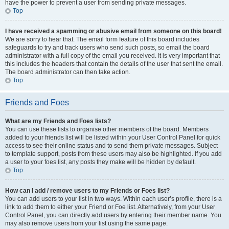
have the power to prevent a user from sending private messages.
Top
I have received a spamming or abusive email from someone on this board!
We are sorry to hear that. The email form feature of this board includes
safeguards to try and track users who send such posts, so email the board
administrator with a full copy of the email you received. It is very important that
this includes the headers that contain the details of the user that sent the email.
The board administrator can then take action.
Top
Friends and Foes
What are my Friends and Foes lists?
You can use these lists to organise other members of the board. Members
added to your friends list will be listed within your User Control Panel for quick
access to see their online status and to send them private messages. Subject
to template support, posts from these users may also be highlighted. If you add
a user to your foes list, any posts they make will be hidden by default.
Top
How can I add / remove users to my Friends or Foes list?
You can add users to your list in two ways. Within each user’s profile, there is a
link to add them to either your Friend or Foe list. Alternatively, from your User
Control Panel, you can directly add users by entering their member name. You
may also remove users from your list using the same page.