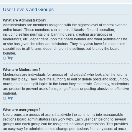
User Levels and Groups
What are Administrators?
Administrators are members assigned with the highest level of control over the
entire board. These members can control all facets of board operation,
including setting permissions, banning users, creating usergroups or
moderators, etc., dependent upon the board founder and what permissions he
or she has given the other administrators. They may also have full moderator
capabilities in all forums, depending on the settings put forth by the board
founder.
Top
What are Moderators?
Moderators are individuals (or groups of individuals) who look after the forums
from day to day. They have the authority to edit or delete posts and lock, unlock,
move, delete and split topics in the forum they moderate. Generally, moderators
are present to prevent users from going off-topic or posting abusive or offensive
material.
Top
What are usergroups?
Usergroups are groups of users that divide the community into manageable
sections board administrators can work with. Each user can belong to several
groups and each group can be assigned individual permissions. This provides
an easy way for administrators to change permissions for many users at once,