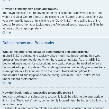
How can I find my own posts and topics?
Your own posts can be retrieved either by clicking the “Show your posts” link
within the User Control Panel or by clicking the “Search user’s posts” link via
your own profile page or by clicking the “Quick links” menu at the top of the
board. To search for your topics, use the Advanced search page and fill in the
various options appropriately.
Top
Subscriptions and Bookmarks
What is the difference between bookmarking and subscribing?
In phpBB 3.0, bookmarking topics worked much like bookmarking in a web
browser. You were not alerted when there was an update. As of phpBB 3.1,
bookmarking is more like subscribing to a topic. You can be notified when a
bookmarked topic is updated. Subscribing, however, will notify you when there
is an update to a topic or forum on the board. Notification options for
bookmarks and subscriptions can be configured in the User Control Panel,
under “Board preferences”.
Top
How do I bookmark or subscribe to specific topics?
You can bookmark or subscribe to a specific topic by clicking the appropriate
link in the “Topic tools” menu, conveniently located near the top and bottom of a
topic discussion.
Replying to a topic with the “Notify me when a reply is posted” option checked