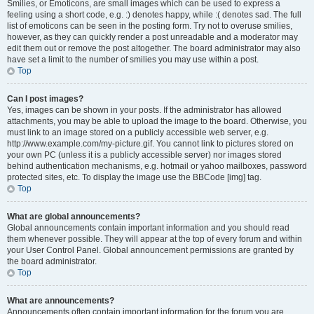
Smilies, or Emoticons, are small images which can be used to express a
feeling using a short code, e.g. :) denotes happy, while :( denotes sad. The full
list of emoticons can be seen in the posting form. Try not to overuse smilies,
however, as they can quickly render a post unreadable and a moderator may
edit them out or remove the post altogether. The board administrator may also
have set a limit to the number of smilies you may use within a post.
Top
Can I post images?
Yes, images can be shown in your posts. If the administrator has allowed
attachments, you may be able to upload the image to the board. Otherwise, you
must link to an image stored on a publicly accessible web server, e.g.
http://www.example.com/my-picture.gif. You cannot link to pictures stored on
your own PC (unless it is a publicly accessible server) nor images stored
behind authentication mechanisms, e.g. hotmail or yahoo mailboxes, password
protected sites, etc. To display the image use the BBCode [img] tag.
Top
What are global announcements?
Global announcements contain important information and you should read
them whenever possible. They will appear at the top of every forum and within
your User Control Panel. Global announcement permissions are granted by
the board administrator.
Top
What are announcements?
Announcements often contain important information for the forum you are