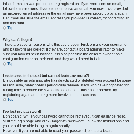
this information was present during registration. If you were sent an email,
follow the instructions. If you did not receive an email, you may have provided
an incorrect email address or the email may have been picked up by a spam
filer. If you are sure the email address you provided is correct, try contacting an
administrator.
Top
Why can’t I login?
There are several reasons why this could occur. First, ensure your username
and password are correct. If they are, contact a board administrator to make
sure you haven’t been banned. It is also possible the website owner has a
configuration error on their end, and they would need to fix it.
Top
I registered in the past but cannot login any more?!
It is possible an administrator has deactivated or deleted your account for some
reason. Also, many boards periodically remove users who have not posted for
a long time to reduce the size of the database. If this has happened, try
registering again and being more involved in discussions.
Top
I’ve lost my password!
Don’t panic! While your password cannot be retrieved, it can easily be reset.
Visit the login page and click
I forgot my password
. Follow the instructions and
you should be able to log in again shortly.
However, if you are not able to reset your password, contact a board