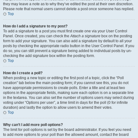
they may leave a note as to why they’ve edited the post at their own discretion.
Please note that normal users cannot delete a post once someone has replied.
Top
How do I add a signature to my post?
To add a signature to a post you must first create one via your User Control
Panel. Once created, you can check the
Attach a signature
box on the posting
form to add your signature. You can also add a signature by default to all your
posts by checking the appropriate radio button in the User Control Panel. If you
do so, you can still prevent a signature being added to individual posts by un-
checking the add signature box within the posting form.
Top
How do I create a poll?
When posting a new topic or editing the first post of a topic, click the “Poll
creation” tab below the main posting form; if you cannot see this, you do not
have appropriate permissions to create polls. Enter a title and at least two
options in the appropriate fields, making sure each option is on a separate line
in the textarea. You can also set the number of options users may select during
voting under “Options per user”, a time limit in days for the poll (0 for infinite
duration) and lastly the option to allow users to amend their votes.
Top
Why can’t I add more poll options?
The limit for poll options is set by the board administrator. If you feel you need
to add more options to your poll than the allowed amount, contact the board