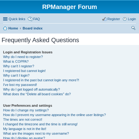
RPManager Forum
Quick links
FAQ
Register
Login
Home
Board index
ear
Frequently Asked Questions
ch
Login and Registration Issues
Why do I need to register?
What is COPPA?
Why can’t I register?
I registered but cannot login!
Why can’t I login?
I registered in the past but cannot login any more?!
I’ve lost my password!
Why do I get logged off automatically?
What does the “Delete all board cookies” do?
User Preferences and settings
How do I change my settings?
How do I prevent my username appearing in the online user listings?
The times are not correct!
I changed the timezone and the time is still wrong!
My language is not in the list!
What are the images next to my username?
How do I display an avatar?