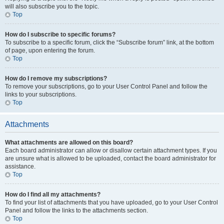
will also subscribe you to the topic.
Top
How do I subscribe to specific forums?
To subscribe to a specific forum, click the “Subscribe forum” link, at the bottom
of page, upon entering the forum.
Top
How do I remove my subscriptions?
To remove your subscriptions, go to your User Control Panel and follow the
links to your subscriptions.
Top
Attachments
What attachments are allowed on this board?
Each board administrator can allow or disallow certain attachment types. If you
are unsure what is allowed to be uploaded, contact the board administrator for
assistance.
Top
How do I find all my attachments?
To find your list of attachments that you have uploaded, go to your User Control
Panel and follow the links to the attachments section.
Top