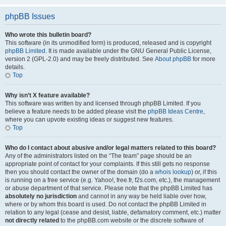
phpBB Issues
Who wrote this bulletin board?
This software (in its unmodified form) is produced, released and is copyright
phpBB Limited
. It is made available under the GNU General Public License,
version 2 (GPL-2.0) and may be freely distributed. See
About phpBB
for more
details.
Top
Why isn’t X feature available?
This software was written by and licensed through phpBB Limited. If you
believe a feature needs to be added please visit the
phpBB Ideas Centre
,
where you can upvote existing ideas or suggest new features.
Top
Who do I contact about abusive and/or legal matters related to this board?
Any of the administrators listed on the “The team” page should be an
appropriate point of contact for your complaints. If this still gets no response
then you should contact the owner of the domain (do a
whois lookup
) or, if this
is running on a free service (e.g. Yahoo!, free.fr, f2s.com, etc.), the management
or abuse department of that service. Please note that the phpBB Limited has
absolutely no jurisdiction
and cannot in any way be held liable over how,
where or by whom this board is used. Do not contact the phpBB Limited in
relation to any legal (cease and desist, liable, defamatory comment, etc.) matter
not directly related
to the phpBB.com website or the discrete software of