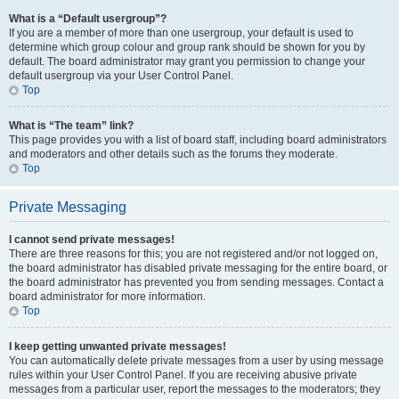
What is a “Default usergroup”?
If you are a member of more than one usergroup, your default is used to
determine which group colour and group rank should be shown for you by
default. The board administrator may grant you permission to change your
default usergroup via your User Control Panel.
Top
What is “The team” link?
This page provides you with a list of board staff, including board administrators
and moderators and other details such as the forums they moderate.
Top
Private Messaging
I cannot send private messages!
There are three reasons for this; you are not registered and/or not logged on,
the board administrator has disabled private messaging for the entire board, or
the board administrator has prevented you from sending messages. Contact a
board administrator for more information.
Top
I keep getting unwanted private messages!
You can automatically delete private messages from a user by using message
rules within your User Control Panel. If you are receiving abusive private
messages from a particular user, report the messages to the moderators; they