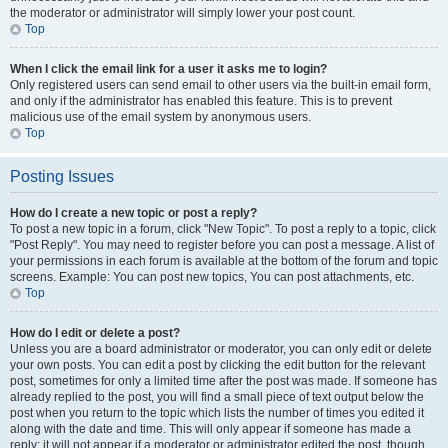
the moderator or administrator will simply lower your post count.
Top
When I click the email link for a user it asks me to login?
Only registered users can send email to other users via the built-in email form,
and only if the administrator has enabled this feature. This is to prevent
malicious use of the email system by anonymous users.
Top
Posting Issues
How do I create a new topic or post a reply?
To post a new topic in a forum, click "New Topic". To post a reply to a topic, click
"Post Reply". You may need to register before you can post a message. A list of
your permissions in each forum is available at the bottom of the forum and topic
screens. Example: You can post new topics, You can post attachments, etc.
Top
How do I edit or delete a post?
Unless you are a board administrator or moderator, you can only edit or delete
your own posts. You can edit a post by clicking the edit button for the relevant
post, sometimes for only a limited time after the post was made. If someone has
already replied to the post, you will find a small piece of text output below the
post when you return to the topic which lists the number of times you edited it
along with the date and time. This will only appear if someone has made a
reply; it will not appear if a moderator or administrator edited the post, though