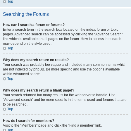
Top
Searching the Forums
How can I search a forum or forums?
Enter a search term in the search box located on the index, forum or topic
pages. Advanced search can be accessed by clicking the “Advance Search”
link which is available on all pages on the forum. How to access the search
may depend on the style used.
Top
Why does my search return no results?
Your search was probably too vague and included many common terms which
are not indexed by phpBB. Be more specific and use the options available
within Advanced search.
Top
Why does my search return a blank page!?
Your search returned too many results for the webserver to handle. Use
“Advanced search” and be more specific in the terms used and forums that are
to be searched.
Top
How do I search for members?
Visit to the “Members” page and click the “Find a member” link.
Top