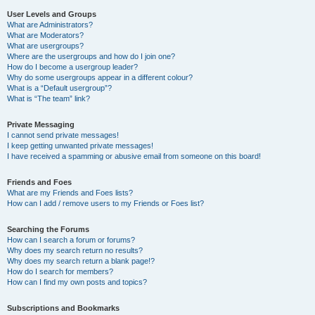
User Levels and Groups
What are Administrators?
What are Moderators?
What are usergroups?
Where are the usergroups and how do I join one?
How do I become a usergroup leader?
Why do some usergroups appear in a different colour?
What is a “Default usergroup”?
What is “The team” link?
Private Messaging
I cannot send private messages!
I keep getting unwanted private messages!
I have received a spamming or abusive email from someone on this board!
Friends and Foes
What are my Friends and Foes lists?
How can I add / remove users to my Friends or Foes list?
Searching the Forums
How can I search a forum or forums?
Why does my search return no results?
Why does my search return a blank page!?
How do I search for members?
How can I find my own posts and topics?
Subscriptions and Bookmarks