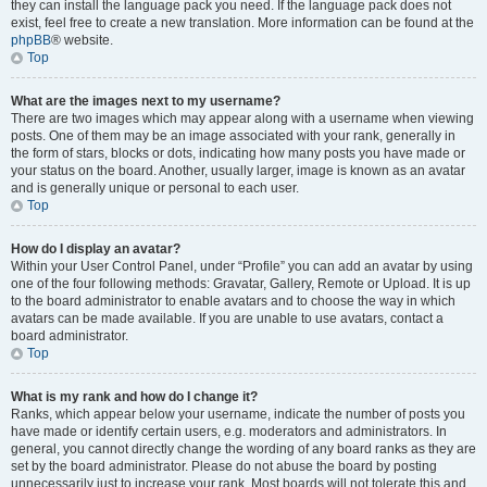
they can install the language pack you need. If the language pack does not
exist, feel free to create a new translation. More information can be found at the
phpBB
® website.
Top
What are the images next to my username?
There are two images which may appear along with a username when viewing
posts. One of them may be an image associated with your rank, generally in
the form of stars, blocks or dots, indicating how many posts you have made or
your status on the board. Another, usually larger, image is known as an avatar
and is generally unique or personal to each user.
Top
How do I display an avatar?
Within your User Control Panel, under “Profile” you can add an avatar by using
one of the four following methods: Gravatar, Gallery, Remote or Upload. It is up
to the board administrator to enable avatars and to choose the way in which
avatars can be made available. If you are unable to use avatars, contact a
board administrator.
Top
What is my rank and how do I change it?
Ranks, which appear below your username, indicate the number of posts you
have made or identify certain users, e.g. moderators and administrators. In
general, you cannot directly change the wording of any board ranks as they are
set by the board administrator. Please do not abuse the board by posting
unnecessarily just to increase your rank. Most boards will not tolerate this and