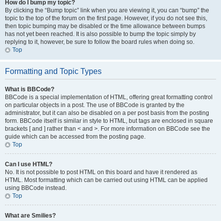
How do I bump my topic?
By clicking the “Bump topic” link when you are viewing it, you can “bump” the
topic to the top of the forum on the first page. However, if you do not see this,
then topic bumping may be disabled or the time allowance between bumps
has not yet been reached. It is also possible to bump the topic simply by
replying to it, however, be sure to follow the board rules when doing so.
Top
Formatting and Topic Types
What is BBCode?
BBCode is a special implementation of HTML, offering great formatting control
on particular objects in a post. The use of BBCode is granted by the
administrator, but it can also be disabled on a per post basis from the posting
form. BBCode itself is similar in style to HTML, but tags are enclosed in square
brackets [ and ] rather than < and >. For more information on BBCode see the
guide which can be accessed from the posting page.
Top
Can I use HTML?
No. It is not possible to post HTML on this board and have it rendered as
HTML. Most formatting which can be carried out using HTML can be applied
using BBCode instead.
Top
What are Smilies?