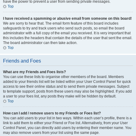
have the power to prevent a user from sending private messages.
Top
I have received a spamming or abusive email from someone on this board!
We are sorry to hear that. The email form feature of this board includes
safeguards to try and track users who send such posts, so email the board
administrator with a full copy of the email you received. It is very important that
this includes the headers that contain the details of the user that sent the email.
The board administrator can then take action.
Top
Friends and Foes
What are my Friends and Foes lists?
You can use these lists to organise other members of the board. Members
added to your friends list will be listed within your User Control Panel for quick
access to see their online status and to send them private messages. Subject
to template support, posts from these users may also be highlighted. If you add
a user to your foes list, any posts they make will be hidden by default.
Top
How can I add / remove users to my Friends or Foes list?
You can add users to your list in two ways. Within each user’s profile, there is a
link to add them to either your Friend or Foe list. Alternatively, from your User
Control Panel, you can directly add users by entering their member name. You
may also remove users from your list using the same page.