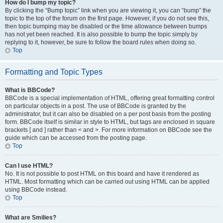
How do I bump my topic?
By clicking the “Bump topic” link when you are viewing it, you can “bump” the
topic to the top of the forum on the first page. However, if you do not see this,
then topic bumping may be disabled or the time allowance between bumps
has not yet been reached. It is also possible to bump the topic simply by
replying to it, however, be sure to follow the board rules when doing so.
Top
Formatting and Topic Types
What is BBCode?
BBCode is a special implementation of HTML, offering great formatting control
on particular objects in a post. The use of BBCode is granted by the
administrator, but it can also be disabled on a per post basis from the posting
form. BBCode itself is similar in style to HTML, but tags are enclosed in square
brackets [ and ] rather than < and >. For more information on BBCode see the
guide which can be accessed from the posting page.
Top
Can I use HTML?
No. It is not possible to post HTML on this board and have it rendered as
HTML. Most formatting which can be carried out using HTML can be applied
using BBCode instead.
Top
What are Smilies?