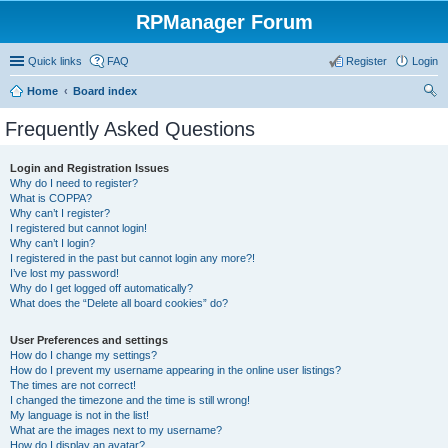
RPManager Forum
Quick links
FAQ
Register
Login
Home
Board index
ear
Frequently Asked Questions
ch
Login and Registration Issues
Why do I need to register?
What is COPPA?
Why can’t I register?
I registered but cannot login!
Why can’t I login?
I registered in the past but cannot login any more?!
I’ve lost my password!
Why do I get logged off automatically?
What does the “Delete all board cookies” do?
User Preferences and settings
How do I change my settings?
How do I prevent my username appearing in the online user listings?
The times are not correct!
I changed the timezone and the time is still wrong!
My language is not in the list!
What are the images next to my username?
How do I display an avatar?