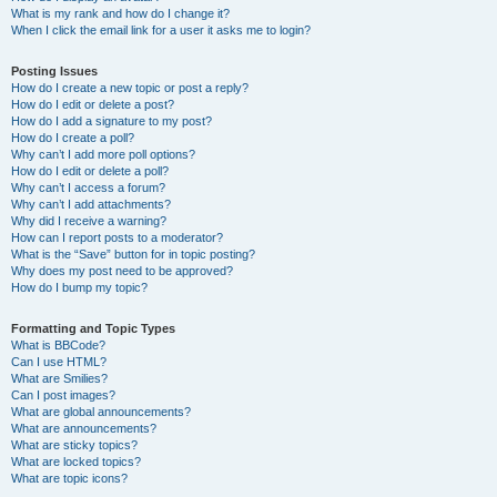
What is my rank and how do I change it?
When I click the email link for a user it asks me to login?
Posting Issues
How do I create a new topic or post a reply?
How do I edit or delete a post?
How do I add a signature to my post?
How do I create a poll?
Why can’t I add more poll options?
How do I edit or delete a poll?
Why can’t I access a forum?
Why can’t I add attachments?
Why did I receive a warning?
How can I report posts to a moderator?
What is the “Save” button for in topic posting?
Why does my post need to be approved?
How do I bump my topic?
Formatting and Topic Types
What is BBCode?
Can I use HTML?
What are Smilies?
Can I post images?
What are global announcements?
What are announcements?
What are sticky topics?
What are locked topics?
What are topic icons?