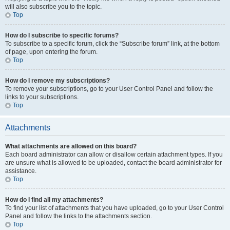
will also subscribe you to the topic.
Top
How do I subscribe to specific forums?
To subscribe to a specific forum, click the “Subscribe forum” link, at the bottom
of page, upon entering the forum.
Top
How do I remove my subscriptions?
To remove your subscriptions, go to your User Control Panel and follow the
links to your subscriptions.
Top
Attachments
What attachments are allowed on this board?
Each board administrator can allow or disallow certain attachment types. If you
are unsure what is allowed to be uploaded, contact the board administrator for
assistance.
Top
How do I find all my attachments?
To find your list of attachments that you have uploaded, go to your User Control
Panel and follow the links to the attachments section.
Top