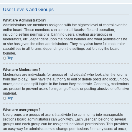
User Levels and Groups
What are Administrators?
Administrators are members assigned with the highest level of control over the
entire board. These members can control all facets of board operation,
including setting permissions, banning users, creating usergroups or
moderators, etc., dependent upon the board founder and what permissions he
or she has given the other administrators. They may also have full moderator
capabilities in all forums, depending on the settings put forth by the board
founder.
Top
What are Moderators?
Moderators are individuals (or groups of individuals) who look after the forums
from day to day. They have the authority to edit or delete posts and lock, unlock,
move, delete and split topics in the forum they moderate. Generally, moderators
are present to prevent users from going off-topic or posting abusive or offensive
material.
Top
What are usergroups?
Usergroups are groups of users that divide the community into manageable
sections board administrators can work with. Each user can belong to several
groups and each group can be assigned individual permissions. This provides
an easy way for administrators to change permissions for many users at once,