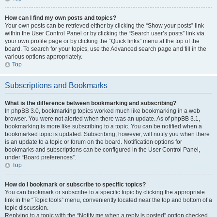
How can I find my own posts and topics?
Your own posts can be retrieved either by clicking the “Show your posts” link
within the User Control Panel or by clicking the “Search user’s posts” link via
your own profile page or by clicking the “Quick links” menu at the top of the
board. To search for your topics, use the Advanced search page and fill in the
various options appropriately.
Top
Subscriptions and Bookmarks
What is the difference between bookmarking and subscribing?
In phpBB 3.0, bookmarking topics worked much like bookmarking in a web
browser. You were not alerted when there was an update. As of phpBB 3.1,
bookmarking is more like subscribing to a topic. You can be notified when a
bookmarked topic is updated. Subscribing, however, will notify you when there
is an update to a topic or forum on the board. Notification options for
bookmarks and subscriptions can be configured in the User Control Panel,
under “Board preferences”.
Top
How do I bookmark or subscribe to specific topics?
You can bookmark or subscribe to a specific topic by clicking the appropriate
link in the “Topic tools” menu, conveniently located near the top and bottom of a
topic discussion.
Replying to a topic with the “Notify me when a reply is posted” option checked