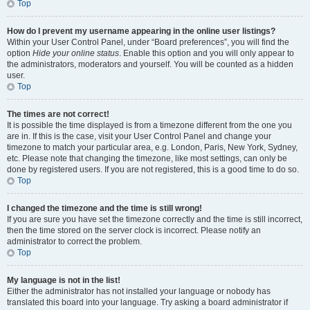
Top
How do I prevent my username appearing in the online user listings?
Within your User Control Panel, under “Board preferences”, you will find the
option
Hide your online status
. Enable this option and you will only appear to
the administrators, moderators and yourself. You will be counted as a hidden
user.
Top
The times are not correct!
It is possible the time displayed is from a timezone different from the one you
are in. If this is the case, visit your User Control Panel and change your
timezone to match your particular area, e.g. London, Paris, New York, Sydney,
etc. Please note that changing the timezone, like most settings, can only be
done by registered users. If you are not registered, this is a good time to do so.
Top
I changed the timezone and the time is still wrong!
If you are sure you have set the timezone correctly and the time is still incorrect,
then the time stored on the server clock is incorrect. Please notify an
administrator to correct the problem.
Top
My language is not in the list!
Either the administrator has not installed your language or nobody has
translated this board into your language. Try asking a board administrator if