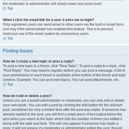
the moderator or administrator will simply lower your post count.
Top
When I click the email link for a user it asks me to login?
Only registered users can send email to other users via the built-in email form,
and only if the administrator has enabled this feature. This is to prevent
malicious use of the email system by anonymous users.
Top
Posting Issues
How do I create a new topic or post a reply?
To post a new topic in a forum, click "New Topic". To post a reply to a topic, click
"Post Reply". You may need to register before you can post a message. A list of
your permissions in each forum is available at the bottom of the forum and topic
screens. Example: You can post new topics, You can post attachments, etc.
Top
How do I edit or delete a post?
Unless you are a board administrator or moderator, you can only edit or delete
your own posts. You can edit a post by clicking the edit button for the relevant
post, sometimes for only a limited time after the post was made. If someone has
already replied to the post, you will find a small piece of text output below the
post when you return to the topic which lists the number of times you edited it
along with the date and time. This will only appear if someone has made a
reply; it will not appear if a moderator or administrator edited the post, though