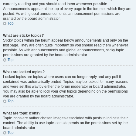
currently reading and you should read them whenever possible.
Announcements appear at the top of every page in the forum to which they are
posted. As with global announcements, announcement permissions are
granted by the board administrator.
Top
What are sticky topics?
Sticky topics within the forum appear below announcements and only on the
first page. They are often quite important so you should read them whenever
possible. As with announcements and global announcements, sticky topic
permissions are granted by the board administrator.
Top
What are locked topics?
Locked topics are topics where users can no longer reply and any poll it
contained was automatically ended. Topics may be locked for many reasons
and were set this way by either the forum moderator or board administrator.
You may also be able to lock your own topics depending on the permissions
you are granted by the board administrator.
Top
What are topic icons?
Topic icons are author chosen images associated with posts to indicate their
content. The ability to use topic icons depends on the permissions set by the
board administrator.
Top