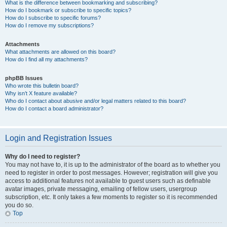
What is the difference between bookmarking and subscribing?
How do I bookmark or subscribe to specific topics?
How do I subscribe to specific forums?
How do I remove my subscriptions?
Attachments
What attachments are allowed on this board?
How do I find all my attachments?
phpBB Issues
Who wrote this bulletin board?
Why isn’t X feature available?
Who do I contact about abusive and/or legal matters related to this board?
How do I contact a board administrator?
Login and Registration Issues
Why do I need to register?
You may not have to, it is up to the administrator of the board as to whether you
need to register in order to post messages. However; registration will give you
access to additional features not available to guest users such as definable
avatar images, private messaging, emailing of fellow users, usergroup
subscription, etc. It only takes a few moments to register so it is recommended
you do so.
Top