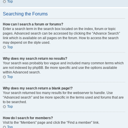
Top
Searching the Forums
How can I search a forum or forums?
Enter a search term in the search box located on the index, forum or topic
pages. Advanced search can be accessed by clicking the “Advance Search”
link which is available on all pages on the forum. How to access the search
may depend on the style used.
Top
Why does my search return no results?
Your search was probably too vague and included many common terms which
are not indexed by phpBB. Be more specific and use the options available
within Advanced search.
Top
Why does my search return a blank page!?
Your search returned too many results for the webserver to handle. Use
“Advanced search” and be more specific in the terms used and forums that are
to be searched.
Top
How do I search for members?
Visit to the “Members” page and click the “Find a member” link.
Top