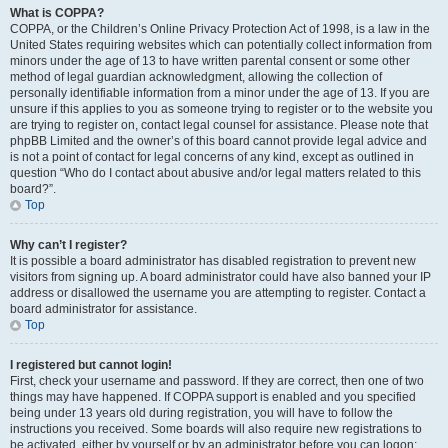
What is COPPA?
COPPA, or the Children’s Online Privacy Protection Act of 1998, is a law in the
United States requiring websites which can potentially collect information from
minors under the age of 13 to have written parental consent or some other
method of legal guardian acknowledgment, allowing the collection of
personally identifiable information from a minor under the age of 13. If you are
unsure if this applies to you as someone trying to register or to the website you
are trying to register on, contact legal counsel for assistance. Please note that
phpBB Limited and the owner’s of this board cannot provide legal advice and
is not a point of contact for legal concerns of any kind, except as outlined in
question “Who do I contact about abusive and/or legal matters related to this
board?”.
Top
Why can’t I register?
It is possible a board administrator has disabled registration to prevent new
visitors from signing up. A board administrator could have also banned your IP
address or disallowed the username you are attempting to register. Contact a
board administrator for assistance.
Top
I registered but cannot login!
First, check your username and password. If they are correct, then one of two
things may have happened. If COPPA support is enabled and you specified
being under 13 years old during registration, you will have to follow the
instructions you received. Some boards will also require new registrations to
be activated, either by yourself or by an administrator before you can logon;