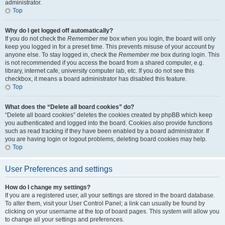
administrator.
Top
Why do I get logged off automatically?
If you do not check the
Remember me
box when you login, the board will only
keep you logged in for a preset time. This prevents misuse of your account by
anyone else. To stay logged in, check the
Remember me
box during login. This
is not recommended if you access the board from a shared computer, e.g.
library, internet cafe, university computer lab, etc. If you do not see this
checkbox, it means a board administrator has disabled this feature.
Top
What does the “Delete all board cookies” do?
“Delete all board cookies” deletes the cookies created by phpBB which keep
you authenticated and logged into the board. Cookies also provide functions
such as read tracking if they have been enabled by a board administrator. If
you are having login or logout problems, deleting board cookies may help.
Top
User Preferences and settings
How do I change my settings?
If you are a registered user, all your settings are stored in the board database.
To alter them, visit your User Control Panel; a link can usually be found by
clicking on your username at the top of board pages. This system will allow you
to change all your settings and preferences.