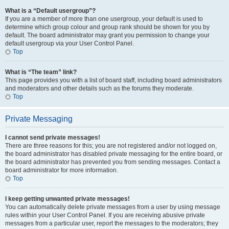
What is a “Default usergroup”?
If you are a member of more than one usergroup, your default is used to
determine which group colour and group rank should be shown for you by
default. The board administrator may grant you permission to change your
default usergroup via your User Control Panel.
Top
What is “The team” link?
This page provides you with a list of board staff, including board administrators
and moderators and other details such as the forums they moderate.
Top
Private Messaging
I cannot send private messages!
There are three reasons for this; you are not registered and/or not logged on,
the board administrator has disabled private messaging for the entire board, or
the board administrator has prevented you from sending messages. Contact a
board administrator for more information.
Top
I keep getting unwanted private messages!
You can automatically delete private messages from a user by using message
rules within your User Control Panel. If you are receiving abusive private
messages from a particular user, report the messages to the moderators; they