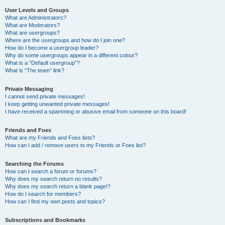
User Levels and Groups
What are Administrators?
What are Moderators?
What are usergroups?
Where are the usergroups and how do I join one?
How do I become a usergroup leader?
Why do some usergroups appear in a different colour?
What is a “Default usergroup”?
What is “The team” link?
Private Messaging
I cannot send private messages!
I keep getting unwanted private messages!
I have received a spamming or abusive email from someone on this board!
Friends and Foes
What are my Friends and Foes lists?
How can I add / remove users to my Friends or Foes list?
Searching the Forums
How can I search a forum or forums?
Why does my search return no results?
Why does my search return a blank page!?
How do I search for members?
How can I find my own posts and topics?
Subscriptions and Bookmarks