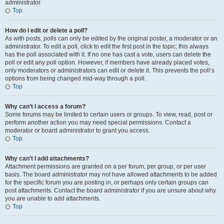
administrator.
Top
How do I edit or delete a poll?
As with posts, polls can only be edited by the original poster, a moderator or an
administrator. To edit a poll, click to edit the first post in the topic; this always
has the poll associated with it. If no one has cast a vote, users can delete the
poll or edit any poll option. However, if members have already placed votes,
only moderators or administrators can edit or delete it. This prevents the poll’s
options from being changed mid-way through a poll.
Top
Why can’t I access a forum?
Some forums may be limited to certain users or groups. To view, read, post or
perform another action you may need special permissions. Contact a
moderator or board administrator to grant you access.
Top
Why can’t I add attachments?
Attachment permissions are granted on a per forum, per group, or per user
basis. The board administrator may not have allowed attachments to be added
for the specific forum you are posting in, or perhaps only certain groups can
post attachments. Contact the board administrator if you are unsure about why
you are unable to add attachments.
Top