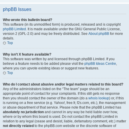
phpBB Issues
Who wrote this bulletin board?
This software (in its unmodified form) is produced, released and is copyright
phpBB Limited
. It is made available under the GNU General Public License,
version 2 (GPL-2.0) and may be freely distributed. See
About phpBB
for more
details.
Top
Why isn’t X feature available?
This software was written by and licensed through phpBB Limited. If you
believe a feature needs to be added please visit the
phpBB Ideas Centre
,
where you can upvote existing ideas or suggest new features.
Top
Who do I contact about abusive and/or legal matters related to this board?
Any of the administrators listed on the “The team” page should be an
appropriate point of contact for your complaints. If this still gets no response
then you should contact the owner of the domain (do a
whois lookup
) or, if this
is running on a free service (e.g. Yahoo!, free.fr, f2s.com, etc.), the management
or abuse department of that service. Please note that the phpBB Limited has
absolutely no jurisdiction
and cannot in any way be held liable over how,
where or by whom this board is used. Do not contact the phpBB Limited in
relation to any legal (cease and desist, liable, defamatory comment, etc.) matter
not directly related
to the phpBB.com website or the discrete software of