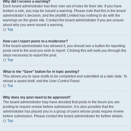
Why did I receive a warning?
Each board administrator has their own set of rules for their site. If you have
broken a rule, you may be issued a warning. Please note that this is the board
administrator’s decision, and the phpBB Limited has nothing to do with the
warnings on the given site. Contact the board administrator if you are unsure
about why you were issued a warning.
Top
How can I report posts to a moderator?
If the board administrator has allowed it, you should see a button for reporting
posts next to the post you wish to report. Clicking this will walk you through the
steps necessary to report the post.
Top
What is the “Save” button for in topic posting?
This allows you to save drafts to be completed and submitted at a later date. To
reload a saved draft, visit the User Control Panel.
Top
Why does my post need to be approved?
The board administrator may have decided that posts in the forum you are
posting to require review before submission. It is also possible that the
administrator has placed you in a group of users whose posts require review
before submission. Please contact the board administrator for further details.
Top