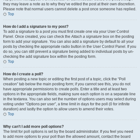
they may leave a note as to why they’ve edited the post at their own discretion.
Please note that normal users cannot delete a post once someone has replied.
Top
How do I add a signature to my post?
To add a signature to a post you must first create one via your User Control
Panel. Once created, you can check the
Attach a signature
box on the posting
form to add your signature. You can also add a signature by default to all your
posts by checking the appropriate radio button in the User Control Panel. If you
do so, you can still prevent a signature being added to individual posts by un-
checking the add signature box within the posting form.
Top
How do I create a poll?
When posting a new topic or editing the first post of a topic, click the “Poll
creation” tab below the main posting form; if you cannot see this, you do not
have appropriate permissions to create polls. Enter a title and at least two
options in the appropriate fields, making sure each option is on a separate line
in the textarea. You can also set the number of options users may select during
voting under “Options per user”, a time limit in days for the poll (0 for infinite
duration) and lastly the option to allow users to amend their votes.
Top
Why can’t I add more poll options?
The limit for poll options is set by the board administrator. If you feel you need
to add more options to your poll than the allowed amount, contact the board