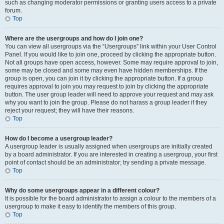
such as changing moderator permissions or granting users access to a private
forum.
Top
Where are the usergroups and how do I join one?
You can view all usergroups via the “Usergroups” link within your User Control
Panel. If you would like to join one, proceed by clicking the appropriate button.
Not all groups have open access, however. Some may require approval to join,
some may be closed and some may even have hidden memberships. If the
group is open, you can join it by clicking the appropriate button. If a group
requires approval to join you may request to join by clicking the appropriate
button. The user group leader will need to approve your request and may ask
why you want to join the group. Please do not harass a group leader if they
reject your request; they will have their reasons.
Top
How do I become a usergroup leader?
A usergroup leader is usually assigned when usergroups are initially created
by a board administrator. If you are interested in creating a usergroup, your first
point of contact should be an administrator; try sending a private message.
Top
Why do some usergroups appear in a different colour?
It is possible for the board administrator to assign a colour to the members of a
usergroup to make it easy to identify the members of this group.
Top