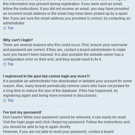
this information was present during registration. If you were sent an email,
follow the instructions. If you did not receive an email, you may have provided
an incorrect email address or the email may have been picked up by a spam
filer. If you are sure the email address you provided is correct, try contacting an
administrator.
Top
Why can’t I login?
There are several reasons why this could occur. First, ensure your username
and password are correct. If they are, contact a board administrator to make
sure you haven’t been banned. It is also possible the website owner has a
configuration error on their end, and they would need to fix it.
Top
I registered in the past but cannot login any more?!
It is possible an administrator has deactivated or deleted your account for some
reason. Also, many boards periodically remove users who have not posted for
a long time to reduce the size of the database. If this has happened, try
registering again and being more involved in discussions.
Top
I’ve lost my password!
Don’t panic! While your password cannot be retrieved, it can easily be reset.
Visit the login page and click
I forgot my password
. Follow the instructions and
you should be able to log in again shortly.
However, if you are not able to reset your password, contact a board