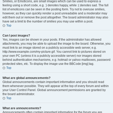
Smilies, or Emoticons, are small images which can be used to express a
feeling using a short code, e.g. :) denotes happy, while :( denotes sad. The full
list of emoticons can be seen in the posting form. Try not to overuse smilies,
however, as they can quickly render a post unreadable and a moderator may
edit them out or remove the post altogether. The board administrator may also
have set a limit to the number of smilies you may use within a post.
Top
Can I post images?
Yes, images can be shown in your posts. If the administrator has allowed
attachments, you may be able to upload the image to the board. Otherwise, you
must link to an image stored on a publicly accessible web server, e.g.
http://www.example.com/my-picture.gif. You cannot link to pictures stored on
your own PC (unless it is a publicly accessible server) nor images stored
behind authentication mechanisms, e.g. hotmail or yahoo mailboxes, password
protected sites, etc. To display the image use the BBCode [img] tag.
Top
What are global announcements?
Global announcements contain important information and you should read
them whenever possible. They will appear at the top of every forum and within
your User Control Panel. Global announcement permissions are granted by
the board administrator.
Top
What are announcements?
Announcements often contain important information for the forum you are