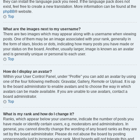
they can install the language pack you need. If the language pack does not
exist, feel free to create a new translation. More information can be found at the
phpBB
® website.
Top
What are the images next to my username?
There are two images which may appear along with a username when viewing
posts. One of them may be an image associated with your rank, generally in
the form of stars, blocks or dots, indicating how many posts you have made or
your status on the board. Another, usually larger, image is known as an avatar
and is generally unique or personal to each user.
Top
How do I display an avatar?
Within your User Control Panel, under “Profile” you can add an avatar by using
one of the four following methods: Gravatar, Gallery, Remote or Upload. It is up
to the board administrator to enable avatars and to choose the way in which
avatars can be made available. If you are unable to use avatars, contact a
board administrator.
Top
What is my rank and how do I change it?
Ranks, which appear below your username, indicate the number of posts you
have made or identify certain users, e.g. moderators and administrators. In
general, you cannot directly change the wording of any board ranks as they are
set by the board administrator. Please do not abuse the board by posting
unnecessarily just to increase your rank. Most boards will not tolerate this and