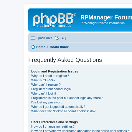
RPManager Foru
RPManager related information
Quick links
FAQ
Home
Board index
Frequently Asked Questions
Login and Registration Issues
Why do I need to register?
What is COPPA?
Why can’t I register?
I registered but cannot login!
Why can’t I login?
I registered in the past but cannot login any more?!
I’ve lost my password!
Why do I get logged off automatically?
What does the “Delete all board cookies” do?
User Preferences and settings
How do I change my settings?
How do I prevent my username appearing in the online user listings?