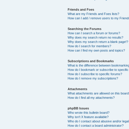
Friends and Foes
What are my Friends and Foes lists?
How can I add / remove users to my Friends
Searching the Forums
How can I search a forum or forums?
Why does my search return no results?
Why does my search return a blank page!?
How do I search for members?
How can I find my own posts and topics?
Subscriptions and Bookmarks
What is the difference between bookmarkin
How do I bookmark or subscribe to specific
How do I subscribe to specific forums?
How do I remove my subscriptions?
Attachments
What attachments are allowed on this boar
How do I find all my attachments?
phpBB Issues
Who wrote this bulletin board?
Why isn’t X feature available?
Who do I contact about abusive and/or legal 
How do I contact a board administrator?