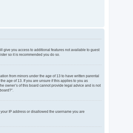
ll give you access to additional features not available to guest
gister so it is recommended you do so.
mation from minors under the age of 13 to have written parental
e age of 13. If you are unsure if this applies to you as
the owner’s of this board cannot provide legal advice and is not
 board?”.
ed your IP address or disallowed the username you are