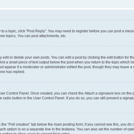
y to a topic, click "Post Reply". You may need to register before you can post a messa
ew topics, You can post attachments, etc.
dit or delete your own posts. You can edit a post by clicking the edit button for the
ind a small piece of text output below the post when you return to the topic which li
not appear if a moderator or administrator edited the post, though they may leave a n
ne has replied.
 User Control Panel. Once created, you can check the
Attach a signature
box on the p
te radio button in the User Control Panel. If you do so, you can still prevent a sign
ck the “Poll creation” tab below the main posting form; if you cannot see this, you do 
each option is on a separate line in the textarea. You can also set the number of op
 the option to allow users to amend their votes.