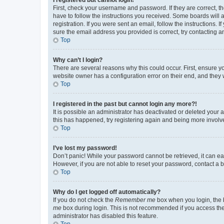
First, check your username and password. If they are correct, 
have to follow the instructions you received. Some boards will a
registration. If you were sent an email, follow the instructions
sure the email address you provided is correct, try contacting a
Top
Why can’t I login?
There are several reasons why this could occur. First, ensure y
website owner has a configuration error on their end, and they w
Top
I registered in the past but cannot login any more?!
It is possible an administrator has deactivated or deleted your
this has happened, try registering again and being more involv
Top
I’ve lost my password!
Don’t panic! While your password cannot be retrieved, it can eas
However, if you are not able to reset your password, contact a b
Top
Why do I get logged off automatically?
If you do not check the
Remember me
box when you login, the b
me
box during login. This is not recommended if you access the b
administrator has disabled this feature.
Top