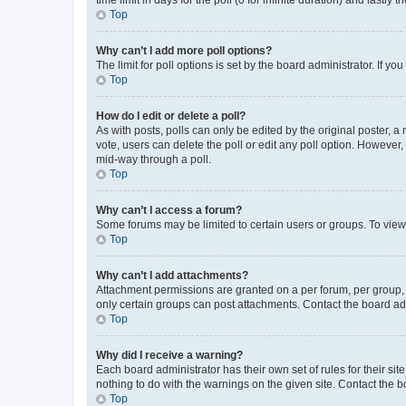
Top
Why can’t I add more poll options?
The limit for poll options is set by the board administrator. If 
Top
How do I edit or delete a poll?
As with posts, polls can only be edited by the original poster, a mo
vote, users can delete the poll or edit any poll option. However
mid-way through a poll.
Top
Why can’t I access a forum?
Some forums may be limited to certain users or groups. To view
Top
Why can’t I add attachments?
Attachment permissions are granted on a per forum, per group, 
only certain groups can post attachments. Contact the board ad
Top
Why did I receive a warning?
Each board administrator has their own set of rules for their si
nothing to do with the warnings on the given site. Contact the 
Top