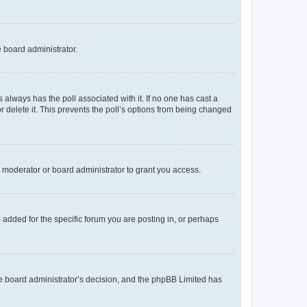
e board administrator.
his always has the poll associated with it. If no one has cast a
r delete it. This prevents the poll’s options from being changed
 moderator or board administrator to grant you access.
added for the specific forum you are posting in, or perhaps
 the board administrator’s decision, and the phpBB Limited has