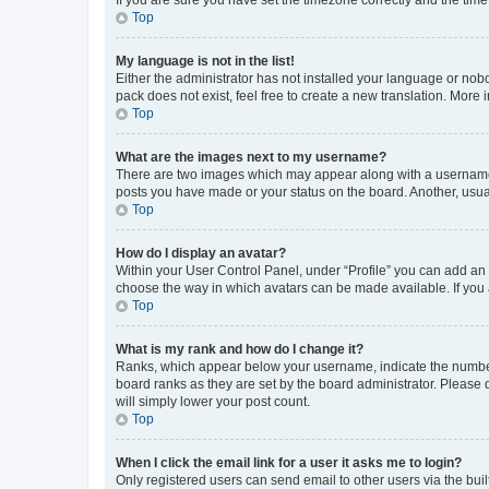
Top
My language is not in the list!
Either the administrator has not installed your language or nob
pack does not exist, feel free to create a new translation. More
Top
What are the images next to my username?
There are two images which may appear along with a username w
posts you have made or your status on the board. Another, usual
Top
How do I display an avatar?
Within your User Control Panel, under “Profile” you can add an a
choose the way in which avatars can be made available. If you a
Top
What is my rank and how do I change it?
Ranks, which appear below your username, indicate the number o
board ranks as they are set by the board administrator. Please 
will simply lower your post count.
Top
When I click the email link for a user it asks me to login?
Only registered users can send email to other users via the buil