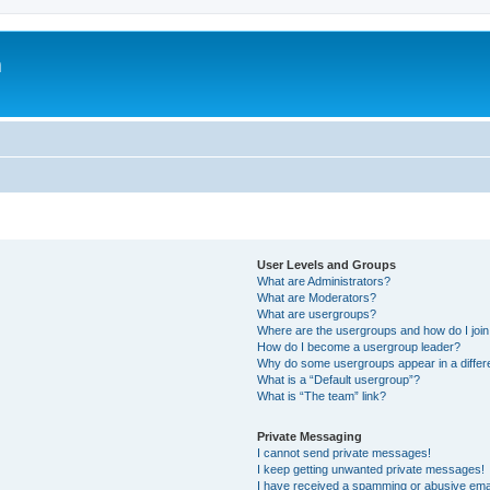
m
User Levels and Groups
What are Administrators?
What are Moderators?
What are usergroups?
Where are the usergroups and how do I joi
How do I become a usergroup leader?
Why do some usergroups appear in a differ
What is a “Default usergroup”?
What is “The team” link?
Private Messaging
I cannot send private messages!
I keep getting unwanted private messages!
I have received a spamming or abusive ema