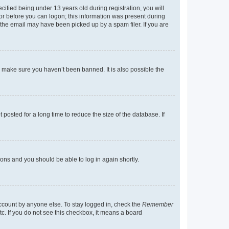
fied being under 13 years old during registration, you will
tor before you can logon; this information was present during
r the email may have been picked up by a spam filer. If you are
o make sure you haven’t been banned. It is also possible the
osted for a long time to reduce the size of the database. If
tions and you should be able to log in again shortly.
account by anyone else. To stay logged in, check the
Remember
tc. If you do not see this checkbox, it means a board