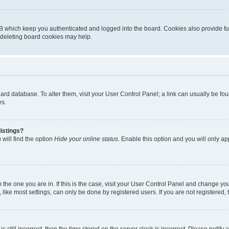
B which keep you authenticated and logged into the board. Cookies also provide fu
, deleting board cookies may help.
 board database. To alter them, visit your User Control Panel; a link can usually be 
es.
istings?
will find the option
Hide your online status
. Enable this option and you will only a
om the one you are in. If this is the case, visit your User Control Panel and change y
ike most settings, can only be done by registered users. If you are not registered, t
s still incorrect, then the time stored on the server clock is incorrect. Please notify 