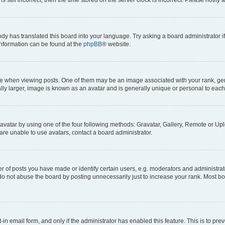
ody has translated this board into your language. Try asking a board administrator i
 information can be found at the
phpBB
® website.
hen viewing posts. One of them may be an image associated with your rank, genera
ly larger, image is known as an avatar and is generally unique or personal to each
vatar by using one of the four following methods: Gravatar, Gallery, Remote or Uplo
re unable to use avatars, contact a board administrator.
f posts you have made or identify certain users, e.g. moderators and administrato
do not abuse the board by posting unnecessarily just to increase your rank. Most boa
t-in email form, and only if the administrator has enabled this feature. This is to 