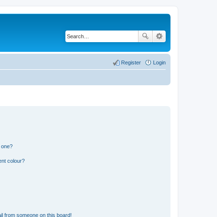
Register
Login
n one?
ent colour?
il from someone on this board!