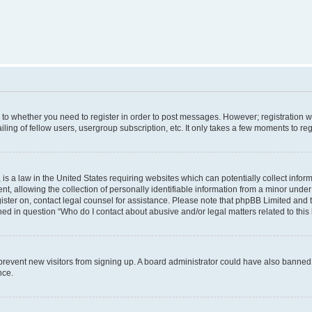
s to whether you need to register in order to post messages. However; registration wi
ing of fellow users, usergroup subscription, etc. It only takes a few moments to re
is a law in the United States requiring websites which can potentially collect infor
allowing the collection of personally identifiable information from a minor under th
egister on, contact legal counsel for assistance. Please note that phpBB Limited and 
ined in question “Who do I contact about abusive and/or legal matters related to this
to prevent new visitors from signing up. A board administrator could have also bann
nce.