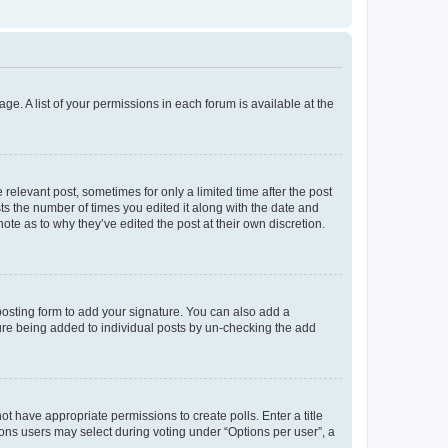
ge. A list of your permissions in each forum is available at the
 relevant post, sometimes for only a limited time after the post
sts the number of times you edited it along with the date and
ote as to why they’ve edited the post at their own discretion.
osting form to add your signature. You can also add a
ature being added to individual posts by un-checking the add
not have appropriate permissions to create polls. Enter a title
tions users may select during voting under “Options per user”, a