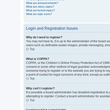
What are announcements?
What are sticky topics?
What are locked topics?
What are topic icons?
Login and Registration Issues
Why do I need to register?
You may not have to, it is up to the administrator of the board a
users such as definable avatar images, private messaging, email
Top
What is COPPA?
COPPA, or the Children’s Online Privacy Protection Act of 1998, 
consent or some other method of legal guardian acknowledgment, 
someone trying to register or to the website you are trying to r
a point of contact for legal concerns of any kind, except as outl
Top
Why can’t I register?
It is possible a board administrator has disabled registration 
attempting to register. Contact a board administrator for assista
Top
I registered but cannot login!