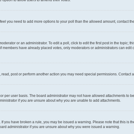
you feel you need to add more options to your poll than the allowed amount, contact th
derator or an administrator. To edit a poll, click to edit the first post in the topic; t
, if members have already placed votes, only moderators or administrators can edit o
, read, post or perform another action you may need special permissions. Contact a
or per user basis. The board administrator may not have allowed attachments to be 
ministrator if you are unsure about why you are unable to add attachments.
te. If you have broken a rule, you may be issued a warning. Please note that this is
board administrator if you are unsure about why you were issued a warning.