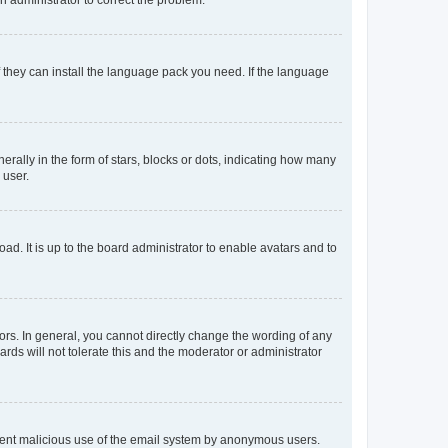
f they can install the language pack you need. If the language
lly in the form of stars, blocks or dots, indicating how many
 user.
ad. It is up to the board administrator to enable avatars and to
rs. In general, you cannot directly change the wording of any
rds will not tolerate this and the moderator or administrator
prevent malicious use of the email system by anonymous users.