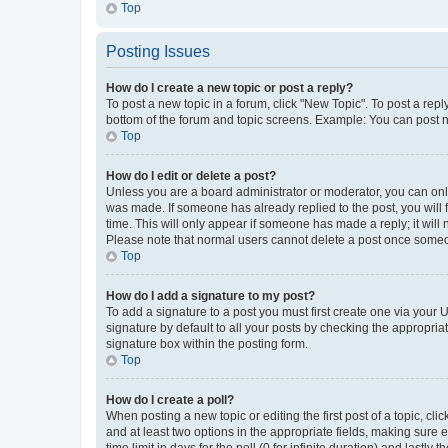
Top
Posting Issues
How do I create a new topic or post a reply?
To post a new topic in a forum, click "New Topic". To post a repl
bottom of the forum and topic screens. Example: You can post n
Top
How do I edit or delete a post?
Unless you are a board administrator or moderator, you can only e
was made. If someone has already replied to the post, you will f
time. This will only appear if someone has made a reply; it will 
Please note that normal users cannot delete a post once someo
Top
How do I add a signature to my post?
To add a signature to a post you must first create one via your
signature by default to all your posts by checking the appropria
signature box within the posting form.
Top
How do I create a poll?
When posting a new topic or editing the first post of a topic, cli
and at least two options in the appropriate fields, making sure 
time limit in days for the poll (0 for infinite duration) and lastly