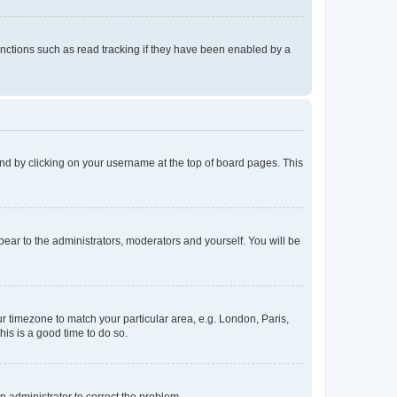
nctions such as read tracking if they have been enabled by a
found by clicking on your username at the top of board pages. This
ppear to the administrators, moderators and yourself. You will be
our timezone to match your particular area, e.g. London, Paris,
his is a good time to do so.
an administrator to correct the problem.