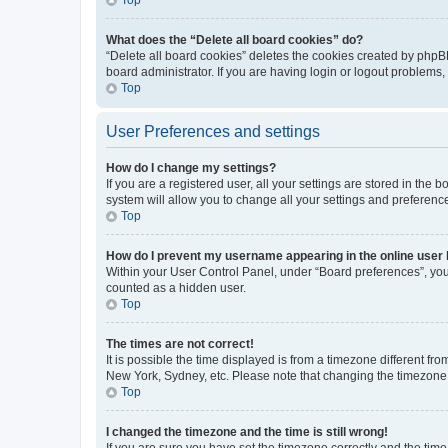
What does the “Delete all board cookies” do?
“Delete all board cookies” deletes the cookies created by phpB
board administrator. If you are having login or logout problems
Top
User Preferences and settings
How do I change my settings?
If you are a registered user, all your settings are stored in the
system will allow you to change all your settings and preferenc
Top
How do I prevent my username appearing in the online user l
Within your User Control Panel, under “Board preferences”, you 
counted as a hidden user.
Top
The times are not correct!
It is possible the time displayed is from a timezone different fr
New York, Sydney, etc. Please note that changing the timezone, l
Top
I changed the timezone and the time is still wrong!
If you are sure you have set the timezone correctly and the time i