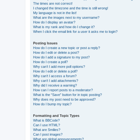
The times are not correct!
I changed the timezone and the time is still wrong!
My language is not in the list!
What are the images next to my username?
How do I display an avatar?
What is my rank and how do I change it?
When I click the email link for a user it asks me to login?
Posting Issues
How do I create a new topic or post a reply?
How do I edit or delete a post?
How do I add a signature to my post?
How do I create a poll?
Why can’t I add more poll options?
How do I edit or delete a poll?
Why can’t I access a forum?
Why can’t I add attachments?
Why did I receive a warning?
How can I report posts to a moderator?
What is the “Save” button for in topic posting?
Why does my post need to be approved?
How do I bump my topic?
Formatting and Topic Types
What is BBCode?
Can I use HTML?
What are Smilies?
Can I post images?
What are global announcements?