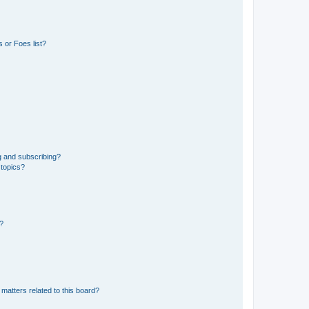
 or Foes list?
g and subscribing?
 topics?
d?
matters related to this board?