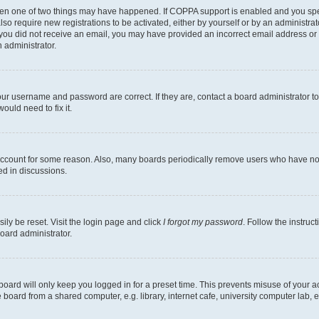
then one of two things may have happened. If COPPA support is enabled and you speci
lso require new registrations to be activated, either by yourself or by an administra
. If you did not receive an email, you may have provided an incorrect email address o
n administrator.
our username and password are correct. If they are, contact a board administrator t
ould need to fix it.
 account for some reason. Also, many boards periodically remove users who have not p
ed in discussions.
ily be reset. Visit the login page and click
I forgot my password
. Follow the instruc
oard administrator.
oard will only keep you logged in for a preset time. This prevents misuse of your 
oard from a shared computer, e.g. library, internet cafe, university computer lab, e