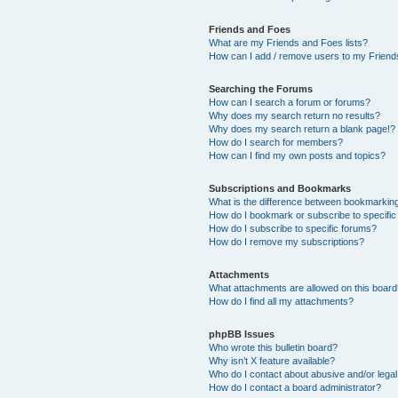
Friends and Foes
What are my Friends and Foes lists?
How can I add / remove users to my Friends
Searching the Forums
How can I search a forum or forums?
Why does my search return no results?
Why does my search return a blank page!?
How do I search for members?
How can I find my own posts and topics?
Subscriptions and Bookmarks
What is the difference between bookmarkin
How do I bookmark or subscribe to specific
How do I subscribe to specific forums?
How do I remove my subscriptions?
Attachments
What attachments are allowed on this boar
How do I find all my attachments?
phpBB Issues
Who wrote this bulletin board?
Why isn’t X feature available?
Who do I contact about abusive and/or legal 
How do I contact a board administrator?