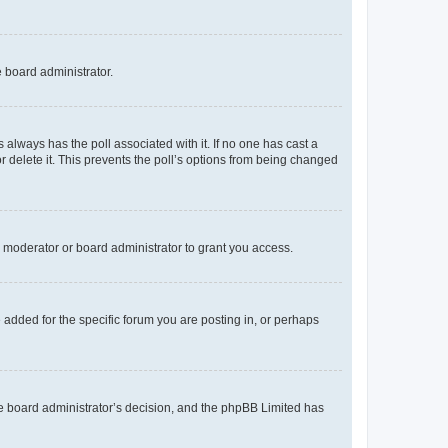
e board administrator.
his always has the poll associated with it. If no one has cast a
r delete it. This prevents the poll’s options from being changed
 moderator or board administrator to grant you access.
added for the specific forum you are posting in, or perhaps
 the board administrator’s decision, and the phpBB Limited has