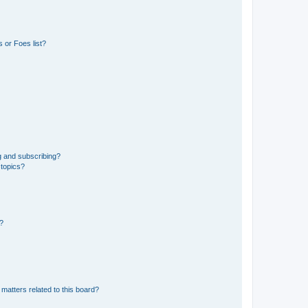
 or Foes list?
g and subscribing?
 topics?
d?
matters related to this board?