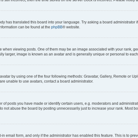
ody has translated this board into your language. Try asking a board administrator i
 information can be found at the
phpBB
® website.
hen viewing posts. One of them may be an image associated with your rank, genera
ly larger, image is known as an avatar and is generally unique or personal to each
vatar by using one of the four following methods: Gravatar, Gallery, Remote or Uplo
re unable to use avatars, contact a board administrator.
f posts you have made or identify certain users, e.g. moderators and administrato
do not abuse the board by posting unnecessarily just to increase your rank. Most boa
t-in email form, and only if the administrator has enabled this feature. This is to 