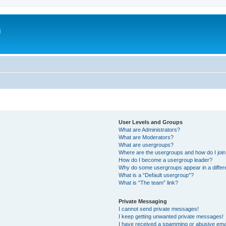
m
User Levels and Groups
What are Administrators?
What are Moderators?
What are usergroups?
Where are the usergroups and how do I joi
How do I become a usergroup leader?
Why do some usergroups appear in a differ
What is a “Default usergroup”?
What is “The team” link?
Private Messaging
I cannot send private messages!
I keep getting unwanted private messages!
I have received a spamming or abusive ema