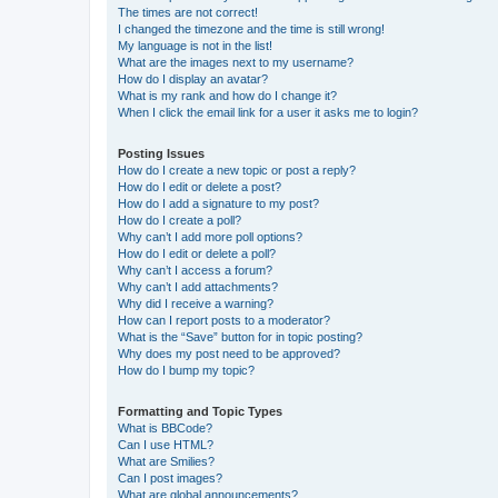
The times are not correct!
I changed the timezone and the time is still wrong!
My language is not in the list!
What are the images next to my username?
How do I display an avatar?
What is my rank and how do I change it?
When I click the email link for a user it asks me to login?
Posting Issues
How do I create a new topic or post a reply?
How do I edit or delete a post?
How do I add a signature to my post?
How do I create a poll?
Why can’t I add more poll options?
How do I edit or delete a poll?
Why can’t I access a forum?
Why can’t I add attachments?
Why did I receive a warning?
How can I report posts to a moderator?
What is the “Save” button for in topic posting?
Why does my post need to be approved?
How do I bump my topic?
Formatting and Topic Types
What is BBCode?
Can I use HTML?
What are Smilies?
Can I post images?
What are global announcements?