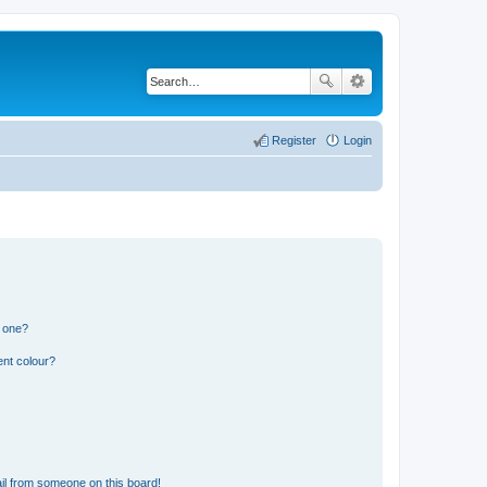
Register
Login
n one?
ent colour?
il from someone on this board!