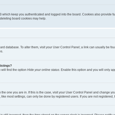
B which keep you authenticated and logged into the board. Cookies also provide fu
, deleting board cookies may help.
 board database. To alter them, visit your User Control Panel; a link can usually be 
es.
istings?
will find the option
Hide your online status
. Enable this option and you will only a
om the one you are in. If this is the case, visit your User Control Panel and change y
ike most settings, can only be done by registered users. If you are not registered, t
s still incorrect, then the time stored on the server clock is incorrect. Please notify 