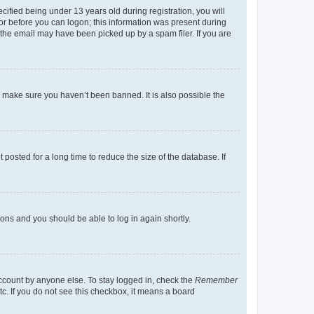
fied being under 13 years old during registration, you will
tor before you can logon; this information was present during
r the email may have been picked up by a spam filer. If you are
o make sure you haven’t been banned. It is also possible the
osted for a long time to reduce the size of the database. If
tions and you should be able to log in again shortly.
account by anyone else. To stay logged in, check the
Remember
tc. If you do not see this checkbox, it means a board