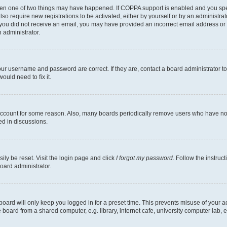
then one of two things may have happened. If COPPA support is enabled and you speci
lso require new registrations to be activated, either by yourself or by an administra
. If you did not receive an email, you may have provided an incorrect email address o
n administrator.
our username and password are correct. If they are, contact a board administrator t
ould need to fix it.
 account for some reason. Also, many boards periodically remove users who have not p
ed in discussions.
ily be reset. Visit the login page and click
I forgot my password
. Follow the instruc
oard administrator.
oard will only keep you logged in for a preset time. This prevents misuse of your 
oard from a shared computer, e.g. library, internet cafe, university computer lab, e