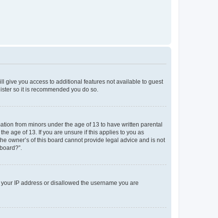
ll give you access to additional features not available to guest
gister so it is recommended you do so.
mation from minors under the age of 13 to have written parental
e age of 13. If you are unsure if this applies to you as
the owner’s of this board cannot provide legal advice and is not
 board?”.
ed your IP address or disallowed the username you are