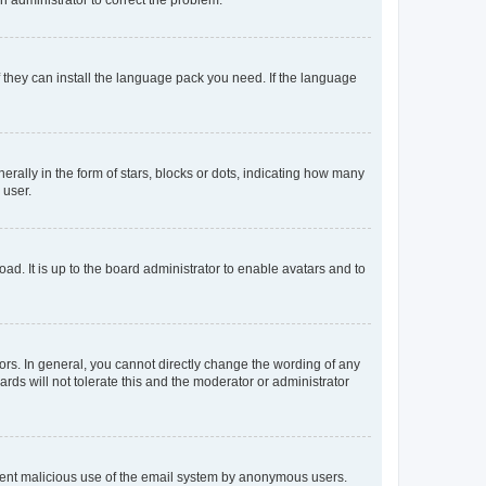
f they can install the language pack you need. If the language
lly in the form of stars, blocks or dots, indicating how many
 user.
ad. It is up to the board administrator to enable avatars and to
rs. In general, you cannot directly change the wording of any
rds will not tolerate this and the moderator or administrator
prevent malicious use of the email system by anonymous users.