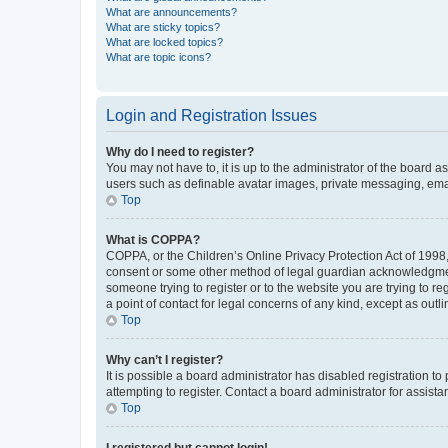
What are announcements?
What are sticky topics?
What are locked topics?
What are topic icons?
Login and Registration Issues
Why do I need to register?
You may not have to, it is up to the administrator of the board a
users such as definable avatar images, private messaging, email
Top
What is COPPA?
COPPA, or the Children’s Online Privacy Protection Act of 1998, 
consent or some other method of legal guardian acknowledgment, 
someone trying to register or to the website you are trying to r
a point of contact for legal concerns of any kind, except as outl
Top
Why can’t I register?
It is possible a board administrator has disabled registration 
attempting to register. Contact a board administrator for assista
Top
I registered but cannot login!