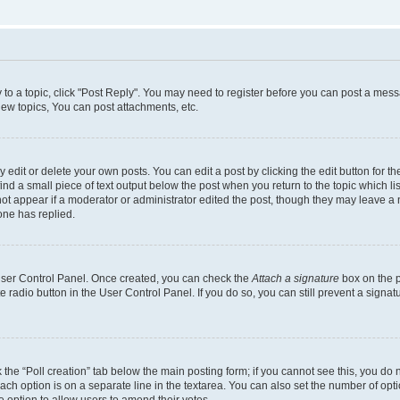
y to a topic, click "Post Reply". You may need to register before you can post a messa
ew topics, You can post attachments, etc.
dit or delete your own posts. You can edit a post by clicking the edit button for the
ind a small piece of text output below the post when you return to the topic which li
not appear if a moderator or administrator edited the post, though they may leave a n
ne has replied.
 User Control Panel. Once created, you can check the
Attach a signature
box on the p
te radio button in the User Control Panel. If you do so, you can still prevent a sign
ck the “Poll creation” tab below the main posting form; if you cannot see this, you do 
each option is on a separate line in the textarea. You can also set the number of op
 the option to allow users to amend their votes.