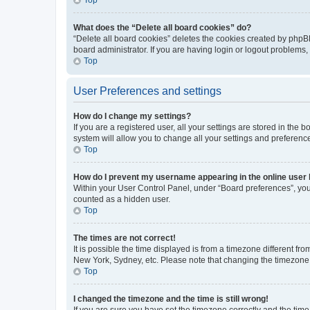
What does the “Delete all board cookies” do?
“Delete all board cookies” deletes the cookies created by phpB
board administrator. If you are having login or logout problems
Top
User Preferences and settings
How do I change my settings?
If you are a registered user, all your settings are stored in the
system will allow you to change all your settings and preferenc
Top
How do I prevent my username appearing in the online user l
Within your User Control Panel, under “Board preferences”, you 
counted as a hidden user.
Top
The times are not correct!
It is possible the time displayed is from a timezone different fr
New York, Sydney, etc. Please note that changing the timezone, l
Top
I changed the timezone and the time is still wrong!
If you are sure you have set the timezone correctly and the time i