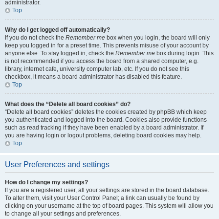
administrator.
Top
Why do I get logged off automatically?
If you do not check the
Remember me
box when you login, the board will only
keep you logged in for a preset time. This prevents misuse of your account by
anyone else. To stay logged in, check the
Remember me
box during login. This
is not recommended if you access the board from a shared computer, e.g.
library, internet cafe, university computer lab, etc. If you do not see this
checkbox, it means a board administrator has disabled this feature.
Top
What does the “Delete all board cookies” do?
“Delete all board cookies” deletes the cookies created by phpBB which keep
you authenticated and logged into the board. Cookies also provide functions
such as read tracking if they have been enabled by a board administrator. If
you are having login or logout problems, deleting board cookies may help.
Top
User Preferences and settings
How do I change my settings?
If you are a registered user, all your settings are stored in the board database.
To alter them, visit your User Control Panel; a link can usually be found by
clicking on your username at the top of board pages. This system will allow you
to change all your settings and preferences.