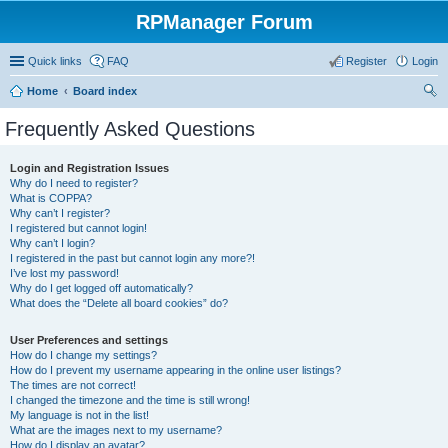
RPManager Forum
Quick links
FAQ
Register
Login
Home
Board index
ear
Frequently Asked Questions
ch
Login and Registration Issues
Why do I need to register?
What is COPPA?
Why can’t I register?
I registered but cannot login!
Why can’t I login?
I registered in the past but cannot login any more?!
I’ve lost my password!
Why do I get logged off automatically?
What does the “Delete all board cookies” do?
User Preferences and settings
How do I change my settings?
How do I prevent my username appearing in the online user listings?
The times are not correct!
I changed the timezone and the time is still wrong!
My language is not in the list!
What are the images next to my username?
How do I display an avatar?