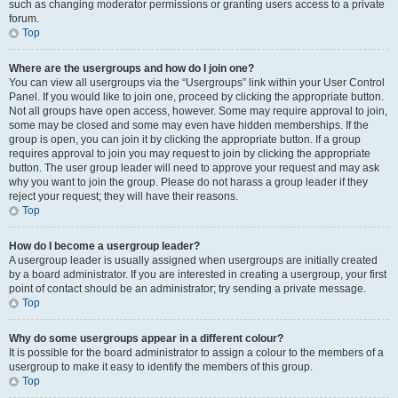
such as changing moderator permissions or granting users access to a private
forum.
Top
Where are the usergroups and how do I join one?
You can view all usergroups via the “Usergroups” link within your User Control
Panel. If you would like to join one, proceed by clicking the appropriate button.
Not all groups have open access, however. Some may require approval to join,
some may be closed and some may even have hidden memberships. If the
group is open, you can join it by clicking the appropriate button. If a group
requires approval to join you may request to join by clicking the appropriate
button. The user group leader will need to approve your request and may ask
why you want to join the group. Please do not harass a group leader if they
reject your request; they will have their reasons.
Top
How do I become a usergroup leader?
A usergroup leader is usually assigned when usergroups are initially created
by a board administrator. If you are interested in creating a usergroup, your first
point of contact should be an administrator; try sending a private message.
Top
Why do some usergroups appear in a different colour?
It is possible for the board administrator to assign a colour to the members of a
usergroup to make it easy to identify the members of this group.
Top