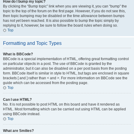
How do I bump my topic?
By clicking the “Bump topic” link when you are viewing it, you can “bump” the
topic to the top of the forum on the first page. However, if you do not see this,
then topic bumping may be disabled or the time allowance between bumps
has not yet been reached. It is also possible to bump the topic simply by
replying to it, however, be sure to follow the board rules when doing so.
Top
Formatting and Topic Types
What is BBCode?
BBCode is a special implementation of HTML, offering great formatting control
on particular objects in a post. The use of BBCode is granted by the
administrator, but it can also be disabled on a per post basis from the posting
form. BBCode itself is similar in style to HTML, but tags are enclosed in square
brackets [ and ] rather than < and >. For more information on BBCode see the
guide which can be accessed from the posting page.
Top
Can I use HTML?
No. It is not possible to post HTML on this board and have it rendered as
HTML. Most formatting which can be carried out using HTML can be applied
using BBCode instead.
Top
What are Smilies?