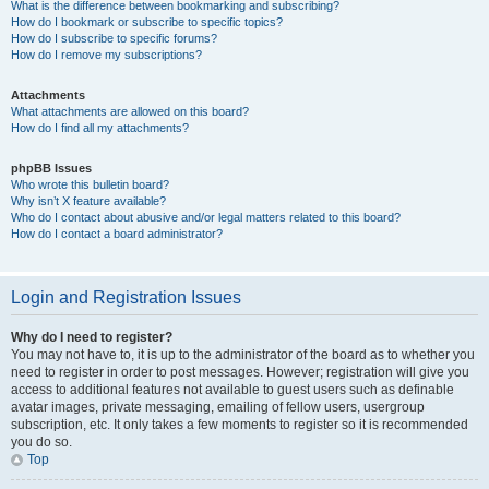
What is the difference between bookmarking and subscribing?
How do I bookmark or subscribe to specific topics?
How do I subscribe to specific forums?
How do I remove my subscriptions?
Attachments
What attachments are allowed on this board?
How do I find all my attachments?
phpBB Issues
Who wrote this bulletin board?
Why isn’t X feature available?
Who do I contact about abusive and/or legal matters related to this board?
How do I contact a board administrator?
Login and Registration Issues
Why do I need to register?
You may not have to, it is up to the administrator of the board as to whether you
need to register in order to post messages. However; registration will give you
access to additional features not available to guest users such as definable
avatar images, private messaging, emailing of fellow users, usergroup
subscription, etc. It only takes a few moments to register so it is recommended
you do so.
Top