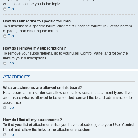
will also subscribe you to the topic.
Top
How do I subscribe to specific forums?
To subscribe to a specific forum, click the “Subscribe forum” link, at the bottom
of page, upon entering the forum.
Top
How do I remove my subscriptions?
To remove your subscriptions, go to your User Control Panel and follow the
links to your subscriptions.
Top
Attachments
What attachments are allowed on this board?
Each board administrator can allow or disallow certain attachment types. If you
are unsure what is allowed to be uploaded, contact the board administrator for
assistance.
Top
How do I find all my attachments?
To find your list of attachments that you have uploaded, go to your User Control
Panel and follow the links to the attachments section.
Top