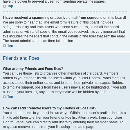
have the power to prevent a user from sending private messages.
Top
I have received a spamming or abusive email from someone on this board!
We are sorry to hear that. The email form feature of this board includes
safeguards to try and track users who send such posts, so email the board
administrator with a full copy of the email you received. It is very important that
this includes the headers that contain the details of the user that sent the email.
The board administrator can then take action.
Top
Friends and Foes
What are my Friends and Foes lists?
You can use these lists to organise other members of the board. Members
added to your friends list will be listed within your User Control Panel for quick
access to see their online status and to send them private messages. Subject
to template support, posts from these users may also be highlighted. If you add
a user to your foes list, any posts they make will be hidden by default.
Top
How can I add / remove users to my Friends or Foes list?
You can add users to your list in two ways. Within each user’s profile, there is a
link to add them to either your Friend or Foe list. Alternatively, from your User
Control Panel, you can directly add users by entering their member name. You
may also remove users from your list using the same page.