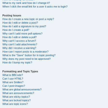
What is my rank and how do I change it?
When I click the email link for a user it asks me to login?
Posting Issues
How do I create a new topic or post a reply?
How do I edit or delete a post?
How do I add a signature to my post?
How do I create a poll?
Why can’t I add more poll options?
How do I edit or delete a poll?
Why can’t I access a forum?
Why can’t I add attachments?
Why did I receive a warning?
How can I report posts to a moderator?
What is the “Save” button for in topic posting?
Why does my post need to be approved?
How do I bump my topic?
Formatting and Topic Types
What is BBCode?
Can I use HTML?
What are Smilies?
Can I post images?
What are global announcements?
What are announcements?
What are sticky topics?
What are locked topics?
What are topic icons?