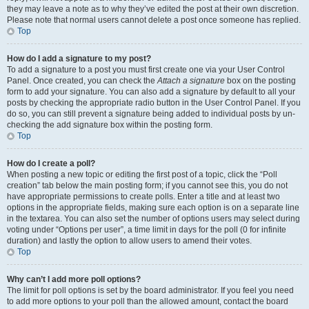
they may leave a note as to why they’ve edited the post at their own discretion.
Please note that normal users cannot delete a post once someone has replied.
Top
How do I add a signature to my post?
To add a signature to a post you must first create one via your User Control
Panel. Once created, you can check the
Attach a signature
box on the posting
form to add your signature. You can also add a signature by default to all your
posts by checking the appropriate radio button in the User Control Panel. If you
do so, you can still prevent a signature being added to individual posts by un-
checking the add signature box within the posting form.
Top
How do I create a poll?
When posting a new topic or editing the first post of a topic, click the “Poll
creation” tab below the main posting form; if you cannot see this, you do not
have appropriate permissions to create polls. Enter a title and at least two
options in the appropriate fields, making sure each option is on a separate line
in the textarea. You can also set the number of options users may select during
voting under “Options per user”, a time limit in days for the poll (0 for infinite
duration) and lastly the option to allow users to amend their votes.
Top
Why can’t I add more poll options?
The limit for poll options is set by the board administrator. If you feel you need
to add more options to your poll than the allowed amount, contact the board