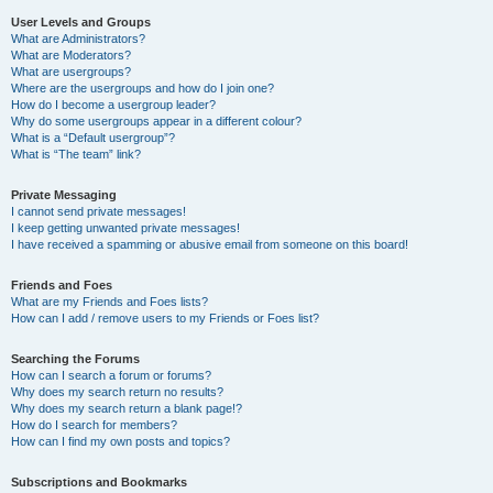
User Levels and Groups
What are Administrators?
What are Moderators?
What are usergroups?
Where are the usergroups and how do I join one?
How do I become a usergroup leader?
Why do some usergroups appear in a different colour?
What is a “Default usergroup”?
What is “The team” link?
Private Messaging
I cannot send private messages!
I keep getting unwanted private messages!
I have received a spamming or abusive email from someone on this board!
Friends and Foes
What are my Friends and Foes lists?
How can I add / remove users to my Friends or Foes list?
Searching the Forums
How can I search a forum or forums?
Why does my search return no results?
Why does my search return a blank page!?
How do I search for members?
How can I find my own posts and topics?
Subscriptions and Bookmarks