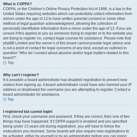
What is COPPA?
COPPA, or the Children’s Online Privacy Protection Act of 1998, is a law in the
United States requiring websites which can potentially collect information from
minors under the age of 13 to have written parental consent or some other
method of legal guardian acknowledgment, allowing the collection of
personally identifiable information from a minor under the age of 13. If you are
unsure if this applies to you as someone trying to register or to the website you
are trying to register on, contact legal counsel for assistance. Please note that
phpBB Limited and the owner’s of this board cannot provide legal advice and
is not a point of contact for legal concerns of any kind, except as outlined in
question “Who do I contact about abusive and/or legal matters related to this
board?”.
Top
Why can’t I register?
It is possible a board administrator has disabled registration to prevent new
visitors from signing up. A board administrator could have also banned your IP
address or disallowed the username you are attempting to register. Contact a
board administrator for assistance.
Top
I registered but cannot login!
First, check your username and password. If they are correct, then one of two
things may have happened. If COPPA support is enabled and you specified
being under 13 years old during registration, you will have to follow the
instructions you received. Some boards will also require new registrations to
be activated, either by yourself or by an administrator before you can logon;