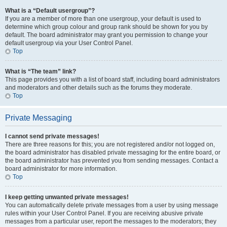
What is a “Default usergroup”?
If you are a member of more than one usergroup, your default is used to
determine which group colour and group rank should be shown for you by
default. The board administrator may grant you permission to change your
default usergroup via your User Control Panel.
Top
What is “The team” link?
This page provides you with a list of board staff, including board administrators
and moderators and other details such as the forums they moderate.
Top
Private Messaging
I cannot send private messages!
There are three reasons for this; you are not registered and/or not logged on,
the board administrator has disabled private messaging for the entire board, or
the board administrator has prevented you from sending messages. Contact a
board administrator for more information.
Top
I keep getting unwanted private messages!
You can automatically delete private messages from a user by using message
rules within your User Control Panel. If you are receiving abusive private
messages from a particular user, report the messages to the moderators; they