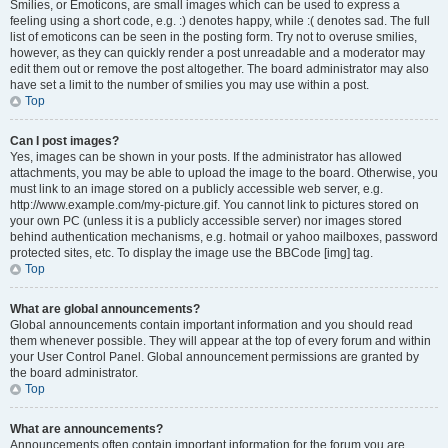
Smilies, or Emoticons, are small images which can be used to express a
feeling using a short code, e.g. :) denotes happy, while :( denotes sad. The full
list of emoticons can be seen in the posting form. Try not to overuse smilies,
however, as they can quickly render a post unreadable and a moderator may
edit them out or remove the post altogether. The board administrator may also
have set a limit to the number of smilies you may use within a post.
Top
Can I post images?
Yes, images can be shown in your posts. If the administrator has allowed
attachments, you may be able to upload the image to the board. Otherwise, you
must link to an image stored on a publicly accessible web server, e.g.
http://www.example.com/my-picture.gif. You cannot link to pictures stored on
your own PC (unless it is a publicly accessible server) nor images stored
behind authentication mechanisms, e.g. hotmail or yahoo mailboxes, password
protected sites, etc. To display the image use the BBCode [img] tag.
Top
What are global announcements?
Global announcements contain important information and you should read
them whenever possible. They will appear at the top of every forum and within
your User Control Panel. Global announcement permissions are granted by
the board administrator.
Top
What are announcements?
Announcements often contain important information for the forum you are