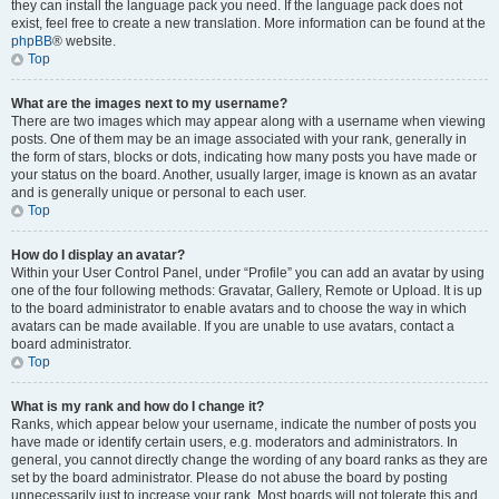
they can install the language pack you need. If the language pack does not
exist, feel free to create a new translation. More information can be found at the
phpBB
® website.
Top
What are the images next to my username?
There are two images which may appear along with a username when viewing
posts. One of them may be an image associated with your rank, generally in
the form of stars, blocks or dots, indicating how many posts you have made or
your status on the board. Another, usually larger, image is known as an avatar
and is generally unique or personal to each user.
Top
How do I display an avatar?
Within your User Control Panel, under “Profile” you can add an avatar by using
one of the four following methods: Gravatar, Gallery, Remote or Upload. It is up
to the board administrator to enable avatars and to choose the way in which
avatars can be made available. If you are unable to use avatars, contact a
board administrator.
Top
What is my rank and how do I change it?
Ranks, which appear below your username, indicate the number of posts you
have made or identify certain users, e.g. moderators and administrators. In
general, you cannot directly change the wording of any board ranks as they are
set by the board administrator. Please do not abuse the board by posting
unnecessarily just to increase your rank. Most boards will not tolerate this and