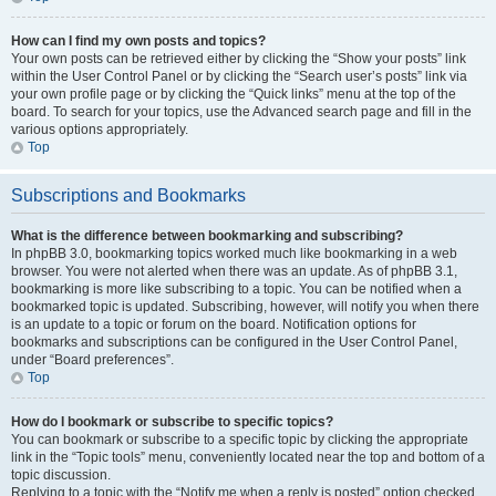
How can I find my own posts and topics?
Your own posts can be retrieved either by clicking the “Show your posts” link
within the User Control Panel or by clicking the “Search user’s posts” link via
your own profile page or by clicking the “Quick links” menu at the top of the
board. To search for your topics, use the Advanced search page and fill in the
various options appropriately.
Top
Subscriptions and Bookmarks
What is the difference between bookmarking and subscribing?
In phpBB 3.0, bookmarking topics worked much like bookmarking in a web
browser. You were not alerted when there was an update. As of phpBB 3.1,
bookmarking is more like subscribing to a topic. You can be notified when a
bookmarked topic is updated. Subscribing, however, will notify you when there
is an update to a topic or forum on the board. Notification options for
bookmarks and subscriptions can be configured in the User Control Panel,
under “Board preferences”.
Top
How do I bookmark or subscribe to specific topics?
You can bookmark or subscribe to a specific topic by clicking the appropriate
link in the “Topic tools” menu, conveniently located near the top and bottom of a
topic discussion.
Replying to a topic with the “Notify me when a reply is posted” option checked