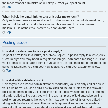
the moderator or administrator will simply lower your post count.
Top
When I click the email link for a user it asks me to login?
Only registered users can send email to other users via the built-in email form,
and only if the administrator has enabled this feature. This is to prevent
malicious use of the email system by anonymous users.
Top
Posting Issues
How do I create a new topic or post a reply?
To post a new topic in a forum, click "New Topic". To post a reply to a topic, click
"Post Reply". You may need to register before you can post a message. A list of
your permissions in each forum is available at the bottom of the forum and topic
screens. Example: You can post new topics, You can post attachments, etc.
Top
How do I edit or delete a post?
Unless you are a board administrator or moderator, you can only edit or delete
your own posts. You can edit a post by clicking the edit button for the relevant
post, sometimes for only a limited time after the post was made. If someone has
already replied to the post, you will find a small piece of text output below the
post when you return to the topic which lists the number of times you edited it
along with the date and time. This will only appear if someone has made a
reply; it will not appear if a moderator or administrator edited the post, though