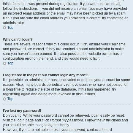
this information was present during registration. If you were sent an email,
follow the instructions. If you did not receive an email, you may have provided
an incorrect email address or the email may have been picked up by a spam
filer. If you are sure the email address you provided is correct, try contacting an
administrator.
Top
Why can’t I login?
There are several reasons why this could occur. First, ensure your username
and password are correct. If they are, contact a board administrator to make
sure you haven’t been banned. It is also possible the website owner has a
configuration error on their end, and they would need to fix it.
Top
I registered in the past but cannot login any more?!
It is possible an administrator has deactivated or deleted your account for some
reason. Also, many boards periodically remove users who have not posted for
a long time to reduce the size of the database. If this has happened, try
registering again and being more involved in discussions.
Top
I’ve lost my password!
Don’t panic! While your password cannot be retrieved, it can easily be reset.
Visit the login page and click
I forgot my password
. Follow the instructions and
you should be able to log in again shortly.
However, if you are not able to reset your password, contact a board