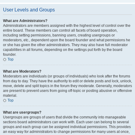
User Levels and Groups
What are Administrators?
Administrators are members assigned with the highest level of control over the
entire board. These members can control all facets of board operation,
including setting permissions, banning users, creating usergroups or
moderators, etc., dependent upon the board founder and what permissions he
or she has given the other administrators. They may also have full moderator
capabilities in all forums, depending on the settings put forth by the board
founder.
Top
What are Moderators?
Moderators are individuals (or groups of individuals) who look after the forums
from day to day. They have the authority to edit or delete posts and lock, unlock,
move, delete and split topics in the forum they moderate. Generally, moderators
are present to prevent users from going off-topic or posting abusive or offensive
material.
Top
What are usergroups?
Usergroups are groups of users that divide the community into manageable
sections board administrators can work with. Each user can belong to several
groups and each group can be assigned individual permissions. This provides
an easy way for administrators to change permissions for many users at once,