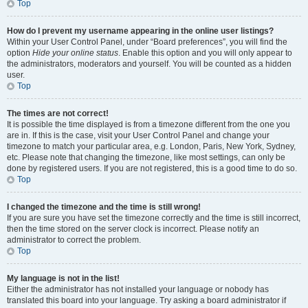
Top
How do I prevent my username appearing in the online user listings?
Within your User Control Panel, under “Board preferences”, you will find the
option
Hide your online status
. Enable this option and you will only appear to
the administrators, moderators and yourself. You will be counted as a hidden
user.
Top
The times are not correct!
It is possible the time displayed is from a timezone different from the one you
are in. If this is the case, visit your User Control Panel and change your
timezone to match your particular area, e.g. London, Paris, New York, Sydney,
etc. Please note that changing the timezone, like most settings, can only be
done by registered users. If you are not registered, this is a good time to do so.
Top
I changed the timezone and the time is still wrong!
If you are sure you have set the timezone correctly and the time is still incorrect,
then the time stored on the server clock is incorrect. Please notify an
administrator to correct the problem.
Top
My language is not in the list!
Either the administrator has not installed your language or nobody has
translated this board into your language. Try asking a board administrator if