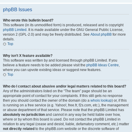
phpBB Issues
Who wrote this bulletin board?
This software (in its unmodified form) is produced, released and is copyright
phpBB Limited
. It is made available under the GNU General Public License,
version 2 (GPL-2.0) and may be freely distributed. See
About phpBB
for more
details.
Top
Why isn’t X feature available?
This software was written by and licensed through phpBB Limited. If you
believe a feature needs to be added please visit the
phpBB Ideas Centre
,
where you can upvote existing ideas or suggest new features.
Top
Who do I contact about abusive and/or legal matters related to this board?
Any of the administrators listed on the “The team” page should be an
appropriate point of contact for your complaints. If this still gets no response
then you should contact the owner of the domain (do a
whois lookup
) or, if this
is running on a free service (e.g. Yahoo!, free.fr, f2s.com, etc.), the management
or abuse department of that service. Please note that the phpBB Limited has
absolutely no jurisdiction
and cannot in any way be held liable over how,
where or by whom this board is used. Do not contact the phpBB Limited in
relation to any legal (cease and desist, liable, defamatory comment, etc.) matter
not directly related
to the phpBB.com website or the discrete software of