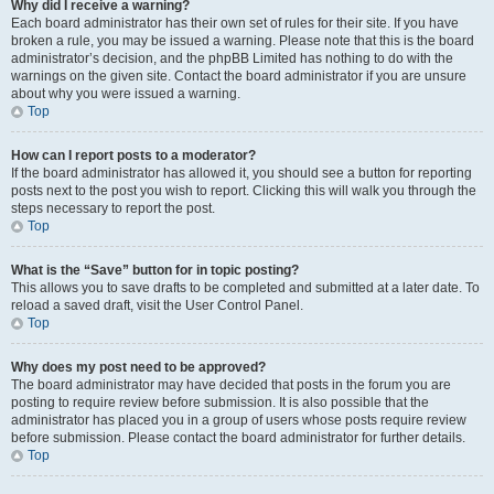
Why did I receive a warning?
Each board administrator has their own set of rules for their site. If you have
broken a rule, you may be issued a warning. Please note that this is the board
administrator’s decision, and the phpBB Limited has nothing to do with the
warnings on the given site. Contact the board administrator if you are unsure
about why you were issued a warning.
Top
How can I report posts to a moderator?
If the board administrator has allowed it, you should see a button for reporting
posts next to the post you wish to report. Clicking this will walk you through the
steps necessary to report the post.
Top
What is the “Save” button for in topic posting?
This allows you to save drafts to be completed and submitted at a later date. To
reload a saved draft, visit the User Control Panel.
Top
Why does my post need to be approved?
The board administrator may have decided that posts in the forum you are
posting to require review before submission. It is also possible that the
administrator has placed you in a group of users whose posts require review
before submission. Please contact the board administrator for further details.
Top