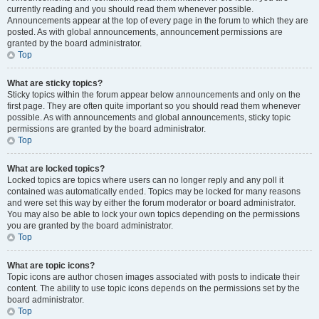
currently reading and you should read them whenever possible.
Announcements appear at the top of every page in the forum to which they are
posted. As with global announcements, announcement permissions are
granted by the board administrator.
Top
What are sticky topics?
Sticky topics within the forum appear below announcements and only on the
first page. They are often quite important so you should read them whenever
possible. As with announcements and global announcements, sticky topic
permissions are granted by the board administrator.
Top
What are locked topics?
Locked topics are topics where users can no longer reply and any poll it
contained was automatically ended. Topics may be locked for many reasons
and were set this way by either the forum moderator or board administrator.
You may also be able to lock your own topics depending on the permissions
you are granted by the board administrator.
Top
What are topic icons?
Topic icons are author chosen images associated with posts to indicate their
content. The ability to use topic icons depends on the permissions set by the
board administrator.
Top