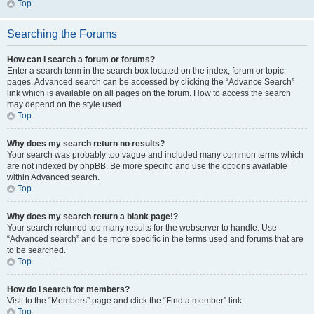
Top
Searching the Forums
How can I search a forum or forums?
Enter a search term in the search box located on the index, forum or topic
pages. Advanced search can be accessed by clicking the “Advance Search”
link which is available on all pages on the forum. How to access the search
may depend on the style used.
Top
Why does my search return no results?
Your search was probably too vague and included many common terms which
are not indexed by phpBB. Be more specific and use the options available
within Advanced search.
Top
Why does my search return a blank page!?
Your search returned too many results for the webserver to handle. Use
“Advanced search” and be more specific in the terms used and forums that are
to be searched.
Top
How do I search for members?
Visit to the “Members” page and click the “Find a member” link.
Top