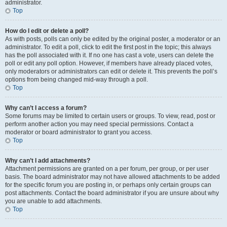
administrator.
Top
How do I edit or delete a poll?
As with posts, polls can only be edited by the original poster, a moderator or an
administrator. To edit a poll, click to edit the first post in the topic; this always
has the poll associated with it. If no one has cast a vote, users can delete the
poll or edit any poll option. However, if members have already placed votes,
only moderators or administrators can edit or delete it. This prevents the poll’s
options from being changed mid-way through a poll.
Top
Why can’t I access a forum?
Some forums may be limited to certain users or groups. To view, read, post or
perform another action you may need special permissions. Contact a
moderator or board administrator to grant you access.
Top
Why can’t I add attachments?
Attachment permissions are granted on a per forum, per group, or per user
basis. The board administrator may not have allowed attachments to be added
for the specific forum you are posting in, or perhaps only certain groups can
post attachments. Contact the board administrator if you are unsure about why
you are unable to add attachments.
Top