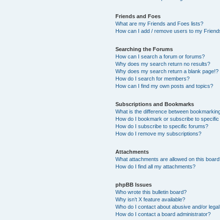
Friends and Foes
What are my Friends and Foes lists?
How can I add / remove users to my Friends
Searching the Forums
How can I search a forum or forums?
Why does my search return no results?
Why does my search return a blank page!?
How do I search for members?
How can I find my own posts and topics?
Subscriptions and Bookmarks
What is the difference between bookmarkin
How do I bookmark or subscribe to specific
How do I subscribe to specific forums?
How do I remove my subscriptions?
Attachments
What attachments are allowed on this boar
How do I find all my attachments?
phpBB Issues
Who wrote this bulletin board?
Why isn’t X feature available?
Who do I contact about abusive and/or legal 
How do I contact a board administrator?