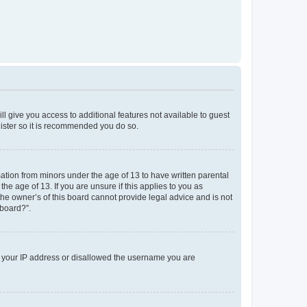
ll give you access to additional features not available to guest
gister so it is recommended you do so.
mation from minors under the age of 13 to have written parental
e age of 13. If you are unsure if this applies to you as
the owner’s of this board cannot provide legal advice and is not
 board?”.
ed your IP address or disallowed the username you are