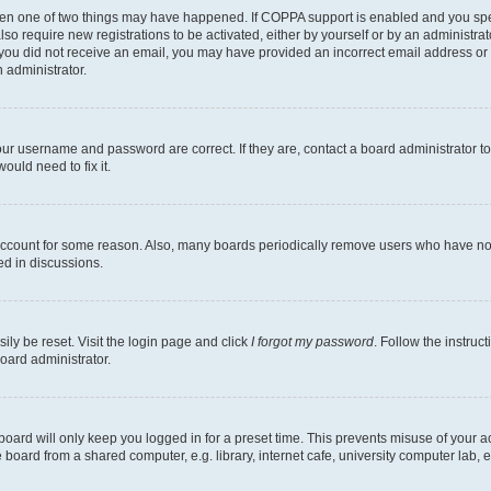
then one of two things may have happened. If COPPA support is enabled and you speci
lso require new registrations to be activated, either by yourself or by an administra
. If you did not receive an email, you may have provided an incorrect email address o
n administrator.
our username and password are correct. If they are, contact a board administrator t
ould need to fix it.
 account for some reason. Also, many boards periodically remove users who have not p
ed in discussions.
ily be reset. Visit the login page and click
I forgot my password
. Follow the instruc
oard administrator.
oard will only keep you logged in for a preset time. This prevents misuse of your 
oard from a shared computer, e.g. library, internet cafe, university computer lab, e