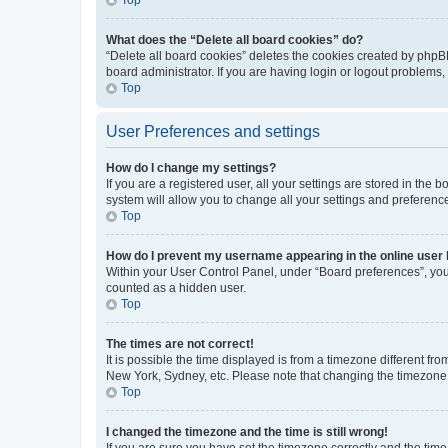
What does the “Delete all board cookies” do?
“Delete all board cookies” deletes the cookies created by phpB
board administrator. If you are having login or logout problems
Top
User Preferences and settings
How do I change my settings?
If you are a registered user, all your settings are stored in the
system will allow you to change all your settings and preferenc
Top
How do I prevent my username appearing in the online user l
Within your User Control Panel, under “Board preferences”, you 
counted as a hidden user.
Top
The times are not correct!
It is possible the time displayed is from a timezone different fr
New York, Sydney, etc. Please note that changing the timezone, l
Top
I changed the timezone and the time is still wrong!
If you are sure you have set the timezone correctly and the time i