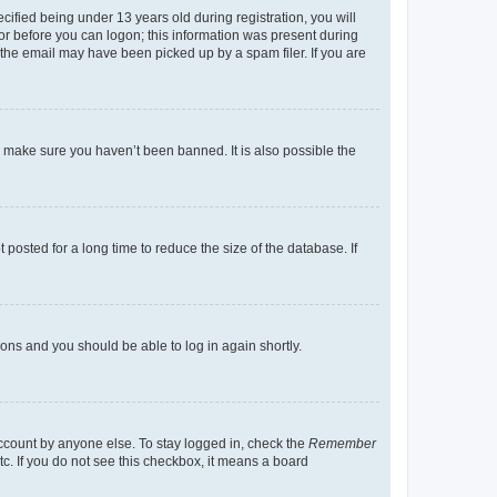
fied being under 13 years old during registration, you will
tor before you can logon; this information was present during
r the email may have been picked up by a spam filer. If you are
o make sure you haven’t been banned. It is also possible the
osted for a long time to reduce the size of the database. If
tions and you should be able to log in again shortly.
account by anyone else. To stay logged in, check the
Remember
tc. If you do not see this checkbox, it means a board