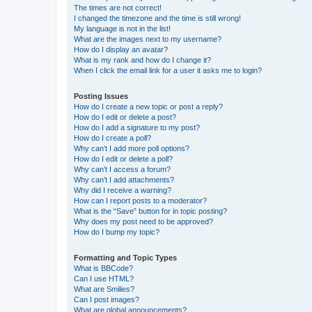
The times are not correct!
I changed the timezone and the time is still wrong!
My language is not in the list!
What are the images next to my username?
How do I display an avatar?
What is my rank and how do I change it?
When I click the email link for a user it asks me to login?
Posting Issues
How do I create a new topic or post a reply?
How do I edit or delete a post?
How do I add a signature to my post?
How do I create a poll?
Why can’t I add more poll options?
How do I edit or delete a poll?
Why can’t I access a forum?
Why can’t I add attachments?
Why did I receive a warning?
How can I report posts to a moderator?
What is the “Save” button for in topic posting?
Why does my post need to be approved?
How do I bump my topic?
Formatting and Topic Types
What is BBCode?
Can I use HTML?
What are Smilies?
Can I post images?
What are global announcements?