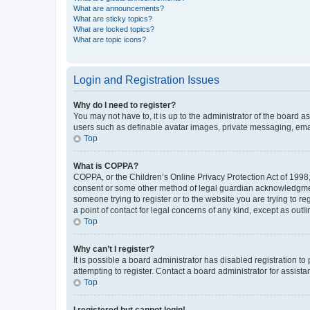
What are announcements?
What are sticky topics?
What are locked topics?
What are topic icons?
Login and Registration Issues
Why do I need to register?
You may not have to, it is up to the administrator of the board a
users such as definable avatar images, private messaging, email
Top
What is COPPA?
COPPA, or the Children’s Online Privacy Protection Act of 1998, 
consent or some other method of legal guardian acknowledgment, 
someone trying to register or to the website you are trying to r
a point of contact for legal concerns of any kind, except as outl
Top
Why can’t I register?
It is possible a board administrator has disabled registration 
attempting to register. Contact a board administrator for assista
Top
I registered but cannot login!