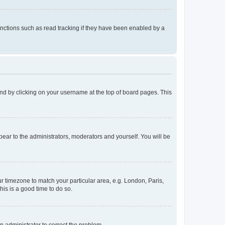
nctions such as read tracking if they have been enabled by a
found by clicking on your username at the top of board pages. This
ppear to the administrators, moderators and yourself. You will be
our timezone to match your particular area, e.g. London, Paris,
his is a good time to do so.
an administrator to correct the problem.