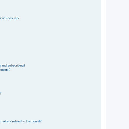
 or Foes list?
g and subscribing?
 topics?
d?
matters related to this board?