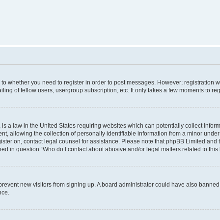
s to whether you need to register in order to post messages. However; registration wi
ing of fellow users, usergroup subscription, etc. It only takes a few moments to re
is a law in the United States requiring websites which can potentially collect infor
allowing the collection of personally identifiable information from a minor under th
egister on, contact legal counsel for assistance. Please note that phpBB Limited and 
ined in question “Who do I contact about abusive and/or legal matters related to this
to prevent new visitors from signing up. A board administrator could have also bann
nce.