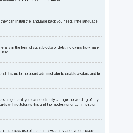
f they can install the language pack you need. If the language
lly in the form of stars, blocks or dots, indicating how many
 user.
ad. It is up to the board administrator to enable avatars and to
rs. In general, you cannot directly change the wording of any
rds will not tolerate this and the moderator or administrator
prevent malicious use of the email system by anonymous users.