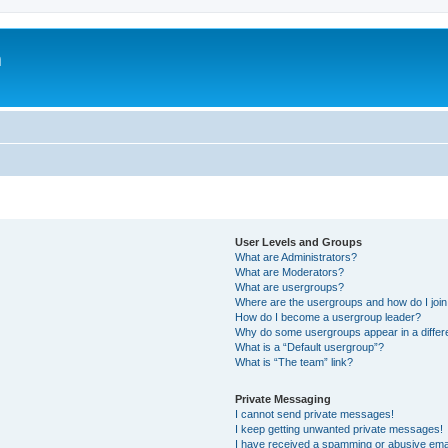
m
User Levels and Groups
What are Administrators?
What are Moderators?
What are usergroups?
Where are the usergroups and how do I joi
How do I become a usergroup leader?
Why do some usergroups appear in a differ
What is a “Default usergroup”?
What is “The team” link?
Private Messaging
I cannot send private messages!
I keep getting unwanted private messages!
I have received a spamming or abusive ema