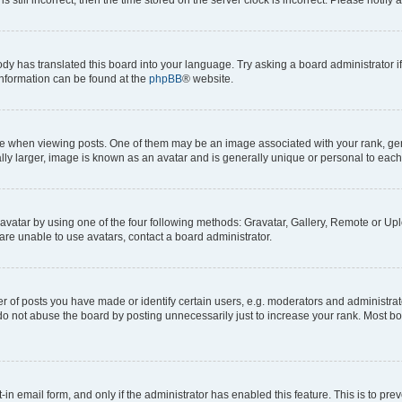
ody has translated this board into your language. Try asking a board administrator i
 information can be found at the
phpBB
® website.
hen viewing posts. One of them may be an image associated with your rank, genera
ly larger, image is known as an avatar and is generally unique or personal to each
vatar by using one of the four following methods: Gravatar, Gallery, Remote or Uplo
re unable to use avatars, contact a board administrator.
f posts you have made or identify certain users, e.g. moderators and administrato
do not abuse the board by posting unnecessarily just to increase your rank. Most boa
t-in email form, and only if the administrator has enabled this feature. This is to 