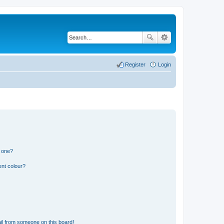
Register
Login
n one?
ent colour?
il from someone on this board!