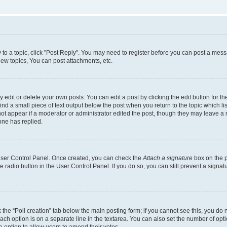
y to a topic, click "Post Reply". You may need to register before you can post a messa
ew topics, You can post attachments, etc.
dit or delete your own posts. You can edit a post by clicking the edit button for the
ind a small piece of text output below the post when you return to the topic which li
not appear if a moderator or administrator edited the post, though they may leave a n
ne has replied.
 User Control Panel. Once created, you can check the
Attach a signature
box on the p
te radio button in the User Control Panel. If you do so, you can still prevent a sign
ck the “Poll creation” tab below the main posting form; if you cannot see this, you do 
each option is on a separate line in the textarea. You can also set the number of op
 the option to allow users to amend their votes.