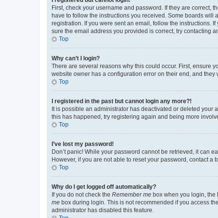
First, check your username and password. If they are correct, 
have to follow the instructions you received. Some boards will a
registration. If you were sent an email, follow the instructions
sure the email address you provided is correct, try contacting a
Top
Why can’t I login?
There are several reasons why this could occur. First, ensure y
website owner has a configuration error on their end, and they w
Top
I registered in the past but cannot login any more?!
It is possible an administrator has deactivated or deleted your
this has happened, try registering again and being more involv
Top
I’ve lost my password!
Don’t panic! While your password cannot be retrieved, it can eas
However, if you are not able to reset your password, contact a b
Top
Why do I get logged off automatically?
If you do not check the
Remember me
box when you login, the b
me
box during login. This is not recommended if you access the b
administrator has disabled this feature.
Top