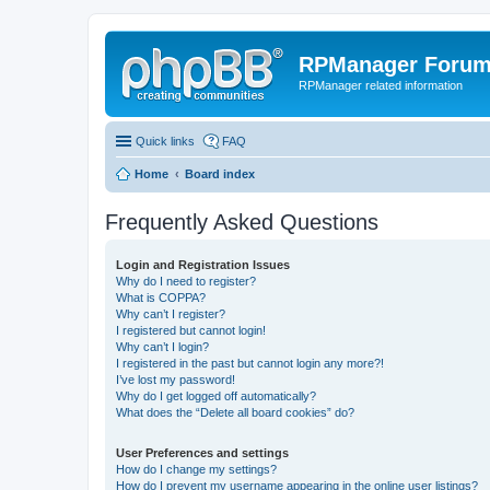
RPManager Foru
RPManager related information
Quick links
FAQ
Home
Board index
Frequently Asked Questions
Login and Registration Issues
Why do I need to register?
What is COPPA?
Why can’t I register?
I registered but cannot login!
Why can’t I login?
I registered in the past but cannot login any more?!
I’ve lost my password!
Why do I get logged off automatically?
What does the “Delete all board cookies” do?
User Preferences and settings
How do I change my settings?
How do I prevent my username appearing in the online user listings?