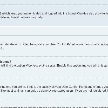
B which keep you authenticated and logged into the board. Cookies also provide fu
, deleting board cookies may help.
 board database. To alter them, visit your User Control Panel; a link can usually be 
es.
istings?
will find the option
Hide your online status
. Enable this option and you will only a
om the one you are in. If this is the case, visit your User Control Panel and change y
ike most settings, can only be done by registered users. If you are not registered, t
s still incorrect, then the time stored on the server clock is incorrect. Please notify 