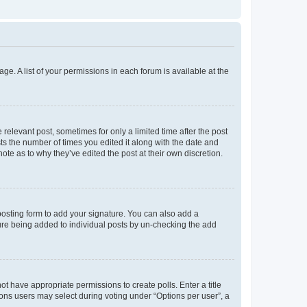
ge. A list of your permissions in each forum is available at the
 relevant post, sometimes for only a limited time after the post
sts the number of times you edited it along with the date and
ote as to why they’ve edited the post at their own discretion.
osting form to add your signature. You can also add a
ature being added to individual posts by un-checking the add
not have appropriate permissions to create polls. Enter a title
tions users may select during voting under “Options per user”, a