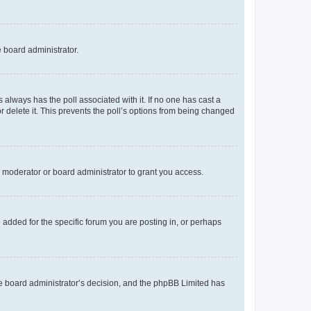
e board administrator.
his always has the poll associated with it. If no one has cast a
r delete it. This prevents the poll’s options from being changed
 moderator or board administrator to grant you access.
added for the specific forum you are posting in, or perhaps
 the board administrator’s decision, and the phpBB Limited has