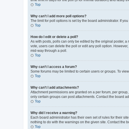
Top
Why can’t I add more poll options?
The limit for poll options is set by the board administrator. If 
Top
How do I edit or delete a poll?
As with posts, polls can only be edited by the original poster, a mo
vote, users can delete the poll or edit any poll option. However
mid-way through a poll.
Top
Why can’t I access a forum?
Some forums may be limited to certain users or groups. To view
Top
Why can’t I add attachments?
Attachment permissions are granted on a per forum, per group, 
only certain groups can post attachments. Contact the board ad
Top
Why did I receive a warning?
Each board administrator has their own set of rules for their si
nothing to do with the warnings on the given site. Contact the 
Top