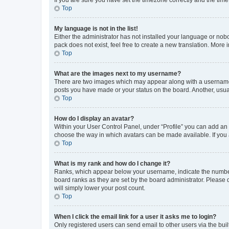
Top
My language is not in the list!
Either the administrator has not installed your language or nob
pack does not exist, feel free to create a new translation. More
Top
What are the images next to my username?
There are two images which may appear along with a username w
posts you have made or your status on the board. Another, usual
Top
How do I display an avatar?
Within your User Control Panel, under “Profile” you can add an a
choose the way in which avatars can be made available. If you a
Top
What is my rank and how do I change it?
Ranks, which appear below your username, indicate the number o
board ranks as they are set by the board administrator. Please 
will simply lower your post count.
Top
When I click the email link for a user it asks me to login?
Only registered users can send email to other users via the buil