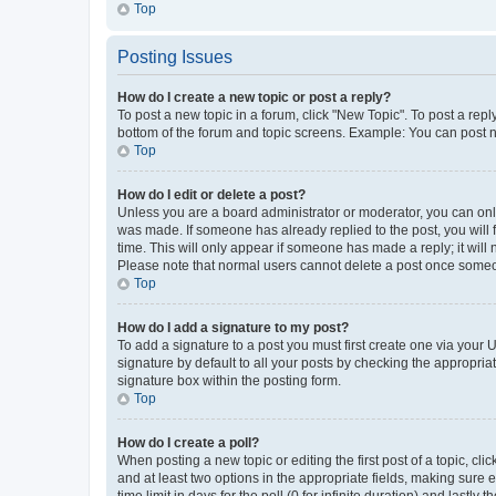
Top
Posting Issues
How do I create a new topic or post a reply?
To post a new topic in a forum, click "New Topic". To post a repl
bottom of the forum and topic screens. Example: You can post n
Top
How do I edit or delete a post?
Unless you are a board administrator or moderator, you can only e
was made. If someone has already replied to the post, you will f
time. This will only appear if someone has made a reply; it will 
Please note that normal users cannot delete a post once someo
Top
How do I add a signature to my post?
To add a signature to a post you must first create one via your
signature by default to all your posts by checking the appropria
signature box within the posting form.
Top
How do I create a poll?
When posting a new topic or editing the first post of a topic, cli
and at least two options in the appropriate fields, making sure 
time limit in days for the poll (0 for infinite duration) and lastly