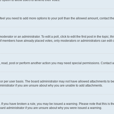
you feel you need to add more options to your poll than the allowed amount, contact th
derator or an administrator. To edit a poll, click to edit the first post in the topic; t
, if members have already placed votes, only moderators or administrators can edit o
, read, post or perform another action you may need special permissions. Contact a
or per user basis. The board administrator may not have allowed attachments to be 
ministrator if you are unsure about why you are unable to add attachments.
te. If you have broken a rule, you may be issued a warning. Please note that this is
board administrator if you are unsure about why you were issued a warning.