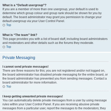
What is a “Default usergroup”?
If you are a member of more than one usergroup, your default is used to
determine which group colour and group rank should be shown for you by
default. The board administrator may grant you permission to change your
default usergroup via your User Control Panel.
Top
What is “The team” link?
This page provides you with a list of board staff, including board administrators
and moderators and other details such as the forums they moderate.
Top
Private Messaging
I cannot send private messages!
There are three reasons for this; you are not registered and/or not logged on,
the board administrator has disabled private messaging for the entire board, or
the board administrator has prevented you from sending messages. Contact a
board administrator for more information.
Top
I keep getting unwanted private messages!
You can automatically delete private messages from a user by using message
rules within your User Control Panel. If you are receiving abusive private
messages from a particular user, report the messages to the moderators; they