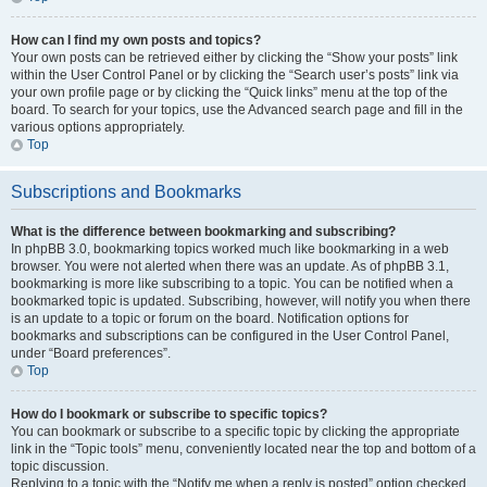
How can I find my own posts and topics?
Your own posts can be retrieved either by clicking the “Show your posts” link
within the User Control Panel or by clicking the “Search user’s posts” link via
your own profile page or by clicking the “Quick links” menu at the top of the
board. To search for your topics, use the Advanced search page and fill in the
various options appropriately.
Top
Subscriptions and Bookmarks
What is the difference between bookmarking and subscribing?
In phpBB 3.0, bookmarking topics worked much like bookmarking in a web
browser. You were not alerted when there was an update. As of phpBB 3.1,
bookmarking is more like subscribing to a topic. You can be notified when a
bookmarked topic is updated. Subscribing, however, will notify you when there
is an update to a topic or forum on the board. Notification options for
bookmarks and subscriptions can be configured in the User Control Panel,
under “Board preferences”.
Top
How do I bookmark or subscribe to specific topics?
You can bookmark or subscribe to a specific topic by clicking the appropriate
link in the “Topic tools” menu, conveniently located near the top and bottom of a
topic discussion.
Replying to a topic with the “Notify me when a reply is posted” option checked