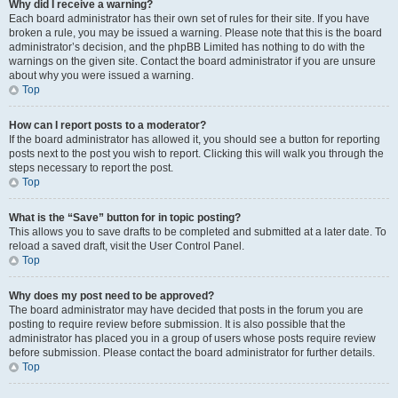
Why did I receive a warning?
Each board administrator has their own set of rules for their site. If you have
broken a rule, you may be issued a warning. Please note that this is the board
administrator’s decision, and the phpBB Limited has nothing to do with the
warnings on the given site. Contact the board administrator if you are unsure
about why you were issued a warning.
Top
How can I report posts to a moderator?
If the board administrator has allowed it, you should see a button for reporting
posts next to the post you wish to report. Clicking this will walk you through the
steps necessary to report the post.
Top
What is the “Save” button for in topic posting?
This allows you to save drafts to be completed and submitted at a later date. To
reload a saved draft, visit the User Control Panel.
Top
Why does my post need to be approved?
The board administrator may have decided that posts in the forum you are
posting to require review before submission. It is also possible that the
administrator has placed you in a group of users whose posts require review
before submission. Please contact the board administrator for further details.
Top