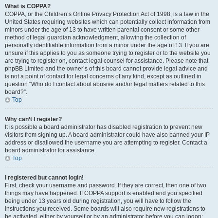
What is COPPA?
COPPA, or the Children’s Online Privacy Protection Act of 1998, is a law in the
United States requiring websites which can potentially collect information from
minors under the age of 13 to have written parental consent or some other
method of legal guardian acknowledgment, allowing the collection of
personally identifiable information from a minor under the age of 13. If you are
unsure if this applies to you as someone trying to register or to the website you
are trying to register on, contact legal counsel for assistance. Please note that
phpBB Limited and the owner’s of this board cannot provide legal advice and
is not a point of contact for legal concerns of any kind, except as outlined in
question “Who do I contact about abusive and/or legal matters related to this
board?”.
Top
Why can’t I register?
It is possible a board administrator has disabled registration to prevent new
visitors from signing up. A board administrator could have also banned your IP
address or disallowed the username you are attempting to register. Contact a
board administrator for assistance.
Top
I registered but cannot login!
First, check your username and password. If they are correct, then one of two
things may have happened. If COPPA support is enabled and you specified
being under 13 years old during registration, you will have to follow the
instructions you received. Some boards will also require new registrations to
be activated, either by yourself or by an administrator before you can logon;