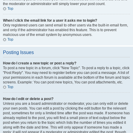
the moderator or administrator will simply lower your post count.
Top
When I click the email link for a user it asks me to login?
Only registered users can send email to other users via the built-in email form,
and only if the administrator has enabled this feature. This is to prevent
malicious use of the email system by anonymous users.
Top
Posting Issues
How do I create a new topic or post a reply?
To post a new topic in a forum, click "New Topic". To post a reply to a topic, click
"Post Reply". You may need to register before you can post a message. A list of
your permissions in each forum is available at the bottom of the forum and topic
screens. Example: You can post new topics, You can post attachments, etc.
Top
How do I edit or delete a post?
Unless you are a board administrator or moderator, you can only edit or delete
your own posts. You can edit a post by clicking the edit button for the relevant
post, sometimes for only a limited time after the post was made. If someone has
already replied to the post, you will find a small piece of text output below the
post when you return to the topic which lists the number of times you edited it
along with the date and time. This will only appear if someone has made a
reply; it will not appear if a moderator or administrator edited the post, though