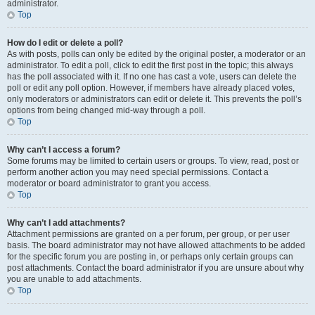
administrator.
Top
How do I edit or delete a poll?
As with posts, polls can only be edited by the original poster, a moderator or an
administrator. To edit a poll, click to edit the first post in the topic; this always
has the poll associated with it. If no one has cast a vote, users can delete the
poll or edit any poll option. However, if members have already placed votes,
only moderators or administrators can edit or delete it. This prevents the poll’s
options from being changed mid-way through a poll.
Top
Why can’t I access a forum?
Some forums may be limited to certain users or groups. To view, read, post or
perform another action you may need special permissions. Contact a
moderator or board administrator to grant you access.
Top
Why can’t I add attachments?
Attachment permissions are granted on a per forum, per group, or per user
basis. The board administrator may not have allowed attachments to be added
for the specific forum you are posting in, or perhaps only certain groups can
post attachments. Contact the board administrator if you are unsure about why
you are unable to add attachments.
Top