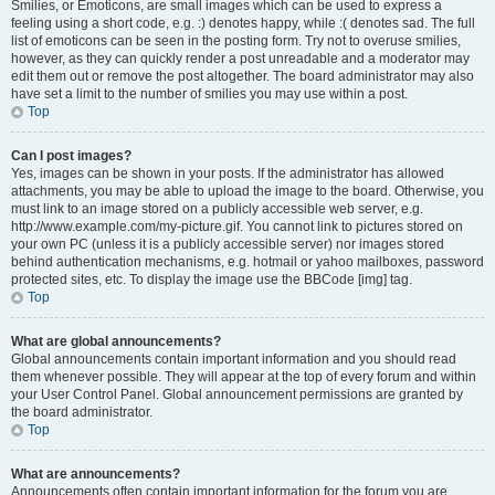
Smilies, or Emoticons, are small images which can be used to express a
feeling using a short code, e.g. :) denotes happy, while :( denotes sad. The full
list of emoticons can be seen in the posting form. Try not to overuse smilies,
however, as they can quickly render a post unreadable and a moderator may
edit them out or remove the post altogether. The board administrator may also
have set a limit to the number of smilies you may use within a post.
Top
Can I post images?
Yes, images can be shown in your posts. If the administrator has allowed
attachments, you may be able to upload the image to the board. Otherwise, you
must link to an image stored on a publicly accessible web server, e.g.
http://www.example.com/my-picture.gif. You cannot link to pictures stored on
your own PC (unless it is a publicly accessible server) nor images stored
behind authentication mechanisms, e.g. hotmail or yahoo mailboxes, password
protected sites, etc. To display the image use the BBCode [img] tag.
Top
What are global announcements?
Global announcements contain important information and you should read
them whenever possible. They will appear at the top of every forum and within
your User Control Panel. Global announcement permissions are granted by
the board administrator.
Top
What are announcements?
Announcements often contain important information for the forum you are