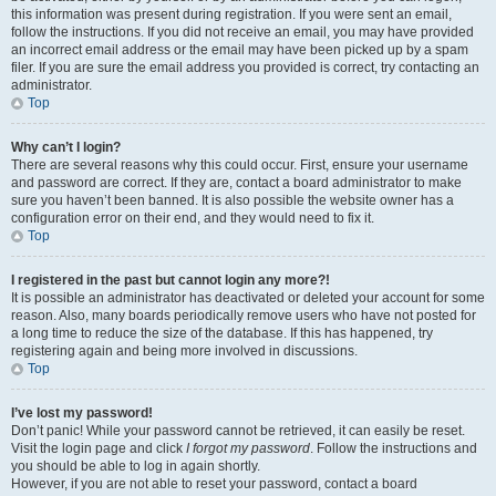
this information was present during registration. If you were sent an email,
follow the instructions. If you did not receive an email, you may have provided
an incorrect email address or the email may have been picked up by a spam
filer. If you are sure the email address you provided is correct, try contacting an
administrator.
Top
Why can’t I login?
There are several reasons why this could occur. First, ensure your username
and password are correct. If they are, contact a board administrator to make
sure you haven’t been banned. It is also possible the website owner has a
configuration error on their end, and they would need to fix it.
Top
I registered in the past but cannot login any more?!
It is possible an administrator has deactivated or deleted your account for some
reason. Also, many boards periodically remove users who have not posted for
a long time to reduce the size of the database. If this has happened, try
registering again and being more involved in discussions.
Top
I’ve lost my password!
Don’t panic! While your password cannot be retrieved, it can easily be reset.
Visit the login page and click
I forgot my password
. Follow the instructions and
you should be able to log in again shortly.
However, if you are not able to reset your password, contact a board