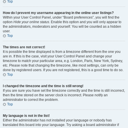
Top
How do I prevent my username appearing in the online user listings?
Within your User Control Panel, under “Board preferences”, you will find the
option
Hide your online status
. Enable this option and you will only appear to
the administrators, moderators and yourself. You will be counted as a hidden
user.
Top
The times are not correct!
It is possible the time displayed is from a timezone different from the one you
are in. If this is the case, visit your User Control Panel and change your
timezone to match your particular area, e.g. London, Paris, New York, Sydney,
etc. Please note that changing the timezone, like most settings, can only be
done by registered users. If you are not registered, this is a good time to do so.
Top
I changed the timezone and the time is still wrong!
If you are sure you have set the timezone correctly and the time is still incorrect,
then the time stored on the server clock is incorrect. Please notify an
administrator to correct the problem.
Top
My language is not in the list!
Either the administrator has not installed your language or nobody has
translated this board into your language. Try asking a board administrator if