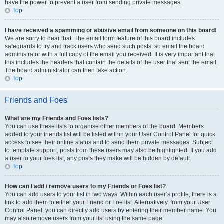
have the power to prevent a user from sending private messages.
Top
I have received a spamming or abusive email from someone on this board!
We are sorry to hear that. The email form feature of this board includes
safeguards to try and track users who send such posts, so email the board
administrator with a full copy of the email you received. It is very important that
this includes the headers that contain the details of the user that sent the email.
The board administrator can then take action.
Top
Friends and Foes
What are my Friends and Foes lists?
You can use these lists to organise other members of the board. Members
added to your friends list will be listed within your User Control Panel for quick
access to see their online status and to send them private messages. Subject
to template support, posts from these users may also be highlighted. If you add
a user to your foes list, any posts they make will be hidden by default.
Top
How can I add / remove users to my Friends or Foes list?
You can add users to your list in two ways. Within each user’s profile, there is a
link to add them to either your Friend or Foe list. Alternatively, from your User
Control Panel, you can directly add users by entering their member name. You
may also remove users from your list using the same page.