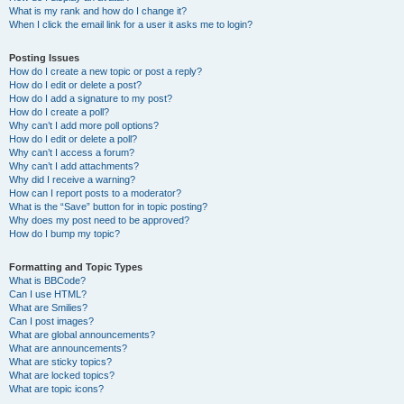
What is my rank and how do I change it?
When I click the email link for a user it asks me to login?
Posting Issues
How do I create a new topic or post a reply?
How do I edit or delete a post?
How do I add a signature to my post?
How do I create a poll?
Why can’t I add more poll options?
How do I edit or delete a poll?
Why can’t I access a forum?
Why can’t I add attachments?
Why did I receive a warning?
How can I report posts to a moderator?
What is the “Save” button for in topic posting?
Why does my post need to be approved?
How do I bump my topic?
Formatting and Topic Types
What is BBCode?
Can I use HTML?
What are Smilies?
Can I post images?
What are global announcements?
What are announcements?
What are sticky topics?
What are locked topics?
What are topic icons?