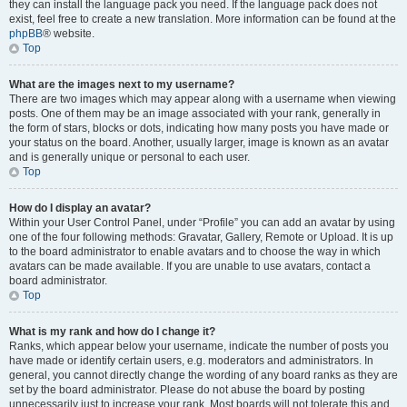
they can install the language pack you need. If the language pack does not
exist, feel free to create a new translation. More information can be found at the
phpBB
® website.
Top
What are the images next to my username?
There are two images which may appear along with a username when viewing
posts. One of them may be an image associated with your rank, generally in
the form of stars, blocks or dots, indicating how many posts you have made or
your status on the board. Another, usually larger, image is known as an avatar
and is generally unique or personal to each user.
Top
How do I display an avatar?
Within your User Control Panel, under “Profile” you can add an avatar by using
one of the four following methods: Gravatar, Gallery, Remote or Upload. It is up
to the board administrator to enable avatars and to choose the way in which
avatars can be made available. If you are unable to use avatars, contact a
board administrator.
Top
What is my rank and how do I change it?
Ranks, which appear below your username, indicate the number of posts you
have made or identify certain users, e.g. moderators and administrators. In
general, you cannot directly change the wording of any board ranks as they are
set by the board administrator. Please do not abuse the board by posting
unnecessarily just to increase your rank. Most boards will not tolerate this and