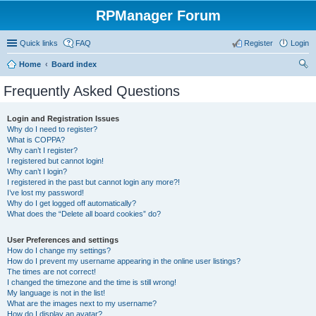
RPManager Forum
Quick links
FAQ
Register
Login
Home
Board index
ear
Frequently Asked Questions
ch
Login and Registration Issues
Why do I need to register?
What is COPPA?
Why can’t I register?
I registered but cannot login!
Why can’t I login?
I registered in the past but cannot login any more?!
I’ve lost my password!
Why do I get logged off automatically?
What does the “Delete all board cookies” do?
User Preferences and settings
How do I change my settings?
How do I prevent my username appearing in the online user listings?
The times are not correct!
I changed the timezone and the time is still wrong!
My language is not in the list!
What are the images next to my username?
How do I display an avatar?