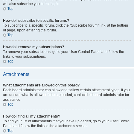
will also subscribe you to the topic.
Top
How do I subscribe to specific forums?
To subscribe to a specific forum, click the “Subscribe forum” link, at the bottom
of page, upon entering the forum.
Top
How do I remove my subscriptions?
To remove your subscriptions, go to your User Control Panel and follow the
links to your subscriptions.
Top
Attachments
What attachments are allowed on this board?
Each board administrator can allow or disallow certain attachment types. If you
are unsure what is allowed to be uploaded, contact the board administrator for
assistance.
Top
How do I find all my attachments?
To find your list of attachments that you have uploaded, go to your User Control
Panel and follow the links to the attachments section.
Top