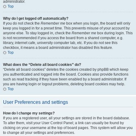
administrator.
Top
Why do I get logged off automatically?
If you do not check the
Remember me
box when you login, the board will only
keep you logged in for a preset time. This prevents misuse of your account by
anyone else. To stay logged in, check the
Remember me
box during login. This
is not recommended if you access the board from a shared computer, e.g.
library, internet cafe, university computer lab, etc. If you do not see this
checkbox, it means a board administrator has disabled this feature.
Top
What does the “Delete all board cookies” do?
“Delete all board cookies” deletes the cookies created by phpBB which keep
you authenticated and logged into the board. Cookies also provide functions
such as read tracking if they have been enabled by a board administrator. If
you are having login or logout problems, deleting board cookies may help.
Top
User Preferences and settings
How do I change my settings?
If you are a registered user, all your settings are stored in the board database.
To alter them, visit your User Control Panel; a link can usually be found by
clicking on your username at the top of board pages. This system will allow you
to change all your settings and preferences.