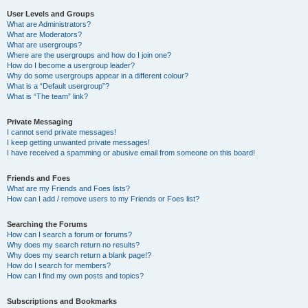
User Levels and Groups
What are Administrators?
What are Moderators?
What are usergroups?
Where are the usergroups and how do I join one?
How do I become a usergroup leader?
Why do some usergroups appear in a different colour?
What is a “Default usergroup”?
What is “The team” link?
Private Messaging
I cannot send private messages!
I keep getting unwanted private messages!
I have received a spamming or abusive email from someone on this board!
Friends and Foes
What are my Friends and Foes lists?
How can I add / remove users to my Friends or Foes list?
Searching the Forums
How can I search a forum or forums?
Why does my search return no results?
Why does my search return a blank page!?
How do I search for members?
How can I find my own posts and topics?
Subscriptions and Bookmarks