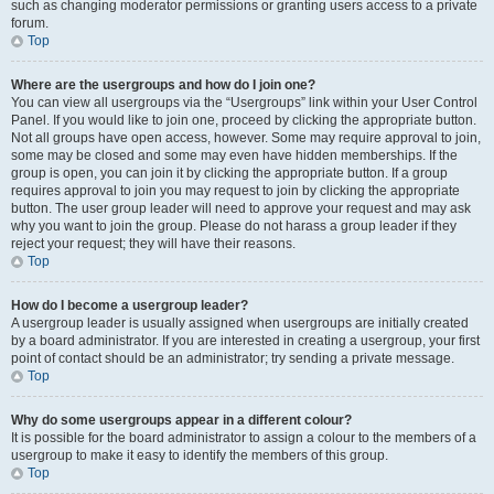
such as changing moderator permissions or granting users access to a private
forum.
Top
Where are the usergroups and how do I join one?
You can view all usergroups via the “Usergroups” link within your User Control
Panel. If you would like to join one, proceed by clicking the appropriate button.
Not all groups have open access, however. Some may require approval to join,
some may be closed and some may even have hidden memberships. If the
group is open, you can join it by clicking the appropriate button. If a group
requires approval to join you may request to join by clicking the appropriate
button. The user group leader will need to approve your request and may ask
why you want to join the group. Please do not harass a group leader if they
reject your request; they will have their reasons.
Top
How do I become a usergroup leader?
A usergroup leader is usually assigned when usergroups are initially created
by a board administrator. If you are interested in creating a usergroup, your first
point of contact should be an administrator; try sending a private message.
Top
Why do some usergroups appear in a different colour?
It is possible for the board administrator to assign a colour to the members of a
usergroup to make it easy to identify the members of this group.
Top