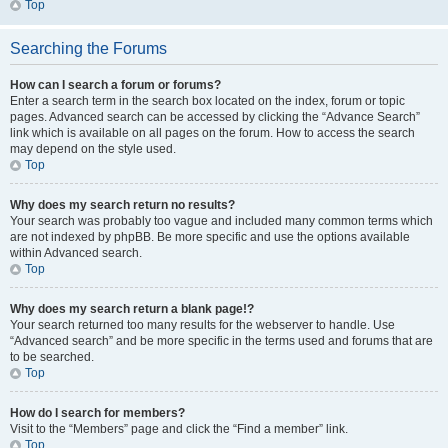
Top
Searching the Forums
How can I search a forum or forums?
Enter a search term in the search box located on the index, forum or topic
pages. Advanced search can be accessed by clicking the “Advance Search”
link which is available on all pages on the forum. How to access the search
may depend on the style used.
Top
Why does my search return no results?
Your search was probably too vague and included many common terms which
are not indexed by phpBB. Be more specific and use the options available
within Advanced search.
Top
Why does my search return a blank page!?
Your search returned too many results for the webserver to handle. Use
“Advanced search” and be more specific in the terms used and forums that are
to be searched.
Top
How do I search for members?
Visit to the “Members” page and click the “Find a member” link.
Top