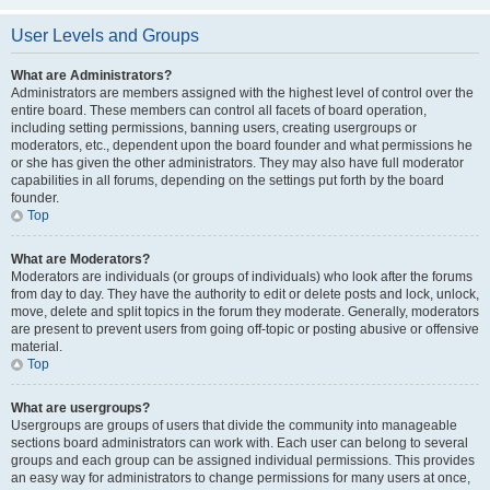
User Levels and Groups
What are Administrators?
Administrators are members assigned with the highest level of control over the
entire board. These members can control all facets of board operation,
including setting permissions, banning users, creating usergroups or
moderators, etc., dependent upon the board founder and what permissions he
or she has given the other administrators. They may also have full moderator
capabilities in all forums, depending on the settings put forth by the board
founder.
Top
What are Moderators?
Moderators are individuals (or groups of individuals) who look after the forums
from day to day. They have the authority to edit or delete posts and lock, unlock,
move, delete and split topics in the forum they moderate. Generally, moderators
are present to prevent users from going off-topic or posting abusive or offensive
material.
Top
What are usergroups?
Usergroups are groups of users that divide the community into manageable
sections board administrators can work with. Each user can belong to several
groups and each group can be assigned individual permissions. This provides
an easy way for administrators to change permissions for many users at once,