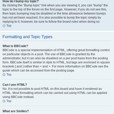
How do I bump my topic?
By clicking the “Bump topic” link when you are viewing it, you can “bump” the
topic to the top of the forum on the first page. However, if you do not see this,
then topic bumping may be disabled or the time allowance between bumps
has not yet been reached. It is also possible to bump the topic simply by
replying to it, however, be sure to follow the board rules when doing so.
Top
Formatting and Topic Types
What is BBCode?
BBCode is a special implementation of HTML, offering great formatting control
on particular objects in a post. The use of BBCode is granted by the
administrator, but it can also be disabled on a per post basis from the posting
form. BBCode itself is similar in style to HTML, but tags are enclosed in square
brackets [ and ] rather than < and >. For more information on BBCode see the
guide which can be accessed from the posting page.
Top
Can I use HTML?
No. It is not possible to post HTML on this board and have it rendered as
HTML. Most formatting which can be carried out using HTML can be applied
using BBCode instead.
Top
What are Smilies?