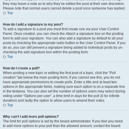
they may leave a note as to why they’ve edited the post at their own discretion.
Please note that normal users cannot delete a post once someone has replied.
Top
How do I add a signature to my post?
To add a signature to a post you must first create one via your User Control
Panel. Once created, you can check the
Attach a signature
box on the posting
form to add your signature. You can also add a signature by default to all your
posts by checking the appropriate radio button in the User Control Panel. If you
do so, you can still prevent a signature being added to individual posts by un-
checking the add signature box within the posting form.
Top
How do I create a poll?
When posting a new topic or editing the first post of a topic, click the “Poll
creation” tab below the main posting form; if you cannot see this, you do not
have appropriate permissions to create polls. Enter a title and at least two
options in the appropriate fields, making sure each option is on a separate line
in the textarea. You can also set the number of options users may select during
voting under “Options per user”, a time limit in days for the poll (0 for infinite
duration) and lastly the option to allow users to amend their votes.
Top
Why can’t I add more poll options?
The limit for poll options is set by the board administrator. If you feel you need
to add more options to your poll than the allowed amount, contact the board