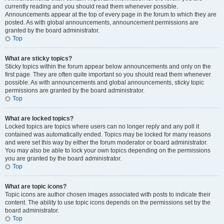
currently reading and you should read them whenever possible.
Announcements appear at the top of every page in the forum to which they are
posted. As with global announcements, announcement permissions are
granted by the board administrator.
Top
What are sticky topics?
Sticky topics within the forum appear below announcements and only on the
first page. They are often quite important so you should read them whenever
possible. As with announcements and global announcements, sticky topic
permissions are granted by the board administrator.
Top
What are locked topics?
Locked topics are topics where users can no longer reply and any poll it
contained was automatically ended. Topics may be locked for many reasons
and were set this way by either the forum moderator or board administrator.
You may also be able to lock your own topics depending on the permissions
you are granted by the board administrator.
Top
What are topic icons?
Topic icons are author chosen images associated with posts to indicate their
content. The ability to use topic icons depends on the permissions set by the
board administrator.
Top