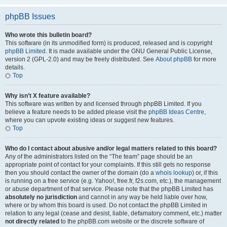
phpBB Issues
Who wrote this bulletin board?
This software (in its unmodified form) is produced, released and is copyright
phpBB Limited
. It is made available under the GNU General Public License,
version 2 (GPL-2.0) and may be freely distributed. See
About phpBB
for more
details.
Top
Why isn’t X feature available?
This software was written by and licensed through phpBB Limited. If you
believe a feature needs to be added please visit the
phpBB Ideas Centre
,
where you can upvote existing ideas or suggest new features.
Top
Who do I contact about abusive and/or legal matters related to this board?
Any of the administrators listed on the “The team” page should be an
appropriate point of contact for your complaints. If this still gets no response
then you should contact the owner of the domain (do a
whois lookup
) or, if this
is running on a free service (e.g. Yahoo!, free.fr, f2s.com, etc.), the management
or abuse department of that service. Please note that the phpBB Limited has
absolutely no jurisdiction
and cannot in any way be held liable over how,
where or by whom this board is used. Do not contact the phpBB Limited in
relation to any legal (cease and desist, liable, defamatory comment, etc.) matter
not directly related
to the phpBB.com website or the discrete software of