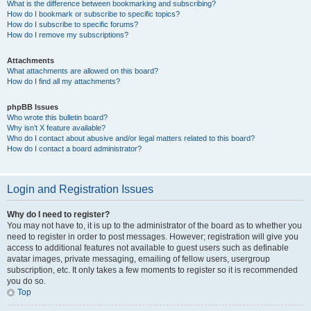
What is the difference between bookmarking and subscribing?
How do I bookmark or subscribe to specific topics?
How do I subscribe to specific forums?
How do I remove my subscriptions?
Attachments
What attachments are allowed on this board?
How do I find all my attachments?
phpBB Issues
Who wrote this bulletin board?
Why isn’t X feature available?
Who do I contact about abusive and/or legal matters related to this board?
How do I contact a board administrator?
Login and Registration Issues
Why do I need to register?
You may not have to, it is up to the administrator of the board as to whether you
need to register in order to post messages. However; registration will give you
access to additional features not available to guest users such as definable
avatar images, private messaging, emailing of fellow users, usergroup
subscription, etc. It only takes a few moments to register so it is recommended
you do so.
Top