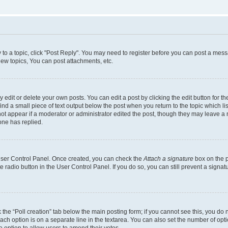
y to a topic, click "Post Reply". You may need to register before you can post a messa
ew topics, You can post attachments, etc.
dit or delete your own posts. You can edit a post by clicking the edit button for the
ind a small piece of text output below the post when you return to the topic which li
not appear if a moderator or administrator edited the post, though they may leave a n
ne has replied.
 User Control Panel. Once created, you can check the
Attach a signature
box on the p
te radio button in the User Control Panel. If you do so, you can still prevent a sign
ck the “Poll creation” tab below the main posting form; if you cannot see this, you do 
each option is on a separate line in the textarea. You can also set the number of op
 the option to allow users to amend their votes.