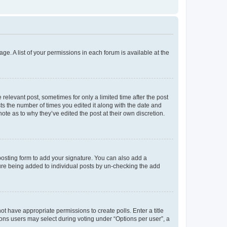
ge. A list of your permissions in each forum is available at the
 relevant post, sometimes for only a limited time after the post
sts the number of times you edited it along with the date and
ote as to why they’ve edited the post at their own discretion.
osting form to add your signature. You can also add a
ature being added to individual posts by un-checking the add
not have appropriate permissions to create polls. Enter a title
tions users may select during voting under “Options per user”, a