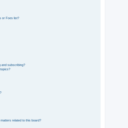
 or Foes list?
g and subscribing?
 topics?
d?
matters related to this board?