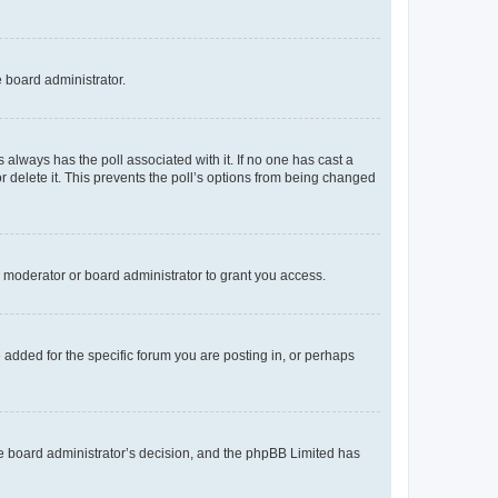
e board administrator.
his always has the poll associated with it. If no one has cast a
r delete it. This prevents the poll’s options from being changed
 moderator or board administrator to grant you access.
added for the specific forum you are posting in, or perhaps
 the board administrator’s decision, and the phpBB Limited has