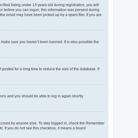
fied being under 13 years old during registration, you will
tor before you can logon; this information was present during
r the email may have been picked up by a spam filer. If you are
o make sure you haven’t been banned. It is also possible the
osted for a long time to reduce the size of the database. If
tions and you should be able to log in again shortly.
account by anyone else. To stay logged in, check the
Remember
tc. If you do not see this checkbox, it means a board