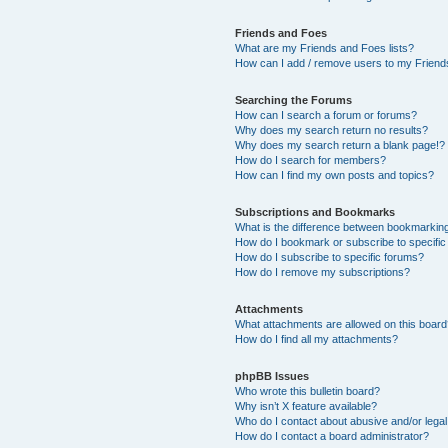
Friends and Foes
What are my Friends and Foes lists?
How can I add / remove users to my Friends
Searching the Forums
How can I search a forum or forums?
Why does my search return no results?
Why does my search return a blank page!?
How do I search for members?
How can I find my own posts and topics?
Subscriptions and Bookmarks
What is the difference between bookmarkin
How do I bookmark or subscribe to specific
How do I subscribe to specific forums?
How do I remove my subscriptions?
Attachments
What attachments are allowed on this boar
How do I find all my attachments?
phpBB Issues
Who wrote this bulletin board?
Why isn’t X feature available?
Who do I contact about abusive and/or legal 
How do I contact a board administrator?