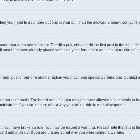
you feel you need to add more options to your poll than the allowed amount, contact th
derator or an administrator. To edit a poll, click to edit the first post in the topic; t
, if members have already placed votes, only moderators or administrators can edit o
, read, post or perform another action you may need special permissions. Contact a
or per user basis. The board administrator may not have allowed attachments to be 
ministrator if you are unsure about why you are unable to add attachments.
te. If you have broken a rule, you may be issued a warning. Please note that this is
board administrator if you are unsure about why you were issued a warning.