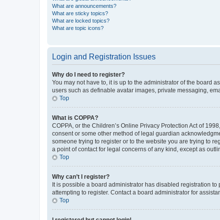
What are announcements?
What are sticky topics?
What are locked topics?
What are topic icons?
Login and Registration Issues
Why do I need to register?
You may not have to, it is up to the administrator of the board a
users such as definable avatar images, private messaging, email
Top
What is COPPA?
COPPA, or the Children’s Online Privacy Protection Act of 1998, 
consent or some other method of legal guardian acknowledgment, 
someone trying to register or to the website you are trying to r
a point of contact for legal concerns of any kind, except as outl
Top
Why can’t I register?
It is possible a board administrator has disabled registration 
attempting to register. Contact a board administrator for assista
Top
I registered but cannot login!