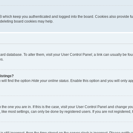
B which keep you authenticated and logged into the board. Cookies also provide fu
, deleting board cookies may help.
 board database. To alter them, visit your User Control Panel; a link can usually be 
es.
istings?
will find the option
Hide your online status
. Enable this option and you will only a
om the one you are in. If this is the case, visit your User Control Panel and change y
ike most settings, can only be done by registered users. If you are not registered, t
s still incorrect, then the time stored on the server clock is incorrect. Please notify 