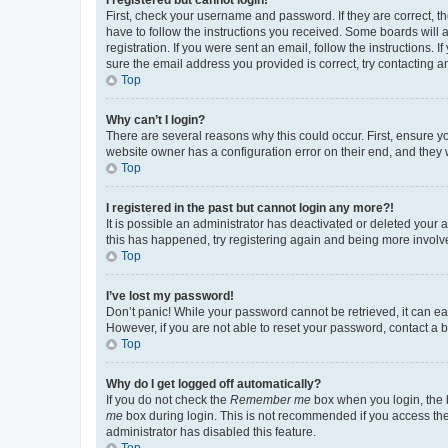
First, check your username and password. If they are correct, 
have to follow the instructions you received. Some boards will a
registration. If you were sent an email, follow the instructions
sure the email address you provided is correct, try contacting a
Top
Why can’t I login?
There are several reasons why this could occur. First, ensure y
website owner has a configuration error on their end, and they w
Top
I registered in the past but cannot login any more?!
It is possible an administrator has deactivated or deleted your
this has happened, try registering again and being more involv
Top
I’ve lost my password!
Don’t panic! While your password cannot be retrieved, it can eas
However, if you are not able to reset your password, contact a b
Top
Why do I get logged off automatically?
If you do not check the
Remember me
box when you login, the b
me
box during login. This is not recommended if you access the b
administrator has disabled this feature.
Top