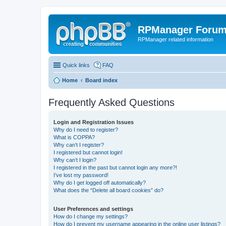
RPManager Foru
RPManager related information
Quick links
FAQ
Home
Board index
Frequently Asked Questions
Login and Registration Issues
Why do I need to register?
What is COPPA?
Why can’t I register?
I registered but cannot login!
Why can’t I login?
I registered in the past but cannot login any more?!
I’ve lost my password!
Why do I get logged off automatically?
What does the “Delete all board cookies” do?
User Preferences and settings
How do I change my settings?
How do I prevent my username appearing in the online user listings?