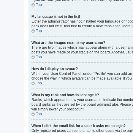
Top
My language is not in the list!
Either the administrator has not installed your language or nob
pack does not exist, feel free to create a new translation. More
Top
What are the images next to my username?
There are two images which may appear along with a username w
posts you have made or your status on the board. Another, usual
Top
How do I display an avatar?
Within your User Control Panel, under “Profile” you can add an a
choose the way in which avatars can be made available. If you a
Top
What is my rank and how do I change it?
Ranks, which appear below your username, indicate the number o
board ranks as they are set by the board administrator. Please 
will simply lower your post count.
Top
When I click the email link for a user it asks me to login?
Only registered users can send email to other users via the buil