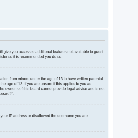
ll give you access to additional features not available to guest
gister so it is recommended you do so.
mation from minors under the age of 13 to have written parental
e age of 13. If you are unsure if this applies to you as
the owner’s of this board cannot provide legal advice and is not
 board?”.
ed your IP address or disallowed the username you are