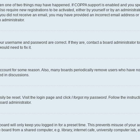
then one of two things may have happened. If COPPA support is enabled and you speci
lso require new registrations to be activated, either by yourself or by an administra
. If you did not receive an email, you may have provided an incorrect email address o
n administrator.
our username and password are correct. If they are, contact a board administrator t
ould need to fix it.
 account for some reason. Also, many boards periodically remove users who have not p
ed in discussions.
ily be reset. Visit the login page and click
I forgot my password
. Follow the instruc
oard administrator.
oard will only keep you logged in for a preset time. This prevents misuse of your 
oard from a shared computer, e.g. library, internet cafe, university computer lab, e