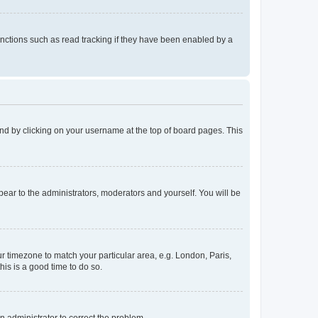
nctions such as read tracking if they have been enabled by a
found by clicking on your username at the top of board pages. This
ppear to the administrators, moderators and yourself. You will be
our timezone to match your particular area, e.g. London, Paris,
his is a good time to do so.
an administrator to correct the problem.