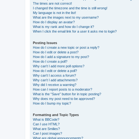
The times are not correct!
I changed the timezone and the time is still wrong!
My language is not in the list!
What are the images next to my username?
How do I display an avatar?
What is my rank and how do I change it?
When I click the email link for a user it asks me to login?
Posting Issues
How do I create a new topic or post a reply?
How do I edit or delete a post?
How do I add a signature to my post?
How do I create a poll?
Why can’t I add more poll options?
How do I edit or delete a poll?
Why can’t I access a forum?
Why can’t I add attachments?
Why did I receive a warning?
How can I report posts to a moderator?
What is the “Save” button for in topic posting?
Why does my post need to be approved?
How do I bump my topic?
Formatting and Topic Types
What is BBCode?
Can I use HTML?
What are Smilies?
Can I post images?
What are global announcements?