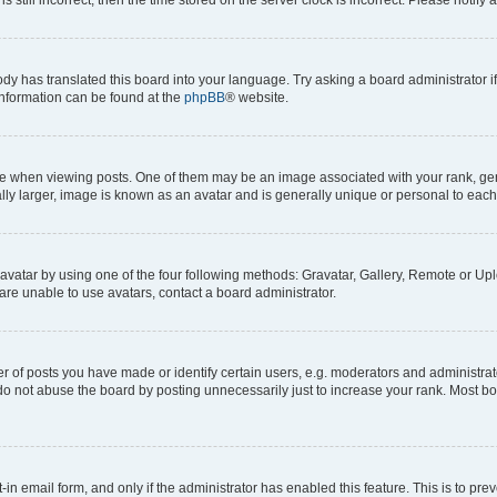
ody has translated this board into your language. Try asking a board administrator i
 information can be found at the
phpBB
® website.
hen viewing posts. One of them may be an image associated with your rank, genera
ly larger, image is known as an avatar and is generally unique or personal to each
vatar by using one of the four following methods: Gravatar, Gallery, Remote or Uplo
re unable to use avatars, contact a board administrator.
f posts you have made or identify certain users, e.g. moderators and administrato
do not abuse the board by posting unnecessarily just to increase your rank. Most boa
t-in email form, and only if the administrator has enabled this feature. This is to 