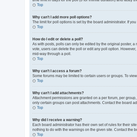
Top
Why can’t I add more poll options?
The limit for poll options is set by the board administrator. If 
Top
How do I edit or delete a poll?
As with posts, polls can only be edited by the original poster, a mo
vote, users can delete the poll or edit any poll option. However
mid-way through a poll.
Top
Why can’t I access a forum?
Some forums may be limited to certain users or groups. To view
Top
Why can’t I add attachments?
Attachment permissions are granted on a per forum, per group, 
only certain groups can post attachments. Contact the board ad
Top
Why did I receive a warning?
Each board administrator has their own set of rules for their si
nothing to do with the warnings on the given site. Contact the 
Top