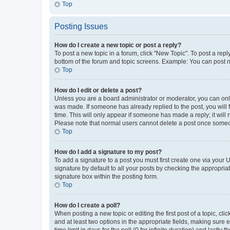
Top
Posting Issues
How do I create a new topic or post a reply?
To post a new topic in a forum, click "New Topic". To post a repl
bottom of the forum and topic screens. Example: You can post n
Top
How do I edit or delete a post?
Unless you are a board administrator or moderator, you can only e
was made. If someone has already replied to the post, you will f
time. This will only appear if someone has made a reply; it will 
Please note that normal users cannot delete a post once someo
Top
How do I add a signature to my post?
To add a signature to a post you must first create one via your
signature by default to all your posts by checking the appropria
signature box within the posting form.
Top
How do I create a poll?
When posting a new topic or editing the first post of a topic, cli
and at least two options in the appropriate fields, making sure 
time limit in days for the poll (0 for infinite duration) and lastly