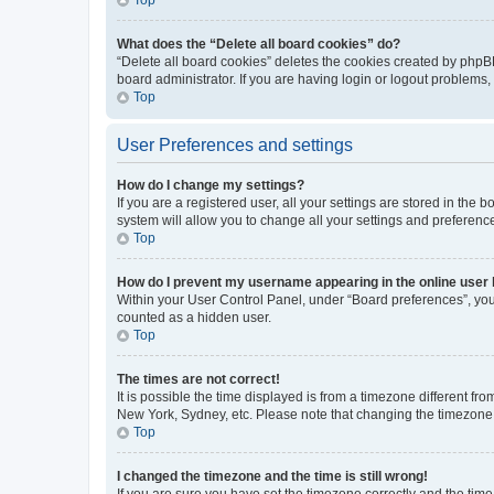
What does the “Delete all board cookies” do?
“Delete all board cookies” deletes the cookies created by phpB
board administrator. If you are having login or logout problems
Top
User Preferences and settings
How do I change my settings?
If you are a registered user, all your settings are stored in the
system will allow you to change all your settings and preferenc
Top
How do I prevent my username appearing in the online user l
Within your User Control Panel, under “Board preferences”, you 
counted as a hidden user.
Top
The times are not correct!
It is possible the time displayed is from a timezone different fr
New York, Sydney, etc. Please note that changing the timezone, l
Top
I changed the timezone and the time is still wrong!
If you are sure you have set the timezone correctly and the time i