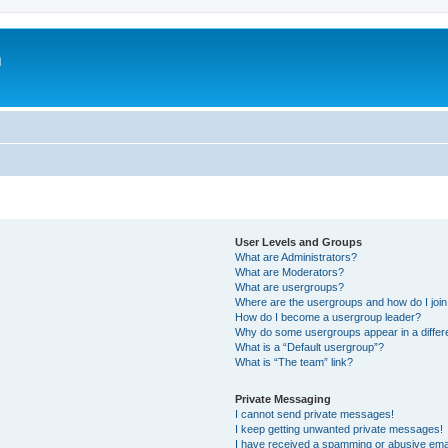
m
User Levels and Groups
What are Administrators?
What are Moderators?
What are usergroups?
Where are the usergroups and how do I joi
How do I become a usergroup leader?
Why do some usergroups appear in a differ
What is a “Default usergroup”?
What is “The team” link?
Private Messaging
I cannot send private messages!
I keep getting unwanted private messages!
I have received a spamming or abusive ema