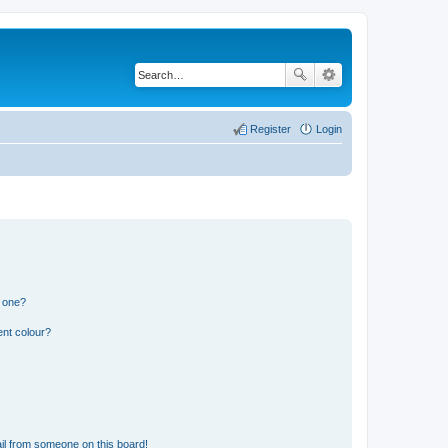
Register
Login
n one?
ent colour?
il from someone on this board!