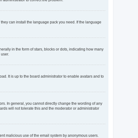
f they can install the language pack you need. If the language
lly in the form of stars, blocks or dots, indicating how many
 user.
ad. It is up to the board administrator to enable avatars and to
rs. In general, you cannot directly change the wording of any
rds will not tolerate this and the moderator or administrator
prevent malicious use of the email system by anonymous users.