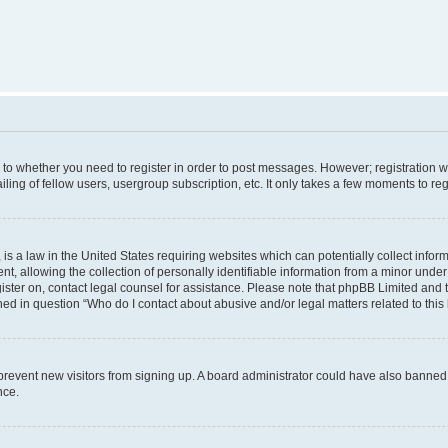
s to whether you need to register in order to post messages. However; registration wi
ing of fellow users, usergroup subscription, etc. It only takes a few moments to re
is a law in the United States requiring websites which can potentially collect infor
allowing the collection of personally identifiable information from a minor under th
egister on, contact legal counsel for assistance. Please note that phpBB Limited and 
ined in question “Who do I contact about abusive and/or legal matters related to this
to prevent new visitors from signing up. A board administrator could have also bann
nce.