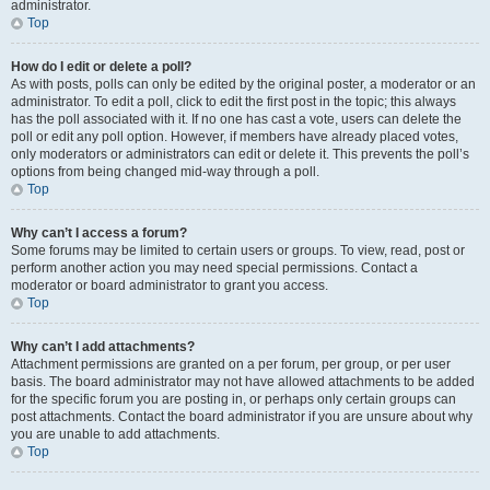
administrator.
Top
How do I edit or delete a poll?
As with posts, polls can only be edited by the original poster, a moderator or an
administrator. To edit a poll, click to edit the first post in the topic; this always
has the poll associated with it. If no one has cast a vote, users can delete the
poll or edit any poll option. However, if members have already placed votes,
only moderators or administrators can edit or delete it. This prevents the poll’s
options from being changed mid-way through a poll.
Top
Why can’t I access a forum?
Some forums may be limited to certain users or groups. To view, read, post or
perform another action you may need special permissions. Contact a
moderator or board administrator to grant you access.
Top
Why can’t I add attachments?
Attachment permissions are granted on a per forum, per group, or per user
basis. The board administrator may not have allowed attachments to be added
for the specific forum you are posting in, or perhaps only certain groups can
post attachments. Contact the board administrator if you are unsure about why
you are unable to add attachments.
Top