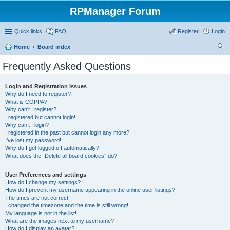
RPManager Forum
Quick links
FAQ
Register
Login
Home
Board index
ear
Frequently Asked Questions
ch
Login and Registration Issues
Why do I need to register?
What is COPPA?
Why can’t I register?
I registered but cannot login!
Why can’t I login?
I registered in the past but cannot login any more?!
I’ve lost my password!
Why do I get logged off automatically?
What does the “Delete all board cookies” do?
User Preferences and settings
How do I change my settings?
How do I prevent my username appearing in the online user listings?
The times are not correct!
I changed the timezone and the time is still wrong!
My language is not in the list!
What are the images next to my username?
How do I display an avatar?