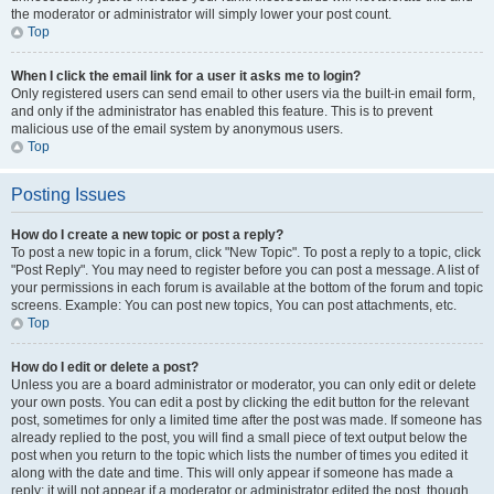
the moderator or administrator will simply lower your post count.
Top
When I click the email link for a user it asks me to login?
Only registered users can send email to other users via the built-in email form,
and only if the administrator has enabled this feature. This is to prevent
malicious use of the email system by anonymous users.
Top
Posting Issues
How do I create a new topic or post a reply?
To post a new topic in a forum, click "New Topic". To post a reply to a topic, click
"Post Reply". You may need to register before you can post a message. A list of
your permissions in each forum is available at the bottom of the forum and topic
screens. Example: You can post new topics, You can post attachments, etc.
Top
How do I edit or delete a post?
Unless you are a board administrator or moderator, you can only edit or delete
your own posts. You can edit a post by clicking the edit button for the relevant
post, sometimes for only a limited time after the post was made. If someone has
already replied to the post, you will find a small piece of text output below the
post when you return to the topic which lists the number of times you edited it
along with the date and time. This will only appear if someone has made a
reply; it will not appear if a moderator or administrator edited the post, though