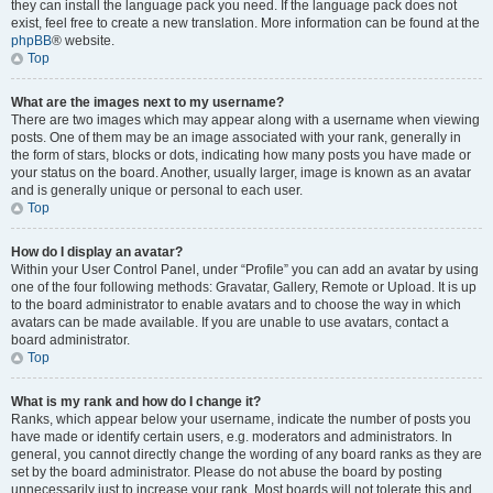
they can install the language pack you need. If the language pack does not
exist, feel free to create a new translation. More information can be found at the
phpBB
® website.
Top
What are the images next to my username?
There are two images which may appear along with a username when viewing
posts. One of them may be an image associated with your rank, generally in
the form of stars, blocks or dots, indicating how many posts you have made or
your status on the board. Another, usually larger, image is known as an avatar
and is generally unique or personal to each user.
Top
How do I display an avatar?
Within your User Control Panel, under “Profile” you can add an avatar by using
one of the four following methods: Gravatar, Gallery, Remote or Upload. It is up
to the board administrator to enable avatars and to choose the way in which
avatars can be made available. If you are unable to use avatars, contact a
board administrator.
Top
What is my rank and how do I change it?
Ranks, which appear below your username, indicate the number of posts you
have made or identify certain users, e.g. moderators and administrators. In
general, you cannot directly change the wording of any board ranks as they are
set by the board administrator. Please do not abuse the board by posting
unnecessarily just to increase your rank. Most boards will not tolerate this and