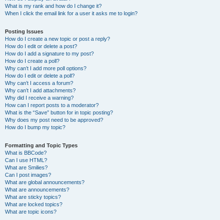
What is my rank and how do I change it?
When I click the email link for a user it asks me to login?
Posting Issues
How do I create a new topic or post a reply?
How do I edit or delete a post?
How do I add a signature to my post?
How do I create a poll?
Why can’t I add more poll options?
How do I edit or delete a poll?
Why can’t I access a forum?
Why can’t I add attachments?
Why did I receive a warning?
How can I report posts to a moderator?
What is the “Save” button for in topic posting?
Why does my post need to be approved?
How do I bump my topic?
Formatting and Topic Types
What is BBCode?
Can I use HTML?
What are Smilies?
Can I post images?
What are global announcements?
What are announcements?
What are sticky topics?
What are locked topics?
What are topic icons?