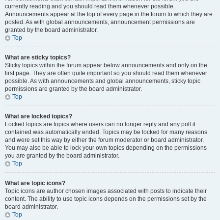
currently reading and you should read them whenever possible.
Announcements appear at the top of every page in the forum to which they are
posted. As with global announcements, announcement permissions are
granted by the board administrator.
Top
What are sticky topics?
Sticky topics within the forum appear below announcements and only on the
first page. They are often quite important so you should read them whenever
possible. As with announcements and global announcements, sticky topic
permissions are granted by the board administrator.
Top
What are locked topics?
Locked topics are topics where users can no longer reply and any poll it
contained was automatically ended. Topics may be locked for many reasons
and were set this way by either the forum moderator or board administrator.
You may also be able to lock your own topics depending on the permissions
you are granted by the board administrator.
Top
What are topic icons?
Topic icons are author chosen images associated with posts to indicate their
content. The ability to use topic icons depends on the permissions set by the
board administrator.
Top