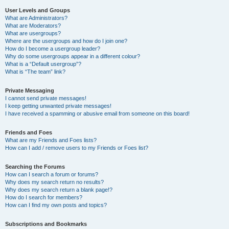
User Levels and Groups
What are Administrators?
What are Moderators?
What are usergroups?
Where are the usergroups and how do I join one?
How do I become a usergroup leader?
Why do some usergroups appear in a different colour?
What is a “Default usergroup”?
What is “The team” link?
Private Messaging
I cannot send private messages!
I keep getting unwanted private messages!
I have received a spamming or abusive email from someone on this board!
Friends and Foes
What are my Friends and Foes lists?
How can I add / remove users to my Friends or Foes list?
Searching the Forums
How can I search a forum or forums?
Why does my search return no results?
Why does my search return a blank page!?
How do I search for members?
How can I find my own posts and topics?
Subscriptions and Bookmarks