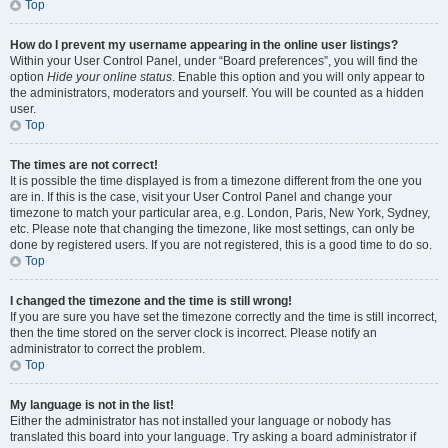
Top
How do I prevent my username appearing in the online user listings?
Within your User Control Panel, under “Board preferences”, you will find the
option
Hide your online status
. Enable this option and you will only appear to
the administrators, moderators and yourself. You will be counted as a hidden
user.
Top
The times are not correct!
It is possible the time displayed is from a timezone different from the one you
are in. If this is the case, visit your User Control Panel and change your
timezone to match your particular area, e.g. London, Paris, New York, Sydney,
etc. Please note that changing the timezone, like most settings, can only be
done by registered users. If you are not registered, this is a good time to do so.
Top
I changed the timezone and the time is still wrong!
If you are sure you have set the timezone correctly and the time is still incorrect,
then the time stored on the server clock is incorrect. Please notify an
administrator to correct the problem.
Top
My language is not in the list!
Either the administrator has not installed your language or nobody has
translated this board into your language. Try asking a board administrator if