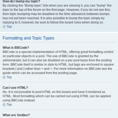
How do I bump my topic?
By clicking the “Bump topic” link when you are viewing it, you can “bump” the
topic to the top of the forum on the first page. However, if you do not see this,
then topic bumping may be disabled or the time allowance between bumps
has not yet been reached. It is also possible to bump the topic simply by
replying to it, however, be sure to follow the board rules when doing so.
Top
Formatting and Topic Types
What is BBCode?
BBCode is a special implementation of HTML, offering great formatting control
on particular objects in a post. The use of BBCode is granted by the
administrator, but it can also be disabled on a per post basis from the posting
form. BBCode itself is similar in style to HTML, but tags are enclosed in square
brackets [ and ] rather than < and >. For more information on BBCode see the
guide which can be accessed from the posting page.
Top
Can I use HTML?
No. It is not possible to post HTML on this board and have it rendered as
HTML. Most formatting which can be carried out using HTML can be applied
using BBCode instead.
Top
What are Smilies?