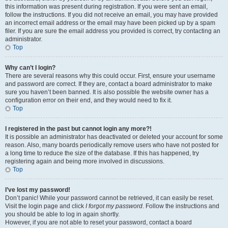
this information was present during registration. If you were sent an email,
follow the instructions. If you did not receive an email, you may have provided
an incorrect email address or the email may have been picked up by a spam
filer. If you are sure the email address you provided is correct, try contacting an
administrator.
Top
Why can’t I login?
There are several reasons why this could occur. First, ensure your username
and password are correct. If they are, contact a board administrator to make
sure you haven’t been banned. It is also possible the website owner has a
configuration error on their end, and they would need to fix it.
Top
I registered in the past but cannot login any more?!
It is possible an administrator has deactivated or deleted your account for some
reason. Also, many boards periodically remove users who have not posted for
a long time to reduce the size of the database. If this has happened, try
registering again and being more involved in discussions.
Top
I’ve lost my password!
Don’t panic! While your password cannot be retrieved, it can easily be reset.
Visit the login page and click
I forgot my password
. Follow the instructions and
you should be able to log in again shortly.
However, if you are not able to reset your password, contact a board