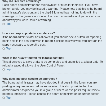
Why did I receive a warning?
Each board administrator has their own set of rules for their site. If you have
broken a rule, you may be issued a warning. Please note that this is the board
administrator’s decision, and the phpBB Limited has nothing to do with the
warnings on the given site. Contact the board administrator if you are unsure
about why you were issued a warning.
Top
How can I report posts to a moderator?
If the board administrator has allowed it, you should see a button for reporting
posts next to the post you wish to report. Clicking this will walk you through the
steps necessary to report the post.
Top
What is the “Save” button for in topic posting?
This allows you to save drafts to be completed and submitted at a later date. To
reload a saved draft, visit the User Control Panel.
Top
Why does my post need to be approved?
The board administrator may have decided that posts in the forum you are
posting to require review before submission. It is also possible that the
administrator has placed you in a group of users whose posts require review
before submission. Please contact the board administrator for further details.
Top