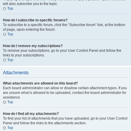
will also subscribe you to the topic.
Top
How do I subscribe to specific forums?
To subscribe to a specific forum, click the “Subscribe forum” link, at the bottom
of page, upon entering the forum.
Top
How do I remove my subscriptions?
To remove your subscriptions, go to your User Control Panel and follow the
links to your subscriptions.
Top
Attachments
What attachments are allowed on this board?
Each board administrator can allow or disallow certain attachment types. If you
are unsure what is allowed to be uploaded, contact the board administrator for
assistance.
Top
How do I find all my attachments?
To find your list of attachments that you have uploaded, go to your User Control
Panel and follow the links to the attachments section.
Top