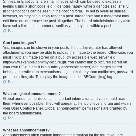
Smilies, or Emoticons, are small images which can be used to express a
feeling using a short code, e.g. :) denotes happy, while :( denotes sad. The full
list of emoticons can be seen in the posting form. Try not to overuse smilies,
however, as they can quickly render a post unreadable and a moderator may
edit them out or remove the post altogether. The board administrator may also
have set a limit to the number of smilies you may use within a post.
Top
Can I post images?
Yes, images can be shown in your posts. If the administrator has allowed
attachments, you may be able to upload the image to the board. Otherwise, you
must link to an image stored on a publicly accessible web server, e.g.
http://www.example.com/my-picture.gif. You cannot link to pictures stored on
your own PC (unless it is a publicly accessible server) nor images stored
behind authentication mechanisms, e.g. hotmail or yahoo mailboxes, password
protected sites, etc. To display the image use the BBCode [img] tag.
Top
What are global announcements?
Global announcements contain important information and you should read
them whenever possible. They will appear at the top of every forum and within
your User Control Panel. Global announcement permissions are granted by
the board administrator.
Top
What are announcements?
Announcements often contain important information for the forum you are