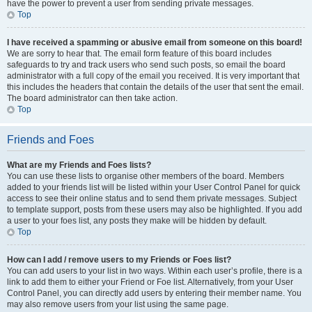
have the power to prevent a user from sending private messages.
Top
I have received a spamming or abusive email from someone on this board!
We are sorry to hear that. The email form feature of this board includes
safeguards to try and track users who send such posts, so email the board
administrator with a full copy of the email you received. It is very important that
this includes the headers that contain the details of the user that sent the email.
The board administrator can then take action.
Top
Friends and Foes
What are my Friends and Foes lists?
You can use these lists to organise other members of the board. Members
added to your friends list will be listed within your User Control Panel for quick
access to see their online status and to send them private messages. Subject
to template support, posts from these users may also be highlighted. If you add
a user to your foes list, any posts they make will be hidden by default.
Top
How can I add / remove users to my Friends or Foes list?
You can add users to your list in two ways. Within each user’s profile, there is a
link to add them to either your Friend or Foe list. Alternatively, from your User
Control Panel, you can directly add users by entering their member name. You
may also remove users from your list using the same page.