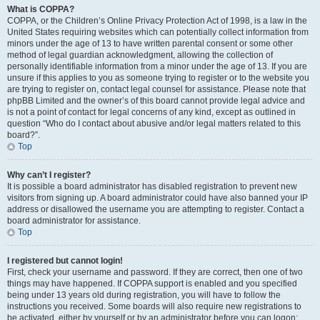
What is COPPA?
COPPA, or the Children’s Online Privacy Protection Act of 1998, is a law in the
United States requiring websites which can potentially collect information from
minors under the age of 13 to have written parental consent or some other
method of legal guardian acknowledgment, allowing the collection of
personally identifiable information from a minor under the age of 13. If you are
unsure if this applies to you as someone trying to register or to the website you
are trying to register on, contact legal counsel for assistance. Please note that
phpBB Limited and the owner’s of this board cannot provide legal advice and
is not a point of contact for legal concerns of any kind, except as outlined in
question “Who do I contact about abusive and/or legal matters related to this
board?”.
Top
Why can’t I register?
It is possible a board administrator has disabled registration to prevent new
visitors from signing up. A board administrator could have also banned your IP
address or disallowed the username you are attempting to register. Contact a
board administrator for assistance.
Top
I registered but cannot login!
First, check your username and password. If they are correct, then one of two
things may have happened. If COPPA support is enabled and you specified
being under 13 years old during registration, you will have to follow the
instructions you received. Some boards will also require new registrations to
be activated, either by yourself or by an administrator before you can logon;