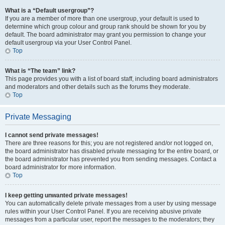
What is a “Default usergroup”?
If you are a member of more than one usergroup, your default is used to
determine which group colour and group rank should be shown for you by
default. The board administrator may grant you permission to change your
default usergroup via your User Control Panel.
Top
What is “The team” link?
This page provides you with a list of board staff, including board administrators
and moderators and other details such as the forums they moderate.
Top
Private Messaging
I cannot send private messages!
There are three reasons for this; you are not registered and/or not logged on,
the board administrator has disabled private messaging for the entire board, or
the board administrator has prevented you from sending messages. Contact a
board administrator for more information.
Top
I keep getting unwanted private messages!
You can automatically delete private messages from a user by using message
rules within your User Control Panel. If you are receiving abusive private
messages from a particular user, report the messages to the moderators; they