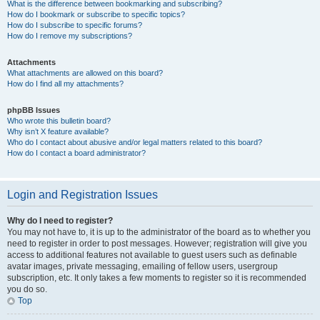
What is the difference between bookmarking and subscribing?
How do I bookmark or subscribe to specific topics?
How do I subscribe to specific forums?
How do I remove my subscriptions?
Attachments
What attachments are allowed on this board?
How do I find all my attachments?
phpBB Issues
Who wrote this bulletin board?
Why isn’t X feature available?
Who do I contact about abusive and/or legal matters related to this board?
How do I contact a board administrator?
Login and Registration Issues
Why do I need to register?
You may not have to, it is up to the administrator of the board as to whether you
need to register in order to post messages. However; registration will give you
access to additional features not available to guest users such as definable
avatar images, private messaging, emailing of fellow users, usergroup
subscription, etc. It only takes a few moments to register so it is recommended
you do so.
Top