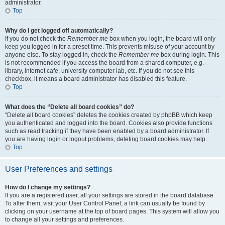
administrator.
Top
Why do I get logged off automatically?
If you do not check the
Remember me
box when you login, the board will only
keep you logged in for a preset time. This prevents misuse of your account by
anyone else. To stay logged in, check the
Remember me
box during login. This
is not recommended if you access the board from a shared computer, e.g.
library, internet cafe, university computer lab, etc. If you do not see this
checkbox, it means a board administrator has disabled this feature.
Top
What does the “Delete all board cookies” do?
“Delete all board cookies” deletes the cookies created by phpBB which keep
you authenticated and logged into the board. Cookies also provide functions
such as read tracking if they have been enabled by a board administrator. If
you are having login or logout problems, deleting board cookies may help.
Top
User Preferences and settings
How do I change my settings?
If you are a registered user, all your settings are stored in the board database.
To alter them, visit your User Control Panel; a link can usually be found by
clicking on your username at the top of board pages. This system will allow you
to change all your settings and preferences.