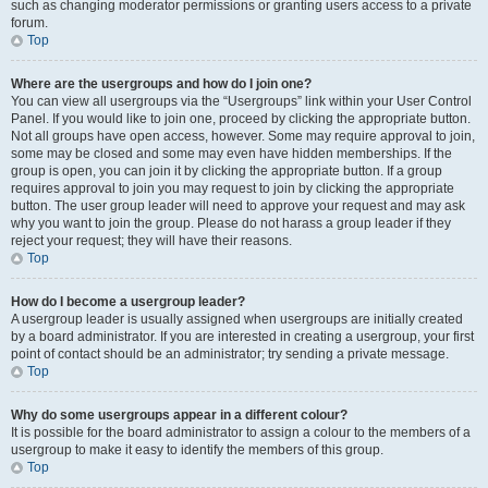
such as changing moderator permissions or granting users access to a private
forum.
Top
Where are the usergroups and how do I join one?
You can view all usergroups via the “Usergroups” link within your User Control
Panel. If you would like to join one, proceed by clicking the appropriate button.
Not all groups have open access, however. Some may require approval to join,
some may be closed and some may even have hidden memberships. If the
group is open, you can join it by clicking the appropriate button. If a group
requires approval to join you may request to join by clicking the appropriate
button. The user group leader will need to approve your request and may ask
why you want to join the group. Please do not harass a group leader if they
reject your request; they will have their reasons.
Top
How do I become a usergroup leader?
A usergroup leader is usually assigned when usergroups are initially created
by a board administrator. If you are interested in creating a usergroup, your first
point of contact should be an administrator; try sending a private message.
Top
Why do some usergroups appear in a different colour?
It is possible for the board administrator to assign a colour to the members of a
usergroup to make it easy to identify the members of this group.
Top