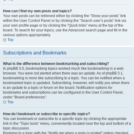
How can I find my own posts and topics?
Your own posts can be retrieved either by clicking the “Show your posts” link
within the User Control Panel or by clicking the “Search user’s posts” link via
your own profile page or by clicking the “Quick links” menu at the top of the
board. To search for your topics, use the Advanced search page and fill in the
various options appropriately.
Top
Subscriptions and Bookmarks
What is the difference between bookmarking and subscribing?
In phpBB 3.0, bookmarking topics worked much like bookmarking in a web
browser. You were not alerted when there was an update. As of phpBB 3.1,
bookmarking is more like subscribing to a topic. You can be notified when a
bookmarked topic is updated. Subscribing, however, will notify you when there
is an update to a topic or forum on the board. Notification options for
bookmarks and subscriptions can be configured in the User Control Panel,
under “Board preferences”.
Top
How do I bookmark or subscribe to specific topics?
You can bookmark or subscribe to a specific topic by clicking the appropriate
link in the “Topic tools” menu, conveniently located near the top and bottom of a
topic discussion.
Replying to a topic with the “Notify me when a reply is posted” option checked