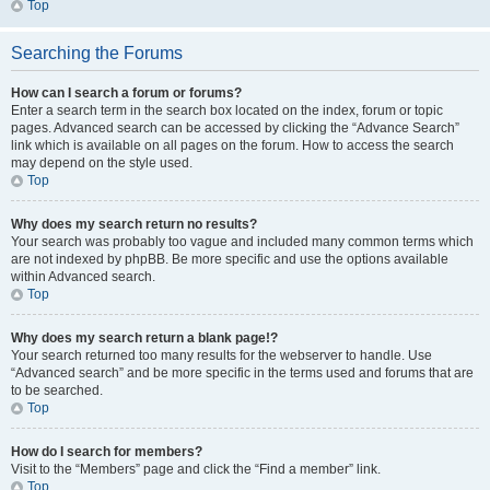
Top
Searching the Forums
How can I search a forum or forums?
Enter a search term in the search box located on the index, forum or topic
pages. Advanced search can be accessed by clicking the “Advance Search”
link which is available on all pages on the forum. How to access the search
may depend on the style used.
Top
Why does my search return no results?
Your search was probably too vague and included many common terms which
are not indexed by phpBB. Be more specific and use the options available
within Advanced search.
Top
Why does my search return a blank page!?
Your search returned too many results for the webserver to handle. Use
“Advanced search” and be more specific in the terms used and forums that are
to be searched.
Top
How do I search for members?
Visit to the “Members” page and click the “Find a member” link.
Top