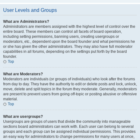
User Levels and Groups
What are Administrators?
Administrators are members assigned with the highest level of control over the
entire board. These members can control all facets of board operation,
including setting permissions, banning users, creating usergroups or
moderators, etc., dependent upon the board founder and what permissions he
or she has given the other administrators. They may also have full moderator
capabilities in all forums, depending on the settings put forth by the board
founder.
Top
What are Moderators?
Moderators are individuals (or groups of individuals) who look after the forums
from day to day. They have the authority to edit or delete posts and lock, unlock,
move, delete and split topics in the forum they moderate. Generally, moderators
are present to prevent users from going off-topic or posting abusive or offensive
material.
Top
What are usergroups?
Usergroups are groups of users that divide the community into manageable
sections board administrators can work with. Each user can belong to several
groups and each group can be assigned individual permissions. This provides
an easy way for administrators to change permissions for many users at once,