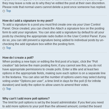
they may leave a note as to why they’ve edited the post at their own discretion.
Please note that normal users cannot delete a post once someone has replied.
Top
How do I add a signature to my post?
To add a signature to a post you must first create one via your User Control
Panel. Once created, you can check the
Attach a signature
box on the posting
form to add your signature. You can also add a signature by default to all your
posts by checking the appropriate radio button in the User Control Panel. If you
do so, you can still prevent a signature being added to individual posts by un-
checking the add signature box within the posting form.
Top
How do I create a poll?
When posting a new topic or editing the first post of a topic, click the “Poll
creation” tab below the main posting form; if you cannot see this, you do not
have appropriate permissions to create polls. Enter a title and at least two
options in the appropriate fields, making sure each option is on a separate line
in the textarea. You can also set the number of options users may select during
voting under “Options per user”, a time limit in days for the poll (0 for infinite
duration) and lastly the option to allow users to amend their votes.
Top
Why can’t I add more poll options?
The limit for poll options is set by the board administrator. If you feel you need
to add more options to your poll than the allowed amount, contact the board