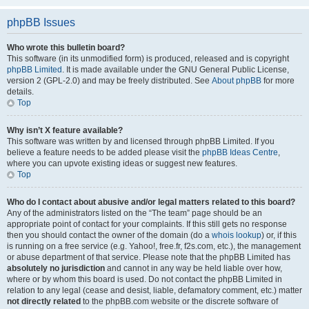
phpBB Issues
Who wrote this bulletin board?
This software (in its unmodified form) is produced, released and is copyright
phpBB Limited
. It is made available under the GNU General Public License,
version 2 (GPL-2.0) and may be freely distributed. See
About phpBB
for more
details.
Top
Why isn’t X feature available?
This software was written by and licensed through phpBB Limited. If you
believe a feature needs to be added please visit the
phpBB Ideas Centre
,
where you can upvote existing ideas or suggest new features.
Top
Who do I contact about abusive and/or legal matters related to this board?
Any of the administrators listed on the “The team” page should be an
appropriate point of contact for your complaints. If this still gets no response
then you should contact the owner of the domain (do a
whois lookup
) or, if this
is running on a free service (e.g. Yahoo!, free.fr, f2s.com, etc.), the management
or abuse department of that service. Please note that the phpBB Limited has
absolutely no jurisdiction
and cannot in any way be held liable over how,
where or by whom this board is used. Do not contact the phpBB Limited in
relation to any legal (cease and desist, liable, defamatory comment, etc.) matter
not directly related
to the phpBB.com website or the discrete software of