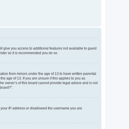
ll give you access to additional features not available to guest
gister so it is recommended you do so.
mation from minors under the age of 13 to have written parental
e age of 13. If you are unsure if this applies to you as
the owner’s of this board cannot provide legal advice and is not
 board?”.
ed your IP address or disallowed the username you are