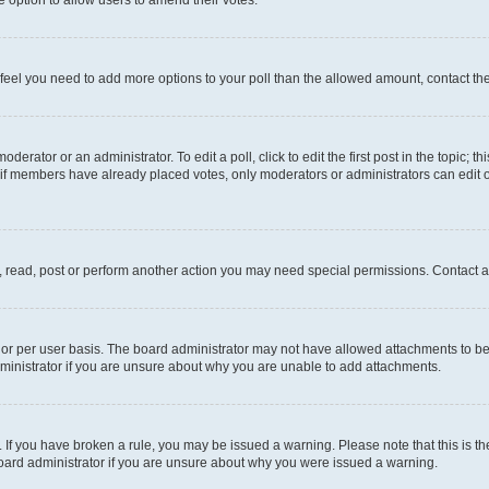
you feel you need to add more options to your poll than the allowed amount, contact th
derator or an administrator. To edit a poll, click to edit the first post in the topic; t
, if members have already placed votes, only moderators or administrators can edit o
, read, post or perform another action you may need special permissions. Contact a
or per user basis. The board administrator may not have allowed attachments to be 
ministrator if you are unsure about why you are unable to add attachments.
te. If you have broken a rule, you may be issued a warning. Please note that this is
board administrator if you are unsure about why you were issued a warning.