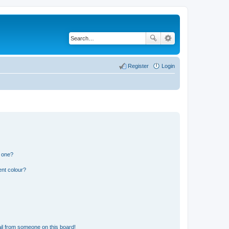
Register
Login
n one?
ent colour?
il from someone on this board!