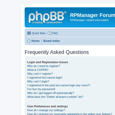
RPManager Foru
RPManager related information
Quick links
FAQ
Home
Board index
Frequently Asked Questions
Login and Registration Issues
Why do I need to register?
What is COPPA?
Why can’t I register?
I registered but cannot login!
Why can’t I login?
I registered in the past but cannot login any more?!
I’ve lost my password!
Why do I get logged off automatically?
What does the “Delete all board cookies” do?
User Preferences and settings
How do I change my settings?
How do I prevent my username appearing in the online user listings?