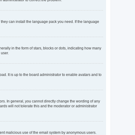
f they can install the language pack you need. If the language
lly in the form of stars, blocks or dots, indicating how many
 user.
ad. It is up to the board administrator to enable avatars and to
rs. In general, you cannot directly change the wording of any
rds will not tolerate this and the moderator or administrator
prevent malicious use of the email system by anonymous users.