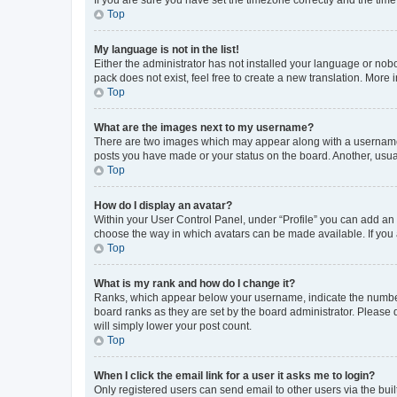
Top
My language is not in the list!
Either the administrator has not installed your language or nob
pack does not exist, feel free to create a new translation. More
Top
What are the images next to my username?
There are two images which may appear along with a username w
posts you have made or your status on the board. Another, usual
Top
How do I display an avatar?
Within your User Control Panel, under “Profile” you can add an a
choose the way in which avatars can be made available. If you a
Top
What is my rank and how do I change it?
Ranks, which appear below your username, indicate the number o
board ranks as they are set by the board administrator. Please 
will simply lower your post count.
Top
When I click the email link for a user it asks me to login?
Only registered users can send email to other users via the buil