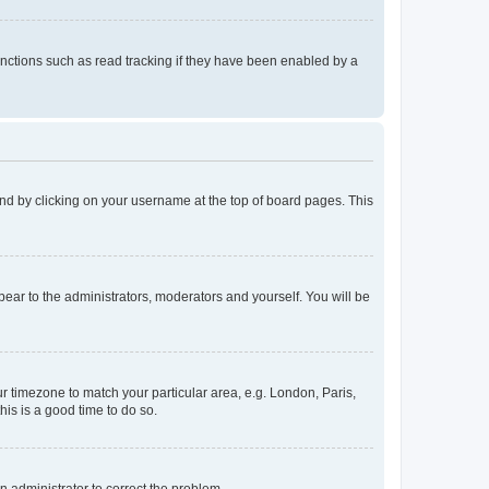
nctions such as read tracking if they have been enabled by a
found by clicking on your username at the top of board pages. This
ppear to the administrators, moderators and yourself. You will be
our timezone to match your particular area, e.g. London, Paris,
his is a good time to do so.
an administrator to correct the problem.