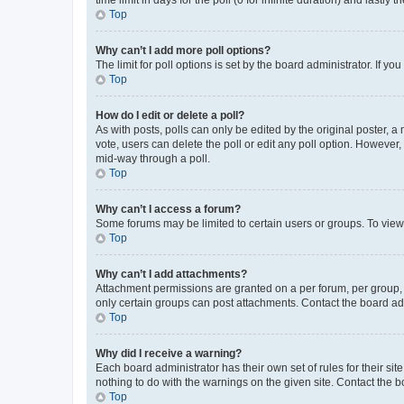
Top
Why can’t I add more poll options?
The limit for poll options is set by the board administrator. If 
Top
How do I edit or delete a poll?
As with posts, polls can only be edited by the original poster, a mo
vote, users can delete the poll or edit any poll option. However
mid-way through a poll.
Top
Why can’t I access a forum?
Some forums may be limited to certain users or groups. To view
Top
Why can’t I add attachments?
Attachment permissions are granted on a per forum, per group, 
only certain groups can post attachments. Contact the board ad
Top
Why did I receive a warning?
Each board administrator has their own set of rules for their si
nothing to do with the warnings on the given site. Contact the 
Top