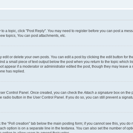
y to a topic, click "Post Reply". You may need to register before you can post a messa
ew topics, You can post attachments, etc.
dit or delete your own posts. You can edit a post by clicking the edit button for the
ind a small piece of text output below the post when you return to the topic which li
not appear if a moderator or administrator edited the post, though they may leave a n
ne has replied.
 User Control Panel. Once created, you can check the
Attach a signature
box on the p
te radio button in the User Control Panel. If you do so, you can still prevent a sign
ck the “Poll creation” tab below the main posting form; if you cannot see this, you do 
each option is on a separate line in the textarea. You can also set the number of op
 the option to allow users to amend their votes.