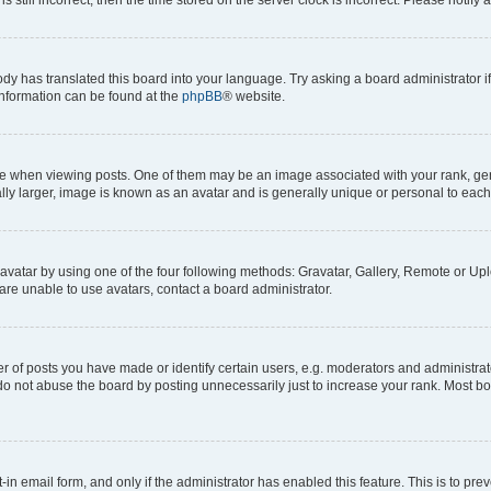
ody has translated this board into your language. Try asking a board administrator i
 information can be found at the
phpBB
® website.
hen viewing posts. One of them may be an image associated with your rank, genera
ly larger, image is known as an avatar and is generally unique or personal to each
vatar by using one of the four following methods: Gravatar, Gallery, Remote or Uplo
re unable to use avatars, contact a board administrator.
f posts you have made or identify certain users, e.g. moderators and administrato
do not abuse the board by posting unnecessarily just to increase your rank. Most boa
t-in email form, and only if the administrator has enabled this feature. This is to 