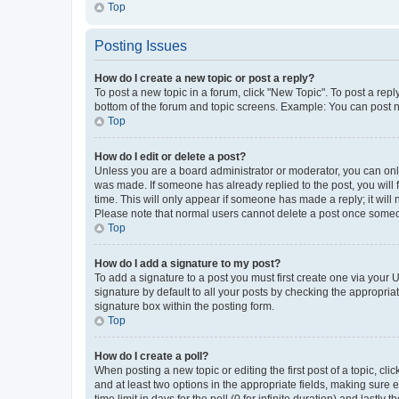
Top
Posting Issues
How do I create a new topic or post a reply?
To post a new topic in a forum, click "New Topic". To post a repl
bottom of the forum and topic screens. Example: You can post n
Top
How do I edit or delete a post?
Unless you are a board administrator or moderator, you can only e
was made. If someone has already replied to the post, you will f
time. This will only appear if someone has made a reply; it will 
Please note that normal users cannot delete a post once someo
Top
How do I add a signature to my post?
To add a signature to a post you must first create one via your
signature by default to all your posts by checking the appropria
signature box within the posting form.
Top
How do I create a poll?
When posting a new topic or editing the first post of a topic, cli
and at least two options in the appropriate fields, making sure 
time limit in days for the poll (0 for infinite duration) and lastly