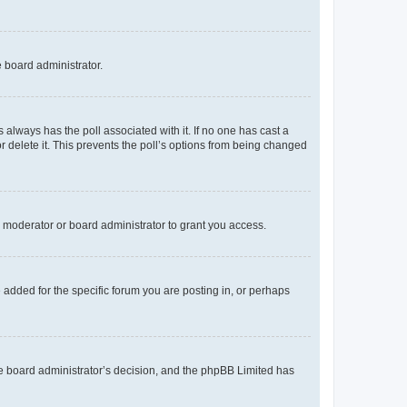
e board administrator.
his always has the poll associated with it. If no one has cast a
r delete it. This prevents the poll’s options from being changed
 moderator or board administrator to grant you access.
added for the specific forum you are posting in, or perhaps
 the board administrator’s decision, and the phpBB Limited has