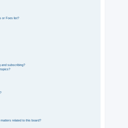
 or Foes list?
g and subscribing?
 topics?
d?
matters related to this board?