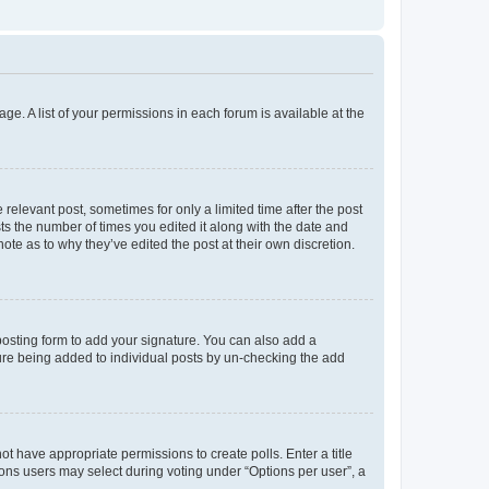
ge. A list of your permissions in each forum is available at the
 relevant post, sometimes for only a limited time after the post
sts the number of times you edited it along with the date and
ote as to why they’ve edited the post at their own discretion.
osting form to add your signature. You can also add a
ature being added to individual posts by un-checking the add
not have appropriate permissions to create polls. Enter a title
tions users may select during voting under “Options per user”, a