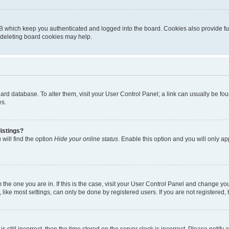
B which keep you authenticated and logged into the board. Cookies also provide fu
, deleting board cookies may help.
 board database. To alter them, visit your User Control Panel; a link can usually be 
es.
istings?
will find the option
Hide your online status
. Enable this option and you will only a
om the one you are in. If this is the case, visit your User Control Panel and change y
ike most settings, can only be done by registered users. If you are not registered, t
s still incorrect, then the time stored on the server clock is incorrect. Please notify 