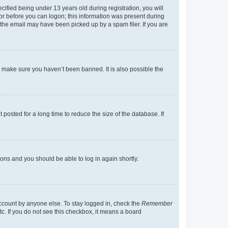
fied being under 13 years old during registration, you will
tor before you can logon; this information was present during
r the email may have been picked up by a spam filer. If you are
o make sure you haven’t been banned. It is also possible the
osted for a long time to reduce the size of the database. If
tions and you should be able to log in again shortly.
account by anyone else. To stay logged in, check the
Remember
tc. If you do not see this checkbox, it means a board