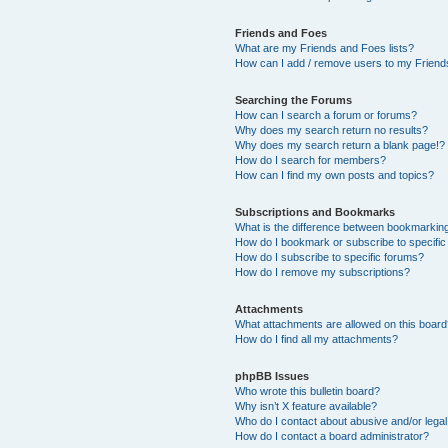
Friends and Foes
What are my Friends and Foes lists?
How can I add / remove users to my Friends
Searching the Forums
How can I search a forum or forums?
Why does my search return no results?
Why does my search return a blank page!?
How do I search for members?
How can I find my own posts and topics?
Subscriptions and Bookmarks
What is the difference between bookmarkin
How do I bookmark or subscribe to specific
How do I subscribe to specific forums?
How do I remove my subscriptions?
Attachments
What attachments are allowed on this boar
How do I find all my attachments?
phpBB Issues
Who wrote this bulletin board?
Why isn’t X feature available?
Who do I contact about abusive and/or legal 
How do I contact a board administrator?