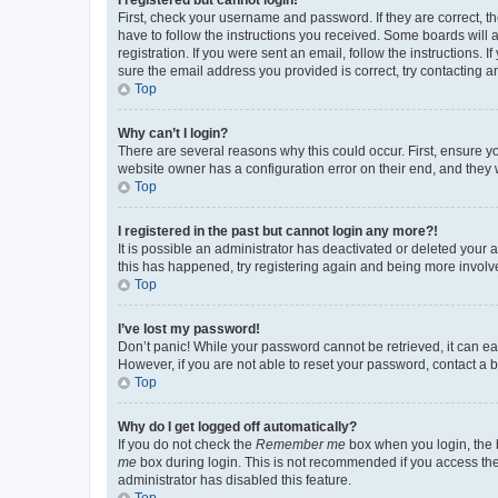
First, check your username and password. If they are correct, 
have to follow the instructions you received. Some boards will a
registration. If you were sent an email, follow the instructions
sure the email address you provided is correct, try contacting a
Top
Why can’t I login?
There are several reasons why this could occur. First, ensure y
website owner has a configuration error on their end, and they w
Top
I registered in the past but cannot login any more?!
It is possible an administrator has deactivated or deleted your
this has happened, try registering again and being more involv
Top
I’ve lost my password!
Don’t panic! While your password cannot be retrieved, it can eas
However, if you are not able to reset your password, contact a b
Top
Why do I get logged off automatically?
If you do not check the
Remember me
box when you login, the b
me
box during login. This is not recommended if you access the b
administrator has disabled this feature.
Top