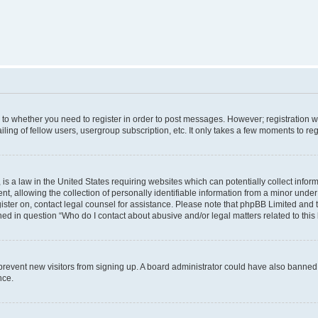
s to whether you need to register in order to post messages. However; registration wi
ing of fellow users, usergroup subscription, etc. It only takes a few moments to re
is a law in the United States requiring websites which can potentially collect infor
allowing the collection of personally identifiable information from a minor under th
egister on, contact legal counsel for assistance. Please note that phpBB Limited and 
ined in question “Who do I contact about abusive and/or legal matters related to this
to prevent new visitors from signing up. A board administrator could have also bann
nce.