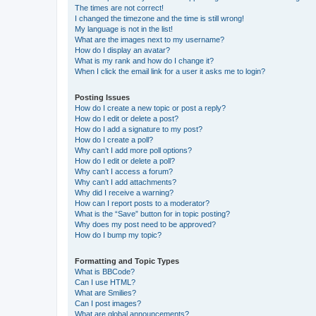
The times are not correct!
I changed the timezone and the time is still wrong!
My language is not in the list!
What are the images next to my username?
How do I display an avatar?
What is my rank and how do I change it?
When I click the email link for a user it asks me to login?
Posting Issues
How do I create a new topic or post a reply?
How do I edit or delete a post?
How do I add a signature to my post?
How do I create a poll?
Why can’t I add more poll options?
How do I edit or delete a poll?
Why can’t I access a forum?
Why can’t I add attachments?
Why did I receive a warning?
How can I report posts to a moderator?
What is the “Save” button for in topic posting?
Why does my post need to be approved?
How do I bump my topic?
Formatting and Topic Types
What is BBCode?
Can I use HTML?
What are Smilies?
Can I post images?
What are global announcements?