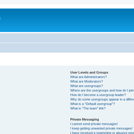
m
User Levels and Groups
What are Administrators?
What are Moderators?
What are usergroups?
Where are the usergroups and how do I joi
How do I become a usergroup leader?
Why do some usergroups appear in a differ
What is a “Default usergroup”?
What is “The team” link?
Private Messaging
I cannot send private messages!
I keep getting unwanted private messages!
I have received a spamming or abusive ema