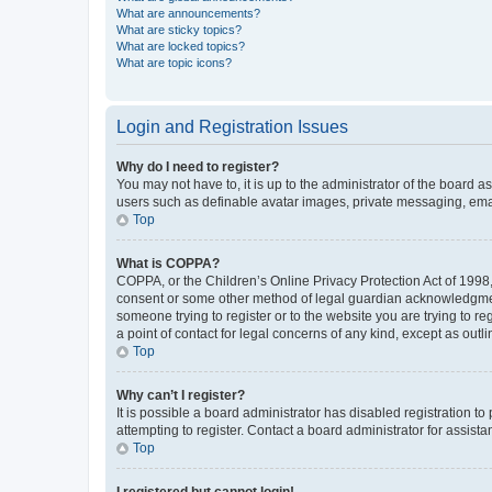
What are announcements?
What are sticky topics?
What are locked topics?
What are topic icons?
Login and Registration Issues
Why do I need to register?
You may not have to, it is up to the administrator of the board a
users such as definable avatar images, private messaging, email
Top
What is COPPA?
COPPA, or the Children’s Online Privacy Protection Act of 1998, 
consent or some other method of legal guardian acknowledgment, 
someone trying to register or to the website you are trying to r
a point of contact for legal concerns of any kind, except as outl
Top
Why can’t I register?
It is possible a board administrator has disabled registration 
attempting to register. Contact a board administrator for assista
Top
I registered but cannot login!