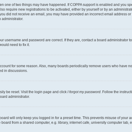
then one of two things may have happened. If COPPA support is enabled and you speci
lso require new registrations to be activated, either by yourself or by an administra
. If you did not receive an email, you may have provided an incorrect email address o
n administrator.
our username and password are correct. If they are, contact a board administrator t
ould need to fix it.
 account for some reason. Also, many boards periodically remove users who have not p
ed in discussions.
ily be reset. Visit the login page and click
I forgot my password
. Follow the instruc
oard administrator.
oard will only keep you logged in for a preset time. This prevents misuse of your 
oard from a shared computer, e.g. library, internet cafe, university computer lab, e