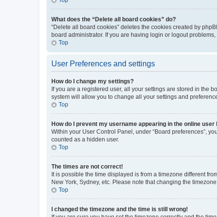
What does the “Delete all board cookies” do?
“Delete all board cookies” deletes the cookies created by phpB
board administrator. If you are having login or logout problems
Top
User Preferences and settings
How do I change my settings?
If you are a registered user, all your settings are stored in the
system will allow you to change all your settings and preferenc
Top
How do I prevent my username appearing in the online user l
Within your User Control Panel, under “Board preferences”, you 
counted as a hidden user.
Top
The times are not correct!
It is possible the time displayed is from a timezone different fr
New York, Sydney, etc. Please note that changing the timezone, l
Top
I changed the timezone and the time is still wrong!
If you are sure you have set the timezone correctly and the time i