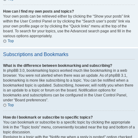
How can I find my own posts and topics?
Your own posts can be retrieved either by clicking the “Show your posts” link
within the User Control Panel or by clicking the “Search user’s posts” link via
your own profile page or by clicking the “Quick links” menu at the top of the
board. To search for your topics, use the Advanced search page and fill in the
various options appropriately.
Top
Subscriptions and Bookmarks
What is the difference between bookmarking and subscribing?
In phpBB 3.0, bookmarking topics worked much like bookmarking in a web
browser. You were not alerted when there was an update. As of phpBB 3.1,
bookmarking is more like subscribing to a topic. You can be notified when a
bookmarked topic is updated. Subscribing, however, will notify you when there
is an update to a topic or forum on the board. Notification options for
bookmarks and subscriptions can be configured in the User Control Panel,
under “Board preferences”.
Top
How do I bookmark or subscribe to specific topics?
You can bookmark or subscribe to a specific topic by clicking the appropriate
link in the “Topic tools” menu, conveniently located near the top and bottom of a
topic discussion.
Replying to a topic with the “Notify me when a reply is posted” option checked