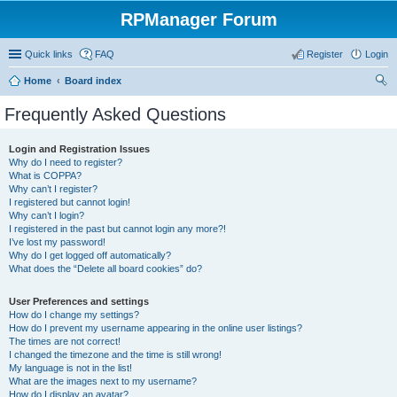
RPManager Forum
Quick links
FAQ
Register
Login
Home
Board index
ear
Frequently Asked Questions
ch
Login and Registration Issues
Why do I need to register?
What is COPPA?
Why can’t I register?
I registered but cannot login!
Why can’t I login?
I registered in the past but cannot login any more?!
I’ve lost my password!
Why do I get logged off automatically?
What does the “Delete all board cookies” do?
User Preferences and settings
How do I change my settings?
How do I prevent my username appearing in the online user listings?
The times are not correct!
I changed the timezone and the time is still wrong!
My language is not in the list!
What are the images next to my username?
How do I display an avatar?