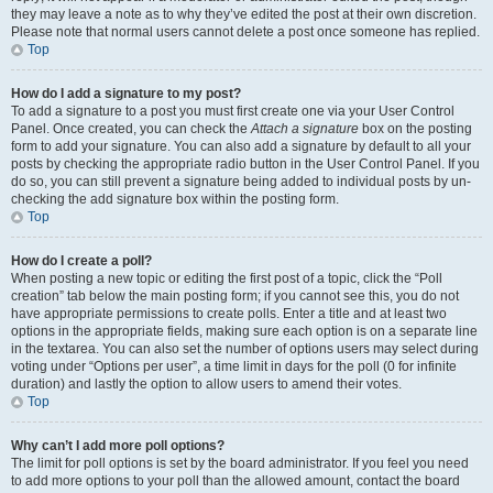
they may leave a note as to why they’ve edited the post at their own discretion.
Please note that normal users cannot delete a post once someone has replied.
Top
How do I add a signature to my post?
To add a signature to a post you must first create one via your User Control
Panel. Once created, you can check the
Attach a signature
box on the posting
form to add your signature. You can also add a signature by default to all your
posts by checking the appropriate radio button in the User Control Panel. If you
do so, you can still prevent a signature being added to individual posts by un-
checking the add signature box within the posting form.
Top
How do I create a poll?
When posting a new topic or editing the first post of a topic, click the “Poll
creation” tab below the main posting form; if you cannot see this, you do not
have appropriate permissions to create polls. Enter a title and at least two
options in the appropriate fields, making sure each option is on a separate line
in the textarea. You can also set the number of options users may select during
voting under “Options per user”, a time limit in days for the poll (0 for infinite
duration) and lastly the option to allow users to amend their votes.
Top
Why can’t I add more poll options?
The limit for poll options is set by the board administrator. If you feel you need
to add more options to your poll than the allowed amount, contact the board