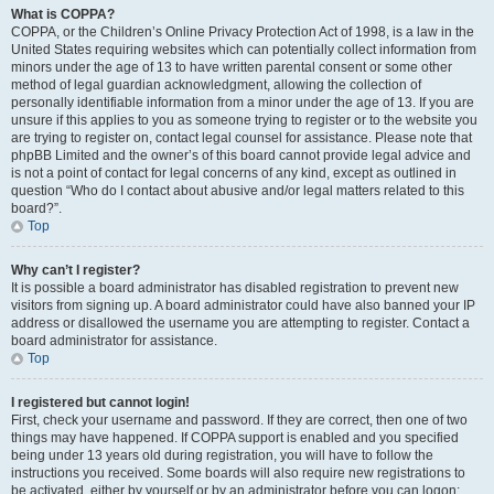
What is COPPA?
COPPA, or the Children’s Online Privacy Protection Act of 1998, is a law in the
United States requiring websites which can potentially collect information from
minors under the age of 13 to have written parental consent or some other
method of legal guardian acknowledgment, allowing the collection of
personally identifiable information from a minor under the age of 13. If you are
unsure if this applies to you as someone trying to register or to the website you
are trying to register on, contact legal counsel for assistance. Please note that
phpBB Limited and the owner’s of this board cannot provide legal advice and
is not a point of contact for legal concerns of any kind, except as outlined in
question “Who do I contact about abusive and/or legal matters related to this
board?”.
Top
Why can’t I register?
It is possible a board administrator has disabled registration to prevent new
visitors from signing up. A board administrator could have also banned your IP
address or disallowed the username you are attempting to register. Contact a
board administrator for assistance.
Top
I registered but cannot login!
First, check your username and password. If they are correct, then one of two
things may have happened. If COPPA support is enabled and you specified
being under 13 years old during registration, you will have to follow the
instructions you received. Some boards will also require new registrations to
be activated, either by yourself or by an administrator before you can logon;