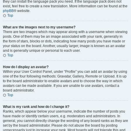
they can install the language pack you need. If the language pack does not
exist, feel free to create a new translation. More information can be found at the
phpBB
® website.
Top
What are the images next to my username?
There are two images which may appear along with a username when viewing
posts. One of them may be an image associated with your rank, generally in
the form of stars, blocks or dots, indicating how many posts you have made or
your status on the board. Another, usually larger, image is known as an avatar
and is generally unique or personal to each user.
Top
How do I display an avatar?
Within your User Control Panel, under “Profile” you can add an avatar by using
one of the four following methods: Gravatar, Gallery, Remote or Upload. It is up
to the board administrator to enable avatars and to choose the way in which
avatars can be made available. If you are unable to use avatars, contact a
board administrator.
Top
What is my rank and how do I change it?
Ranks, which appear below your username, indicate the number of posts you
have made or identify certain users, e.g. moderators and administrators. In
general, you cannot directly change the wording of any board ranks as they are
set by the board administrator. Please do not abuse the board by posting
unnecessarily just to increase your rank. Most boards will not tolerate this and