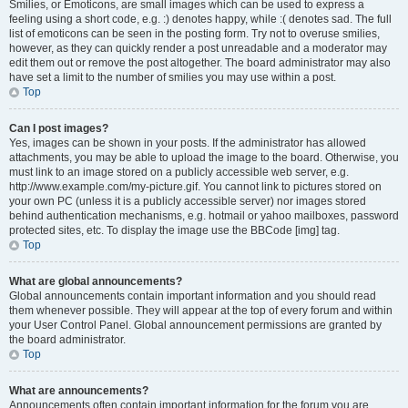
Smilies, or Emoticons, are small images which can be used to express a
feeling using a short code, e.g. :) denotes happy, while :( denotes sad. The full
list of emoticons can be seen in the posting form. Try not to overuse smilies,
however, as they can quickly render a post unreadable and a moderator may
edit them out or remove the post altogether. The board administrator may also
have set a limit to the number of smilies you may use within a post.
Top
Can I post images?
Yes, images can be shown in your posts. If the administrator has allowed
attachments, you may be able to upload the image to the board. Otherwise, you
must link to an image stored on a publicly accessible web server, e.g.
http://www.example.com/my-picture.gif. You cannot link to pictures stored on
your own PC (unless it is a publicly accessible server) nor images stored
behind authentication mechanisms, e.g. hotmail or yahoo mailboxes, password
protected sites, etc. To display the image use the BBCode [img] tag.
Top
What are global announcements?
Global announcements contain important information and you should read
them whenever possible. They will appear at the top of every forum and within
your User Control Panel. Global announcement permissions are granted by
the board administrator.
Top
What are announcements?
Announcements often contain important information for the forum you are