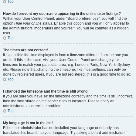
Top
How do I prevent my username appearing in the online user listings?
Within your User Control Panel, under “Board preferences”, you will find the
option
Hide your online status
. Enable this option and you will only appear to
the administrators, moderators and yourself. You will be counted as a hidden
user.
Top
The times are not correct!
It is possible the time displayed is from a timezone different from the one you
are in. If this is the case, visit your User Control Panel and change your
timezone to match your particular area, e.g. London, Paris, New York, Sydney,
etc. Please note that changing the timezone, like most settings, can only be
done by registered users. If you are not registered, this is a good time to do so.
Top
I changed the timezone and the time is still wrong!
If you are sure you have set the timezone correctly and the time is still incorrect,
then the time stored on the server clock is incorrect. Please notify an
administrator to correct the problem.
Top
My language is not in the list!
Either the administrator has not installed your language or nobody has
translated this board into your language. Try asking a board administrator if