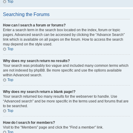
Top
Searching the Forums
How can I search a forum or forums?
Enter a search term in the search box located on the index, forum or topic
pages. Advanced search can be accessed by clicking the “Advance Search”
link which is available on all pages on the forum. How to access the search
may depend on the style used.
Top
Why does my search return no results?
Your search was probably too vague and included many common terms which
are not indexed by phpBB. Be more specific and use the options available
within Advanced search.
Top
Why does my search return a blank page!?
Your search returned too many results for the webserver to handle. Use
“Advanced search” and be more specific in the terms used and forums that are
to be searched.
Top
How do I search for members?
Visit to the “Members” page and click the “Find a member” link.
Top