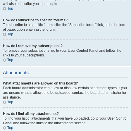
will also subscribe you to the topic.
Top
How do I subscribe to specific forums?
To subscribe to a specific forum, click the “Subscribe forum” link, at the bottom
of page, upon entering the forum.
Top
How do I remove my subscriptions?
To remove your subscriptions, go to your User Control Panel and follow the
links to your subscriptions.
Top
Attachments
What attachments are allowed on this board?
Each board administrator can allow or disallow certain attachment types. If you
are unsure what is allowed to be uploaded, contact the board administrator for
assistance.
Top
How do I find all my attachments?
To find your list of attachments that you have uploaded, go to your User Control
Panel and follow the links to the attachments section.
Top