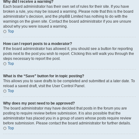
Why did I receive a warning?
Each board administrator has their own set of rules for their site. If you have
broken a rule, you may be issued a warning. Please note that this is the board
administrator’s decision, and the phpBB Limited has nothing to do with the
warnings on the given site. Contact the board administrator if you are unsure
about why you were issued a warning.
Top
How can I report posts to a moderator?
If the board administrator has allowed it, you should see a button for reporting
posts next to the post you wish to report. Clicking this will walk you through the
steps necessary to report the post.
Top
What is the “Save” button for in topic posting?
This allows you to save drafts to be completed and submitted at a later date. To
reload a saved draft, visit the User Control Panel.
Top
Why does my post need to be approved?
The board administrator may have decided that posts in the forum you are
posting to require review before submission. It is also possible that the
administrator has placed you in a group of users whose posts require review
before submission. Please contact the board administrator for further details.
Top