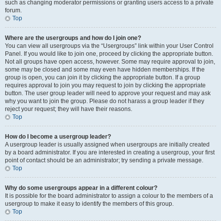
such as changing moderator permissions or granting users access to a private
forum.
Top
Where are the usergroups and how do I join one?
You can view all usergroups via the “Usergroups” link within your User Control
Panel. If you would like to join one, proceed by clicking the appropriate button.
Not all groups have open access, however. Some may require approval to join,
some may be closed and some may even have hidden memberships. If the
group is open, you can join it by clicking the appropriate button. If a group
requires approval to join you may request to join by clicking the appropriate
button. The user group leader will need to approve your request and may ask
why you want to join the group. Please do not harass a group leader if they
reject your request; they will have their reasons.
Top
How do I become a usergroup leader?
A usergroup leader is usually assigned when usergroups are initially created
by a board administrator. If you are interested in creating a usergroup, your first
point of contact should be an administrator; try sending a private message.
Top
Why do some usergroups appear in a different colour?
It is possible for the board administrator to assign a colour to the members of a
usergroup to make it easy to identify the members of this group.
Top