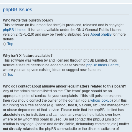
phpBB Issues
Who wrote this bulletin board?
This software (in its unmodified form) is produced, released and is copyright
phpBB Limited
. It is made available under the GNU General Public License,
version 2 (GPL-2.0) and may be freely distributed. See
About phpBB
for more
details.
Top
Why isn’t X feature available?
This software was written by and licensed through phpBB Limited. If you
believe a feature needs to be added please visit the
phpBB Ideas Centre
,
where you can upvote existing ideas or suggest new features.
Top
Who do I contact about abusive and/or legal matters related to this board?
Any of the administrators listed on the “The team” page should be an
appropriate point of contact for your complaints. If this still gets no response
then you should contact the owner of the domain (do a
whois lookup
) or, if this
is running on a free service (e.g. Yahoo!, free.fr, f2s.com, etc.), the management
or abuse department of that service. Please note that the phpBB Limited has
absolutely no jurisdiction
and cannot in any way be held liable over how,
where or by whom this board is used. Do not contact the phpBB Limited in
relation to any legal (cease and desist, liable, defamatory comment, etc.) matter
not directly related
to the phpBB.com website or the discrete software of