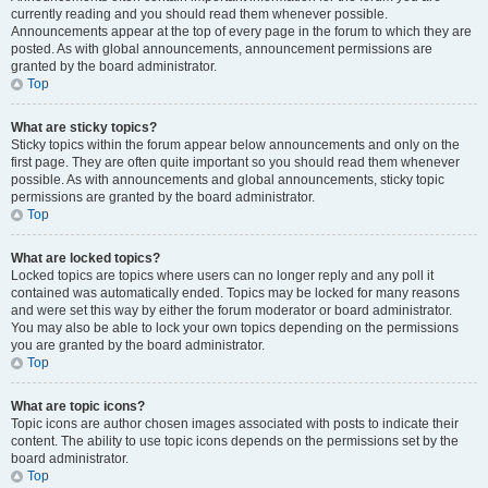
currently reading and you should read them whenever possible.
Announcements appear at the top of every page in the forum to which they are
posted. As with global announcements, announcement permissions are
granted by the board administrator.
Top
What are sticky topics?
Sticky topics within the forum appear below announcements and only on the
first page. They are often quite important so you should read them whenever
possible. As with announcements and global announcements, sticky topic
permissions are granted by the board administrator.
Top
What are locked topics?
Locked topics are topics where users can no longer reply and any poll it
contained was automatically ended. Topics may be locked for many reasons
and were set this way by either the forum moderator or board administrator.
You may also be able to lock your own topics depending on the permissions
you are granted by the board administrator.
Top
What are topic icons?
Topic icons are author chosen images associated with posts to indicate their
content. The ability to use topic icons depends on the permissions set by the
board administrator.
Top