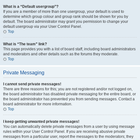
What is a “Default usergroup”?
If you are a member of more than one usergroup, your default is used to
determine which group colour and group rank should be shown for you by
default. The board administrator may grant you permission to change your
default usergroup via your User Control Panel.
Top
What is “The team” link?
This page provides you with a list of board staff, including board administrators
and moderators and other details such as the forums they moderate.
Top
Private Messaging
I cannot send private messages!
There are three reasons for this; you are not registered and/or not logged on,
the board administrator has disabled private messaging for the entire board, or
the board administrator has prevented you from sending messages. Contact a
board administrator for more information.
Top
I keep getting unwanted private messages!
You can automatically delete private messages from a user by using message
rules within your User Control Panel. If you are receiving abusive private
messages from a particular user, report the messages to the moderators; they