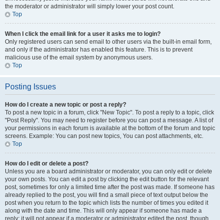
the moderator or administrator will simply lower your post count.
Top
When I click the email link for a user it asks me to login?
Only registered users can send email to other users via the built-in email form,
and only if the administrator has enabled this feature. This is to prevent
malicious use of the email system by anonymous users.
Top
Posting Issues
How do I create a new topic or post a reply?
To post a new topic in a forum, click "New Topic". To post a reply to a topic, click
"Post Reply". You may need to register before you can post a message. A list of
your permissions in each forum is available at the bottom of the forum and topic
screens. Example: You can post new topics, You can post attachments, etc.
Top
How do I edit or delete a post?
Unless you are a board administrator or moderator, you can only edit or delete
your own posts. You can edit a post by clicking the edit button for the relevant
post, sometimes for only a limited time after the post was made. If someone has
already replied to the post, you will find a small piece of text output below the
post when you return to the topic which lists the number of times you edited it
along with the date and time. This will only appear if someone has made a
reply; it will not appear if a moderator or administrator edited the post, though