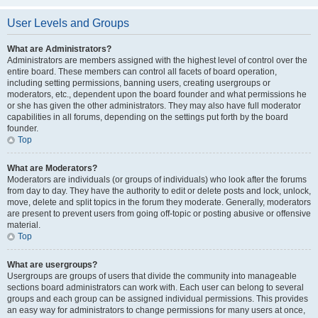
User Levels and Groups
What are Administrators?
Administrators are members assigned with the highest level of control over the
entire board. These members can control all facets of board operation,
including setting permissions, banning users, creating usergroups or
moderators, etc., dependent upon the board founder and what permissions he
or she has given the other administrators. They may also have full moderator
capabilities in all forums, depending on the settings put forth by the board
founder.
Top
What are Moderators?
Moderators are individuals (or groups of individuals) who look after the forums
from day to day. They have the authority to edit or delete posts and lock, unlock,
move, delete and split topics in the forum they moderate. Generally, moderators
are present to prevent users from going off-topic or posting abusive or offensive
material.
Top
What are usergroups?
Usergroups are groups of users that divide the community into manageable
sections board administrators can work with. Each user can belong to several
groups and each group can be assigned individual permissions. This provides
an easy way for administrators to change permissions for many users at once,