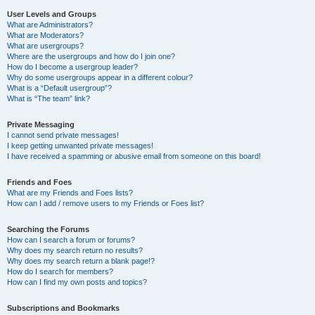
User Levels and Groups
What are Administrators?
What are Moderators?
What are usergroups?
Where are the usergroups and how do I join one?
How do I become a usergroup leader?
Why do some usergroups appear in a different colour?
What is a “Default usergroup”?
What is “The team” link?
Private Messaging
I cannot send private messages!
I keep getting unwanted private messages!
I have received a spamming or abusive email from someone on this board!
Friends and Foes
What are my Friends and Foes lists?
How can I add / remove users to my Friends or Foes list?
Searching the Forums
How can I search a forum or forums?
Why does my search return no results?
Why does my search return a blank page!?
How do I search for members?
How can I find my own posts and topics?
Subscriptions and Bookmarks