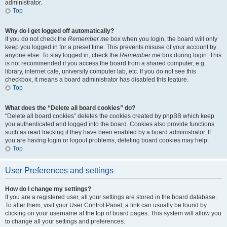
administrator.
Top
Why do I get logged off automatically?
If you do not check the
Remember me
box when you login, the board will only
keep you logged in for a preset time. This prevents misuse of your account by
anyone else. To stay logged in, check the
Remember me
box during login. This
is not recommended if you access the board from a shared computer, e.g.
library, internet cafe, university computer lab, etc. If you do not see this
checkbox, it means a board administrator has disabled this feature.
Top
What does the “Delete all board cookies” do?
“Delete all board cookies” deletes the cookies created by phpBB which keep
you authenticated and logged into the board. Cookies also provide functions
such as read tracking if they have been enabled by a board administrator. If
you are having login or logout problems, deleting board cookies may help.
Top
User Preferences and settings
How do I change my settings?
If you are a registered user, all your settings are stored in the board database.
To alter them, visit your User Control Panel; a link can usually be found by
clicking on your username at the top of board pages. This system will allow you
to change all your settings and preferences.