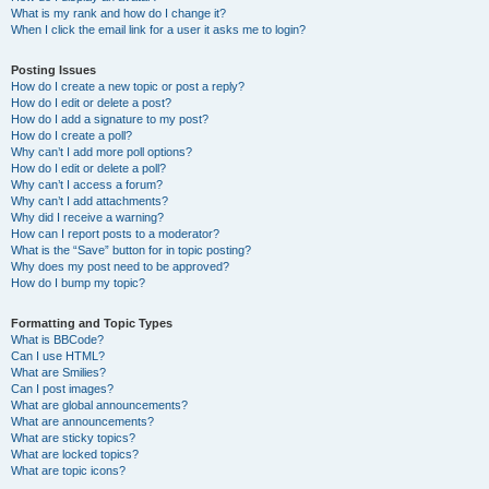
What is my rank and how do I change it?
When I click the email link for a user it asks me to login?
Posting Issues
How do I create a new topic or post a reply?
How do I edit or delete a post?
How do I add a signature to my post?
How do I create a poll?
Why can’t I add more poll options?
How do I edit or delete a poll?
Why can’t I access a forum?
Why can’t I add attachments?
Why did I receive a warning?
How can I report posts to a moderator?
What is the “Save” button for in topic posting?
Why does my post need to be approved?
How do I bump my topic?
Formatting and Topic Types
What is BBCode?
Can I use HTML?
What are Smilies?
Can I post images?
What are global announcements?
What are announcements?
What are sticky topics?
What are locked topics?
What are topic icons?