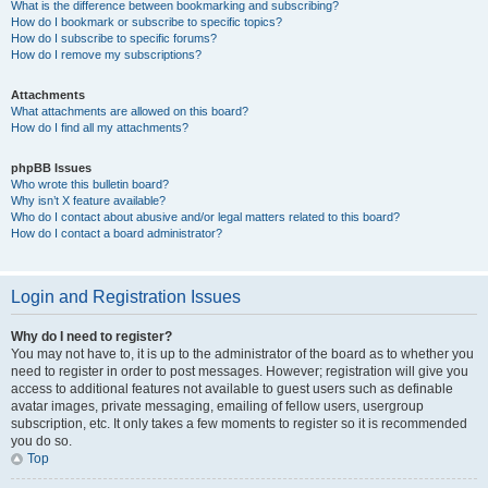
What is the difference between bookmarking and subscribing?
How do I bookmark or subscribe to specific topics?
How do I subscribe to specific forums?
How do I remove my subscriptions?
Attachments
What attachments are allowed on this board?
How do I find all my attachments?
phpBB Issues
Who wrote this bulletin board?
Why isn’t X feature available?
Who do I contact about abusive and/or legal matters related to this board?
How do I contact a board administrator?
Login and Registration Issues
Why do I need to register?
You may not have to, it is up to the administrator of the board as to whether you
need to register in order to post messages. However; registration will give you
access to additional features not available to guest users such as definable
avatar images, private messaging, emailing of fellow users, usergroup
subscription, etc. It only takes a few moments to register so it is recommended
you do so.
Top