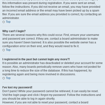
this information was present during registration. If you were sent an email,
follow the instructions. If you did not receive an email, you may have provided
an incorrect email address or the email may have been picked up by a spam
filer. If you are sure the email address you provided is correct, try contacting an
administrator.
Top
Why can’t I login?
There are several reasons why this could occur. First, ensure your username
and password are correct. If they are, contact a board administrator to make
sure you haven’t been banned. It is also possible the website owner has a
configuration error on their end, and they would need to fix it.
Top
I registered in the past but cannot login any more?!
It is possible an administrator has deactivated or deleted your account for some
reason. Also, many boards periodically remove users who have not posted for
a long time to reduce the size of the database. If this has happened, try
registering again and being more involved in discussions.
Top
I’ve lost my password!
Don’t panic! While your password cannot be retrieved, it can easily be reset.
Visit the login page and click
I forgot my password
. Follow the instructions and
you should be able to log in again shortly.
However, if you are not able to reset your password, contact a board