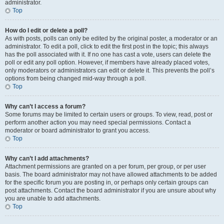
administrator.
Top
How do I edit or delete a poll?
As with posts, polls can only be edited by the original poster, a moderator or an
administrator. To edit a poll, click to edit the first post in the topic; this always
has the poll associated with it. If no one has cast a vote, users can delete the
poll or edit any poll option. However, if members have already placed votes,
only moderators or administrators can edit or delete it. This prevents the poll’s
options from being changed mid-way through a poll.
Top
Why can’t I access a forum?
Some forums may be limited to certain users or groups. To view, read, post or
perform another action you may need special permissions. Contact a
moderator or board administrator to grant you access.
Top
Why can’t I add attachments?
Attachment permissions are granted on a per forum, per group, or per user
basis. The board administrator may not have allowed attachments to be added
for the specific forum you are posting in, or perhaps only certain groups can
post attachments. Contact the board administrator if you are unsure about why
you are unable to add attachments.
Top