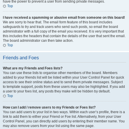
have the power to prevent a user from sending private messages.
Top
I have received a spamming or abusive email from someone on this board!
We are sorry to hear that. The email form feature of this board includes
safeguards to try and track users who send such posts, so email the board
administrator with a full copy of the email you received. It is very important that
this includes the headers that contain the details of the user that sent the email.
The board administrator can then take action.
Top
Friends and Foes
What are my Friends and Foes lists?
You can use these lists to organise other members of the board. Members
added to your friends list will be listed within your User Control Panel for quick
access to see their online status and to send them private messages. Subject
to template support, posts from these users may also be highlighted. If you add
a user to your foes list, any posts they make will be hidden by default.
Top
How can I add / remove users to my Friends or Foes list?
You can add users to your list in two ways. Within each user’s profile, there is a
link to add them to either your Friend or Foe list. Alternatively, from your User
Control Panel, you can directly add users by entering their member name. You
may also remove users from your list using the same page.