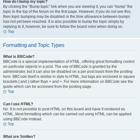
How do I bump my topic?
By clicking the “Bump topic” link when you are viewing it, you can “bump” the
topic to the top of the forum on the first page. However, if you do not see this,
then topic bumping may be disabled or the time allowance between bumps
has not yet been reached. It is also possible to bump the topic simply by
replying to it, however, be sure to follow the board rules when doing so.
Top
Formatting and Topic Types
What is BBCode?
BBCode is a special implementation of HTML, offering great formatting control
on particular objects in a post. The use of BBCode is granted by the
administrator, but it can also be disabled on a per post basis from the posting
form. BBCode itself is similar in style to HTML, but tags are enclosed in square
brackets [ and ] rather than < and >. For more information on BBCode see the
guide which can be accessed from the posting page.
Top
Can I use HTML?
No. It is not possible to post HTML on this board and have it rendered as
HTML. Most formatting which can be carried out using HTML can be applied
using BBCode instead.
Top
What are Smilies?