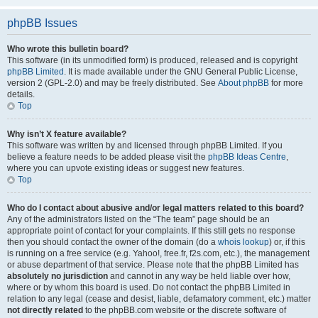
phpBB Issues
Who wrote this bulletin board?
This software (in its unmodified form) is produced, released and is copyright
phpBB Limited
. It is made available under the GNU General Public License,
version 2 (GPL-2.0) and may be freely distributed. See
About phpBB
for more
details.
Top
Why isn’t X feature available?
This software was written by and licensed through phpBB Limited. If you
believe a feature needs to be added please visit the
phpBB Ideas Centre
,
where you can upvote existing ideas or suggest new features.
Top
Who do I contact about abusive and/or legal matters related to this board?
Any of the administrators listed on the “The team” page should be an
appropriate point of contact for your complaints. If this still gets no response
then you should contact the owner of the domain (do a
whois lookup
) or, if this
is running on a free service (e.g. Yahoo!, free.fr, f2s.com, etc.), the management
or abuse department of that service. Please note that the phpBB Limited has
absolutely no jurisdiction
and cannot in any way be held liable over how,
where or by whom this board is used. Do not contact the phpBB Limited in
relation to any legal (cease and desist, liable, defamatory comment, etc.) matter
not directly related
to the phpBB.com website or the discrete software of