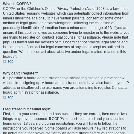
What is COPPA?
COPPA, or the Children’s Online Privacy Protection Act of 1998, is a law in the
United States requiring websites which can potentially collect information from
minors under the age of 13 to have written parental consent or some other
method of legal guardian acknowledgment, allowing the collection of
personally identifiable information from a minor under the age of 13. If you are
unsure if this applies to you as someone trying to register or to the website you
are trying to register on, contact legal counsel for assistance. Please note that
phpBB Limited and the owner’s of this board cannot provide legal advice and
is not a point of contact for legal concerns of any kind, except as outlined in
question “Who do I contact about abusive and/or legal matters related to this
board?”.
Top
Why can’t I register?
It is possible a board administrator has disabled registration to prevent new
visitors from signing up. A board administrator could have also banned your IP
address or disallowed the username you are attempting to register. Contact a
board administrator for assistance.
Top
I registered but cannot login!
First, check your username and password. If they are correct, then one of two
things may have happened. If COPPA support is enabled and you specified
being under 13 years old during registration, you will have to follow the
instructions you received. Some boards will also require new registrations to
be activated, either by yourself or by an administrator before you can logon;