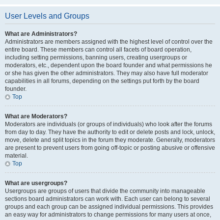
User Levels and Groups
What are Administrators?
Administrators are members assigned with the highest level of control over the
entire board. These members can control all facets of board operation,
including setting permissions, banning users, creating usergroups or
moderators, etc., dependent upon the board founder and what permissions he
or she has given the other administrators. They may also have full moderator
capabilities in all forums, depending on the settings put forth by the board
founder.
Top
What are Moderators?
Moderators are individuals (or groups of individuals) who look after the forums
from day to day. They have the authority to edit or delete posts and lock, unlock,
move, delete and split topics in the forum they moderate. Generally, moderators
are present to prevent users from going off-topic or posting abusive or offensive
material.
Top
What are usergroups?
Usergroups are groups of users that divide the community into manageable
sections board administrators can work with. Each user can belong to several
groups and each group can be assigned individual permissions. This provides
an easy way for administrators to change permissions for many users at once,