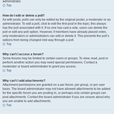
administrator.
Top
How do I edit or delete a poll?
As with posts, polls can only be edited by the original poster, a moderator or an
administrator. To edit a poll, click to edit the first post in the topic; this always
has the poll associated with it. If no one has cast a vote, users can delete the
poll or edit any poll option. However, if members have already placed votes,
only moderators or administrators can edit or delete it. This prevents the poll’s
options from being changed mid-way through a poll.
Top
Why can’t I access a forum?
Some forums may be limited to certain users or groups. To view, read, post or
perform another action you may need special permissions. Contact a
moderator or board administrator to grant you access.
Top
Why can’t I add attachments?
Attachment permissions are granted on a per forum, per group, or per user
basis. The board administrator may not have allowed attachments to be added
for the specific forum you are posting in, or perhaps only certain groups can
post attachments. Contact the board administrator if you are unsure about why
you are unable to add attachments.
Top