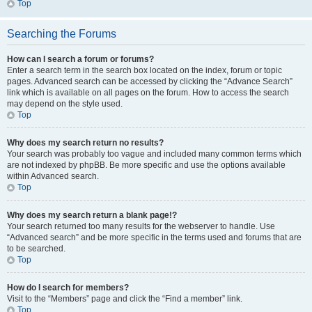
Top
Searching the Forums
How can I search a forum or forums?
Enter a search term in the search box located on the index, forum or topic
pages. Advanced search can be accessed by clicking the “Advance Search”
link which is available on all pages on the forum. How to access the search
may depend on the style used.
Top
Why does my search return no results?
Your search was probably too vague and included many common terms which
are not indexed by phpBB. Be more specific and use the options available
within Advanced search.
Top
Why does my search return a blank page!?
Your search returned too many results for the webserver to handle. Use
“Advanced search” and be more specific in the terms used and forums that are
to be searched.
Top
How do I search for members?
Visit to the “Members” page and click the “Find a member” link.
Top