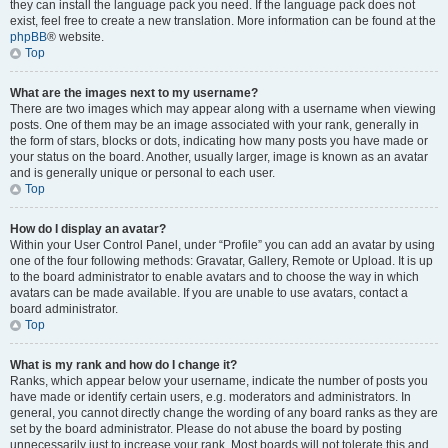
they can install the language pack you need. If the language pack does not
exist, feel free to create a new translation. More information can be found at the
phpBB
® website.
Top
What are the images next to my username?
There are two images which may appear along with a username when viewing
posts. One of them may be an image associated with your rank, generally in
the form of stars, blocks or dots, indicating how many posts you have made or
your status on the board. Another, usually larger, image is known as an avatar
and is generally unique or personal to each user.
Top
How do I display an avatar?
Within your User Control Panel, under “Profile” you can add an avatar by using
one of the four following methods: Gravatar, Gallery, Remote or Upload. It is up
to the board administrator to enable avatars and to choose the way in which
avatars can be made available. If you are unable to use avatars, contact a
board administrator.
Top
What is my rank and how do I change it?
Ranks, which appear below your username, indicate the number of posts you
have made or identify certain users, e.g. moderators and administrators. In
general, you cannot directly change the wording of any board ranks as they are
set by the board administrator. Please do not abuse the board by posting
unnecessarily just to increase your rank. Most boards will not tolerate this and