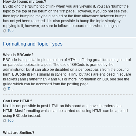
How do I bump my topic?
By clicking the “Bump topic” link when you are viewing it, you can “bump” the
topic to the top of the forum on the first page. However, if you do not see this,
then topic bumping may be disabled or the time allowance between bumps
has not yet been reached. It is also possible to bump the topic simply by
replying to it, however, be sure to follow the board rules when doing so.
Top
Formatting and Topic Types
What is BBCode?
BBCode is a special implementation of HTML, offering great formatting control
on particular objects in a post. The use of BBCode is granted by the
administrator, but it can also be disabled on a per post basis from the posting
form. BBCode itself is similar in style to HTML, but tags are enclosed in square
brackets [ and ] rather than < and >. For more information on BBCode see the
guide which can be accessed from the posting page.
Top
Can I use HTML?
No. It is not possible to post HTML on this board and have it rendered as
HTML. Most formatting which can be carried out using HTML can be applied
using BBCode instead.
Top
What are Smilies?