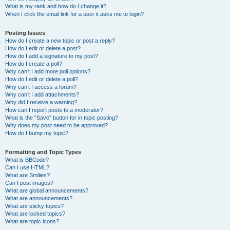
What is my rank and how do I change it?
When I click the email link for a user it asks me to login?
Posting Issues
How do I create a new topic or post a reply?
How do I edit or delete a post?
How do I add a signature to my post?
How do I create a poll?
Why can’t I add more poll options?
How do I edit or delete a poll?
Why can’t I access a forum?
Why can’t I add attachments?
Why did I receive a warning?
How can I report posts to a moderator?
What is the “Save” button for in topic posting?
Why does my post need to be approved?
How do I bump my topic?
Formatting and Topic Types
What is BBCode?
Can I use HTML?
What are Smilies?
Can I post images?
What are global announcements?
What are announcements?
What are sticky topics?
What are locked topics?
What are topic icons?