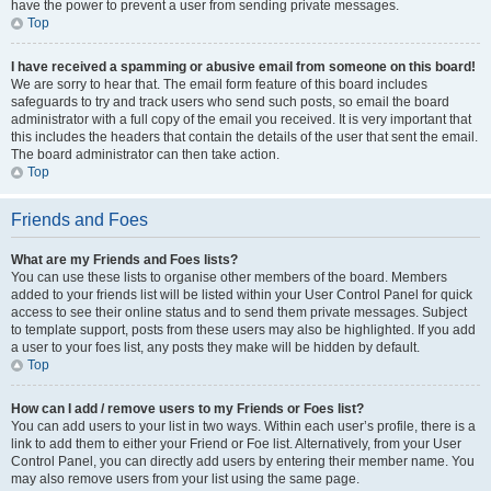
have the power to prevent a user from sending private messages.
Top
I have received a spamming or abusive email from someone on this board!
We are sorry to hear that. The email form feature of this board includes
safeguards to try and track users who send such posts, so email the board
administrator with a full copy of the email you received. It is very important that
this includes the headers that contain the details of the user that sent the email.
The board administrator can then take action.
Top
Friends and Foes
What are my Friends and Foes lists?
You can use these lists to organise other members of the board. Members
added to your friends list will be listed within your User Control Panel for quick
access to see their online status and to send them private messages. Subject
to template support, posts from these users may also be highlighted. If you add
a user to your foes list, any posts they make will be hidden by default.
Top
How can I add / remove users to my Friends or Foes list?
You can add users to your list in two ways. Within each user’s profile, there is a
link to add them to either your Friend or Foe list. Alternatively, from your User
Control Panel, you can directly add users by entering their member name. You
may also remove users from your list using the same page.