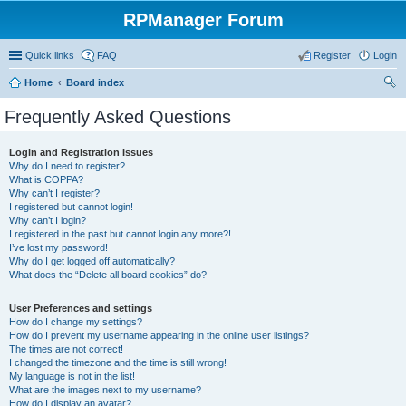
RPManager Forum
Quick links
FAQ
Register
Login
Home
Board index
ear
Frequently Asked Questions
ch
Login and Registration Issues
Why do I need to register?
What is COPPA?
Why can’t I register?
I registered but cannot login!
Why can’t I login?
I registered in the past but cannot login any more?!
I’ve lost my password!
Why do I get logged off automatically?
What does the “Delete all board cookies” do?
User Preferences and settings
How do I change my settings?
How do I prevent my username appearing in the online user listings?
The times are not correct!
I changed the timezone and the time is still wrong!
My language is not in the list!
What are the images next to my username?
How do I display an avatar?