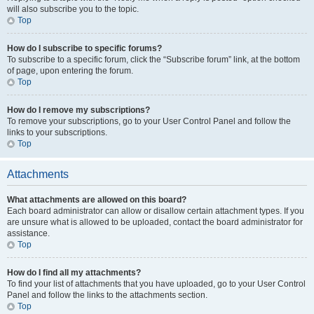
will also subscribe you to the topic.
Top
How do I subscribe to specific forums?
To subscribe to a specific forum, click the “Subscribe forum” link, at the bottom
of page, upon entering the forum.
Top
How do I remove my subscriptions?
To remove your subscriptions, go to your User Control Panel and follow the
links to your subscriptions.
Top
Attachments
What attachments are allowed on this board?
Each board administrator can allow or disallow certain attachment types. If you
are unsure what is allowed to be uploaded, contact the board administrator for
assistance.
Top
How do I find all my attachments?
To find your list of attachments that you have uploaded, go to your User Control
Panel and follow the links to the attachments section.
Top