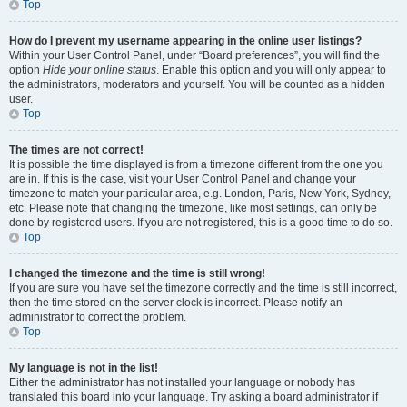
Top
How do I prevent my username appearing in the online user listings?
Within your User Control Panel, under “Board preferences”, you will find the
option
Hide your online status
. Enable this option and you will only appear to
the administrators, moderators and yourself. You will be counted as a hidden
user.
Top
The times are not correct!
It is possible the time displayed is from a timezone different from the one you
are in. If this is the case, visit your User Control Panel and change your
timezone to match your particular area, e.g. London, Paris, New York, Sydney,
etc. Please note that changing the timezone, like most settings, can only be
done by registered users. If you are not registered, this is a good time to do so.
Top
I changed the timezone and the time is still wrong!
If you are sure you have set the timezone correctly and the time is still incorrect,
then the time stored on the server clock is incorrect. Please notify an
administrator to correct the problem.
Top
My language is not in the list!
Either the administrator has not installed your language or nobody has
translated this board into your language. Try asking a board administrator if