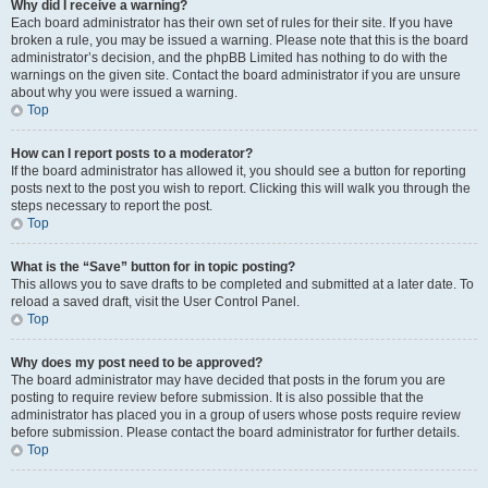
Why did I receive a warning?
Each board administrator has their own set of rules for their site. If you have
broken a rule, you may be issued a warning. Please note that this is the board
administrator’s decision, and the phpBB Limited has nothing to do with the
warnings on the given site. Contact the board administrator if you are unsure
about why you were issued a warning.
Top
How can I report posts to a moderator?
If the board administrator has allowed it, you should see a button for reporting
posts next to the post you wish to report. Clicking this will walk you through the
steps necessary to report the post.
Top
What is the “Save” button for in topic posting?
This allows you to save drafts to be completed and submitted at a later date. To
reload a saved draft, visit the User Control Panel.
Top
Why does my post need to be approved?
The board administrator may have decided that posts in the forum you are
posting to require review before submission. It is also possible that the
administrator has placed you in a group of users whose posts require review
before submission. Please contact the board administrator for further details.
Top