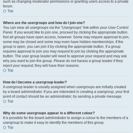
such as changing moderator permissions or granting users access to a private
forum.
Top
Where are the usergroups and how do I join one?
You can view all usergroups via the “Usergroups” link within your User Control
Panel. If you would like to join one, proceed by clicking the appropriate button.
Not all groups have open access, however. Some may require approval to join,
some may be closed and some may even have hidden memberships. If the
group is open, you can join it by clicking the appropriate button. If a group
requires approval to join you may request to join by clicking the appropriate
button. The user group leader will need to approve your request and may ask
why you want to join the group. Please do not harass a group leader if they
reject your request; they will have their reasons.
Top
How do I become a usergroup leader?
A usergroup leader is usually assigned when usergroups are initially created
by a board administrator. If you are interested in creating a usergroup, your first
point of contact should be an administrator; try sending a private message.
Top
Why do some usergroups appear in a different colour?
It is possible for the board administrator to assign a colour to the members of a
usergroup to make it easy to identify the members of this group.
Top