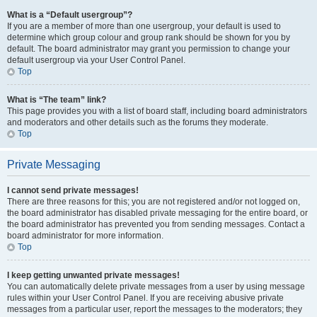
What is a “Default usergroup”?
If you are a member of more than one usergroup, your default is used to
determine which group colour and group rank should be shown for you by
default. The board administrator may grant you permission to change your
default usergroup via your User Control Panel.
Top
What is “The team” link?
This page provides you with a list of board staff, including board administrators
and moderators and other details such as the forums they moderate.
Top
Private Messaging
I cannot send private messages!
There are three reasons for this; you are not registered and/or not logged on,
the board administrator has disabled private messaging for the entire board, or
the board administrator has prevented you from sending messages. Contact a
board administrator for more information.
Top
I keep getting unwanted private messages!
You can automatically delete private messages from a user by using message
rules within your User Control Panel. If you are receiving abusive private
messages from a particular user, report the messages to the moderators; they