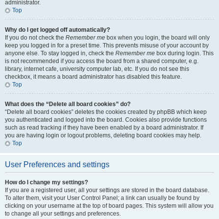
administrator.
Top
Why do I get logged off automatically?
If you do not check the
Remember me
box when you login, the board will only
keep you logged in for a preset time. This prevents misuse of your account by
anyone else. To stay logged in, check the
Remember me
box during login. This
is not recommended if you access the board from a shared computer, e.g.
library, internet cafe, university computer lab, etc. If you do not see this
checkbox, it means a board administrator has disabled this feature.
Top
What does the “Delete all board cookies” do?
“Delete all board cookies” deletes the cookies created by phpBB which keep
you authenticated and logged into the board. Cookies also provide functions
such as read tracking if they have been enabled by a board administrator. If
you are having login or logout problems, deleting board cookies may help.
Top
User Preferences and settings
How do I change my settings?
If you are a registered user, all your settings are stored in the board database.
To alter them, visit your User Control Panel; a link can usually be found by
clicking on your username at the top of board pages. This system will allow you
to change all your settings and preferences.