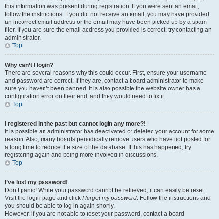
this information was present during registration. If you were sent an email,
follow the instructions. If you did not receive an email, you may have provided
an incorrect email address or the email may have been picked up by a spam
filer. If you are sure the email address you provided is correct, try contacting an
administrator.
Top
Why can’t I login?
There are several reasons why this could occur. First, ensure your username
and password are correct. If they are, contact a board administrator to make
sure you haven’t been banned. It is also possible the website owner has a
configuration error on their end, and they would need to fix it.
Top
I registered in the past but cannot login any more?!
It is possible an administrator has deactivated or deleted your account for some
reason. Also, many boards periodically remove users who have not posted for
a long time to reduce the size of the database. If this has happened, try
registering again and being more involved in discussions.
Top
I’ve lost my password!
Don’t panic! While your password cannot be retrieved, it can easily be reset.
Visit the login page and click
I forgot my password
. Follow the instructions and
you should be able to log in again shortly.
However, if you are not able to reset your password, contact a board