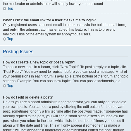
the moderator or administrator will simply lower your post count.
Top
When I click the email link for a user it asks me to login?
Only registered users can send email to other users via the built-in email form,
and only if the administrator has enabled this feature. This is to prevent
malicious use of the email system by anonymous users.
Top
Posting Issues
How do I create a new topic or post a reply?
To post a new topic in a forum, click "New Topic". To post a reply to a topic, click
"Post Reply". You may need to register before you can post a message. A list of
your permissions in each forum is available at the bottom of the forum and topic
screens. Example: You can post new topics, You can post attachments, etc.
Top
How do I edit or delete a post?
Unless you are a board administrator or moderator, you can only edit or delete
your own posts. You can edit a post by clicking the edit button for the relevant
post, sometimes for only a limited time after the post was made. If someone has
already replied to the post, you will find a small piece of text output below the
post when you return to the topic which lists the number of times you edited it
along with the date and time. This will only appear if someone has made a
reply; it will not appear if a moderator or administrator edited the post, though