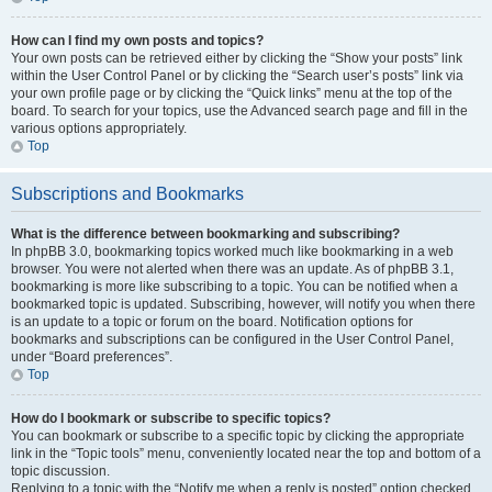
How can I find my own posts and topics?
Your own posts can be retrieved either by clicking the “Show your posts” link
within the User Control Panel or by clicking the “Search user’s posts” link via
your own profile page or by clicking the “Quick links” menu at the top of the
board. To search for your topics, use the Advanced search page and fill in the
various options appropriately.
Top
Subscriptions and Bookmarks
What is the difference between bookmarking and subscribing?
In phpBB 3.0, bookmarking topics worked much like bookmarking in a web
browser. You were not alerted when there was an update. As of phpBB 3.1,
bookmarking is more like subscribing to a topic. You can be notified when a
bookmarked topic is updated. Subscribing, however, will notify you when there
is an update to a topic or forum on the board. Notification options for
bookmarks and subscriptions can be configured in the User Control Panel,
under “Board preferences”.
Top
How do I bookmark or subscribe to specific topics?
You can bookmark or subscribe to a specific topic by clicking the appropriate
link in the “Topic tools” menu, conveniently located near the top and bottom of a
topic discussion.
Replying to a topic with the “Notify me when a reply is posted” option checked