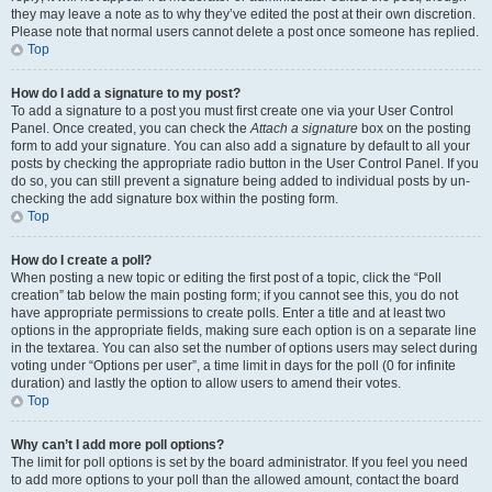
they may leave a note as to why they’ve edited the post at their own discretion.
Please note that normal users cannot delete a post once someone has replied.
Top
How do I add a signature to my post?
To add a signature to a post you must first create one via your User Control
Panel. Once created, you can check the
Attach a signature
box on the posting
form to add your signature. You can also add a signature by default to all your
posts by checking the appropriate radio button in the User Control Panel. If you
do so, you can still prevent a signature being added to individual posts by un-
checking the add signature box within the posting form.
Top
How do I create a poll?
When posting a new topic or editing the first post of a topic, click the “Poll
creation” tab below the main posting form; if you cannot see this, you do not
have appropriate permissions to create polls. Enter a title and at least two
options in the appropriate fields, making sure each option is on a separate line
in the textarea. You can also set the number of options users may select during
voting under “Options per user”, a time limit in days for the poll (0 for infinite
duration) and lastly the option to allow users to amend their votes.
Top
Why can’t I add more poll options?
The limit for poll options is set by the board administrator. If you feel you need
to add more options to your poll than the allowed amount, contact the board