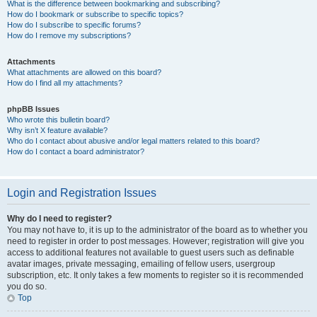
What is the difference between bookmarking and subscribing?
How do I bookmark or subscribe to specific topics?
How do I subscribe to specific forums?
How do I remove my subscriptions?
Attachments
What attachments are allowed on this board?
How do I find all my attachments?
phpBB Issues
Who wrote this bulletin board?
Why isn’t X feature available?
Who do I contact about abusive and/or legal matters related to this board?
How do I contact a board administrator?
Login and Registration Issues
Why do I need to register?
You may not have to, it is up to the administrator of the board as to whether you
need to register in order to post messages. However; registration will give you
access to additional features not available to guest users such as definable
avatar images, private messaging, emailing of fellow users, usergroup
subscription, etc. It only takes a few moments to register so it is recommended
you do so.
Top