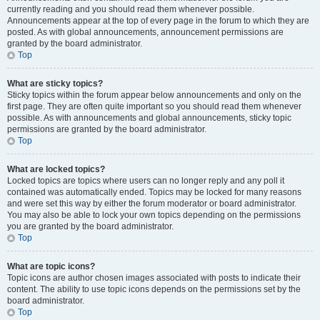
currently reading and you should read them whenever possible.
Announcements appear at the top of every page in the forum to which they are
posted. As with global announcements, announcement permissions are
granted by the board administrator.
Top
What are sticky topics?
Sticky topics within the forum appear below announcements and only on the
first page. They are often quite important so you should read them whenever
possible. As with announcements and global announcements, sticky topic
permissions are granted by the board administrator.
Top
What are locked topics?
Locked topics are topics where users can no longer reply and any poll it
contained was automatically ended. Topics may be locked for many reasons
and were set this way by either the forum moderator or board administrator.
You may also be able to lock your own topics depending on the permissions
you are granted by the board administrator.
Top
What are topic icons?
Topic icons are author chosen images associated with posts to indicate their
content. The ability to use topic icons depends on the permissions set by the
board administrator.
Top