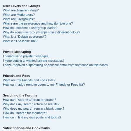
User Levels and Groups
What are Administrators?
What are Moderators?
What are usergroups?
Where are the usergroups and how do I join one?
How do I become a usergroup leader?
Why do some usergroups appear in a different colour?
What is a “Default usergroup”?
What is “The team” link?
Private Messaging
I cannot send private messages!
I keep getting unwanted private messages!
I have received a spamming or abusive email from someone on this board!
Friends and Foes
What are my Friends and Foes lists?
How can I add / remove users to my Friends or Foes list?
Searching the Forums
How can I search a forum or forums?
Why does my search return no results?
Why does my search return a blank page!?
How do I search for members?
How can I find my own posts and topics?
Subscriptions and Bookmarks