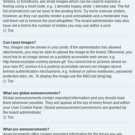
Smilies, or Emoticons, are small images which can be used to express a
feeling using a short code, e.g. :) denotes happy, while :( denotes sad. The full
list of emoticons can be seen in the posting form. Try not to overuse smilies,
however, as they can quickly render a post unreadable and a moderator may
edit them out or remove the post altogether. The board administrator may also
have set a limit to the number of smilies you may use within a post.
Top
Can I post images?
Yes, images can be shown in your posts. If the administrator has allowed
attachments, you may be able to upload the image to the board. Otherwise, you
must link to an image stored on a publicly accessible web server, e.g.
http://www.example.com/my-picture.gif. You cannot link to pictures stored on
your own PC (unless it is a publicly accessible server) nor images stored
behind authentication mechanisms, e.g. hotmail or yahoo mailboxes, password
protected sites, etc. To display the image use the BBCode [img] tag.
Top
What are global announcements?
Global announcements contain important information and you should read
them whenever possible. They will appear at the top of every forum and within
your User Control Panel. Global announcement permissions are granted by
the board administrator.
Top
What are announcements?
Announcements often contain important information for the forum you are