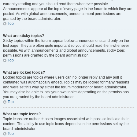
currently reading and you should read them whenever possible.
Announcements appear at the top of every page in the forum to which they are
posted. As with global announcements, announcement permissions are
granted by the board administrator.
Top
What are sticky topics?
Sticky topics within the forum appear below announcements and only on the
first page. They are often quite important so you should read them whenever
possible. As with announcements and global announcements, sticky topic
permissions are granted by the board administrator.
Top
What are locked topics?
Locked topics are topics where users can no longer reply and any poll it
contained was automatically ended. Topics may be locked for many reasons
and were set this way by either the forum moderator or board administrator.
You may also be able to lock your own topics depending on the permissions
you are granted by the board administrator.
Top
What are topic icons?
Topic icons are author chosen images associated with posts to indicate their
content. The ability to use topic icons depends on the permissions set by the
board administrator.
Top