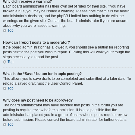
Why did I receive a warning?
Each board administrator has their own set of rules for their site. If you have
broken a rule, you may be issued a warning. Please note that this is the board
administrator’s decision, and the phpBB Limited has nothing to do with the
warnings on the given site. Contact the board administrator if you are unsure
about why you were issued a warning.
Top
How can I report posts to a moderator?
If the board administrator has allowed it, you should see a button for reporting
posts next to the post you wish to report. Clicking this will walk you through the
steps necessary to report the post.
Top
What is the “Save” button for in topic posting?
This allows you to save drafts to be completed and submitted at a later date. To
reload a saved draft, visit the User Control Panel.
Top
Why does my post need to be approved?
The board administrator may have decided that posts in the forum you are
posting to require review before submission. It is also possible that the
administrator has placed you in a group of users whose posts require review
before submission. Please contact the board administrator for further details.
Top