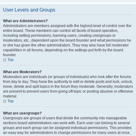
User Levels and Groups
What are Administrators?
Administrators are members assigned with the highest level of control over the
entire board. These members can control all facets of board operation,
including setting permissions, banning users, creating usergroups or
moderators, etc., dependent upon the board founder and what permissions he
or she has given the other administrators. They may also have full moderator
capabilities in all forums, depending on the settings put forth by the board
founder.
Top
What are Moderators?
Moderators are individuals (or groups of individuals) who look after the forums
from day to day. They have the authority to edit or delete posts and lock, unlock,
move, delete and split topics in the forum they moderate. Generally, moderators
are present to prevent users from going off-topic or posting abusive or offensive
material.
Top
What are usergroups?
Usergroups are groups of users that divide the community into manageable
sections board administrators can work with. Each user can belong to several
groups and each group can be assigned individual permissions. This provides
an easy way for administrators to change permissions for many users at once,