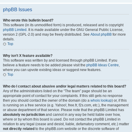
phpBB Issues
Who wrote this bulletin board?
This software (in its unmodified form) is produced, released and is copyright
phpBB Limited
. It is made available under the GNU General Public License,
version 2 (GPL-2.0) and may be freely distributed. See
About phpBB
for more
details.
Top
Why isn’t X feature available?
This software was written by and licensed through phpBB Limited. If you
believe a feature needs to be added please visit the
phpBB Ideas Centre
,
where you can upvote existing ideas or suggest new features.
Top
Who do I contact about abusive and/or legal matters related to this board?
Any of the administrators listed on the “The team” page should be an
appropriate point of contact for your complaints. If this still gets no response
then you should contact the owner of the domain (do a
whois lookup
) or, if this
is running on a free service (e.g. Yahoo!, free.fr, f2s.com, etc.), the management
or abuse department of that service. Please note that the phpBB Limited has
absolutely no jurisdiction
and cannot in any way be held liable over how,
where or by whom this board is used. Do not contact the phpBB Limited in
relation to any legal (cease and desist, liable, defamatory comment, etc.) matter
not directly related
to the phpBB.com website or the discrete software of