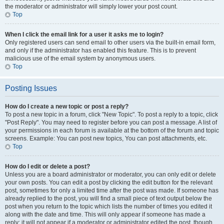
the moderator or administrator will simply lower your post count.
Top
When I click the email link for a user it asks me to login?
Only registered users can send email to other users via the built-in email form,
and only if the administrator has enabled this feature. This is to prevent
malicious use of the email system by anonymous users.
Top
Posting Issues
How do I create a new topic or post a reply?
To post a new topic in a forum, click "New Topic". To post a reply to a topic, click
"Post Reply". You may need to register before you can post a message. A list of
your permissions in each forum is available at the bottom of the forum and topic
screens. Example: You can post new topics, You can post attachments, etc.
Top
How do I edit or delete a post?
Unless you are a board administrator or moderator, you can only edit or delete
your own posts. You can edit a post by clicking the edit button for the relevant
post, sometimes for only a limited time after the post was made. If someone has
already replied to the post, you will find a small piece of text output below the
post when you return to the topic which lists the number of times you edited it
along with the date and time. This will only appear if someone has made a
reply; it will not appear if a moderator or administrator edited the post, though