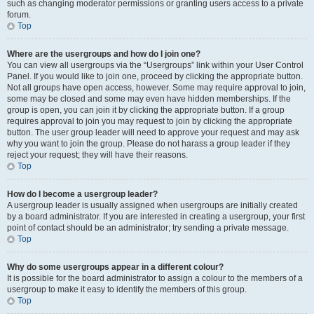
such as changing moderator permissions or granting users access to a private
forum.
Top
Where are the usergroups and how do I join one?
You can view all usergroups via the “Usergroups” link within your User Control
Panel. If you would like to join one, proceed by clicking the appropriate button.
Not all groups have open access, however. Some may require approval to join,
some may be closed and some may even have hidden memberships. If the
group is open, you can join it by clicking the appropriate button. If a group
requires approval to join you may request to join by clicking the appropriate
button. The user group leader will need to approve your request and may ask
why you want to join the group. Please do not harass a group leader if they
reject your request; they will have their reasons.
Top
How do I become a usergroup leader?
A usergroup leader is usually assigned when usergroups are initially created
by a board administrator. If you are interested in creating a usergroup, your first
point of contact should be an administrator; try sending a private message.
Top
Why do some usergroups appear in a different colour?
It is possible for the board administrator to assign a colour to the members of a
usergroup to make it easy to identify the members of this group.
Top