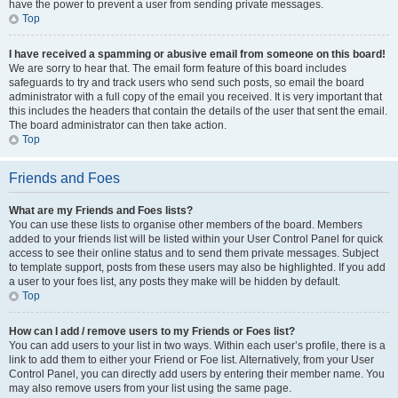
have the power to prevent a user from sending private messages.
Top
I have received a spamming or abusive email from someone on this board!
We are sorry to hear that. The email form feature of this board includes
safeguards to try and track users who send such posts, so email the board
administrator with a full copy of the email you received. It is very important that
this includes the headers that contain the details of the user that sent the email.
The board administrator can then take action.
Top
Friends and Foes
What are my Friends and Foes lists?
You can use these lists to organise other members of the board. Members
added to your friends list will be listed within your User Control Panel for quick
access to see their online status and to send them private messages. Subject
to template support, posts from these users may also be highlighted. If you add
a user to your foes list, any posts they make will be hidden by default.
Top
How can I add / remove users to my Friends or Foes list?
You can add users to your list in two ways. Within each user’s profile, there is a
link to add them to either your Friend or Foe list. Alternatively, from your User
Control Panel, you can directly add users by entering their member name. You
may also remove users from your list using the same page.