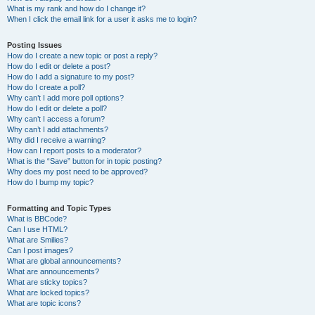
What is my rank and how do I change it?
When I click the email link for a user it asks me to login?
Posting Issues
How do I create a new topic or post a reply?
How do I edit or delete a post?
How do I add a signature to my post?
How do I create a poll?
Why can’t I add more poll options?
How do I edit or delete a poll?
Why can’t I access a forum?
Why can’t I add attachments?
Why did I receive a warning?
How can I report posts to a moderator?
What is the “Save” button for in topic posting?
Why does my post need to be approved?
How do I bump my topic?
Formatting and Topic Types
What is BBCode?
Can I use HTML?
What are Smilies?
Can I post images?
What are global announcements?
What are announcements?
What are sticky topics?
What are locked topics?
What are topic icons?