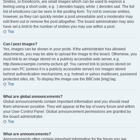
Smilies, or Emoticons, are small images which can be used to express a
feeling using a short code, e.g. :) denotes happy, while :( denotes sad. The full
list of emoticons can be seen in the posting form. Try not to overuse smilies,
however, as they can quickly render a post unreadable and a moderator may
edit them out or remove the post altogether. The board administrator may also
have set a limit to the number of smilies you may use within a post.
Top
Can I post images?
Yes, images can be shown in your posts. If the administrator has allowed
attachments, you may be able to upload the image to the board. Otherwise, you
must link to an image stored on a publicly accessible web server, e.g.
http://www.example.com/my-picture.gif. You cannot link to pictures stored on
your own PC (unless it is a publicly accessible server) nor images stored
behind authentication mechanisms, e.g. hotmail or yahoo mailboxes, password
protected sites, etc. To display the image use the BBCode [img] tag.
Top
What are global announcements?
Global announcements contain important information and you should read
them whenever possible. They will appear at the top of every forum and within
your User Control Panel. Global announcement permissions are granted by
the board administrator.
Top
What are announcements?
Announcements often contain important information for the forum you are