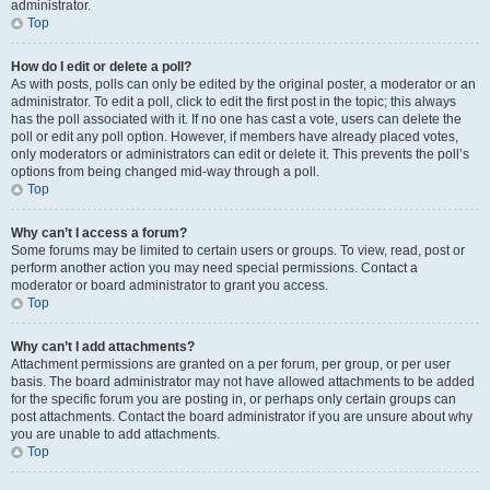
administrator.
Top
How do I edit or delete a poll?
As with posts, polls can only be edited by the original poster, a moderator or an
administrator. To edit a poll, click to edit the first post in the topic; this always
has the poll associated with it. If no one has cast a vote, users can delete the
poll or edit any poll option. However, if members have already placed votes,
only moderators or administrators can edit or delete it. This prevents the poll’s
options from being changed mid-way through a poll.
Top
Why can’t I access a forum?
Some forums may be limited to certain users or groups. To view, read, post or
perform another action you may need special permissions. Contact a
moderator or board administrator to grant you access.
Top
Why can’t I add attachments?
Attachment permissions are granted on a per forum, per group, or per user
basis. The board administrator may not have allowed attachments to be added
for the specific forum you are posting in, or perhaps only certain groups can
post attachments. Contact the board administrator if you are unsure about why
you are unable to add attachments.
Top