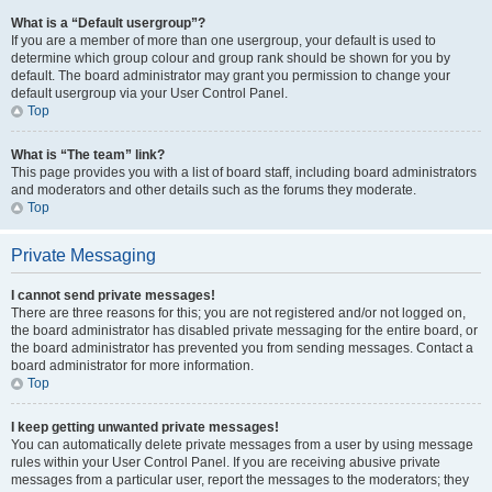
What is a “Default usergroup”?
If you are a member of more than one usergroup, your default is used to
determine which group colour and group rank should be shown for you by
default. The board administrator may grant you permission to change your
default usergroup via your User Control Panel.
Top
What is “The team” link?
This page provides you with a list of board staff, including board administrators
and moderators and other details such as the forums they moderate.
Top
Private Messaging
I cannot send private messages!
There are three reasons for this; you are not registered and/or not logged on,
the board administrator has disabled private messaging for the entire board, or
the board administrator has prevented you from sending messages. Contact a
board administrator for more information.
Top
I keep getting unwanted private messages!
You can automatically delete private messages from a user by using message
rules within your User Control Panel. If you are receiving abusive private
messages from a particular user, report the messages to the moderators; they