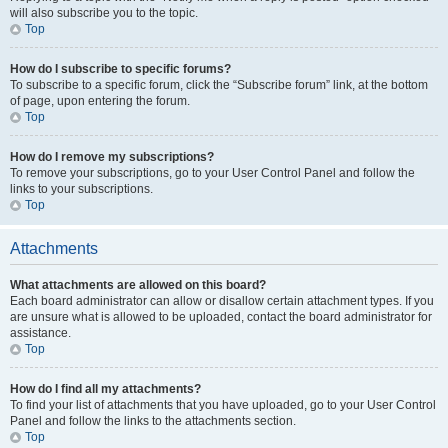
will also subscribe you to the topic.
Top
How do I subscribe to specific forums?
To subscribe to a specific forum, click the “Subscribe forum” link, at the bottom
of page, upon entering the forum.
Top
How do I remove my subscriptions?
To remove your subscriptions, go to your User Control Panel and follow the
links to your subscriptions.
Top
Attachments
What attachments are allowed on this board?
Each board administrator can allow or disallow certain attachment types. If you
are unsure what is allowed to be uploaded, contact the board administrator for
assistance.
Top
How do I find all my attachments?
To find your list of attachments that you have uploaded, go to your User Control
Panel and follow the links to the attachments section.
Top