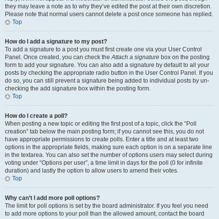
they may leave a note as to why they’ve edited the post at their own discretion.
Please note that normal users cannot delete a post once someone has replied.
Top
How do I add a signature to my post?
To add a signature to a post you must first create one via your User Control
Panel. Once created, you can check the
Attach a signature
box on the posting
form to add your signature. You can also add a signature by default to all your
posts by checking the appropriate radio button in the User Control Panel. If you
do so, you can still prevent a signature being added to individual posts by un-
checking the add signature box within the posting form.
Top
How do I create a poll?
When posting a new topic or editing the first post of a topic, click the “Poll
creation” tab below the main posting form; if you cannot see this, you do not
have appropriate permissions to create polls. Enter a title and at least two
options in the appropriate fields, making sure each option is on a separate line
in the textarea. You can also set the number of options users may select during
voting under “Options per user”, a time limit in days for the poll (0 for infinite
duration) and lastly the option to allow users to amend their votes.
Top
Why can’t I add more poll options?
The limit for poll options is set by the board administrator. If you feel you need
to add more options to your poll than the allowed amount, contact the board