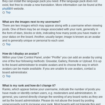
they can install the language pack you need. If the language pack does not
exist, feel free to create a new translation. More information can be found at the
phpBB
® website.
Top
What are the images next to my username?
There are two images which may appear along with a username when viewing
posts. One of them may be an image associated with your rank, generally in
the form of stars, blocks or dots, indicating how many posts you have made or
your status on the board. Another, usually larger, image is known as an avatar
and is generally unique or personal to each user.
Top
How do I display an avatar?
Within your User Control Panel, under “Profile” you can add an avatar by using
one of the four following methods: Gravatar, Gallery, Remote or Upload. It is up
to the board administrator to enable avatars and to choose the way in which
avatars can be made available. If you are unable to use avatars, contact a
board administrator.
Top
What is my rank and how do I change it?
Ranks, which appear below your username, indicate the number of posts you
have made or identify certain users, e.g. moderators and administrators. In
general, you cannot directly change the wording of any board ranks as they are
set by the board administrator. Please do not abuse the board by posting
unnecessarily just to increase your rank. Most boards will not tolerate this and