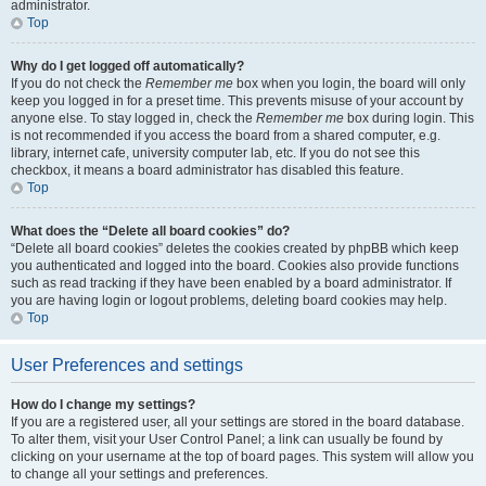
administrator.
Top
Why do I get logged off automatically?
If you do not check the
Remember me
box when you login, the board will only
keep you logged in for a preset time. This prevents misuse of your account by
anyone else. To stay logged in, check the
Remember me
box during login. This
is not recommended if you access the board from a shared computer, e.g.
library, internet cafe, university computer lab, etc. If you do not see this
checkbox, it means a board administrator has disabled this feature.
Top
What does the “Delete all board cookies” do?
“Delete all board cookies” deletes the cookies created by phpBB which keep
you authenticated and logged into the board. Cookies also provide functions
such as read tracking if they have been enabled by a board administrator. If
you are having login or logout problems, deleting board cookies may help.
Top
User Preferences and settings
How do I change my settings?
If you are a registered user, all your settings are stored in the board database.
To alter them, visit your User Control Panel; a link can usually be found by
clicking on your username at the top of board pages. This system will allow you
to change all your settings and preferences.