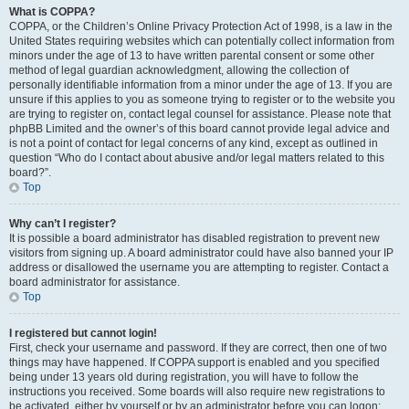
What is COPPA?
COPPA, or the Children’s Online Privacy Protection Act of 1998, is a law in the
United States requiring websites which can potentially collect information from
minors under the age of 13 to have written parental consent or some other
method of legal guardian acknowledgment, allowing the collection of
personally identifiable information from a minor under the age of 13. If you are
unsure if this applies to you as someone trying to register or to the website you
are trying to register on, contact legal counsel for assistance. Please note that
phpBB Limited and the owner’s of this board cannot provide legal advice and
is not a point of contact for legal concerns of any kind, except as outlined in
question “Who do I contact about abusive and/or legal matters related to this
board?”.
Top
Why can’t I register?
It is possible a board administrator has disabled registration to prevent new
visitors from signing up. A board administrator could have also banned your IP
address or disallowed the username you are attempting to register. Contact a
board administrator for assistance.
Top
I registered but cannot login!
First, check your username and password. If they are correct, then one of two
things may have happened. If COPPA support is enabled and you specified
being under 13 years old during registration, you will have to follow the
instructions you received. Some boards will also require new registrations to
be activated, either by yourself or by an administrator before you can logon;