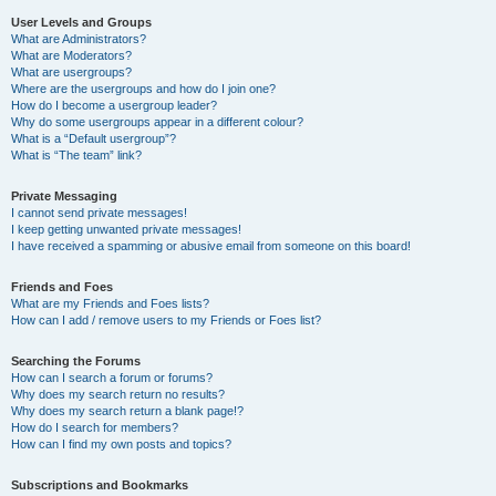
User Levels and Groups
What are Administrators?
What are Moderators?
What are usergroups?
Where are the usergroups and how do I join one?
How do I become a usergroup leader?
Why do some usergroups appear in a different colour?
What is a “Default usergroup”?
What is “The team” link?
Private Messaging
I cannot send private messages!
I keep getting unwanted private messages!
I have received a spamming or abusive email from someone on this board!
Friends and Foes
What are my Friends and Foes lists?
How can I add / remove users to my Friends or Foes list?
Searching the Forums
How can I search a forum or forums?
Why does my search return no results?
Why does my search return a blank page!?
How do I search for members?
How can I find my own posts and topics?
Subscriptions and Bookmarks