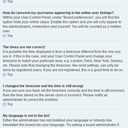
Top
How do I prevent my username appearing in the online user listings?
Within your User Control Panel, under “Board preferences”, you will find the
option
Hide your online status
. Enable this option and you will only appear to
the administrators, moderators and yourself. You will be counted as a hidden
user.
Top
The times are not correct!
It is possible the time displayed is from a timezone different from the one you
are in. If this is the case, visit your User Control Panel and change your
timezone to match your particular area, e.g. London, Paris, New York, Sydney,
etc. Please note that changing the timezone, like most settings, can only be
done by registered users. If you are not registered, this is a good time to do so.
Top
I changed the timezone and the time is still wrong!
If you are sure you have set the timezone correctly and the time is still incorrect,
then the time stored on the server clock is incorrect. Please notify an
administrator to correct the problem.
Top
My language is not in the list!
Either the administrator has not installed your language or nobody has
translated this board into your language. Try asking a board administrator if