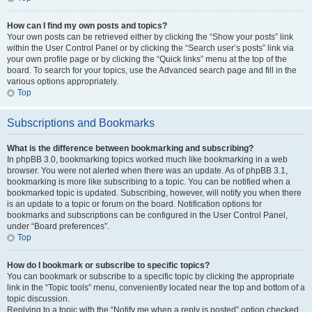
How can I find my own posts and topics?
Your own posts can be retrieved either by clicking the “Show your posts” link
within the User Control Panel or by clicking the “Search user’s posts” link via
your own profile page or by clicking the “Quick links” menu at the top of the
board. To search for your topics, use the Advanced search page and fill in the
various options appropriately.
Top
Subscriptions and Bookmarks
What is the difference between bookmarking and subscribing?
In phpBB 3.0, bookmarking topics worked much like bookmarking in a web
browser. You were not alerted when there was an update. As of phpBB 3.1,
bookmarking is more like subscribing to a topic. You can be notified when a
bookmarked topic is updated. Subscribing, however, will notify you when there
is an update to a topic or forum on the board. Notification options for
bookmarks and subscriptions can be configured in the User Control Panel,
under “Board preferences”.
Top
How do I bookmark or subscribe to specific topics?
You can bookmark or subscribe to a specific topic by clicking the appropriate
link in the “Topic tools” menu, conveniently located near the top and bottom of a
topic discussion.
Replying to a topic with the “Notify me when a reply is posted” option checked