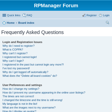
RPManager Forum
Quick links
FAQ
Register
Login
Home
Board index
ear
Frequently Asked Questions
ch
Login and Registration Issues
Why do I need to register?
What is COPPA?
Why can’t I register?
I registered but cannot login!
Why can’t I login?
I registered in the past but cannot login any more?!
I’ve lost my password!
Why do I get logged off automatically?
What does the “Delete all board cookies” do?
User Preferences and settings
How do I change my settings?
How do I prevent my username appearing in the online user listings?
The times are not correct!
I changed the timezone and the time is still wrong!
My language is not in the list!
What are the images next to my username?
How do I display an avatar?