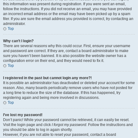
this information was present during registration. If you were sent an email,
follow the instructions. If you did not receive an email, you may have provided
an incorrect email address or the email may have been picked up by a spam
filer. If you are sure the email address you provided is correct, try contacting an
administrator.
Top
Why can’t I login?
There are several reasons why this could occur. First, ensure your username
and password are correct. If they are, contact a board administrator to make
sure you haven’t been banned. It is also possible the website owner has a
configuration error on their end, and they would need to fix it.
Top
I registered in the past but cannot login any more?!
It is possible an administrator has deactivated or deleted your account for some
reason. Also, many boards periodically remove users who have not posted for
a long time to reduce the size of the database. If this has happened, try
registering again and being more involved in discussions.
Top
I’ve lost my password!
Don’t panic! While your password cannot be retrieved, it can easily be reset.
Visit the login page and click
I forgot my password
. Follow the instructions and
you should be able to log in again shortly.
However, if you are not able to reset your password, contact a board