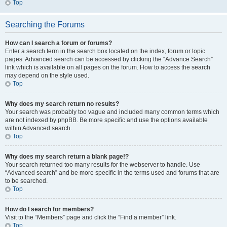
Top
Searching the Forums
How can I search a forum or forums?
Enter a search term in the search box located on the index, forum or topic
pages. Advanced search can be accessed by clicking the “Advance Search”
link which is available on all pages on the forum. How to access the search
may depend on the style used.
Top
Why does my search return no results?
Your search was probably too vague and included many common terms which
are not indexed by phpBB. Be more specific and use the options available
within Advanced search.
Top
Why does my search return a blank page!?
Your search returned too many results for the webserver to handle. Use
“Advanced search” and be more specific in the terms used and forums that are
to be searched.
Top
How do I search for members?
Visit to the “Members” page and click the “Find a member” link.
Top