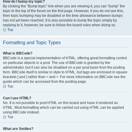
How do I bump my topic?
By clicking the “Bump topic” link when you are viewing it, you can “bump” the
topic to the top of the forum on the first page. However, if you do not see this,
then topic bumping may be disabled or the time allowance between bumps
has not yet been reached. It is also possible to bump the topic simply by
replying to it, however, be sure to follow the board rules when doing so.
Top
Formatting and Topic Types
What is BBCode?
BBCode is a special implementation of HTML, offering great formatting control
on particular objects in a post. The use of BBCode is granted by the
administrator, but it can also be disabled on a per post basis from the posting
form. BBCode itself is similar in style to HTML, but tags are enclosed in square
brackets [ and ] rather than < and >. For more information on BBCode see the
guide which can be accessed from the posting page.
Top
Can I use HTML?
No. It is not possible to post HTML on this board and have it rendered as
HTML. Most formatting which can be carried out using HTML can be applied
using BBCode instead.
Top
What are Smilies?