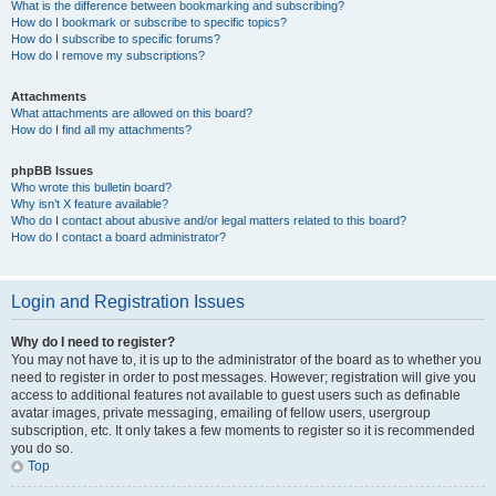
What is the difference between bookmarking and subscribing?
How do I bookmark or subscribe to specific topics?
How do I subscribe to specific forums?
How do I remove my subscriptions?
Attachments
What attachments are allowed on this board?
How do I find all my attachments?
phpBB Issues
Who wrote this bulletin board?
Why isn’t X feature available?
Who do I contact about abusive and/or legal matters related to this board?
How do I contact a board administrator?
Login and Registration Issues
Why do I need to register?
You may not have to, it is up to the administrator of the board as to whether you
need to register in order to post messages. However; registration will give you
access to additional features not available to guest users such as definable
avatar images, private messaging, emailing of fellow users, usergroup
subscription, etc. It only takes a few moments to register so it is recommended
you do so.
Top