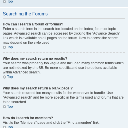
Top
Searching the Forums
How can I search a forum or forums?
Enter a search term in the search box located on the index, forum or topic
pages. Advanced search can be accessed by clicking the “Advance Search”
link which is available on all pages on the forum. How to access the search
may depend on the style used.
Top
Why does my search return no results?
Your search was probably too vague and included many common terms which
are not indexed by phpBB. Be more specific and use the options available
within Advanced search.
Top
Why does my search return a blank page!?
Your search returned too many results for the webserver to handle. Use
“Advanced search” and be more specific in the terms used and forums that are
to be searched.
Top
How do I search for members?
Visit to the “Members” page and click the “Find a member” link.
Top