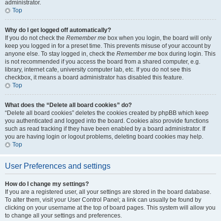
administrator.
Top
Why do I get logged off automatically?
If you do not check the
Remember me
box when you login, the board will only
keep you logged in for a preset time. This prevents misuse of your account by
anyone else. To stay logged in, check the
Remember me
box during login. This
is not recommended if you access the board from a shared computer, e.g.
library, internet cafe, university computer lab, etc. If you do not see this
checkbox, it means a board administrator has disabled this feature.
Top
What does the “Delete all board cookies” do?
“Delete all board cookies” deletes the cookies created by phpBB which keep
you authenticated and logged into the board. Cookies also provide functions
such as read tracking if they have been enabled by a board administrator. If
you are having login or logout problems, deleting board cookies may help.
Top
User Preferences and settings
How do I change my settings?
If you are a registered user, all your settings are stored in the board database.
To alter them, visit your User Control Panel; a link can usually be found by
clicking on your username at the top of board pages. This system will allow you
to change all your settings and preferences.