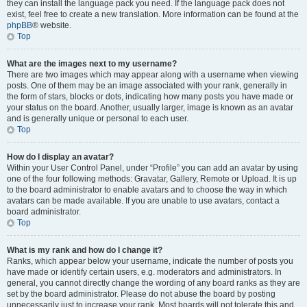
they can install the language pack you need. If the language pack does not
exist, feel free to create a new translation. More information can be found at the
phpBB
® website.
Top
What are the images next to my username?
There are two images which may appear along with a username when viewing
posts. One of them may be an image associated with your rank, generally in
the form of stars, blocks or dots, indicating how many posts you have made or
your status on the board. Another, usually larger, image is known as an avatar
and is generally unique or personal to each user.
Top
How do I display an avatar?
Within your User Control Panel, under “Profile” you can add an avatar by using
one of the four following methods: Gravatar, Gallery, Remote or Upload. It is up
to the board administrator to enable avatars and to choose the way in which
avatars can be made available. If you are unable to use avatars, contact a
board administrator.
Top
What is my rank and how do I change it?
Ranks, which appear below your username, indicate the number of posts you
have made or identify certain users, e.g. moderators and administrators. In
general, you cannot directly change the wording of any board ranks as they are
set by the board administrator. Please do not abuse the board by posting
unnecessarily just to increase your rank. Most boards will not tolerate this and