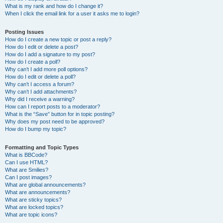
What is my rank and how do I change it?
When I click the email link for a user it asks me to login?
Posting Issues
How do I create a new topic or post a reply?
How do I edit or delete a post?
How do I add a signature to my post?
How do I create a poll?
Why can’t I add more poll options?
How do I edit or delete a poll?
Why can’t I access a forum?
Why can’t I add attachments?
Why did I receive a warning?
How can I report posts to a moderator?
What is the “Save” button for in topic posting?
Why does my post need to be approved?
How do I bump my topic?
Formatting and Topic Types
What is BBCode?
Can I use HTML?
What are Smilies?
Can I post images?
What are global announcements?
What are announcements?
What are sticky topics?
What are locked topics?
What are topic icons?