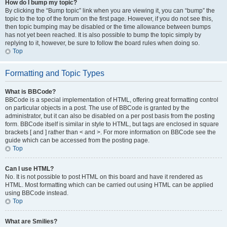
How do I bump my topic?
By clicking the “Bump topic” link when you are viewing it, you can “bump” the
topic to the top of the forum on the first page. However, if you do not see this,
then topic bumping may be disabled or the time allowance between bumps
has not yet been reached. It is also possible to bump the topic simply by
replying to it, however, be sure to follow the board rules when doing so.
Top
Formatting and Topic Types
What is BBCode?
BBCode is a special implementation of HTML, offering great formatting control
on particular objects in a post. The use of BBCode is granted by the
administrator, but it can also be disabled on a per post basis from the posting
form. BBCode itself is similar in style to HTML, but tags are enclosed in square
brackets [ and ] rather than < and >. For more information on BBCode see the
guide which can be accessed from the posting page.
Top
Can I use HTML?
No. It is not possible to post HTML on this board and have it rendered as
HTML. Most formatting which can be carried out using HTML can be applied
using BBCode instead.
Top
What are Smilies?