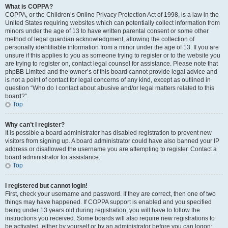
What is COPPA?
COPPA, or the Children’s Online Privacy Protection Act of 1998, is a law in the
United States requiring websites which can potentially collect information from
minors under the age of 13 to have written parental consent or some other
method of legal guardian acknowledgment, allowing the collection of
personally identifiable information from a minor under the age of 13. If you are
unsure if this applies to you as someone trying to register or to the website you
are trying to register on, contact legal counsel for assistance. Please note that
phpBB Limited and the owner’s of this board cannot provide legal advice and
is not a point of contact for legal concerns of any kind, except as outlined in
question “Who do I contact about abusive and/or legal matters related to this
board?”.
Top
Why can’t I register?
It is possible a board administrator has disabled registration to prevent new
visitors from signing up. A board administrator could have also banned your IP
address or disallowed the username you are attempting to register. Contact a
board administrator for assistance.
Top
I registered but cannot login!
First, check your username and password. If they are correct, then one of two
things may have happened. If COPPA support is enabled and you specified
being under 13 years old during registration, you will have to follow the
instructions you received. Some boards will also require new registrations to
be activated, either by yourself or by an administrator before you can logon;