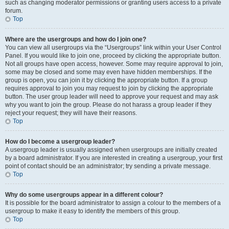
such as changing moderator permissions or granting users access to a private
forum.
Top
Where are the usergroups and how do I join one?
You can view all usergroups via the “Usergroups” link within your User Control
Panel. If you would like to join one, proceed by clicking the appropriate button.
Not all groups have open access, however. Some may require approval to join,
some may be closed and some may even have hidden memberships. If the
group is open, you can join it by clicking the appropriate button. If a group
requires approval to join you may request to join by clicking the appropriate
button. The user group leader will need to approve your request and may ask
why you want to join the group. Please do not harass a group leader if they
reject your request; they will have their reasons.
Top
How do I become a usergroup leader?
A usergroup leader is usually assigned when usergroups are initially created
by a board administrator. If you are interested in creating a usergroup, your first
point of contact should be an administrator; try sending a private message.
Top
Why do some usergroups appear in a different colour?
It is possible for the board administrator to assign a colour to the members of a
usergroup to make it easy to identify the members of this group.
Top