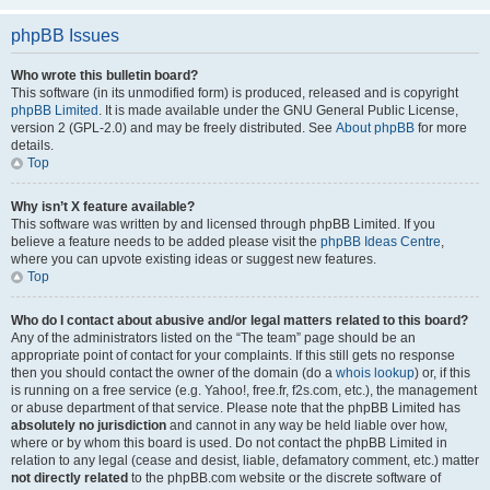
phpBB Issues
Who wrote this bulletin board?
This software (in its unmodified form) is produced, released and is copyright
phpBB Limited
. It is made available under the GNU General Public License,
version 2 (GPL-2.0) and may be freely distributed. See
About phpBB
for more
details.
Top
Why isn’t X feature available?
This software was written by and licensed through phpBB Limited. If you
believe a feature needs to be added please visit the
phpBB Ideas Centre
,
where you can upvote existing ideas or suggest new features.
Top
Who do I contact about abusive and/or legal matters related to this board?
Any of the administrators listed on the “The team” page should be an
appropriate point of contact for your complaints. If this still gets no response
then you should contact the owner of the domain (do a
whois lookup
) or, if this
is running on a free service (e.g. Yahoo!, free.fr, f2s.com, etc.), the management
or abuse department of that service. Please note that the phpBB Limited has
absolutely no jurisdiction
and cannot in any way be held liable over how,
where or by whom this board is used. Do not contact the phpBB Limited in
relation to any legal (cease and desist, liable, defamatory comment, etc.) matter
not directly related
to the phpBB.com website or the discrete software of