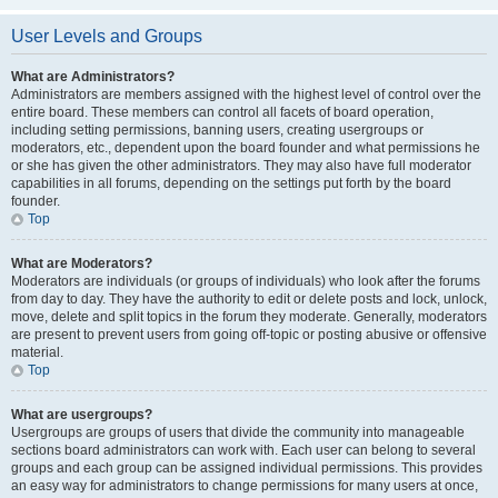
User Levels and Groups
What are Administrators?
Administrators are members assigned with the highest level of control over the
entire board. These members can control all facets of board operation,
including setting permissions, banning users, creating usergroups or
moderators, etc., dependent upon the board founder and what permissions he
or she has given the other administrators. They may also have full moderator
capabilities in all forums, depending on the settings put forth by the board
founder.
Top
What are Moderators?
Moderators are individuals (or groups of individuals) who look after the forums
from day to day. They have the authority to edit or delete posts and lock, unlock,
move, delete and split topics in the forum they moderate. Generally, moderators
are present to prevent users from going off-topic or posting abusive or offensive
material.
Top
What are usergroups?
Usergroups are groups of users that divide the community into manageable
sections board administrators can work with. Each user can belong to several
groups and each group can be assigned individual permissions. This provides
an easy way for administrators to change permissions for many users at once,