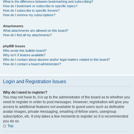
What is the difference between bookmarking and subscribing?
How do I bookmark or subscribe to specific topics?
How do I subscribe to specific forums?
How do I remove my subscriptions?
Attachments
What attachments are allowed on this board?
How do I find all my attachments?
phpBB Issues
Who wrote this bulletin board?
Why isn’t X feature available?
Who do I contact about abusive and/or legal matters related to this board?
How do I contact a board administrator?
Login and Registration Issues
Why do I need to register?
You may not have to, it is up to the administrator of the board as to whether you
need to register in order to post messages. However; registration will give you
access to additional features not available to guest users such as definable
avatar images, private messaging, emailing of fellow users, usergroup
subscription, etc. It only takes a few moments to register so it is recommended
you do so.
Top