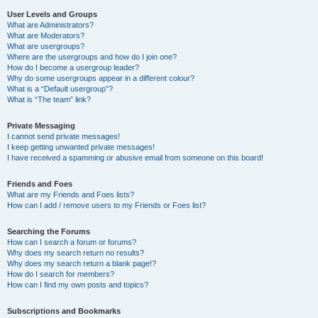
User Levels and Groups
What are Administrators?
What are Moderators?
What are usergroups?
Where are the usergroups and how do I join one?
How do I become a usergroup leader?
Why do some usergroups appear in a different colour?
What is a “Default usergroup”?
What is “The team” link?
Private Messaging
I cannot send private messages!
I keep getting unwanted private messages!
I have received a spamming or abusive email from someone on this board!
Friends and Foes
What are my Friends and Foes lists?
How can I add / remove users to my Friends or Foes list?
Searching the Forums
How can I search a forum or forums?
Why does my search return no results?
Why does my search return a blank page!?
How do I search for members?
How can I find my own posts and topics?
Subscriptions and Bookmarks