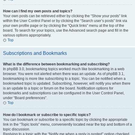
How can I find my own posts and topics?
Your own posts can be retrieved either by clicking the “Show your posts” link
within the User Control Panel or by clicking the “Search user’s posts” link via
your own profile page or by clicking the “Quick links” menu at the top of the
board. To search for your topics, use the Advanced search page and fill in the
various options appropriately.
Top
Subscriptions and Bookmarks
What is the difference between bookmarking and subscribing?
In phpBB 3.0, bookmarking topics worked much like bookmarking in a web
browser. You were not alerted when there was an update. As of phpBB 3.1,
bookmarking is more like subscribing to a topic. You can be notified when a
bookmarked topic is updated. Subscribing, however, will notify you when there
is an update to a topic or forum on the board. Notification options for
bookmarks and subscriptions can be configured in the User Control Panel,
under “Board preferences”.
Top
How do I bookmark or subscribe to specific topics?
You can bookmark or subscribe to a specific topic by clicking the appropriate
link in the “Topic tools” menu, conveniently located near the top and bottom of a
topic discussion.
Replying to a topic with the “Notify me when a reply is posted” option checked