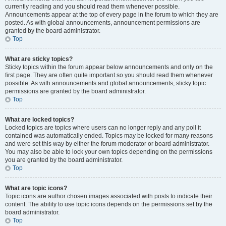
currently reading and you should read them whenever possible.
Announcements appear at the top of every page in the forum to which they are
posted. As with global announcements, announcement permissions are
granted by the board administrator.
Top
What are sticky topics?
Sticky topics within the forum appear below announcements and only on the
first page. They are often quite important so you should read them whenever
possible. As with announcements and global announcements, sticky topic
permissions are granted by the board administrator.
Top
What are locked topics?
Locked topics are topics where users can no longer reply and any poll it
contained was automatically ended. Topics may be locked for many reasons
and were set this way by either the forum moderator or board administrator.
You may also be able to lock your own topics depending on the permissions
you are granted by the board administrator.
Top
What are topic icons?
Topic icons are author chosen images associated with posts to indicate their
content. The ability to use topic icons depends on the permissions set by the
board administrator.
Top