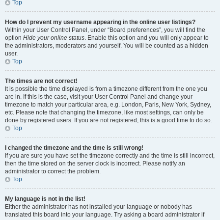
Top
How do I prevent my username appearing in the online user listings?
Within your User Control Panel, under “Board preferences”, you will find the
option
Hide your online status
. Enable this option and you will only appear to
the administrators, moderators and yourself. You will be counted as a hidden
user.
Top
The times are not correct!
It is possible the time displayed is from a timezone different from the one you
are in. If this is the case, visit your User Control Panel and change your
timezone to match your particular area, e.g. London, Paris, New York, Sydney,
etc. Please note that changing the timezone, like most settings, can only be
done by registered users. If you are not registered, this is a good time to do so.
Top
I changed the timezone and the time is still wrong!
If you are sure you have set the timezone correctly and the time is still incorrect,
then the time stored on the server clock is incorrect. Please notify an
administrator to correct the problem.
Top
My language is not in the list!
Either the administrator has not installed your language or nobody has
translated this board into your language. Try asking a board administrator if