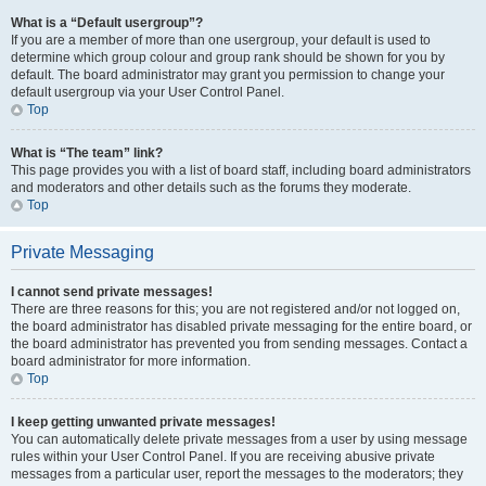
What is a “Default usergroup”?
If you are a member of more than one usergroup, your default is used to
determine which group colour and group rank should be shown for you by
default. The board administrator may grant you permission to change your
default usergroup via your User Control Panel.
Top
What is “The team” link?
This page provides you with a list of board staff, including board administrators
and moderators and other details such as the forums they moderate.
Top
Private Messaging
I cannot send private messages!
There are three reasons for this; you are not registered and/or not logged on,
the board administrator has disabled private messaging for the entire board, or
the board administrator has prevented you from sending messages. Contact a
board administrator for more information.
Top
I keep getting unwanted private messages!
You can automatically delete private messages from a user by using message
rules within your User Control Panel. If you are receiving abusive private
messages from a particular user, report the messages to the moderators; they