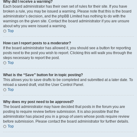
Why did I receive a warning?
Each board administrator has their own set of rules for their site. If you have
broken a rule, you may be issued a warning. Please note that this is the board
administrator’s decision, and the phpBB Limited has nothing to do with the
warnings on the given site. Contact the board administrator if you are unsure
about why you were issued a warning.
Top
How can I report posts to a moderator?
If the board administrator has allowed it, you should see a button for reporting
posts next to the post you wish to report. Clicking this will walk you through the
steps necessary to report the post.
Top
What is the “Save” button for in topic posting?
This allows you to save drafts to be completed and submitted at a later date. To
reload a saved draft, visit the User Control Panel.
Top
Why does my post need to be approved?
The board administrator may have decided that posts in the forum you are
posting to require review before submission. It is also possible that the
administrator has placed you in a group of users whose posts require review
before submission. Please contact the board administrator for further details.
Top