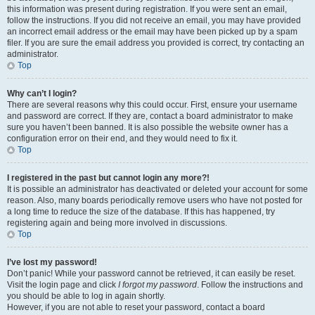
this information was present during registration. If you were sent an email,
follow the instructions. If you did not receive an email, you may have provided
an incorrect email address or the email may have been picked up by a spam
filer. If you are sure the email address you provided is correct, try contacting an
administrator.
Top
Why can’t I login?
There are several reasons why this could occur. First, ensure your username
and password are correct. If they are, contact a board administrator to make
sure you haven’t been banned. It is also possible the website owner has a
configuration error on their end, and they would need to fix it.
Top
I registered in the past but cannot login any more?!
It is possible an administrator has deactivated or deleted your account for some
reason. Also, many boards periodically remove users who have not posted for
a long time to reduce the size of the database. If this has happened, try
registering again and being more involved in discussions.
Top
I’ve lost my password!
Don’t panic! While your password cannot be retrieved, it can easily be reset.
Visit the login page and click
I forgot my password
. Follow the instructions and
you should be able to log in again shortly.
However, if you are not able to reset your password, contact a board