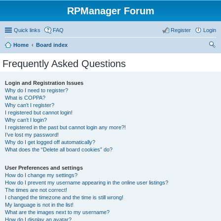
RPManager Forum
Quick links
FAQ
Register
Login
Home
Board index
ear
Frequently Asked Questions
ch
Login and Registration Issues
Why do I need to register?
What is COPPA?
Why can’t I register?
I registered but cannot login!
Why can’t I login?
I registered in the past but cannot login any more?!
I’ve lost my password!
Why do I get logged off automatically?
What does the “Delete all board cookies” do?
User Preferences and settings
How do I change my settings?
How do I prevent my username appearing in the online user listings?
The times are not correct!
I changed the timezone and the time is still wrong!
My language is not in the list!
What are the images next to my username?
How do I display an avatar?