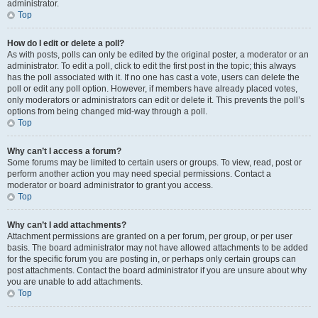
administrator.
Top
How do I edit or delete a poll?
As with posts, polls can only be edited by the original poster, a moderator or an
administrator. To edit a poll, click to edit the first post in the topic; this always
has the poll associated with it. If no one has cast a vote, users can delete the
poll or edit any poll option. However, if members have already placed votes,
only moderators or administrators can edit or delete it. This prevents the poll’s
options from being changed mid-way through a poll.
Top
Why can’t I access a forum?
Some forums may be limited to certain users or groups. To view, read, post or
perform another action you may need special permissions. Contact a
moderator or board administrator to grant you access.
Top
Why can’t I add attachments?
Attachment permissions are granted on a per forum, per group, or per user
basis. The board administrator may not have allowed attachments to be added
for the specific forum you are posting in, or perhaps only certain groups can
post attachments. Contact the board administrator if you are unsure about why
you are unable to add attachments.
Top