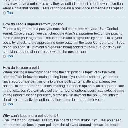
they may leave a note as to why they’ve edited the post at their own discretion.
Please note that normal users cannot delete a post once someone has replied.
Top
How do I add a signature to my post?
To add a signature to a post you must first create one via your User Control
Panel. Once created, you can check the
Attach a signature
box on the posting
form to add your signature. You can also add a signature by default to all your
posts by checking the appropriate radio button in the User Control Panel. If you
do so, you can still prevent a signature being added to individual posts by un-
checking the add signature box within the posting form.
Top
How do I create a poll?
When posting a new topic or editing the first post of a topic, click the “Poll
creation” tab below the main posting form; if you cannot see this, you do not
have appropriate permissions to create polls. Enter a title and at least two
options in the appropriate fields, making sure each option is on a separate line
in the textarea. You can also set the number of options users may select during
voting under “Options per user”, a time limit in days for the poll (0 for infinite
duration) and lastly the option to allow users to amend their votes.
Top
Why can’t I add more poll options?
The limit for poll options is set by the board administrator. If you feel you need
to add more options to your poll than the allowed amount, contact the board