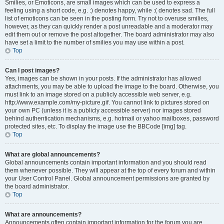
Smilies, or Emoticons, are small images which can be used to express a
feeling using a short code, e.g. :) denotes happy, while :( denotes sad. The full
list of emoticons can be seen in the posting form. Try not to overuse smilies,
however, as they can quickly render a post unreadable and a moderator may
edit them out or remove the post altogether. The board administrator may also
have set a limit to the number of smilies you may use within a post.
Top
Can I post images?
Yes, images can be shown in your posts. If the administrator has allowed
attachments, you may be able to upload the image to the board. Otherwise, you
must link to an image stored on a publicly accessible web server, e.g.
http://www.example.com/my-picture.gif. You cannot link to pictures stored on
your own PC (unless it is a publicly accessible server) nor images stored
behind authentication mechanisms, e.g. hotmail or yahoo mailboxes, password
protected sites, etc. To display the image use the BBCode [img] tag.
Top
What are global announcements?
Global announcements contain important information and you should read
them whenever possible. They will appear at the top of every forum and within
your User Control Panel. Global announcement permissions are granted by
the board administrator.
Top
What are announcements?
Announcements often contain important information for the forum you are