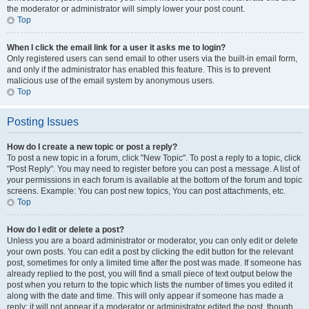
the moderator or administrator will simply lower your post count.
Top
When I click the email link for a user it asks me to login?
Only registered users can send email to other users via the built-in email form,
and only if the administrator has enabled this feature. This is to prevent
malicious use of the email system by anonymous users.
Top
Posting Issues
How do I create a new topic or post a reply?
To post a new topic in a forum, click "New Topic". To post a reply to a topic, click
"Post Reply". You may need to register before you can post a message. A list of
your permissions in each forum is available at the bottom of the forum and topic
screens. Example: You can post new topics, You can post attachments, etc.
Top
How do I edit or delete a post?
Unless you are a board administrator or moderator, you can only edit or delete
your own posts. You can edit a post by clicking the edit button for the relevant
post, sometimes for only a limited time after the post was made. If someone has
already replied to the post, you will find a small piece of text output below the
post when you return to the topic which lists the number of times you edited it
along with the date and time. This will only appear if someone has made a
reply; it will not appear if a moderator or administrator edited the post, though