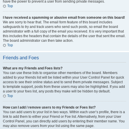
have the power to prevent a user from sending private messages.
Top
I have received a spamming or abusive email from someone on this board!
We are sorry to hear that. The email form feature of this board includes
safeguards to try and track users who send such posts, so email the board
administrator with a full copy of the email you received. It is very important that
this includes the headers that contain the details of the user that sent the email.
The board administrator can then take action.
Top
Friends and Foes
What are my Friends and Foes lists?
You can use these lists to organise other members of the board. Members
added to your friends list will be listed within your User Control Panel for quick
access to see their online status and to send them private messages. Subject
to template support, posts from these users may also be highlighted. If you add
a user to your foes list, any posts they make will be hidden by default.
Top
How can I add / remove users to my Friends or Foes list?
You can add users to your list in two ways. Within each user’s profile, there is a
link to add them to either your Friend or Foe list. Alternatively, from your User
Control Panel, you can directly add users by entering their member name. You
may also remove users from your list using the same page.