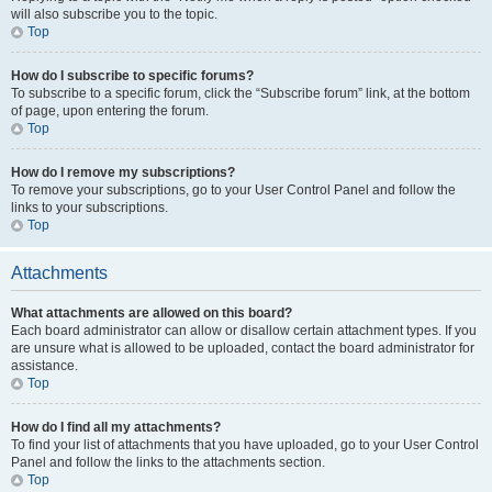
will also subscribe you to the topic.
Top
How do I subscribe to specific forums?
To subscribe to a specific forum, click the “Subscribe forum” link, at the bottom
of page, upon entering the forum.
Top
How do I remove my subscriptions?
To remove your subscriptions, go to your User Control Panel and follow the
links to your subscriptions.
Top
Attachments
What attachments are allowed on this board?
Each board administrator can allow or disallow certain attachment types. If you
are unsure what is allowed to be uploaded, contact the board administrator for
assistance.
Top
How do I find all my attachments?
To find your list of attachments that you have uploaded, go to your User Control
Panel and follow the links to the attachments section.
Top