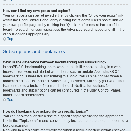
How can I find my own posts and topics?
Your own posts can be retrieved either by clicking the “Show your posts” link
within the User Control Panel or by clicking the “Search user’s posts” link via
your own profile page or by clicking the “Quick links” menu at the top of the
board. To search for your topics, use the Advanced search page and fill in the
various options appropriately.
Top
Subscriptions and Bookmarks
What is the difference between bookmarking and subscribing?
In phpBB 3.0, bookmarking topics worked much like bookmarking in a web
browser. You were not alerted when there was an update. As of phpBB 3.1,
bookmarking is more like subscribing to a topic. You can be notified when a
bookmarked topic is updated. Subscribing, however, will notify you when there
is an update to a topic or forum on the board. Notification options for
bookmarks and subscriptions can be configured in the User Control Panel,
under “Board preferences”.
Top
How do I bookmark or subscribe to specific topics?
You can bookmark or subscribe to a specific topic by clicking the appropriate
link in the “Topic tools” menu, conveniently located near the top and bottom of a
topic discussion.
Replying to a topic with the “Notify me when a reply is posted” option checked