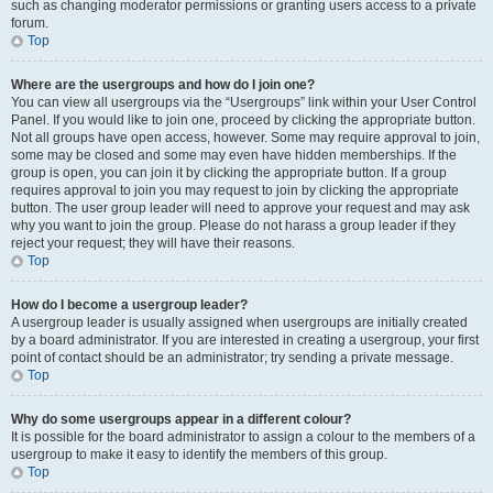
such as changing moderator permissions or granting users access to a private
forum.
Top
Where are the usergroups and how do I join one?
You can view all usergroups via the “Usergroups” link within your User Control
Panel. If you would like to join one, proceed by clicking the appropriate button.
Not all groups have open access, however. Some may require approval to join,
some may be closed and some may even have hidden memberships. If the
group is open, you can join it by clicking the appropriate button. If a group
requires approval to join you may request to join by clicking the appropriate
button. The user group leader will need to approve your request and may ask
why you want to join the group. Please do not harass a group leader if they
reject your request; they will have their reasons.
Top
How do I become a usergroup leader?
A usergroup leader is usually assigned when usergroups are initially created
by a board administrator. If you are interested in creating a usergroup, your first
point of contact should be an administrator; try sending a private message.
Top
Why do some usergroups appear in a different colour?
It is possible for the board administrator to assign a colour to the members of a
usergroup to make it easy to identify the members of this group.
Top