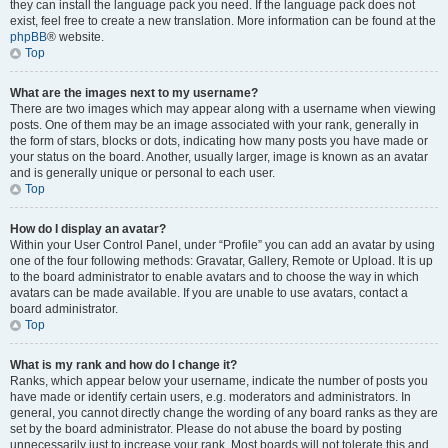
they can install the language pack you need. If the language pack does not
exist, feel free to create a new translation. More information can be found at the
phpBB
® website.
Top
What are the images next to my username?
There are two images which may appear along with a username when viewing
posts. One of them may be an image associated with your rank, generally in
the form of stars, blocks or dots, indicating how many posts you have made or
your status on the board. Another, usually larger, image is known as an avatar
and is generally unique or personal to each user.
Top
How do I display an avatar?
Within your User Control Panel, under “Profile” you can add an avatar by using
one of the four following methods: Gravatar, Gallery, Remote or Upload. It is up
to the board administrator to enable avatars and to choose the way in which
avatars can be made available. If you are unable to use avatars, contact a
board administrator.
Top
What is my rank and how do I change it?
Ranks, which appear below your username, indicate the number of posts you
have made or identify certain users, e.g. moderators and administrators. In
general, you cannot directly change the wording of any board ranks as they are
set by the board administrator. Please do not abuse the board by posting
unnecessarily just to increase your rank. Most boards will not tolerate this and