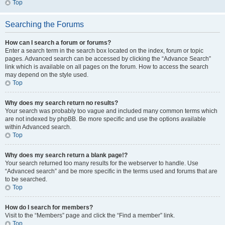
Top
Searching the Forums
How can I search a forum or forums?
Enter a search term in the search box located on the index, forum or topic
pages. Advanced search can be accessed by clicking the “Advance Search”
link which is available on all pages on the forum. How to access the search
may depend on the style used.
Top
Why does my search return no results?
Your search was probably too vague and included many common terms which
are not indexed by phpBB. Be more specific and use the options available
within Advanced search.
Top
Why does my search return a blank page!?
Your search returned too many results for the webserver to handle. Use
“Advanced search” and be more specific in the terms used and forums that are
to be searched.
Top
How do I search for members?
Visit to the “Members” page and click the “Find a member” link.
Top