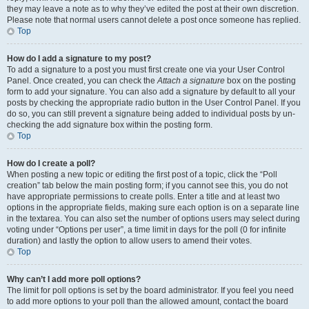
they may leave a note as to why they’ve edited the post at their own discretion.
Please note that normal users cannot delete a post once someone has replied.
Top
How do I add a signature to my post?
To add a signature to a post you must first create one via your User Control
Panel. Once created, you can check the
Attach a signature
box on the posting
form to add your signature. You can also add a signature by default to all your
posts by checking the appropriate radio button in the User Control Panel. If you
do so, you can still prevent a signature being added to individual posts by un-
checking the add signature box within the posting form.
Top
How do I create a poll?
When posting a new topic or editing the first post of a topic, click the “Poll
creation” tab below the main posting form; if you cannot see this, you do not
have appropriate permissions to create polls. Enter a title and at least two
options in the appropriate fields, making sure each option is on a separate line
in the textarea. You can also set the number of options users may select during
voting under “Options per user”, a time limit in days for the poll (0 for infinite
duration) and lastly the option to allow users to amend their votes.
Top
Why can’t I add more poll options?
The limit for poll options is set by the board administrator. If you feel you need
to add more options to your poll than the allowed amount, contact the board