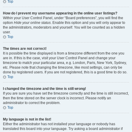
Top
How do I prevent my username appearing in the online user listings?
Within your User Control Panel, under “Board preferences”, you will find the
option
Hide your online status
. Enable this option and you will only appear to
the administrators, moderators and yourself. You will be counted as a hidden
user.
Top
The times are not correct!
It is possible the time displayed is from a timezone different from the one you
are in. If this is the case, visit your User Control Panel and change your
timezone to match your particular area, e.g. London, Paris, New York, Sydney,
etc. Please note that changing the timezone, like most settings, can only be
done by registered users. If you are not registered, this is a good time to do so.
Top
I changed the timezone and the time is still wrong!
If you are sure you have set the timezone correctly and the time is still incorrect,
then the time stored on the server clock is incorrect. Please notify an
administrator to correct the problem.
Top
My language is not in the list!
Either the administrator has not installed your language or nobody has
translated this board into your language. Try asking a board administrator if