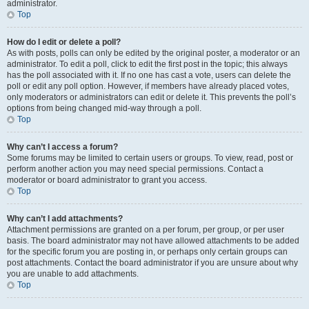
administrator.
Top
How do I edit or delete a poll?
As with posts, polls can only be edited by the original poster, a moderator or an
administrator. To edit a poll, click to edit the first post in the topic; this always
has the poll associated with it. If no one has cast a vote, users can delete the
poll or edit any poll option. However, if members have already placed votes,
only moderators or administrators can edit or delete it. This prevents the poll’s
options from being changed mid-way through a poll.
Top
Why can’t I access a forum?
Some forums may be limited to certain users or groups. To view, read, post or
perform another action you may need special permissions. Contact a
moderator or board administrator to grant you access.
Top
Why can’t I add attachments?
Attachment permissions are granted on a per forum, per group, or per user
basis. The board administrator may not have allowed attachments to be added
for the specific forum you are posting in, or perhaps only certain groups can
post attachments. Contact the board administrator if you are unsure about why
you are unable to add attachments.
Top