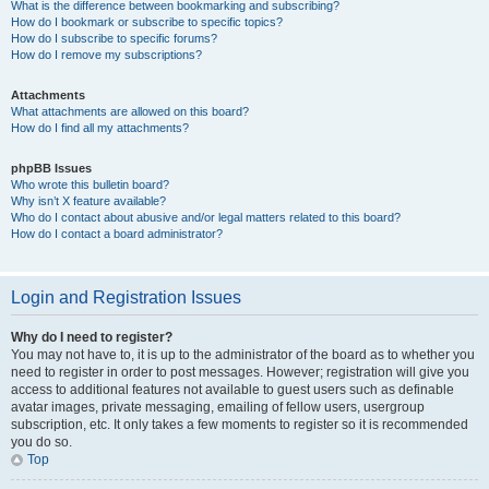
What is the difference between bookmarking and subscribing?
How do I bookmark or subscribe to specific topics?
How do I subscribe to specific forums?
How do I remove my subscriptions?
Attachments
What attachments are allowed on this board?
How do I find all my attachments?
phpBB Issues
Who wrote this bulletin board?
Why isn’t X feature available?
Who do I contact about abusive and/or legal matters related to this board?
How do I contact a board administrator?
Login and Registration Issues
Why do I need to register?
You may not have to, it is up to the administrator of the board as to whether you
need to register in order to post messages. However; registration will give you
access to additional features not available to guest users such as definable
avatar images, private messaging, emailing of fellow users, usergroup
subscription, etc. It only takes a few moments to register so it is recommended
you do so.
Top