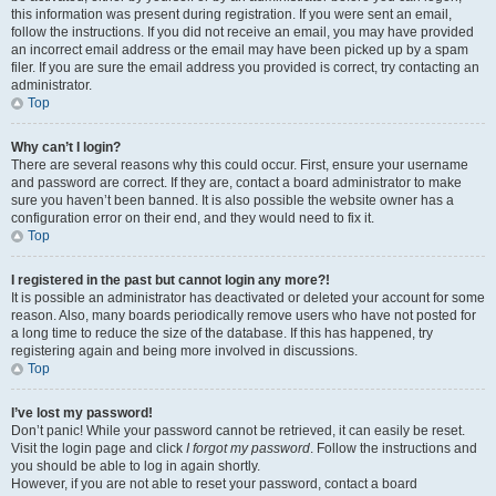
this information was present during registration. If you were sent an email,
follow the instructions. If you did not receive an email, you may have provided
an incorrect email address or the email may have been picked up by a spam
filer. If you are sure the email address you provided is correct, try contacting an
administrator.
Top
Why can’t I login?
There are several reasons why this could occur. First, ensure your username
and password are correct. If they are, contact a board administrator to make
sure you haven’t been banned. It is also possible the website owner has a
configuration error on their end, and they would need to fix it.
Top
I registered in the past but cannot login any more?!
It is possible an administrator has deactivated or deleted your account for some
reason. Also, many boards periodically remove users who have not posted for
a long time to reduce the size of the database. If this has happened, try
registering again and being more involved in discussions.
Top
I’ve lost my password!
Don’t panic! While your password cannot be retrieved, it can easily be reset.
Visit the login page and click
I forgot my password
. Follow the instructions and
you should be able to log in again shortly.
However, if you are not able to reset your password, contact a board