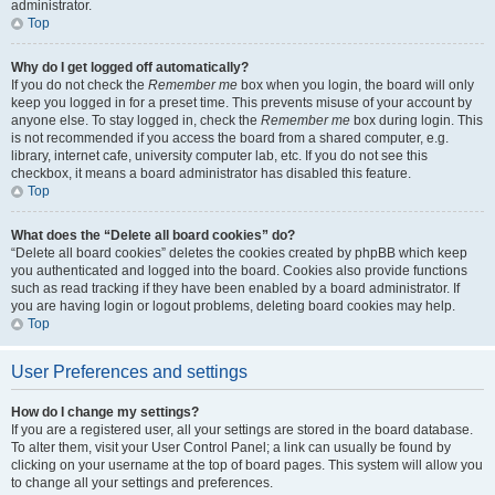
administrator.
Top
Why do I get logged off automatically?
If you do not check the
Remember me
box when you login, the board will only
keep you logged in for a preset time. This prevents misuse of your account by
anyone else. To stay logged in, check the
Remember me
box during login. This
is not recommended if you access the board from a shared computer, e.g.
library, internet cafe, university computer lab, etc. If you do not see this
checkbox, it means a board administrator has disabled this feature.
Top
What does the “Delete all board cookies” do?
“Delete all board cookies” deletes the cookies created by phpBB which keep
you authenticated and logged into the board. Cookies also provide functions
such as read tracking if they have been enabled by a board administrator. If
you are having login or logout problems, deleting board cookies may help.
Top
User Preferences and settings
How do I change my settings?
If you are a registered user, all your settings are stored in the board database.
To alter them, visit your User Control Panel; a link can usually be found by
clicking on your username at the top of board pages. This system will allow you
to change all your settings and preferences.