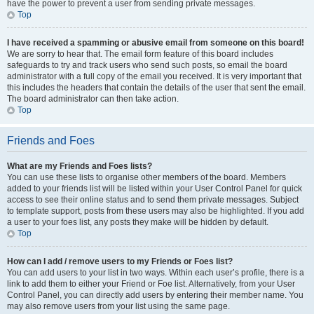
have the power to prevent a user from sending private messages.
Top
I have received a spamming or abusive email from someone on this board!
We are sorry to hear that. The email form feature of this board includes
safeguards to try and track users who send such posts, so email the board
administrator with a full copy of the email you received. It is very important that
this includes the headers that contain the details of the user that sent the email.
The board administrator can then take action.
Top
Friends and Foes
What are my Friends and Foes lists?
You can use these lists to organise other members of the board. Members
added to your friends list will be listed within your User Control Panel for quick
access to see their online status and to send them private messages. Subject
to template support, posts from these users may also be highlighted. If you add
a user to your foes list, any posts they make will be hidden by default.
Top
How can I add / remove users to my Friends or Foes list?
You can add users to your list in two ways. Within each user’s profile, there is a
link to add them to either your Friend or Foe list. Alternatively, from your User
Control Panel, you can directly add users by entering their member name. You
may also remove users from your list using the same page.