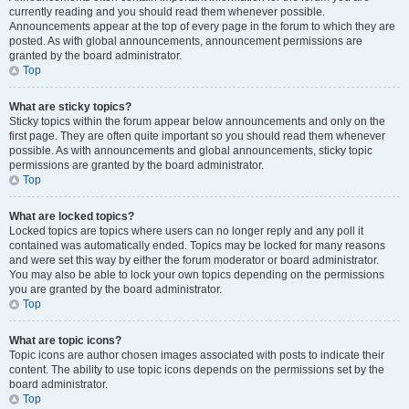
currently reading and you should read them whenever possible.
Announcements appear at the top of every page in the forum to which they are
posted. As with global announcements, announcement permissions are
granted by the board administrator.
Top
What are sticky topics?
Sticky topics within the forum appear below announcements and only on the
first page. They are often quite important so you should read them whenever
possible. As with announcements and global announcements, sticky topic
permissions are granted by the board administrator.
Top
What are locked topics?
Locked topics are topics where users can no longer reply and any poll it
contained was automatically ended. Topics may be locked for many reasons
and were set this way by either the forum moderator or board administrator.
You may also be able to lock your own topics depending on the permissions
you are granted by the board administrator.
Top
What are topic icons?
Topic icons are author chosen images associated with posts to indicate their
content. The ability to use topic icons depends on the permissions set by the
board administrator.
Top