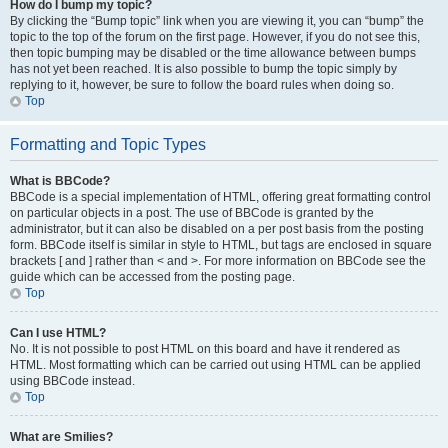
How do I bump my topic?
By clicking the “Bump topic” link when you are viewing it, you can “bump” the
topic to the top of the forum on the first page. However, if you do not see this,
then topic bumping may be disabled or the time allowance between bumps
has not yet been reached. It is also possible to bump the topic simply by
replying to it, however, be sure to follow the board rules when doing so.
Top
Formatting and Topic Types
What is BBCode?
BBCode is a special implementation of HTML, offering great formatting control
on particular objects in a post. The use of BBCode is granted by the
administrator, but it can also be disabled on a per post basis from the posting
form. BBCode itself is similar in style to HTML, but tags are enclosed in square
brackets [ and ] rather than < and >. For more information on BBCode see the
guide which can be accessed from the posting page.
Top
Can I use HTML?
No. It is not possible to post HTML on this board and have it rendered as
HTML. Most formatting which can be carried out using HTML can be applied
using BBCode instead.
Top
What are Smilies?