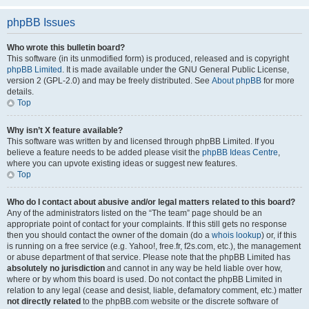
phpBB Issues
Who wrote this bulletin board?
This software (in its unmodified form) is produced, released and is copyright
phpBB Limited
. It is made available under the GNU General Public License,
version 2 (GPL-2.0) and may be freely distributed. See
About phpBB
for more
details.
Top
Why isn’t X feature available?
This software was written by and licensed through phpBB Limited. If you
believe a feature needs to be added please visit the
phpBB Ideas Centre
,
where you can upvote existing ideas or suggest new features.
Top
Who do I contact about abusive and/or legal matters related to this board?
Any of the administrators listed on the “The team” page should be an
appropriate point of contact for your complaints. If this still gets no response
then you should contact the owner of the domain (do a
whois lookup
) or, if this
is running on a free service (e.g. Yahoo!, free.fr, f2s.com, etc.), the management
or abuse department of that service. Please note that the phpBB Limited has
absolutely no jurisdiction
and cannot in any way be held liable over how,
where or by whom this board is used. Do not contact the phpBB Limited in
relation to any legal (cease and desist, liable, defamatory comment, etc.) matter
not directly related
to the phpBB.com website or the discrete software of