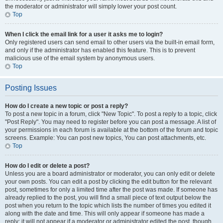
the moderator or administrator will simply lower your post count.
Top
When I click the email link for a user it asks me to login?
Only registered users can send email to other users via the built-in email form,
and only if the administrator has enabled this feature. This is to prevent
malicious use of the email system by anonymous users.
Top
Posting Issues
How do I create a new topic or post a reply?
To post a new topic in a forum, click "New Topic". To post a reply to a topic, click
"Post Reply". You may need to register before you can post a message. A list of
your permissions in each forum is available at the bottom of the forum and topic
screens. Example: You can post new topics, You can post attachments, etc.
Top
How do I edit or delete a post?
Unless you are a board administrator or moderator, you can only edit or delete
your own posts. You can edit a post by clicking the edit button for the relevant
post, sometimes for only a limited time after the post was made. If someone has
already replied to the post, you will find a small piece of text output below the
post when you return to the topic which lists the number of times you edited it
along with the date and time. This will only appear if someone has made a
reply; it will not appear if a moderator or administrator edited the post, though