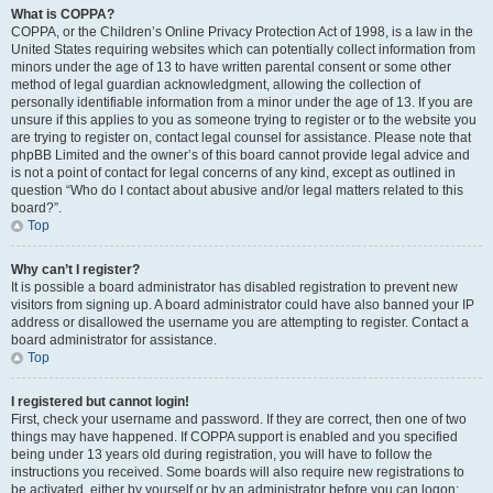
What is COPPA?
COPPA, or the Children’s Online Privacy Protection Act of 1998, is a law in the
United States requiring websites which can potentially collect information from
minors under the age of 13 to have written parental consent or some other
method of legal guardian acknowledgment, allowing the collection of
personally identifiable information from a minor under the age of 13. If you are
unsure if this applies to you as someone trying to register or to the website you
are trying to register on, contact legal counsel for assistance. Please note that
phpBB Limited and the owner’s of this board cannot provide legal advice and
is not a point of contact for legal concerns of any kind, except as outlined in
question “Who do I contact about abusive and/or legal matters related to this
board?”.
Top
Why can’t I register?
It is possible a board administrator has disabled registration to prevent new
visitors from signing up. A board administrator could have also banned your IP
address or disallowed the username you are attempting to register. Contact a
board administrator for assistance.
Top
I registered but cannot login!
First, check your username and password. If they are correct, then one of two
things may have happened. If COPPA support is enabled and you specified
being under 13 years old during registration, you will have to follow the
instructions you received. Some boards will also require new registrations to
be activated, either by yourself or by an administrator before you can logon;