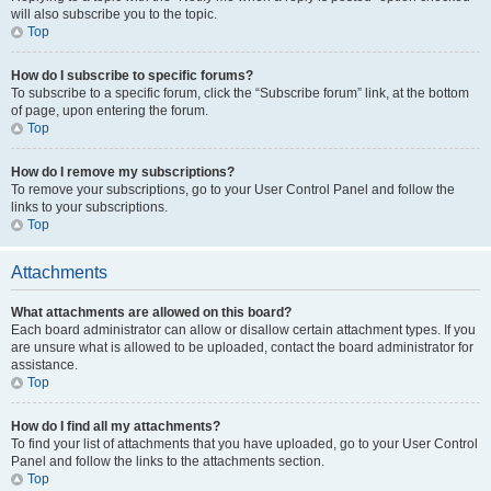
will also subscribe you to the topic.
Top
How do I subscribe to specific forums?
To subscribe to a specific forum, click the “Subscribe forum” link, at the bottom
of page, upon entering the forum.
Top
How do I remove my subscriptions?
To remove your subscriptions, go to your User Control Panel and follow the
links to your subscriptions.
Top
Attachments
What attachments are allowed on this board?
Each board administrator can allow or disallow certain attachment types. If you
are unsure what is allowed to be uploaded, contact the board administrator for
assistance.
Top
How do I find all my attachments?
To find your list of attachments that you have uploaded, go to your User Control
Panel and follow the links to the attachments section.
Top