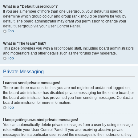
What is a “Default usergroup”?
If you are a member of more than one usergroup, your default is used to
determine which group colour and group rank should be shown for you by
default. The board administrator may grant you permission to change your
default usergroup via your User Control Panel.
Top
What is “The team” link?
This page provides you with a list of board staff, including board administrators
and moderators and other details such as the forums they moderate.
Top
Private Messaging
I cannot send private messages!
There are three reasons for this; you are not registered and/or not logged on,
the board administrator has disabled private messaging for the entire board, or
the board administrator has prevented you from sending messages. Contact a
board administrator for more information.
Top
I keep getting unwanted private messages!
You can automatically delete private messages from a user by using message
rules within your User Control Panel. If you are receiving abusive private
messages from a particular user, report the messages to the moderators; they