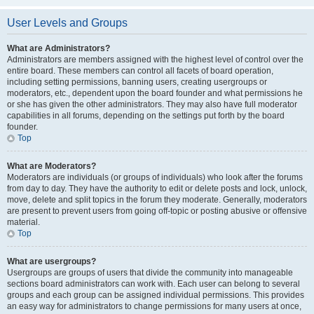
User Levels and Groups
What are Administrators?
Administrators are members assigned with the highest level of control over the
entire board. These members can control all facets of board operation,
including setting permissions, banning users, creating usergroups or
moderators, etc., dependent upon the board founder and what permissions he
or she has given the other administrators. They may also have full moderator
capabilities in all forums, depending on the settings put forth by the board
founder.
Top
What are Moderators?
Moderators are individuals (or groups of individuals) who look after the forums
from day to day. They have the authority to edit or delete posts and lock, unlock,
move, delete and split topics in the forum they moderate. Generally, moderators
are present to prevent users from going off-topic or posting abusive or offensive
material.
Top
What are usergroups?
Usergroups are groups of users that divide the community into manageable
sections board administrators can work with. Each user can belong to several
groups and each group can be assigned individual permissions. This provides
an easy way for administrators to change permissions for many users at once,