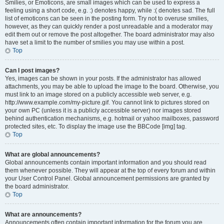
Smilies, or Emoticons, are small images which can be used to express a
feeling using a short code, e.g. :) denotes happy, while :( denotes sad. The full
list of emoticons can be seen in the posting form. Try not to overuse smilies,
however, as they can quickly render a post unreadable and a moderator may
edit them out or remove the post altogether. The board administrator may also
have set a limit to the number of smilies you may use within a post.
Top
Can I post images?
Yes, images can be shown in your posts. If the administrator has allowed
attachments, you may be able to upload the image to the board. Otherwise, you
must link to an image stored on a publicly accessible web server, e.g.
http://www.example.com/my-picture.gif. You cannot link to pictures stored on
your own PC (unless it is a publicly accessible server) nor images stored
behind authentication mechanisms, e.g. hotmail or yahoo mailboxes, password
protected sites, etc. To display the image use the BBCode [img] tag.
Top
What are global announcements?
Global announcements contain important information and you should read
them whenever possible. They will appear at the top of every forum and within
your User Control Panel. Global announcement permissions are granted by
the board administrator.
Top
What are announcements?
Announcements often contain important information for the forum you are