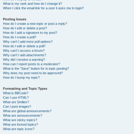
What is my rank and how do I change it?
When I click the email link for a user it asks me to login?
Posting Issues
How do I create a new topic or post a reply?
How do I edit or delete a post?
How do I add a signature to my post?
How do I create a poll?
Why can’t I add more poll options?
How do I edit or delete a poll?
Why can’t I access a forum?
Why can’t I add attachments?
Why did I receive a warning?
How can I report posts to a moderator?
What is the “Save” button for in topic posting?
Why does my post need to be approved?
How do I bump my topic?
Formatting and Topic Types
What is BBCode?
Can I use HTML?
What are Smilies?
Can I post images?
What are global announcements?
What are announcements?
What are sticky topics?
What are locked topics?
What are topic icons?