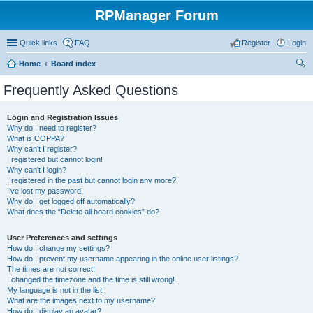
RPManager Forum
Quick links
FAQ
Register
Login
Home
Board index
ear
Frequently Asked Questions
ch
Login and Registration Issues
Why do I need to register?
What is COPPA?
Why can’t I register?
I registered but cannot login!
Why can’t I login?
I registered in the past but cannot login any more?!
I’ve lost my password!
Why do I get logged off automatically?
What does the “Delete all board cookies” do?
User Preferences and settings
How do I change my settings?
How do I prevent my username appearing in the online user listings?
The times are not correct!
I changed the timezone and the time is still wrong!
My language is not in the list!
What are the images next to my username?
How do I display an avatar?