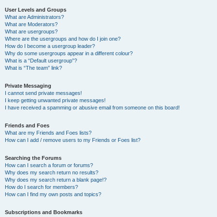
User Levels and Groups
What are Administrators?
What are Moderators?
What are usergroups?
Where are the usergroups and how do I join one?
How do I become a usergroup leader?
Why do some usergroups appear in a different colour?
What is a “Default usergroup”?
What is “The team” link?
Private Messaging
I cannot send private messages!
I keep getting unwanted private messages!
I have received a spamming or abusive email from someone on this board!
Friends and Foes
What are my Friends and Foes lists?
How can I add / remove users to my Friends or Foes list?
Searching the Forums
How can I search a forum or forums?
Why does my search return no results?
Why does my search return a blank page!?
How do I search for members?
How can I find my own posts and topics?
Subscriptions and Bookmarks