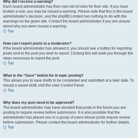
Why did I receive a warning?
Each board administrator has their own set of rules for their site. If you have
broken a rule, you may be issued a warning. Please note that this is the board
administrator’s decision, and the phpBB Limited has nothing to do with the
warnings on the given site. Contact the board administrator if you are unsure
about why you were issued a warning.
Top
How can I report posts to a moderator?
If the board administrator has allowed it, you should see a button for reporting
posts next to the post you wish to report. Clicking this will walk you through the
steps necessary to report the post.
Top
What is the “Save” button for in topic posting?
This allows you to save drafts to be completed and submitted at a later date. To
reload a saved draft, visit the User Control Panel.
Top
Why does my post need to be approved?
The board administrator may have decided that posts in the forum you are
posting to require review before submission. It is also possible that the
administrator has placed you in a group of users whose posts require review
before submission. Please contact the board administrator for further details.
Top