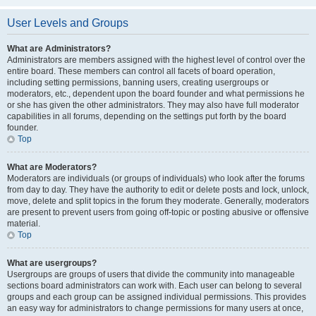
User Levels and Groups
What are Administrators?
Administrators are members assigned with the highest level of control over the
entire board. These members can control all facets of board operation,
including setting permissions, banning users, creating usergroups or
moderators, etc., dependent upon the board founder and what permissions he
or she has given the other administrators. They may also have full moderator
capabilities in all forums, depending on the settings put forth by the board
founder.
Top
What are Moderators?
Moderators are individuals (or groups of individuals) who look after the forums
from day to day. They have the authority to edit or delete posts and lock, unlock,
move, delete and split topics in the forum they moderate. Generally, moderators
are present to prevent users from going off-topic or posting abusive or offensive
material.
Top
What are usergroups?
Usergroups are groups of users that divide the community into manageable
sections board administrators can work with. Each user can belong to several
groups and each group can be assigned individual permissions. This provides
an easy way for administrators to change permissions for many users at once,