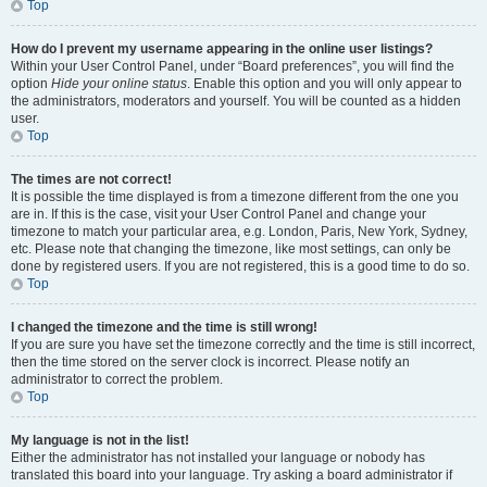
Top
How do I prevent my username appearing in the online user listings?
Within your User Control Panel, under “Board preferences”, you will find the
option
Hide your online status
. Enable this option and you will only appear to
the administrators, moderators and yourself. You will be counted as a hidden
user.
Top
The times are not correct!
It is possible the time displayed is from a timezone different from the one you
are in. If this is the case, visit your User Control Panel and change your
timezone to match your particular area, e.g. London, Paris, New York, Sydney,
etc. Please note that changing the timezone, like most settings, can only be
done by registered users. If you are not registered, this is a good time to do so.
Top
I changed the timezone and the time is still wrong!
If you are sure you have set the timezone correctly and the time is still incorrect,
then the time stored on the server clock is incorrect. Please notify an
administrator to correct the problem.
Top
My language is not in the list!
Either the administrator has not installed your language or nobody has
translated this board into your language. Try asking a board administrator if