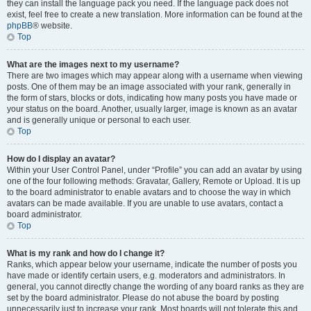
they can install the language pack you need. If the language pack does not
exist, feel free to create a new translation. More information can be found at the
phpBB
® website.
Top
What are the images next to my username?
There are two images which may appear along with a username when viewing
posts. One of them may be an image associated with your rank, generally in
the form of stars, blocks or dots, indicating how many posts you have made or
your status on the board. Another, usually larger, image is known as an avatar
and is generally unique or personal to each user.
Top
How do I display an avatar?
Within your User Control Panel, under “Profile” you can add an avatar by using
one of the four following methods: Gravatar, Gallery, Remote or Upload. It is up
to the board administrator to enable avatars and to choose the way in which
avatars can be made available. If you are unable to use avatars, contact a
board administrator.
Top
What is my rank and how do I change it?
Ranks, which appear below your username, indicate the number of posts you
have made or identify certain users, e.g. moderators and administrators. In
general, you cannot directly change the wording of any board ranks as they are
set by the board administrator. Please do not abuse the board by posting
unnecessarily just to increase your rank. Most boards will not tolerate this and