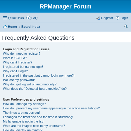
RPManager Forum
Quick links
FAQ
Register
Login
Home
Board index
ear
Frequently Asked Questions
ch
Login and Registration Issues
Why do I need to register?
What is COPPA?
Why can’t I register?
I registered but cannot login!
Why can’t I login?
I registered in the past but cannot login any more?!
I’ve lost my password!
Why do I get logged off automatically?
What does the “Delete all board cookies” do?
User Preferences and settings
How do I change my settings?
How do I prevent my username appearing in the online user listings?
The times are not correct!
I changed the timezone and the time is still wrong!
My language is not in the list!
What are the images next to my username?
How do I display an avatar?