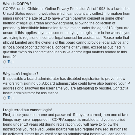
What is COPPA?
COPPA, or the Children’s Online Privacy Protection Act of 1998, is a law in the
United States requiring websites which can potentially collect information from
minors under the age of 13 to have written parental consent or some other
method of legal guardian acknowledgment, allowing the collection of
personally identifiable information from a minor under the age of 13. If you are
unsure if this applies to you as someone trying to register or to the website you
are trying to register on, contact legal counsel for assistance. Please note that
phpBB Limited and the owner’s of this board cannot provide legal advice and
is not a point of contact for legal concerns of any kind, except as outlined in
question “Who do I contact about abusive and/or legal matters related to this
board?”.
Top
Why can’t I register?
It is possible a board administrator has disabled registration to prevent new
visitors from signing up. A board administrator could have also banned your IP
address or disallowed the username you are attempting to register. Contact a
board administrator for assistance.
Top
I registered but cannot login!
First, check your username and password. If they are correct, then one of two
things may have happened. If COPPA support is enabled and you specified
being under 13 years old during registration, you will have to follow the
instructions you received. Some boards will also require new registrations to
be activated, either by yourself or by an administrator before you can logon;