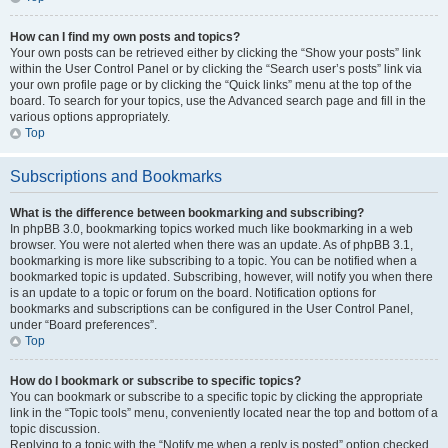
How can I find my own posts and topics?
Your own posts can be retrieved either by clicking the “Show your posts” link
within the User Control Panel or by clicking the “Search user’s posts” link via
your own profile page or by clicking the “Quick links” menu at the top of the
board. To search for your topics, use the Advanced search page and fill in the
various options appropriately.
Top
Subscriptions and Bookmarks
What is the difference between bookmarking and subscribing?
In phpBB 3.0, bookmarking topics worked much like bookmarking in a web
browser. You were not alerted when there was an update. As of phpBB 3.1,
bookmarking is more like subscribing to a topic. You can be notified when a
bookmarked topic is updated. Subscribing, however, will notify you when there
is an update to a topic or forum on the board. Notification options for
bookmarks and subscriptions can be configured in the User Control Panel,
under “Board preferences”.
Top
How do I bookmark or subscribe to specific topics?
You can bookmark or subscribe to a specific topic by clicking the appropriate
link in the “Topic tools” menu, conveniently located near the top and bottom of a
topic discussion.
Replying to a topic with the “Notify me when a reply is posted” option checked