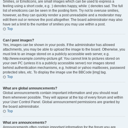
Smilies, or Emoticons, are small images which can be used to express a
feeling using a short code, e.g. :) denotes happy, while :( denotes sad. The full
list of emoticons can be seen in the posting form. Try not to overuse smilies,
however, as they can quickly render a post unreadable and a moderator may
edit them out or remove the post altogether. The board administrator may also
have set a limit to the number of smilies you may use within a post.
Top
Can I post images?
Yes, images can be shown in your posts. If the administrator has allowed
attachments, you may be able to upload the image to the board. Otherwise, you
must link to an image stored on a publicly accessible web server, e.g.
http://www.example.com/my-picture.gif. You cannot link to pictures stored on
your own PC (unless it is a publicly accessible server) nor images stored
behind authentication mechanisms, e.g. hotmail or yahoo mailboxes, password
protected sites, etc. To display the image use the BBCode [img] tag.
Top
What are global announcements?
Global announcements contain important information and you should read
them whenever possible. They will appear at the top of every forum and within
your User Control Panel. Global announcement permissions are granted by
the board administrator.
Top
What are announcements?
Announcements often contain important information for the forum you are