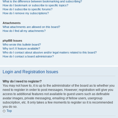
What is the difference between bookmarking and subscribing?
How do I bookmark or subscribe to specific topics?
How do I subscribe to specific forums?
How do I remove my subscriptions?
Attachments
What attachments are allowed on this board?
How do I find all my attachments?
phpBB Issues
Who wrote this bulletin board?
Why isn’t X feature available?
Who do I contact about abusive and/or legal matters related to this board?
How do I contact a board administrator?
Login and Registration Issues
Why do I need to register?
You may not have to, it is up to the administrator of the board as to whether you
need to register in order to post messages. However; registration will give you
access to additional features not available to guest users such as definable
avatar images, private messaging, emailing of fellow users, usergroup
subscription, etc. It only takes a few moments to register so it is recommended
you do so.
Top