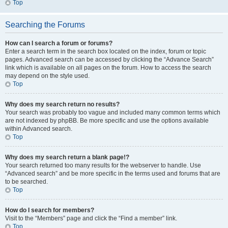
Top
Searching the Forums
How can I search a forum or forums?
Enter a search term in the search box located on the index, forum or topic
pages. Advanced search can be accessed by clicking the “Advance Search”
link which is available on all pages on the forum. How to access the search
may depend on the style used.
Top
Why does my search return no results?
Your search was probably too vague and included many common terms which
are not indexed by phpBB. Be more specific and use the options available
within Advanced search.
Top
Why does my search return a blank page!?
Your search returned too many results for the webserver to handle. Use
“Advanced search” and be more specific in the terms used and forums that are
to be searched.
Top
How do I search for members?
Visit to the “Members” page and click the “Find a member” link.
Top