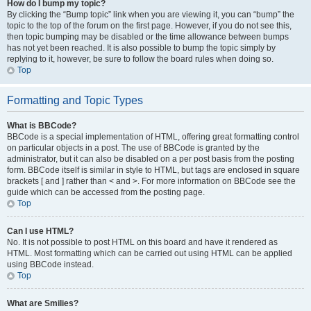
How do I bump my topic?
By clicking the “Bump topic” link when you are viewing it, you can “bump” the
topic to the top of the forum on the first page. However, if you do not see this,
then topic bumping may be disabled or the time allowance between bumps
has not yet been reached. It is also possible to bump the topic simply by
replying to it, however, be sure to follow the board rules when doing so.
Top
Formatting and Topic Types
What is BBCode?
BBCode is a special implementation of HTML, offering great formatting control
on particular objects in a post. The use of BBCode is granted by the
administrator, but it can also be disabled on a per post basis from the posting
form. BBCode itself is similar in style to HTML, but tags are enclosed in square
brackets [ and ] rather than < and >. For more information on BBCode see the
guide which can be accessed from the posting page.
Top
Can I use HTML?
No. It is not possible to post HTML on this board and have it rendered as
HTML. Most formatting which can be carried out using HTML can be applied
using BBCode instead.
Top
What are Smilies?