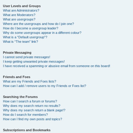
User Levels and Groups
What are Administrators?
What are Moderators?
What are usergroups?
Where are the usergroups and how do I join one?
How do I become a usergroup leader?
Why do some usergroups appear in a different colour?
What is a “Default usergroup”?
What is “The team” link?
Private Messaging
I cannot send private messages!
I keep getting unwanted private messages!
I have received a spamming or abusive email from someone on this board!
Friends and Foes
What are my Friends and Foes lists?
How can I add / remove users to my Friends or Foes list?
Searching the Forums
How can I search a forum or forums?
Why does my search return no results?
Why does my search return a blank page!?
How do I search for members?
How can I find my own posts and topics?
Subscriptions and Bookmarks