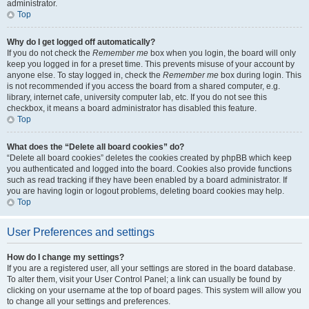
administrator.
Top
Why do I get logged off automatically?
If you do not check the
Remember me
box when you login, the board will only
keep you logged in for a preset time. This prevents misuse of your account by
anyone else. To stay logged in, check the
Remember me
box during login. This
is not recommended if you access the board from a shared computer, e.g.
library, internet cafe, university computer lab, etc. If you do not see this
checkbox, it means a board administrator has disabled this feature.
Top
What does the “Delete all board cookies” do?
“Delete all board cookies” deletes the cookies created by phpBB which keep
you authenticated and logged into the board. Cookies also provide functions
such as read tracking if they have been enabled by a board administrator. If
you are having login or logout problems, deleting board cookies may help.
Top
User Preferences and settings
How do I change my settings?
If you are a registered user, all your settings are stored in the board database.
To alter them, visit your User Control Panel; a link can usually be found by
clicking on your username at the top of board pages. This system will allow you
to change all your settings and preferences.