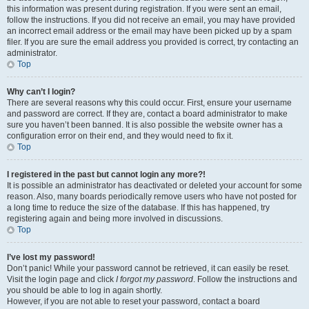
this information was present during registration. If you were sent an email,
follow the instructions. If you did not receive an email, you may have provided
an incorrect email address or the email may have been picked up by a spam
filer. If you are sure the email address you provided is correct, try contacting an
administrator.
Top
Why can’t I login?
There are several reasons why this could occur. First, ensure your username
and password are correct. If they are, contact a board administrator to make
sure you haven’t been banned. It is also possible the website owner has a
configuration error on their end, and they would need to fix it.
Top
I registered in the past but cannot login any more?!
It is possible an administrator has deactivated or deleted your account for some
reason. Also, many boards periodically remove users who have not posted for
a long time to reduce the size of the database. If this has happened, try
registering again and being more involved in discussions.
Top
I’ve lost my password!
Don’t panic! While your password cannot be retrieved, it can easily be reset.
Visit the login page and click
I forgot my password
. Follow the instructions and
you should be able to log in again shortly.
However, if you are not able to reset your password, contact a board