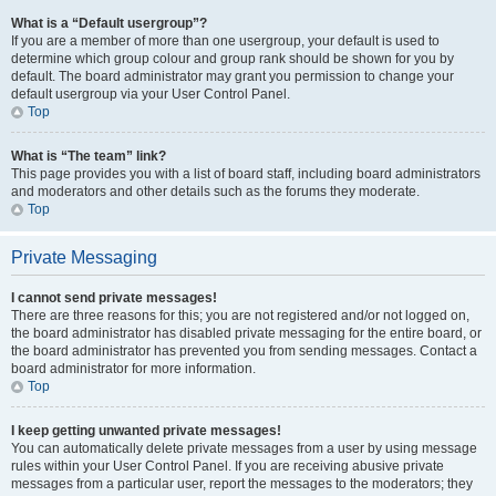
What is a “Default usergroup”?
If you are a member of more than one usergroup, your default is used to
determine which group colour and group rank should be shown for you by
default. The board administrator may grant you permission to change your
default usergroup via your User Control Panel.
Top
What is “The team” link?
This page provides you with a list of board staff, including board administrators
and moderators and other details such as the forums they moderate.
Top
Private Messaging
I cannot send private messages!
There are three reasons for this; you are not registered and/or not logged on,
the board administrator has disabled private messaging for the entire board, or
the board administrator has prevented you from sending messages. Contact a
board administrator for more information.
Top
I keep getting unwanted private messages!
You can automatically delete private messages from a user by using message
rules within your User Control Panel. If you are receiving abusive private
messages from a particular user, report the messages to the moderators; they