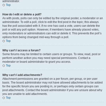
administrator.
Top
How do I edit or delete a poll?
As with posts, polls can only be edited by the original poster, a moderator or an
administrator. To edit a poll, click to edit the first post in the topic; this always
has the poll associated with it. If no one has cast a vote, users can delete the
poll or edit any poll option. However, if members have already placed votes,
only moderators or administrators can edit or delete it. This prevents the poll’s
options from being changed mid-way through a poll.
Top
Why can’t I access a forum?
Some forums may be limited to certain users or groups. To view, read, post or
perform another action you may need special permissions. Contact a
moderator or board administrator to grant you access.
Top
Why can’t I add attachments?
Attachment permissions are granted on a per forum, per group, or per user
basis. The board administrator may not have allowed attachments to be added
for the specific forum you are posting in, or perhaps only certain groups can
post attachments. Contact the board administrator if you are unsure about why
you are unable to add attachments.
Top