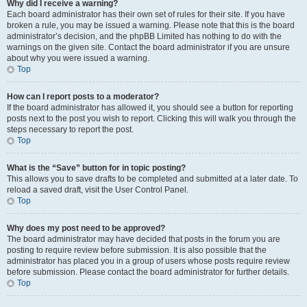
Why did I receive a warning?
Each board administrator has their own set of rules for their site. If you have
broken a rule, you may be issued a warning. Please note that this is the board
administrator’s decision, and the phpBB Limited has nothing to do with the
warnings on the given site. Contact the board administrator if you are unsure
about why you were issued a warning.
Top
How can I report posts to a moderator?
If the board administrator has allowed it, you should see a button for reporting
posts next to the post you wish to report. Clicking this will walk you through the
steps necessary to report the post.
Top
What is the “Save” button for in topic posting?
This allows you to save drafts to be completed and submitted at a later date. To
reload a saved draft, visit the User Control Panel.
Top
Why does my post need to be approved?
The board administrator may have decided that posts in the forum you are
posting to require review before submission. It is also possible that the
administrator has placed you in a group of users whose posts require review
before submission. Please contact the board administrator for further details.
Top