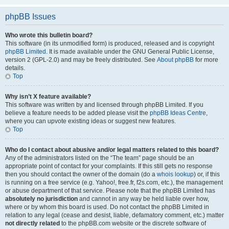
phpBB Issues
Who wrote this bulletin board?
This software (in its unmodified form) is produced, released and is copyright
phpBB Limited
. It is made available under the GNU General Public License,
version 2 (GPL-2.0) and may be freely distributed. See
About phpBB
for more
details.
Top
Why isn’t X feature available?
This software was written by and licensed through phpBB Limited. If you
believe a feature needs to be added please visit the
phpBB Ideas Centre
,
where you can upvote existing ideas or suggest new features.
Top
Who do I contact about abusive and/or legal matters related to this board?
Any of the administrators listed on the “The team” page should be an
appropriate point of contact for your complaints. If this still gets no response
then you should contact the owner of the domain (do a
whois lookup
) or, if this
is running on a free service (e.g. Yahoo!, free.fr, f2s.com, etc.), the management
or abuse department of that service. Please note that the phpBB Limited has
absolutely no jurisdiction
and cannot in any way be held liable over how,
where or by whom this board is used. Do not contact the phpBB Limited in
relation to any legal (cease and desist, liable, defamatory comment, etc.) matter
not directly related
to the phpBB.com website or the discrete software of