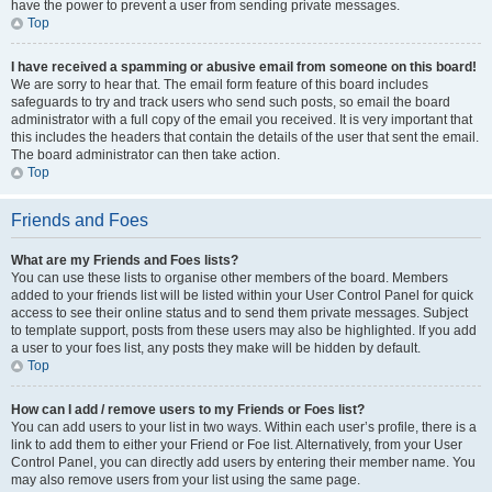
have the power to prevent a user from sending private messages.
Top
I have received a spamming or abusive email from someone on this board!
We are sorry to hear that. The email form feature of this board includes
safeguards to try and track users who send such posts, so email the board
administrator with a full copy of the email you received. It is very important that
this includes the headers that contain the details of the user that sent the email.
The board administrator can then take action.
Top
Friends and Foes
What are my Friends and Foes lists?
You can use these lists to organise other members of the board. Members
added to your friends list will be listed within your User Control Panel for quick
access to see their online status and to send them private messages. Subject
to template support, posts from these users may also be highlighted. If you add
a user to your foes list, any posts they make will be hidden by default.
Top
How can I add / remove users to my Friends or Foes list?
You can add users to your list in two ways. Within each user’s profile, there is a
link to add them to either your Friend or Foe list. Alternatively, from your User
Control Panel, you can directly add users by entering their member name. You
may also remove users from your list using the same page.