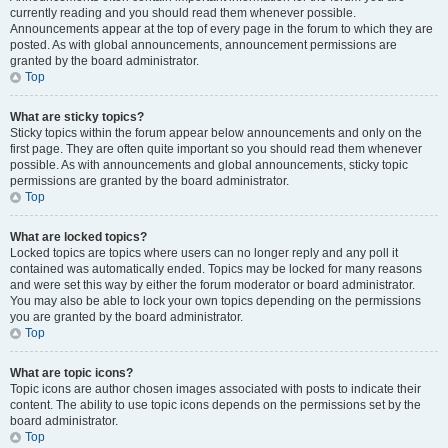
currently reading and you should read them whenever possible.
Announcements appear at the top of every page in the forum to which they are
posted. As with global announcements, announcement permissions are
granted by the board administrator.
Top
What are sticky topics?
Sticky topics within the forum appear below announcements and only on the
first page. They are often quite important so you should read them whenever
possible. As with announcements and global announcements, sticky topic
permissions are granted by the board administrator.
Top
What are locked topics?
Locked topics are topics where users can no longer reply and any poll it
contained was automatically ended. Topics may be locked for many reasons
and were set this way by either the forum moderator or board administrator.
You may also be able to lock your own topics depending on the permissions
you are granted by the board administrator.
Top
What are topic icons?
Topic icons are author chosen images associated with posts to indicate their
content. The ability to use topic icons depends on the permissions set by the
board administrator.
Top