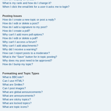
What is my rank and how do I change it?
When I click the email link for a user it asks me to login?
Posting Issues
How do I create a new topic or post a reply?
How do I edit or delete a post?
How do I add a signature to my post?
How do I create a poll?
Why can’t I add more poll options?
How do I edit or delete a poll?
Why can’t I access a forum?
Why can’t I add attachments?
Why did I receive a warning?
How can I report posts to a moderator?
What is the “Save” button for in topic posting?
Why does my post need to be approved?
How do I bump my topic?
Formatting and Topic Types
What is BBCode?
Can I use HTML?
What are Smilies?
Can I post images?
What are global announcements?
What are announcements?
What are sticky topics?
What are locked topics?
What are topic icons?