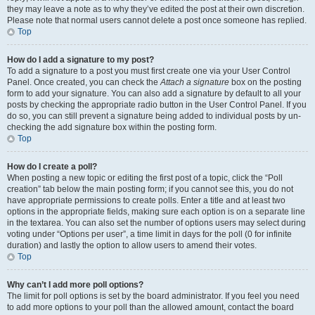
they may leave a note as to why they’ve edited the post at their own discretion.
Please note that normal users cannot delete a post once someone has replied.
Top
How do I add a signature to my post?
To add a signature to a post you must first create one via your User Control
Panel. Once created, you can check the
Attach a signature
box on the posting
form to add your signature. You can also add a signature by default to all your
posts by checking the appropriate radio button in the User Control Panel. If you
do so, you can still prevent a signature being added to individual posts by un-
checking the add signature box within the posting form.
Top
How do I create a poll?
When posting a new topic or editing the first post of a topic, click the “Poll
creation” tab below the main posting form; if you cannot see this, you do not
have appropriate permissions to create polls. Enter a title and at least two
options in the appropriate fields, making sure each option is on a separate line
in the textarea. You can also set the number of options users may select during
voting under “Options per user”, a time limit in days for the poll (0 for infinite
duration) and lastly the option to allow users to amend their votes.
Top
Why can’t I add more poll options?
The limit for poll options is set by the board administrator. If you feel you need
to add more options to your poll than the allowed amount, contact the board