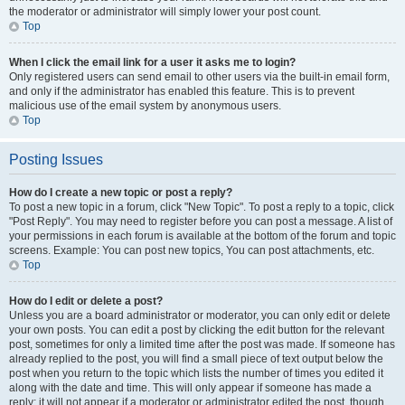
the moderator or administrator will simply lower your post count.
Top
When I click the email link for a user it asks me to login?
Only registered users can send email to other users via the built-in email form,
and only if the administrator has enabled this feature. This is to prevent
malicious use of the email system by anonymous users.
Top
Posting Issues
How do I create a new topic or post a reply?
To post a new topic in a forum, click "New Topic". To post a reply to a topic, click
"Post Reply". You may need to register before you can post a message. A list of
your permissions in each forum is available at the bottom of the forum and topic
screens. Example: You can post new topics, You can post attachments, etc.
Top
How do I edit or delete a post?
Unless you are a board administrator or moderator, you can only edit or delete
your own posts. You can edit a post by clicking the edit button for the relevant
post, sometimes for only a limited time after the post was made. If someone has
already replied to the post, you will find a small piece of text output below the
post when you return to the topic which lists the number of times you edited it
along with the date and time. This will only appear if someone has made a
reply; it will not appear if a moderator or administrator edited the post, though