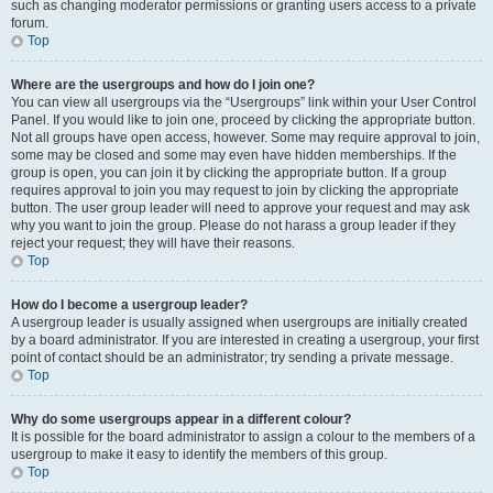
such as changing moderator permissions or granting users access to a private
forum.
Top
Where are the usergroups and how do I join one?
You can view all usergroups via the “Usergroups” link within your User Control
Panel. If you would like to join one, proceed by clicking the appropriate button.
Not all groups have open access, however. Some may require approval to join,
some may be closed and some may even have hidden memberships. If the
group is open, you can join it by clicking the appropriate button. If a group
requires approval to join you may request to join by clicking the appropriate
button. The user group leader will need to approve your request and may ask
why you want to join the group. Please do not harass a group leader if they
reject your request; they will have their reasons.
Top
How do I become a usergroup leader?
A usergroup leader is usually assigned when usergroups are initially created
by a board administrator. If you are interested in creating a usergroup, your first
point of contact should be an administrator; try sending a private message.
Top
Why do some usergroups appear in a different colour?
It is possible for the board administrator to assign a colour to the members of a
usergroup to make it easy to identify the members of this group.
Top