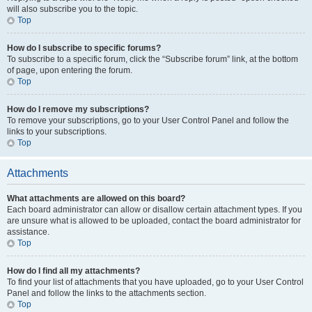
will also subscribe you to the topic.
Top
How do I subscribe to specific forums?
To subscribe to a specific forum, click the “Subscribe forum” link, at the bottom
of page, upon entering the forum.
Top
How do I remove my subscriptions?
To remove your subscriptions, go to your User Control Panel and follow the
links to your subscriptions.
Top
Attachments
What attachments are allowed on this board?
Each board administrator can allow or disallow certain attachment types. If you
are unsure what is allowed to be uploaded, contact the board administrator for
assistance.
Top
How do I find all my attachments?
To find your list of attachments that you have uploaded, go to your User Control
Panel and follow the links to the attachments section.
Top