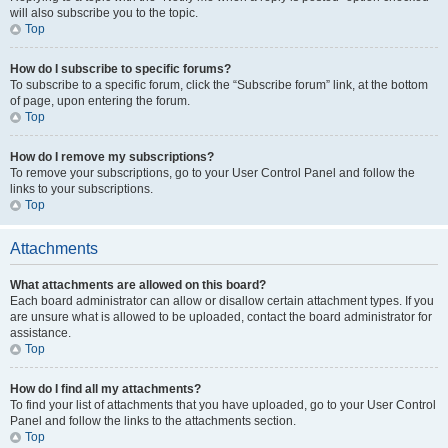
will also subscribe you to the topic.
Top
How do I subscribe to specific forums?
To subscribe to a specific forum, click the “Subscribe forum” link, at the bottom
of page, upon entering the forum.
Top
How do I remove my subscriptions?
To remove your subscriptions, go to your User Control Panel and follow the
links to your subscriptions.
Top
Attachments
What attachments are allowed on this board?
Each board administrator can allow or disallow certain attachment types. If you
are unsure what is allowed to be uploaded, contact the board administrator for
assistance.
Top
How do I find all my attachments?
To find your list of attachments that you have uploaded, go to your User Control
Panel and follow the links to the attachments section.
Top