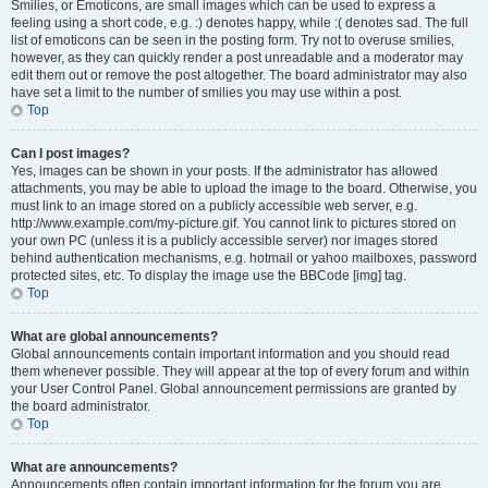
Smilies, or Emoticons, are small images which can be used to express a
feeling using a short code, e.g. :) denotes happy, while :( denotes sad. The full
list of emoticons can be seen in the posting form. Try not to overuse smilies,
however, as they can quickly render a post unreadable and a moderator may
edit them out or remove the post altogether. The board administrator may also
have set a limit to the number of smilies you may use within a post.
Top
Can I post images?
Yes, images can be shown in your posts. If the administrator has allowed
attachments, you may be able to upload the image to the board. Otherwise, you
must link to an image stored on a publicly accessible web server, e.g.
http://www.example.com/my-picture.gif. You cannot link to pictures stored on
your own PC (unless it is a publicly accessible server) nor images stored
behind authentication mechanisms, e.g. hotmail or yahoo mailboxes, password
protected sites, etc. To display the image use the BBCode [img] tag.
Top
What are global announcements?
Global announcements contain important information and you should read
them whenever possible. They will appear at the top of every forum and within
your User Control Panel. Global announcement permissions are granted by
the board administrator.
Top
What are announcements?
Announcements often contain important information for the forum you are