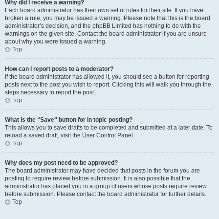
Why did I receive a warning?
Each board administrator has their own set of rules for their site. If you have
broken a rule, you may be issued a warning. Please note that this is the board
administrator’s decision, and the phpBB Limited has nothing to do with the
warnings on the given site. Contact the board administrator if you are unsure
about why you were issued a warning.
Top
How can I report posts to a moderator?
If the board administrator has allowed it, you should see a button for reporting
posts next to the post you wish to report. Clicking this will walk you through the
steps necessary to report the post.
Top
What is the “Save” button for in topic posting?
This allows you to save drafts to be completed and submitted at a later date. To
reload a saved draft, visit the User Control Panel.
Top
Why does my post need to be approved?
The board administrator may have decided that posts in the forum you are
posting to require review before submission. It is also possible that the
administrator has placed you in a group of users whose posts require review
before submission. Please contact the board administrator for further details.
Top