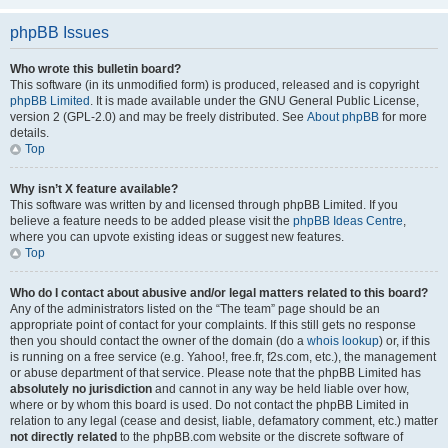
phpBB Issues
Who wrote this bulletin board?
This software (in its unmodified form) is produced, released and is copyright
phpBB Limited
. It is made available under the GNU General Public License,
version 2 (GPL-2.0) and may be freely distributed. See
About phpBB
for more
details.
Top
Why isn’t X feature available?
This software was written by and licensed through phpBB Limited. If you
believe a feature needs to be added please visit the
phpBB Ideas Centre
,
where you can upvote existing ideas or suggest new features.
Top
Who do I contact about abusive and/or legal matters related to this board?
Any of the administrators listed on the “The team” page should be an
appropriate point of contact for your complaints. If this still gets no response
then you should contact the owner of the domain (do a
whois lookup
) or, if this
is running on a free service (e.g. Yahoo!, free.fr, f2s.com, etc.), the management
or abuse department of that service. Please note that the phpBB Limited has
absolutely no jurisdiction
and cannot in any way be held liable over how,
where or by whom this board is used. Do not contact the phpBB Limited in
relation to any legal (cease and desist, liable, defamatory comment, etc.) matter
not directly related
to the phpBB.com website or the discrete software of