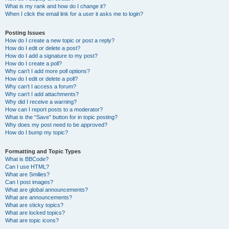
What is my rank and how do I change it?
When I click the email link for a user it asks me to login?
Posting Issues
How do I create a new topic or post a reply?
How do I edit or delete a post?
How do I add a signature to my post?
How do I create a poll?
Why can’t I add more poll options?
How do I edit or delete a poll?
Why can’t I access a forum?
Why can’t I add attachments?
Why did I receive a warning?
How can I report posts to a moderator?
What is the “Save” button for in topic posting?
Why does my post need to be approved?
How do I bump my topic?
Formatting and Topic Types
What is BBCode?
Can I use HTML?
What are Smilies?
Can I post images?
What are global announcements?
What are announcements?
What are sticky topics?
What are locked topics?
What are topic icons?