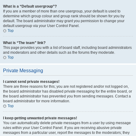
What is a “Default usergroup”?
If you are a member of more than one usergroup, your default is used to
determine which group colour and group rank should be shown for you by
default. The board administrator may grant you permission to change your
default usergroup via your User Control Panel.
Top
What is “The team” link?
This page provides you with a list of board staff, including board administrators
and moderators and other details such as the forums they moderate.
Top
Private Messaging
I cannot send private messages!
There are three reasons for this; you are not registered and/or not logged on,
the board administrator has disabled private messaging for the entire board, or
the board administrator has prevented you from sending messages. Contact a
board administrator for more information.
Top
I keep getting unwanted private messages!
You can automatically delete private messages from a user by using message
rules within your User Control Panel. If you are receiving abusive private
messages from a particular user, report the messages to the moderators; they