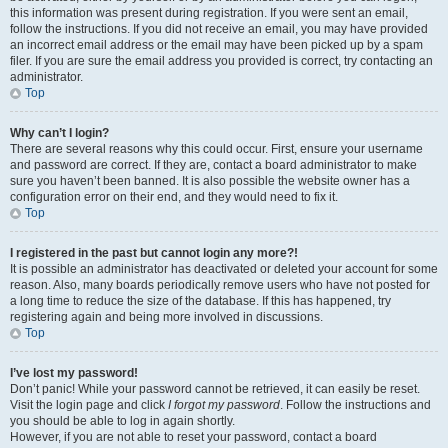
this information was present during registration. If you were sent an email,
follow the instructions. If you did not receive an email, you may have provided
an incorrect email address or the email may have been picked up by a spam
filer. If you are sure the email address you provided is correct, try contacting an
administrator.
Top
Why can’t I login?
There are several reasons why this could occur. First, ensure your username
and password are correct. If they are, contact a board administrator to make
sure you haven’t been banned. It is also possible the website owner has a
configuration error on their end, and they would need to fix it.
Top
I registered in the past but cannot login any more?!
It is possible an administrator has deactivated or deleted your account for some
reason. Also, many boards periodically remove users who have not posted for
a long time to reduce the size of the database. If this has happened, try
registering again and being more involved in discussions.
Top
I’ve lost my password!
Don’t panic! While your password cannot be retrieved, it can easily be reset.
Visit the login page and click
I forgot my password
. Follow the instructions and
you should be able to log in again shortly.
However, if you are not able to reset your password, contact a board