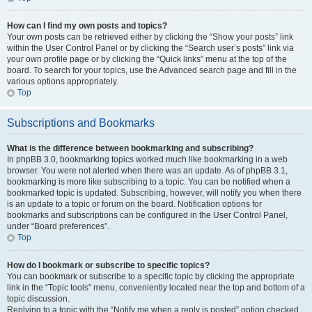
How can I find my own posts and topics?
Your own posts can be retrieved either by clicking the “Show your posts” link
within the User Control Panel or by clicking the “Search user’s posts” link via
your own profile page or by clicking the “Quick links” menu at the top of the
board. To search for your topics, use the Advanced search page and fill in the
various options appropriately.
Top
Subscriptions and Bookmarks
What is the difference between bookmarking and subscribing?
In phpBB 3.0, bookmarking topics worked much like bookmarking in a web
browser. You were not alerted when there was an update. As of phpBB 3.1,
bookmarking is more like subscribing to a topic. You can be notified when a
bookmarked topic is updated. Subscribing, however, will notify you when there
is an update to a topic or forum on the board. Notification options for
bookmarks and subscriptions can be configured in the User Control Panel,
under “Board preferences”.
Top
How do I bookmark or subscribe to specific topics?
You can bookmark or subscribe to a specific topic by clicking the appropriate
link in the “Topic tools” menu, conveniently located near the top and bottom of a
topic discussion.
Replying to a topic with the “Notify me when a reply is posted” option checked