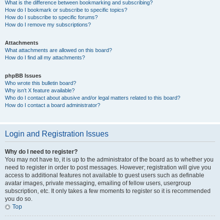
What is the difference between bookmarking and subscribing?
How do I bookmark or subscribe to specific topics?
How do I subscribe to specific forums?
How do I remove my subscriptions?
Attachments
What attachments are allowed on this board?
How do I find all my attachments?
phpBB Issues
Who wrote this bulletin board?
Why isn’t X feature available?
Who do I contact about abusive and/or legal matters related to this board?
How do I contact a board administrator?
Login and Registration Issues
Why do I need to register?
You may not have to, it is up to the administrator of the board as to whether you
need to register in order to post messages. However; registration will give you
access to additional features not available to guest users such as definable
avatar images, private messaging, emailing of fellow users, usergroup
subscription, etc. It only takes a few moments to register so it is recommended
you do so.
Top