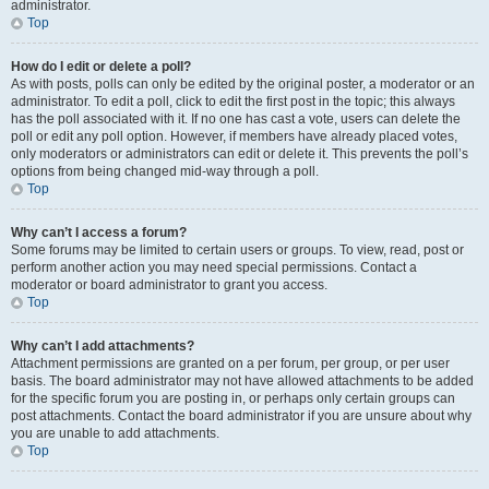
administrator.
Top
How do I edit or delete a poll?
As with posts, polls can only be edited by the original poster, a moderator or an
administrator. To edit a poll, click to edit the first post in the topic; this always
has the poll associated with it. If no one has cast a vote, users can delete the
poll or edit any poll option. However, if members have already placed votes,
only moderators or administrators can edit or delete it. This prevents the poll’s
options from being changed mid-way through a poll.
Top
Why can’t I access a forum?
Some forums may be limited to certain users or groups. To view, read, post or
perform another action you may need special permissions. Contact a
moderator or board administrator to grant you access.
Top
Why can’t I add attachments?
Attachment permissions are granted on a per forum, per group, or per user
basis. The board administrator may not have allowed attachments to be added
for the specific forum you are posting in, or perhaps only certain groups can
post attachments. Contact the board administrator if you are unsure about why
you are unable to add attachments.
Top