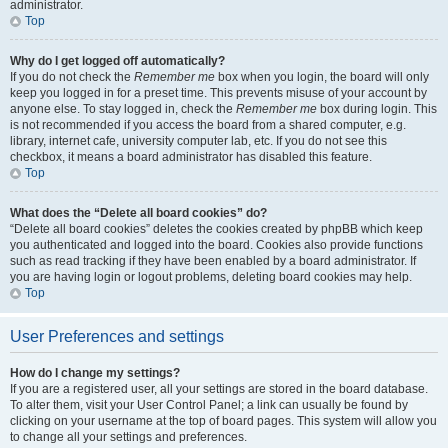
administrator.
Top
Why do I get logged off automatically?
If you do not check the
Remember me
box when you login, the board will only
keep you logged in for a preset time. This prevents misuse of your account by
anyone else. To stay logged in, check the
Remember me
box during login. This
is not recommended if you access the board from a shared computer, e.g.
library, internet cafe, university computer lab, etc. If you do not see this
checkbox, it means a board administrator has disabled this feature.
Top
What does the “Delete all board cookies” do?
“Delete all board cookies” deletes the cookies created by phpBB which keep
you authenticated and logged into the board. Cookies also provide functions
such as read tracking if they have been enabled by a board administrator. If
you are having login or logout problems, deleting board cookies may help.
Top
User Preferences and settings
How do I change my settings?
If you are a registered user, all your settings are stored in the board database.
To alter them, visit your User Control Panel; a link can usually be found by
clicking on your username at the top of board pages. This system will allow you
to change all your settings and preferences.