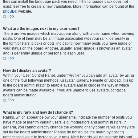
they can install the language pack you need. If the language pack does not
exist, feel free to create a new translation. More information can be found at the
phpBB
® website.
Top
What are the images next to my username?
There are two images which may appear along with a username when viewing
posts. One of them may be an image associated with your rank, generally in
the form of stars, blocks or dots, indicating how many posts you have made or
your status on the board. Another, usually larger, image is known as an avatar
and is generally unique or personal to each user.
Top
How do I display an avatar?
Within your User Control Panel, under “Profile” you can add an avatar by using
one of the four following methods: Gravatar, Gallery, Remote or Upload. It is up
to the board administrator to enable avatars and to choose the way in which
avatars can be made available. If you are unable to use avatars, contact a
board administrator.
Top
What is my rank and how do I change it?
Ranks, which appear below your username, indicate the number of posts you
have made or identify certain users, e.g. moderators and administrators. In
general, you cannot directly change the wording of any board ranks as they are
set by the board administrator. Please do not abuse the board by posting
unnecessarily just to increase your rank. Most boards will not tolerate this and