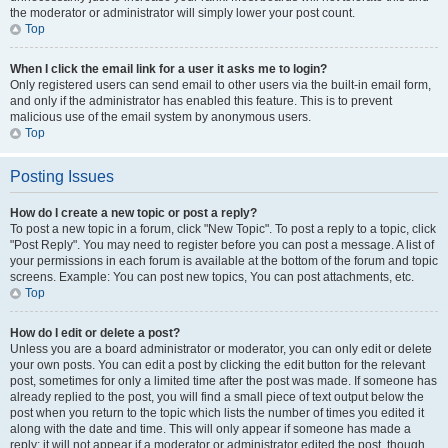
the moderator or administrator will simply lower your post count.
Top
When I click the email link for a user it asks me to login?
Only registered users can send email to other users via the built-in email form,
and only if the administrator has enabled this feature. This is to prevent
malicious use of the email system by anonymous users.
Top
Posting Issues
How do I create a new topic or post a reply?
To post a new topic in a forum, click "New Topic". To post a reply to a topic, click
"Post Reply". You may need to register before you can post a message. A list of
your permissions in each forum is available at the bottom of the forum and topic
screens. Example: You can post new topics, You can post attachments, etc.
Top
How do I edit or delete a post?
Unless you are a board administrator or moderator, you can only edit or delete
your own posts. You can edit a post by clicking the edit button for the relevant
post, sometimes for only a limited time after the post was made. If someone has
already replied to the post, you will find a small piece of text output below the
post when you return to the topic which lists the number of times you edited it
along with the date and time. This will only appear if someone has made a
reply; it will not appear if a moderator or administrator edited the post, though