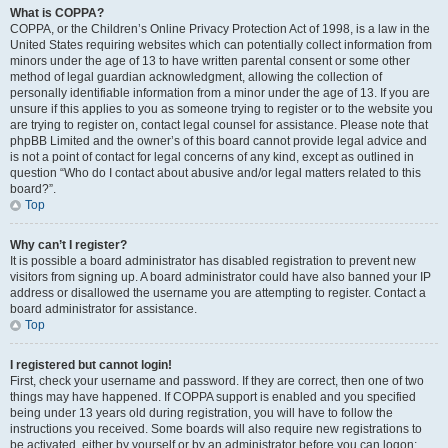
What is COPPA?
COPPA, or the Children’s Online Privacy Protection Act of 1998, is a law in the
United States requiring websites which can potentially collect information from
minors under the age of 13 to have written parental consent or some other
method of legal guardian acknowledgment, allowing the collection of
personally identifiable information from a minor under the age of 13. If you are
unsure if this applies to you as someone trying to register or to the website you
are trying to register on, contact legal counsel for assistance. Please note that
phpBB Limited and the owner’s of this board cannot provide legal advice and
is not a point of contact for legal concerns of any kind, except as outlined in
question “Who do I contact about abusive and/or legal matters related to this
board?”.
Top
Why can’t I register?
It is possible a board administrator has disabled registration to prevent new
visitors from signing up. A board administrator could have also banned your IP
address or disallowed the username you are attempting to register. Contact a
board administrator for assistance.
Top
I registered but cannot login!
First, check your username and password. If they are correct, then one of two
things may have happened. If COPPA support is enabled and you specified
being under 13 years old during registration, you will have to follow the
instructions you received. Some boards will also require new registrations to
be activated, either by yourself or by an administrator before you can logon;