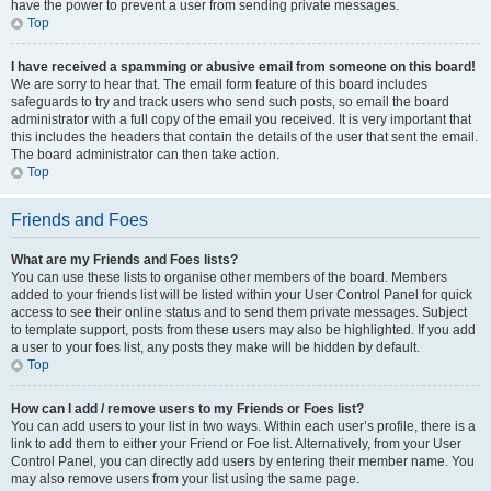
have the power to prevent a user from sending private messages.
Top
I have received a spamming or abusive email from someone on this board!
We are sorry to hear that. The email form feature of this board includes
safeguards to try and track users who send such posts, so email the board
administrator with a full copy of the email you received. It is very important that
this includes the headers that contain the details of the user that sent the email.
The board administrator can then take action.
Top
Friends and Foes
What are my Friends and Foes lists?
You can use these lists to organise other members of the board. Members
added to your friends list will be listed within your User Control Panel for quick
access to see their online status and to send them private messages. Subject
to template support, posts from these users may also be highlighted. If you add
a user to your foes list, any posts they make will be hidden by default.
Top
How can I add / remove users to my Friends or Foes list?
You can add users to your list in two ways. Within each user’s profile, there is a
link to add them to either your Friend or Foe list. Alternatively, from your User
Control Panel, you can directly add users by entering their member name. You
may also remove users from your list using the same page.