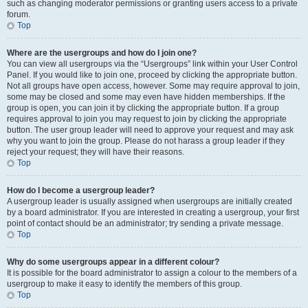
such as changing moderator permissions or granting users access to a private
forum.
Top
Where are the usergroups and how do I join one?
You can view all usergroups via the “Usergroups” link within your User Control
Panel. If you would like to join one, proceed by clicking the appropriate button.
Not all groups have open access, however. Some may require approval to join,
some may be closed and some may even have hidden memberships. If the
group is open, you can join it by clicking the appropriate button. If a group
requires approval to join you may request to join by clicking the appropriate
button. The user group leader will need to approve your request and may ask
why you want to join the group. Please do not harass a group leader if they
reject your request; they will have their reasons.
Top
How do I become a usergroup leader?
A usergroup leader is usually assigned when usergroups are initially created
by a board administrator. If you are interested in creating a usergroup, your first
point of contact should be an administrator; try sending a private message.
Top
Why do some usergroups appear in a different colour?
It is possible for the board administrator to assign a colour to the members of a
usergroup to make it easy to identify the members of this group.
Top