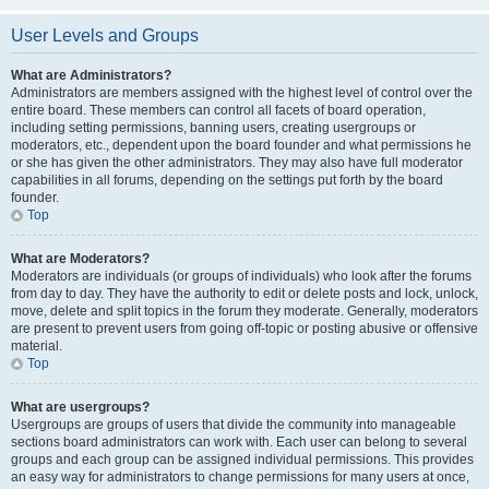
User Levels and Groups
What are Administrators?
Administrators are members assigned with the highest level of control over the
entire board. These members can control all facets of board operation,
including setting permissions, banning users, creating usergroups or
moderators, etc., dependent upon the board founder and what permissions he
or she has given the other administrators. They may also have full moderator
capabilities in all forums, depending on the settings put forth by the board
founder.
Top
What are Moderators?
Moderators are individuals (or groups of individuals) who look after the forums
from day to day. They have the authority to edit or delete posts and lock, unlock,
move, delete and split topics in the forum they moderate. Generally, moderators
are present to prevent users from going off-topic or posting abusive or offensive
material.
Top
What are usergroups?
Usergroups are groups of users that divide the community into manageable
sections board administrators can work with. Each user can belong to several
groups and each group can be assigned individual permissions. This provides
an easy way for administrators to change permissions for many users at once,