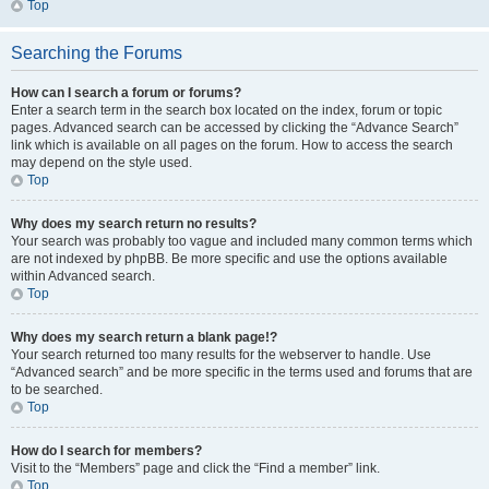
Top
Searching the Forums
How can I search a forum or forums?
Enter a search term in the search box located on the index, forum or topic
pages. Advanced search can be accessed by clicking the “Advance Search”
link which is available on all pages on the forum. How to access the search
may depend on the style used.
Top
Why does my search return no results?
Your search was probably too vague and included many common terms which
are not indexed by phpBB. Be more specific and use the options available
within Advanced search.
Top
Why does my search return a blank page!?
Your search returned too many results for the webserver to handle. Use
“Advanced search” and be more specific in the terms used and forums that are
to be searched.
Top
How do I search for members?
Visit to the “Members” page and click the “Find a member” link.
Top