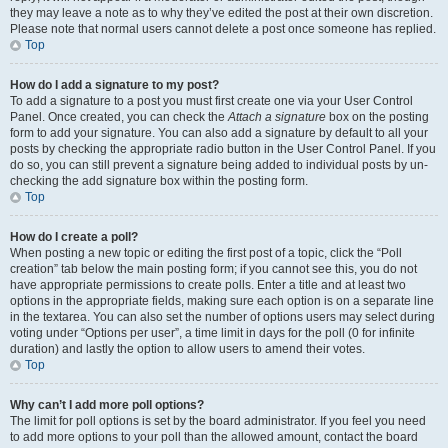
they may leave a note as to why they’ve edited the post at their own discretion.
Please note that normal users cannot delete a post once someone has replied.
Top
How do I add a signature to my post?
To add a signature to a post you must first create one via your User Control
Panel. Once created, you can check the
Attach a signature
box on the posting
form to add your signature. You can also add a signature by default to all your
posts by checking the appropriate radio button in the User Control Panel. If you
do so, you can still prevent a signature being added to individual posts by un-
checking the add signature box within the posting form.
Top
How do I create a poll?
When posting a new topic or editing the first post of a topic, click the “Poll
creation” tab below the main posting form; if you cannot see this, you do not
have appropriate permissions to create polls. Enter a title and at least two
options in the appropriate fields, making sure each option is on a separate line
in the textarea. You can also set the number of options users may select during
voting under “Options per user”, a time limit in days for the poll (0 for infinite
duration) and lastly the option to allow users to amend their votes.
Top
Why can’t I add more poll options?
The limit for poll options is set by the board administrator. If you feel you need
to add more options to your poll than the allowed amount, contact the board