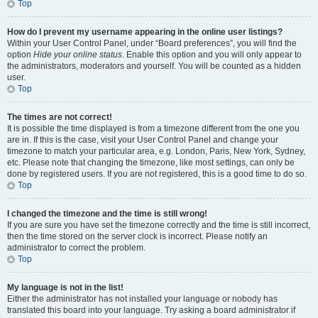
Top
How do I prevent my username appearing in the online user listings?
Within your User Control Panel, under “Board preferences”, you will find the
option
Hide your online status
. Enable this option and you will only appear to
the administrators, moderators and yourself. You will be counted as a hidden
user.
Top
The times are not correct!
It is possible the time displayed is from a timezone different from the one you
are in. If this is the case, visit your User Control Panel and change your
timezone to match your particular area, e.g. London, Paris, New York, Sydney,
etc. Please note that changing the timezone, like most settings, can only be
done by registered users. If you are not registered, this is a good time to do so.
Top
I changed the timezone and the time is still wrong!
If you are sure you have set the timezone correctly and the time is still incorrect,
then the time stored on the server clock is incorrect. Please notify an
administrator to correct the problem.
Top
My language is not in the list!
Either the administrator has not installed your language or nobody has
translated this board into your language. Try asking a board administrator if