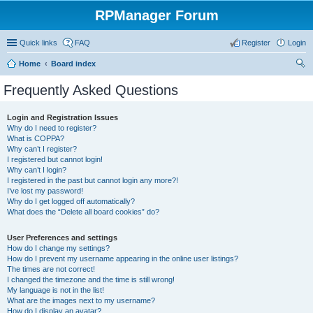
RPManager Forum
Quick links
FAQ
Register
Login
Home
Board index
ear
Frequently Asked Questions
ch
Login and Registration Issues
Why do I need to register?
What is COPPA?
Why can’t I register?
I registered but cannot login!
Why can’t I login?
I registered in the past but cannot login any more?!
I’ve lost my password!
Why do I get logged off automatically?
What does the “Delete all board cookies” do?
User Preferences and settings
How do I change my settings?
How do I prevent my username appearing in the online user listings?
The times are not correct!
I changed the timezone and the time is still wrong!
My language is not in the list!
What are the images next to my username?
How do I display an avatar?