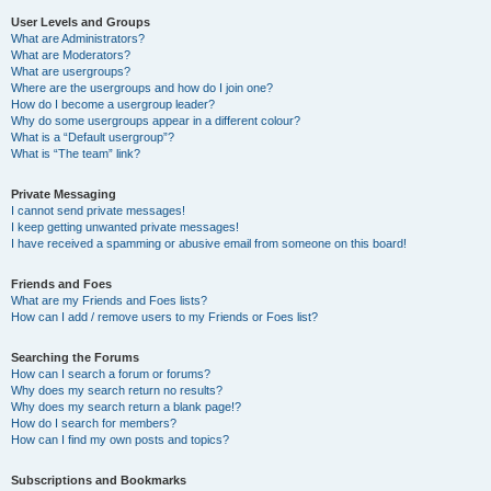
User Levels and Groups
What are Administrators?
What are Moderators?
What are usergroups?
Where are the usergroups and how do I join one?
How do I become a usergroup leader?
Why do some usergroups appear in a different colour?
What is a “Default usergroup”?
What is “The team” link?
Private Messaging
I cannot send private messages!
I keep getting unwanted private messages!
I have received a spamming or abusive email from someone on this board!
Friends and Foes
What are my Friends and Foes lists?
How can I add / remove users to my Friends or Foes list?
Searching the Forums
How can I search a forum or forums?
Why does my search return no results?
Why does my search return a blank page!?
How do I search for members?
How can I find my own posts and topics?
Subscriptions and Bookmarks