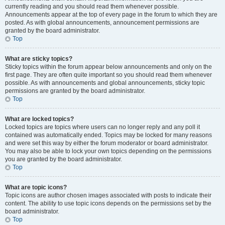
currently reading and you should read them whenever possible.
Announcements appear at the top of every page in the forum to which they are
posted. As with global announcements, announcement permissions are
granted by the board administrator.
Top
What are sticky topics?
Sticky topics within the forum appear below announcements and only on the
first page. They are often quite important so you should read them whenever
possible. As with announcements and global announcements, sticky topic
permissions are granted by the board administrator.
Top
What are locked topics?
Locked topics are topics where users can no longer reply and any poll it
contained was automatically ended. Topics may be locked for many reasons
and were set this way by either the forum moderator or board administrator.
You may also be able to lock your own topics depending on the permissions
you are granted by the board administrator.
Top
What are topic icons?
Topic icons are author chosen images associated with posts to indicate their
content. The ability to use topic icons depends on the permissions set by the
board administrator.
Top