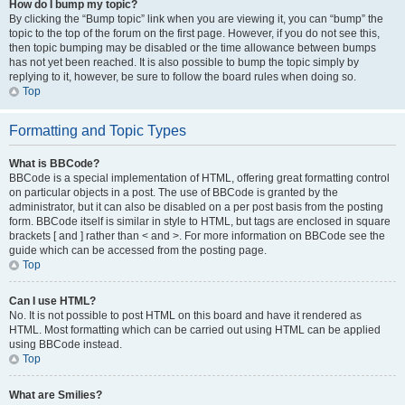
How do I bump my topic?
By clicking the “Bump topic” link when you are viewing it, you can “bump” the
topic to the top of the forum on the first page. However, if you do not see this,
then topic bumping may be disabled or the time allowance between bumps
has not yet been reached. It is also possible to bump the topic simply by
replying to it, however, be sure to follow the board rules when doing so.
Top
Formatting and Topic Types
What is BBCode?
BBCode is a special implementation of HTML, offering great formatting control
on particular objects in a post. The use of BBCode is granted by the
administrator, but it can also be disabled on a per post basis from the posting
form. BBCode itself is similar in style to HTML, but tags are enclosed in square
brackets [ and ] rather than < and >. For more information on BBCode see the
guide which can be accessed from the posting page.
Top
Can I use HTML?
No. It is not possible to post HTML on this board and have it rendered as
HTML. Most formatting which can be carried out using HTML can be applied
using BBCode instead.
Top
What are Smilies?