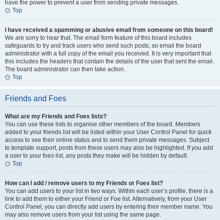
have the power to prevent a user from sending private messages.
Top
I have received a spamming or abusive email from someone on this board!
We are sorry to hear that. The email form feature of this board includes
safeguards to try and track users who send such posts, so email the board
administrator with a full copy of the email you received. It is very important that
this includes the headers that contain the details of the user that sent the email.
The board administrator can then take action.
Top
Friends and Foes
What are my Friends and Foes lists?
You can use these lists to organise other members of the board. Members
added to your friends list will be listed within your User Control Panel for quick
access to see their online status and to send them private messages. Subject
to template support, posts from these users may also be highlighted. If you add
a user to your foes list, any posts they make will be hidden by default.
Top
How can I add / remove users to my Friends or Foes list?
You can add users to your list in two ways. Within each user’s profile, there is a
link to add them to either your Friend or Foe list. Alternatively, from your User
Control Panel, you can directly add users by entering their member name. You
may also remove users from your list using the same page.