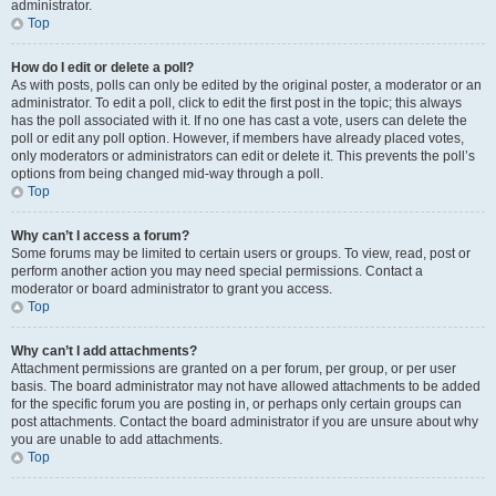
administrator.
Top
How do I edit or delete a poll?
As with posts, polls can only be edited by the original poster, a moderator or an
administrator. To edit a poll, click to edit the first post in the topic; this always
has the poll associated with it. If no one has cast a vote, users can delete the
poll or edit any poll option. However, if members have already placed votes,
only moderators or administrators can edit or delete it. This prevents the poll’s
options from being changed mid-way through a poll.
Top
Why can’t I access a forum?
Some forums may be limited to certain users or groups. To view, read, post or
perform another action you may need special permissions. Contact a
moderator or board administrator to grant you access.
Top
Why can’t I add attachments?
Attachment permissions are granted on a per forum, per group, or per user
basis. The board administrator may not have allowed attachments to be added
for the specific forum you are posting in, or perhaps only certain groups can
post attachments. Contact the board administrator if you are unsure about why
you are unable to add attachments.
Top