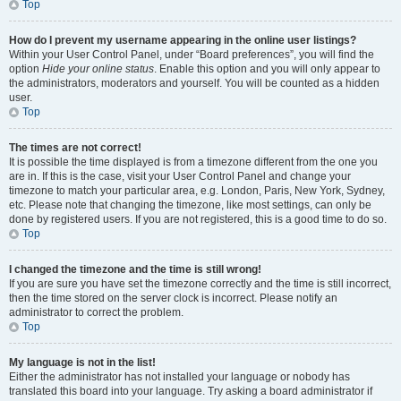
Top
How do I prevent my username appearing in the online user listings?
Within your User Control Panel, under “Board preferences”, you will find the
option
Hide your online status
. Enable this option and you will only appear to
the administrators, moderators and yourself. You will be counted as a hidden
user.
Top
The times are not correct!
It is possible the time displayed is from a timezone different from the one you
are in. If this is the case, visit your User Control Panel and change your
timezone to match your particular area, e.g. London, Paris, New York, Sydney,
etc. Please note that changing the timezone, like most settings, can only be
done by registered users. If you are not registered, this is a good time to do so.
Top
I changed the timezone and the time is still wrong!
If you are sure you have set the timezone correctly and the time is still incorrect,
then the time stored on the server clock is incorrect. Please notify an
administrator to correct the problem.
Top
My language is not in the list!
Either the administrator has not installed your language or nobody has
translated this board into your language. Try asking a board administrator if