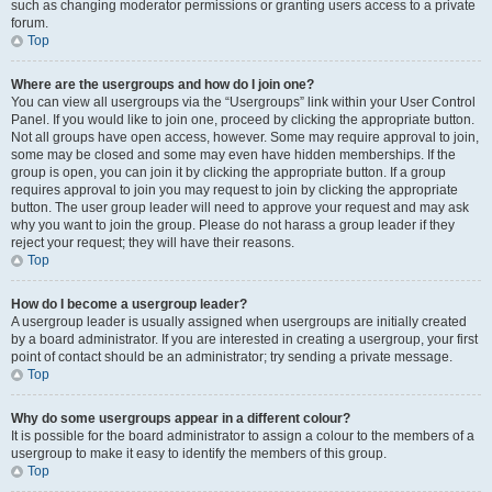
such as changing moderator permissions or granting users access to a private
forum.
Top
Where are the usergroups and how do I join one?
You can view all usergroups via the “Usergroups” link within your User Control
Panel. If you would like to join one, proceed by clicking the appropriate button.
Not all groups have open access, however. Some may require approval to join,
some may be closed and some may even have hidden memberships. If the
group is open, you can join it by clicking the appropriate button. If a group
requires approval to join you may request to join by clicking the appropriate
button. The user group leader will need to approve your request and may ask
why you want to join the group. Please do not harass a group leader if they
reject your request; they will have their reasons.
Top
How do I become a usergroup leader?
A usergroup leader is usually assigned when usergroups are initially created
by a board administrator. If you are interested in creating a usergroup, your first
point of contact should be an administrator; try sending a private message.
Top
Why do some usergroups appear in a different colour?
It is possible for the board administrator to assign a colour to the members of a
usergroup to make it easy to identify the members of this group.
Top