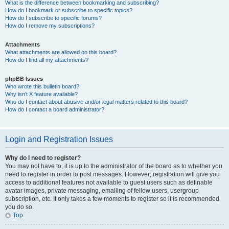
What is the difference between bookmarking and subscribing?
How do I bookmark or subscribe to specific topics?
How do I subscribe to specific forums?
How do I remove my subscriptions?
Attachments
What attachments are allowed on this board?
How do I find all my attachments?
phpBB Issues
Who wrote this bulletin board?
Why isn’t X feature available?
Who do I contact about abusive and/or legal matters related to this board?
How do I contact a board administrator?
Login and Registration Issues
Why do I need to register?
You may not have to, it is up to the administrator of the board as to whether you
need to register in order to post messages. However; registration will give you
access to additional features not available to guest users such as definable
avatar images, private messaging, emailing of fellow users, usergroup
subscription, etc. It only takes a few moments to register so it is recommended
you do so.
Top