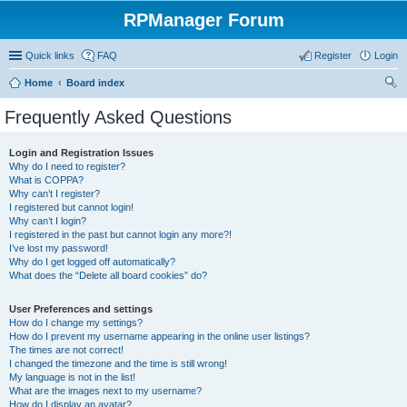
RPManager Forum
Quick links
FAQ
Register
Login
Home
Board index
ear
Frequently Asked Questions
ch
Login and Registration Issues
Why do I need to register?
What is COPPA?
Why can’t I register?
I registered but cannot login!
Why can’t I login?
I registered in the past but cannot login any more?!
I’ve lost my password!
Why do I get logged off automatically?
What does the “Delete all board cookies” do?
User Preferences and settings
How do I change my settings?
How do I prevent my username appearing in the online user listings?
The times are not correct!
I changed the timezone and the time is still wrong!
My language is not in the list!
What are the images next to my username?
How do I display an avatar?