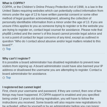
What is COPPA?
COPPA, or the Children’s Online Privacy Protection Act of 1998, is a law in the
United States requiring websites which can potentially collect information from
minors under the age of 13 to have written parental consent or some other
method of legal guardian acknowledgment, allowing the collection of
personally identifiable information from a minor under the age of 13. If you are
unsure if this applies to you as someone trying to register or to the website you
are trying to register on, contact legal counsel for assistance. Please note that
phpBB Limited and the owner’s of this board cannot provide legal advice and
is not a point of contact for legal concerns of any kind, except as outlined in
question “Who do I contact about abusive and/or legal matters related to this
board?”.
Top
Why can’t I register?
It is possible a board administrator has disabled registration to prevent new
visitors from signing up. A board administrator could have also banned your IP
address or disallowed the username you are attempting to register. Contact a
board administrator for assistance.
Top
I registered but cannot login!
First, check your username and password. If they are correct, then one of two
things may have happened. If COPPA support is enabled and you specified
being under 13 years old during registration, you will have to follow the
instructions you received. Some boards will also require new registrations to
be activated, either by yourself or by an administrator before you can logon;