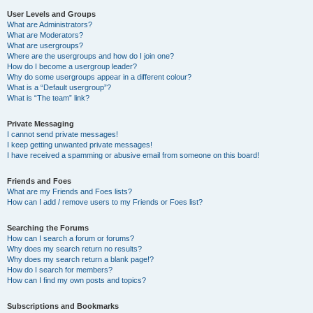
User Levels and Groups
What are Administrators?
What are Moderators?
What are usergroups?
Where are the usergroups and how do I join one?
How do I become a usergroup leader?
Why do some usergroups appear in a different colour?
What is a “Default usergroup”?
What is “The team” link?
Private Messaging
I cannot send private messages!
I keep getting unwanted private messages!
I have received a spamming or abusive email from someone on this board!
Friends and Foes
What are my Friends and Foes lists?
How can I add / remove users to my Friends or Foes list?
Searching the Forums
How can I search a forum or forums?
Why does my search return no results?
Why does my search return a blank page!?
How do I search for members?
How can I find my own posts and topics?
Subscriptions and Bookmarks