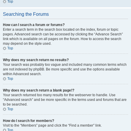
Top
Searching the Forums
How can I search a forum or forums?
Enter a search term in the search box located on the index, forum or topic
pages. Advanced search can be accessed by clicking the “Advance Search”
link which is available on all pages on the forum. How to access the search
may depend on the style used.
Top
Why does my search return no results?
Your search was probably too vague and included many common terms which
are not indexed by phpBB. Be more specific and use the options available
within Advanced search.
Top
Why does my search return a blank page!?
Your search returned too many results for the webserver to handle. Use
“Advanced search” and be more specific in the terms used and forums that are
to be searched.
Top
How do I search for members?
Visit to the “Members” page and click the “Find a member” link.
Top