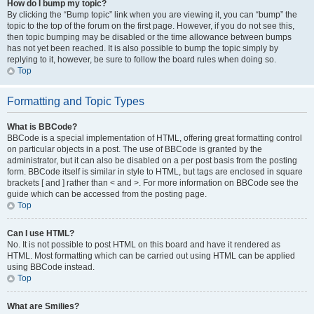
How do I bump my topic?
By clicking the “Bump topic” link when you are viewing it, you can “bump” the
topic to the top of the forum on the first page. However, if you do not see this,
then topic bumping may be disabled or the time allowance between bumps
has not yet been reached. It is also possible to bump the topic simply by
replying to it, however, be sure to follow the board rules when doing so.
Top
Formatting and Topic Types
What is BBCode?
BBCode is a special implementation of HTML, offering great formatting control
on particular objects in a post. The use of BBCode is granted by the
administrator, but it can also be disabled on a per post basis from the posting
form. BBCode itself is similar in style to HTML, but tags are enclosed in square
brackets [ and ] rather than < and >. For more information on BBCode see the
guide which can be accessed from the posting page.
Top
Can I use HTML?
No. It is not possible to post HTML on this board and have it rendered as
HTML. Most formatting which can be carried out using HTML can be applied
using BBCode instead.
Top
What are Smilies?