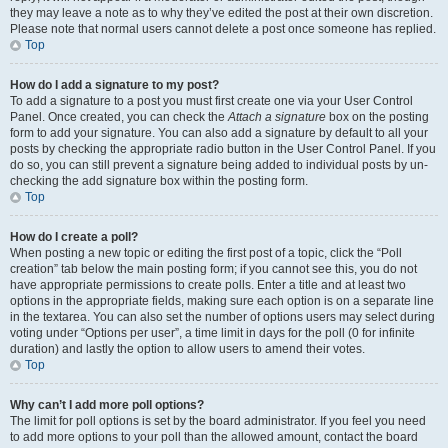
they may leave a note as to why they’ve edited the post at their own discretion.
Please note that normal users cannot delete a post once someone has replied.
Top
How do I add a signature to my post?
To add a signature to a post you must first create one via your User Control
Panel. Once created, you can check the
Attach a signature
box on the posting
form to add your signature. You can also add a signature by default to all your
posts by checking the appropriate radio button in the User Control Panel. If you
do so, you can still prevent a signature being added to individual posts by un-
checking the add signature box within the posting form.
Top
How do I create a poll?
When posting a new topic or editing the first post of a topic, click the “Poll
creation” tab below the main posting form; if you cannot see this, you do not
have appropriate permissions to create polls. Enter a title and at least two
options in the appropriate fields, making sure each option is on a separate line
in the textarea. You can also set the number of options users may select during
voting under “Options per user”, a time limit in days for the poll (0 for infinite
duration) and lastly the option to allow users to amend their votes.
Top
Why can’t I add more poll options?
The limit for poll options is set by the board administrator. If you feel you need
to add more options to your poll than the allowed amount, contact the board