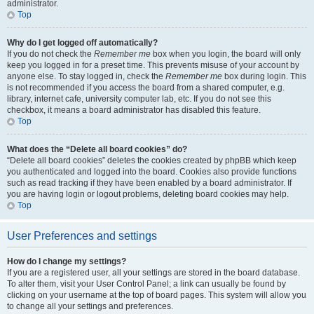
administrator.
Top
Why do I get logged off automatically?
If you do not check the
Remember me
box when you login, the board will only
keep you logged in for a preset time. This prevents misuse of your account by
anyone else. To stay logged in, check the
Remember me
box during login. This
is not recommended if you access the board from a shared computer, e.g.
library, internet cafe, university computer lab, etc. If you do not see this
checkbox, it means a board administrator has disabled this feature.
Top
What does the “Delete all board cookies” do?
“Delete all board cookies” deletes the cookies created by phpBB which keep
you authenticated and logged into the board. Cookies also provide functions
such as read tracking if they have been enabled by a board administrator. If
you are having login or logout problems, deleting board cookies may help.
Top
User Preferences and settings
How do I change my settings?
If you are a registered user, all your settings are stored in the board database.
To alter them, visit your User Control Panel; a link can usually be found by
clicking on your username at the top of board pages. This system will allow you
to change all your settings and preferences.