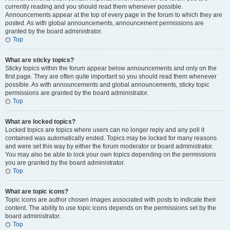
currently reading and you should read them whenever possible.
Announcements appear at the top of every page in the forum to which they are
posted. As with global announcements, announcement permissions are
granted by the board administrator.
Top
What are sticky topics?
Sticky topics within the forum appear below announcements and only on the
first page. They are often quite important so you should read them whenever
possible. As with announcements and global announcements, sticky topic
permissions are granted by the board administrator.
Top
What are locked topics?
Locked topics are topics where users can no longer reply and any poll it
contained was automatically ended. Topics may be locked for many reasons
and were set this way by either the forum moderator or board administrator.
You may also be able to lock your own topics depending on the permissions
you are granted by the board administrator.
Top
What are topic icons?
Topic icons are author chosen images associated with posts to indicate their
content. The ability to use topic icons depends on the permissions set by the
board administrator.
Top