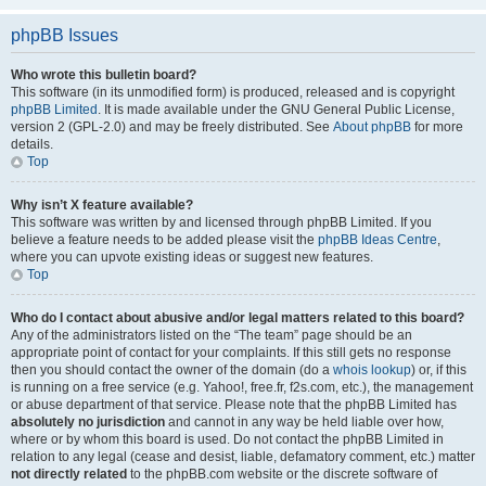
phpBB Issues
Who wrote this bulletin board?
This software (in its unmodified form) is produced, released and is copyright
phpBB Limited
. It is made available under the GNU General Public License,
version 2 (GPL-2.0) and may be freely distributed. See
About phpBB
for more
details.
Top
Why isn’t X feature available?
This software was written by and licensed through phpBB Limited. If you
believe a feature needs to be added please visit the
phpBB Ideas Centre
,
where you can upvote existing ideas or suggest new features.
Top
Who do I contact about abusive and/or legal matters related to this board?
Any of the administrators listed on the “The team” page should be an
appropriate point of contact for your complaints. If this still gets no response
then you should contact the owner of the domain (do a
whois lookup
) or, if this
is running on a free service (e.g. Yahoo!, free.fr, f2s.com, etc.), the management
or abuse department of that service. Please note that the phpBB Limited has
absolutely no jurisdiction
and cannot in any way be held liable over how,
where or by whom this board is used. Do not contact the phpBB Limited in
relation to any legal (cease and desist, liable, defamatory comment, etc.) matter
not directly related
to the phpBB.com website or the discrete software of