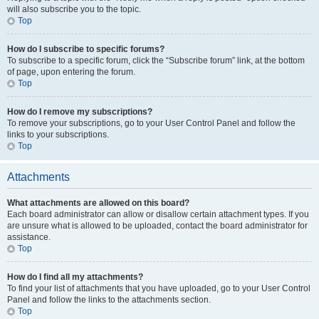
will also subscribe you to the topic.
Top
How do I subscribe to specific forums?
To subscribe to a specific forum, click the “Subscribe forum” link, at the bottom
of page, upon entering the forum.
Top
How do I remove my subscriptions?
To remove your subscriptions, go to your User Control Panel and follow the
links to your subscriptions.
Top
Attachments
What attachments are allowed on this board?
Each board administrator can allow or disallow certain attachment types. If you
are unsure what is allowed to be uploaded, contact the board administrator for
assistance.
Top
How do I find all my attachments?
To find your list of attachments that you have uploaded, go to your User Control
Panel and follow the links to the attachments section.
Top