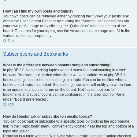
How can I find my own posts and topics?
Your own posts can be retrieved either by clicking the “Show your posts” link
within the User Control Panel or by clicking the “Search user’s posts” link via
your own profile page or by clicking the “Quick links” menu at the top of the
board. To search for your topics, use the Advanced search page and fill in the
various options appropriately.
Top
Subscriptions and Bookmarks
What is the difference between bookmarking and subscribing?
In phpBB 3.0, bookmarking topics worked much like bookmarking in a web
browser. You were not alerted when there was an update. As of phpBB 3.1,
bookmarking is more like subscribing to a topic. You can be notified when a
bookmarked topic is updated. Subscribing, however, will notify you when there
is an update to a topic or forum on the board. Notification options for
bookmarks and subscriptions can be configured in the User Control Panel,
under “Board preferences”.
Top
How do I bookmark or subscribe to specific topics?
You can bookmark or subscribe to a specific topic by clicking the appropriate
link in the “Topic tools” menu, conveniently located near the top and bottom of a
topic discussion.
Replying to a topic with the “Notify me when a reply is posted” option checked