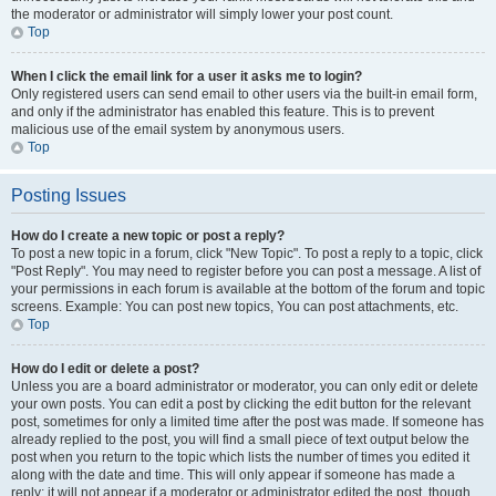
the moderator or administrator will simply lower your post count.
Top
When I click the email link for a user it asks me to login?
Only registered users can send email to other users via the built-in email form,
and only if the administrator has enabled this feature. This is to prevent
malicious use of the email system by anonymous users.
Top
Posting Issues
How do I create a new topic or post a reply?
To post a new topic in a forum, click "New Topic". To post a reply to a topic, click
"Post Reply". You may need to register before you can post a message. A list of
your permissions in each forum is available at the bottom of the forum and topic
screens. Example: You can post new topics, You can post attachments, etc.
Top
How do I edit or delete a post?
Unless you are a board administrator or moderator, you can only edit or delete
your own posts. You can edit a post by clicking the edit button for the relevant
post, sometimes for only a limited time after the post was made. If someone has
already replied to the post, you will find a small piece of text output below the
post when you return to the topic which lists the number of times you edited it
along with the date and time. This will only appear if someone has made a
reply; it will not appear if a moderator or administrator edited the post, though