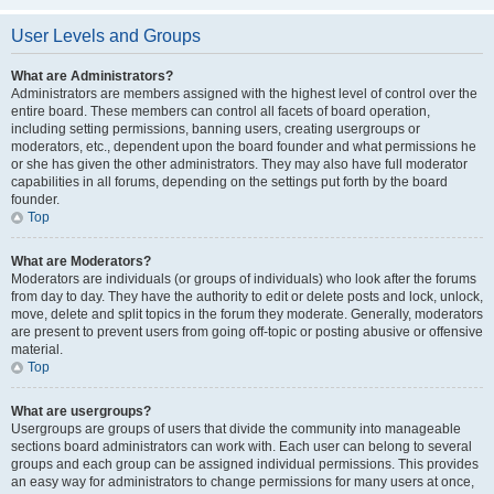
User Levels and Groups
What are Administrators?
Administrators are members assigned with the highest level of control over the
entire board. These members can control all facets of board operation,
including setting permissions, banning users, creating usergroups or
moderators, etc., dependent upon the board founder and what permissions he
or she has given the other administrators. They may also have full moderator
capabilities in all forums, depending on the settings put forth by the board
founder.
Top
What are Moderators?
Moderators are individuals (or groups of individuals) who look after the forums
from day to day. They have the authority to edit or delete posts and lock, unlock,
move, delete and split topics in the forum they moderate. Generally, moderators
are present to prevent users from going off-topic or posting abusive or offensive
material.
Top
What are usergroups?
Usergroups are groups of users that divide the community into manageable
sections board administrators can work with. Each user can belong to several
groups and each group can be assigned individual permissions. This provides
an easy way for administrators to change permissions for many users at once,