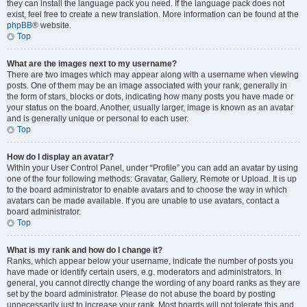
they can install the language pack you need. If the language pack does not
exist, feel free to create a new translation. More information can be found at the
phpBB
® website.
Top
What are the images next to my username?
There are two images which may appear along with a username when viewing
posts. One of them may be an image associated with your rank, generally in
the form of stars, blocks or dots, indicating how many posts you have made or
your status on the board. Another, usually larger, image is known as an avatar
and is generally unique or personal to each user.
Top
How do I display an avatar?
Within your User Control Panel, under “Profile” you can add an avatar by using
one of the four following methods: Gravatar, Gallery, Remote or Upload. It is up
to the board administrator to enable avatars and to choose the way in which
avatars can be made available. If you are unable to use avatars, contact a
board administrator.
Top
What is my rank and how do I change it?
Ranks, which appear below your username, indicate the number of posts you
have made or identify certain users, e.g. moderators and administrators. In
general, you cannot directly change the wording of any board ranks as they are
set by the board administrator. Please do not abuse the board by posting
unnecessarily just to increase your rank. Most boards will not tolerate this and