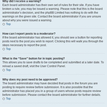
Why did I receive a warning?
Each board administrator has their own set of rules for their site. If you have
broken a rule, you may be issued a warning. Please note that this is the board
administrator’s decision, and the phpBB Limited has nothing to do with the
warnings on the given site. Contact the board administrator if you are unsure
about why you were issued a warning.
Top
How can I report posts to a moderator?
If the board administrator has allowed it, you should see a button for reporting
posts next to the post you wish to report. Clicking this will walk you through the
steps necessary to report the post.
Top
What is the “Save” button for in topic posting?
This allows you to save drafts to be completed and submitted at a later date. To
reload a saved draft, visit the User Control Panel.
Top
Why does my post need to be approved?
The board administrator may have decided that posts in the forum you are
posting to require review before submission. It is also possible that the
administrator has placed you in a group of users whose posts require review
before submission. Please contact the board administrator for further details.
Top