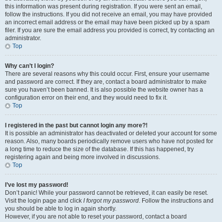
this information was present during registration. If you were sent an email,
follow the instructions. If you did not receive an email, you may have provided
an incorrect email address or the email may have been picked up by a spam
filer. If you are sure the email address you provided is correct, try contacting an
administrator.
Top
Why can’t I login?
There are several reasons why this could occur. First, ensure your username
and password are correct. If they are, contact a board administrator to make
sure you haven’t been banned. It is also possible the website owner has a
configuration error on their end, and they would need to fix it.
Top
I registered in the past but cannot login any more?!
It is possible an administrator has deactivated or deleted your account for some
reason. Also, many boards periodically remove users who have not posted for
a long time to reduce the size of the database. If this has happened, try
registering again and being more involved in discussions.
Top
I’ve lost my password!
Don’t panic! While your password cannot be retrieved, it can easily be reset.
Visit the login page and click
I forgot my password
. Follow the instructions and
you should be able to log in again shortly.
However, if you are not able to reset your password, contact a board