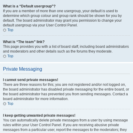
What is a “Default usergroup”?
If you are a member of more than one usergroup, your default is used to
determine which group colour and group rank should be shown for you by
default. The board administrator may grant you permission to change your
default usergroup via your User Control Panel.
Top
What is “The team” link?
This page provides you with a list of board staff, including board administrators
and moderators and other details such as the forums they moderate.
Top
Private Messaging
I cannot send private messages!
There are three reasons for this; you are not registered and/or not logged on,
the board administrator has disabled private messaging for the entire board, or
the board administrator has prevented you from sending messages. Contact a
board administrator for more information.
Top
I keep getting unwanted private messages!
You can automatically delete private messages from a user by using message
rules within your User Control Panel. If you are receiving abusive private
messages from a particular user, report the messages to the moderators; they