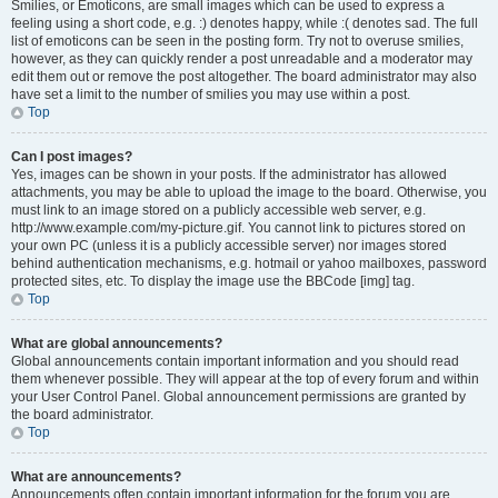
Smilies, or Emoticons, are small images which can be used to express a
feeling using a short code, e.g. :) denotes happy, while :( denotes sad. The full
list of emoticons can be seen in the posting form. Try not to overuse smilies,
however, as they can quickly render a post unreadable and a moderator may
edit them out or remove the post altogether. The board administrator may also
have set a limit to the number of smilies you may use within a post.
Top
Can I post images?
Yes, images can be shown in your posts. If the administrator has allowed
attachments, you may be able to upload the image to the board. Otherwise, you
must link to an image stored on a publicly accessible web server, e.g.
http://www.example.com/my-picture.gif. You cannot link to pictures stored on
your own PC (unless it is a publicly accessible server) nor images stored
behind authentication mechanisms, e.g. hotmail or yahoo mailboxes, password
protected sites, etc. To display the image use the BBCode [img] tag.
Top
What are global announcements?
Global announcements contain important information and you should read
them whenever possible. They will appear at the top of every forum and within
your User Control Panel. Global announcement permissions are granted by
the board administrator.
Top
What are announcements?
Announcements often contain important information for the forum you are