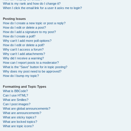
What is my rank and how do I change it?
When I click the email link for a user it asks me to login?
Posting Issues
How do I create a new topic or post a reply?
How do I edit or delete a post?
How do I add a signature to my post?
How do I create a poll?
Why can’t I add more poll options?
How do I edit or delete a poll?
Why can’t I access a forum?
Why can’t I add attachments?
Why did I receive a warning?
How can I report posts to a moderator?
What is the “Save” button for in topic posting?
Why does my post need to be approved?
How do I bump my topic?
Formatting and Topic Types
What is BBCode?
Can I use HTML?
What are Smilies?
Can I post images?
What are global announcements?
What are announcements?
What are sticky topics?
What are locked topics?
What are topic icons?