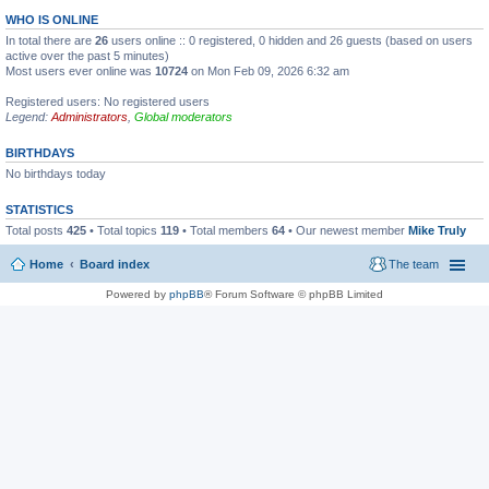
WHO IS ONLINE
In total there are
26
users online :: 0 registered, 0 hidden and 26 guests (based on users
active over the past 5 minutes)
Most users ever online was
10724
on Mon Feb 09, 2026 6:32 am
Registered users: No registered users
Legend:
Administrators
,
Global moderators
BIRTHDAYS
No birthdays today
STATISTICS
Total posts
425
• Total topics
119
• Total members
64
• Our newest member
Mike Truly
Home
Board index
The team
Powered by
phpBB
® Forum Software © phpBB Limited