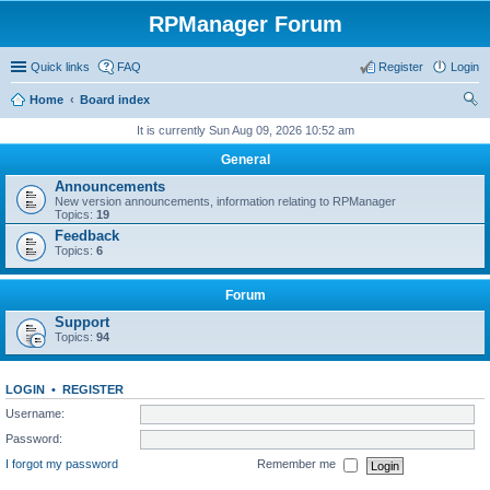
RPManager Forum
Quick links
FAQ
Register
Login
Home
Board index
ear
It is currently Sun Aug 09, 2026 10:52 am
ch
General
Announcements
New version announcements, information relating to RPManager
Topics:
19
Feedback
Topics:
6
Forum
Support
Topics:
94
LOGIN
•
REGISTER
Username:
Password:
I forgot my password
Remember me