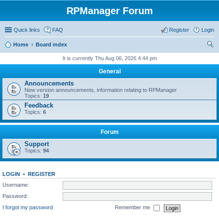
RPManager Forum
Quick links
FAQ
Register
Login
Home
Board index
ear
It is currently Thu Aug 06, 2026 4:44 pm
ch
General
Announcements
New version announcements, information relating to RPManager
Topics:
19
Feedback
Topics:
6
Forum
Support
Topics:
94
LOGIN
•
REGISTER
Username:
Password:
I forgot my password
Remember me