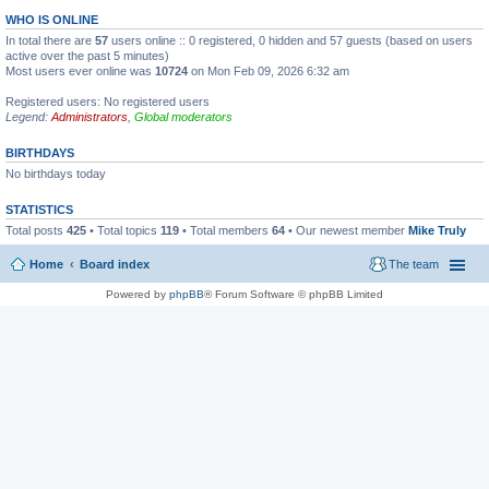
WHO IS ONLINE
In total there are
57
users online :: 0 registered, 0 hidden and 57 guests (based on users
active over the past 5 minutes)
Most users ever online was
10724
on Mon Feb 09, 2026 6:32 am
Registered users: No registered users
Legend:
Administrators
,
Global moderators
BIRTHDAYS
No birthdays today
STATISTICS
Total posts
425
• Total topics
119
• Total members
64
• Our newest member
Mike Truly
Home
Board index
The team
Powered by
phpBB
® Forum Software © phpBB Limited