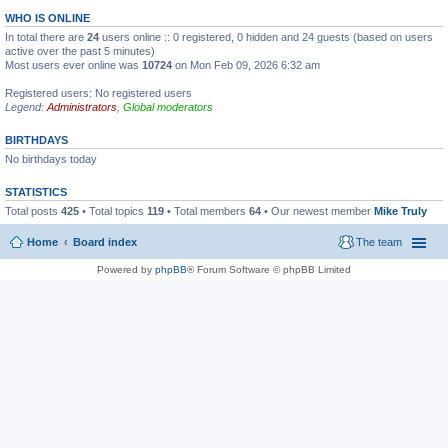
WHO IS ONLINE
In total there are
24
users online :: 0 registered, 0 hidden and 24 guests (based on users
active over the past 5 minutes)
Most users ever online was
10724
on Mon Feb 09, 2026 6:32 am
Registered users: No registered users
Legend:
Administrators
,
Global moderators
BIRTHDAYS
No birthdays today
STATISTICS
Total posts
425
• Total topics
119
• Total members
64
• Our newest member
Mike Truly
Home
Board index
The team
Powered by
phpBB
® Forum Software © phpBB Limited