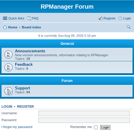
RPManager Forum
Quick links
FAQ
Register
Login
Home
Board index
ear
It is currently Sun Aug 09, 2026 5:16 pm
ch
General
Announcements
New version announcements, information relating to RPManager
Topics:
19
Feedback
Topics:
6
Forum
Support
Topics:
94
LOGIN
•
REGISTER
Username:
Password:
I forgot my password
Remember me