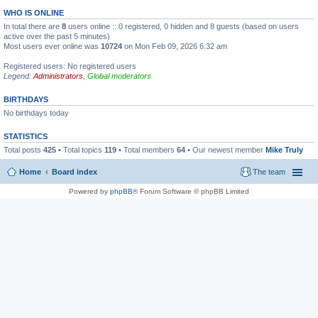
WHO IS ONLINE
In total there are
8
users online :: 0 registered, 0 hidden and 8 guests (based on users
active over the past 5 minutes)
Most users ever online was
10724
on Mon Feb 09, 2026 6:32 am
Registered users: No registered users
Legend:
Administrators
,
Global moderators
BIRTHDAYS
No birthdays today
STATISTICS
Total posts
425
• Total topics
119
• Total members
64
• Our newest member
Mike Truly
Home
Board index
The team
Powered by
phpBB
® Forum Software © phpBB Limited