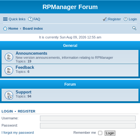
RPManager Forum
Quick links
FAQ
Register
Login
Home
Board index
ear
It is currently Sun Aug 09, 2026 12:55 am
ch
General
Announcements
New version announcements, information relating to RPManager
Topics:
19
Feedback
Topics:
6
Forum
Support
Topics:
94
LOGIN
•
REGISTER
Username:
Password:
I forgot my password
Remember me