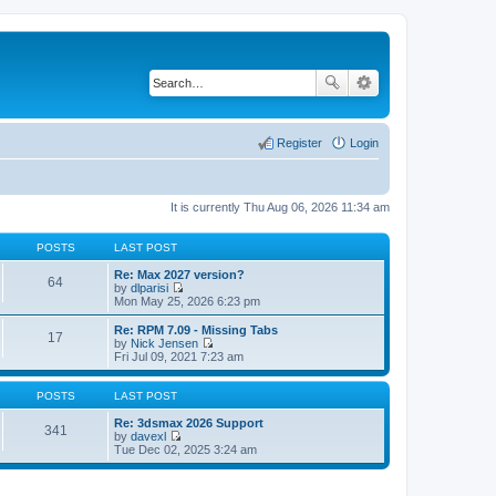
Register
Login
It is currently Thu Aug 06, 2026 11:34 am
POSTS
LAST POST
Re: Max 2027 version?
64
by
dlparisi
V
Mon May 25, 2026 6:23 pm
i
e
Re: RPM 7.09 - Missing Tabs
17
w
by
Nick Jensen
t
V
Fri Jul 09, 2021 7:23 am
h
i
e
e
l
w
POSTS
LAST POST
a
t
t
h
Re: 3dsmax 2026 Support
341
e
e
by
davexl
s
V
l
Tue Dec 02, 2025 3:24 am
t
i
a
p
e
t
o
w
e