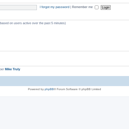
I forgot my password
|
Remember me
 (based on users active over the past 5 minutes)
ber
Mike Truly
Powered by
phpBB
® Forum Software © phpBB Limited