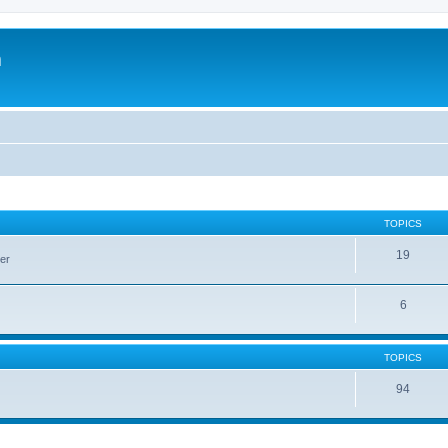
m
TOPICS
19
er
6
TOPICS
94