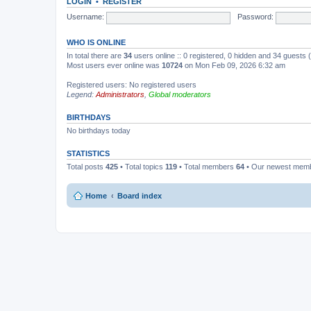
LOGIN
•
REGISTER
Username:
Password:
WHO IS ONLINE
In total there are
34
users online :: 0 registered, 0 hidden and 34 guests
Most users ever online was
10724
on Mon Feb 09, 2026 6:32 am
Registered users: No registered users
Legend:
Administrators
,
Global moderators
BIRTHDAYS
No birthdays today
STATISTICS
Total posts
425
• Total topics
119
• Total members
64
• Our newest mem
Home
Board index