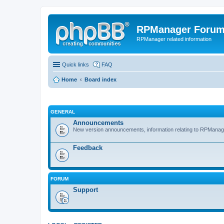
RPManager Foru
RPManager related information
Quick links
FAQ
Home
Board index
GENERAL
Announcements
New version announcements, information relating to RPManag
Feedback
FORUM
Support