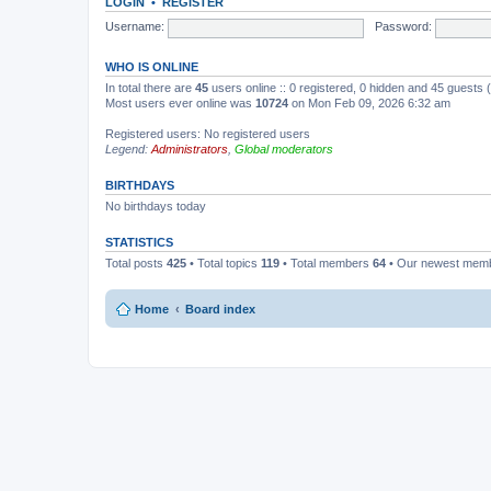
LOGIN
•
REGISTER
Username:
Password:
WHO IS ONLINE
In total there are
45
users online :: 0 registered, 0 hidden and 45 guests
Most users ever online was
10724
on Mon Feb 09, 2026 6:32 am
Registered users: No registered users
Legend:
Administrators
,
Global moderators
BIRTHDAYS
No birthdays today
STATISTICS
Total posts
425
• Total topics
119
• Total members
64
• Our newest mem
Home
Board index