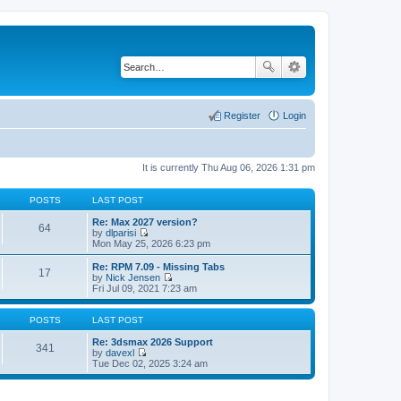
Register
Login
It is currently Thu Aug 06, 2026 1:31 pm
POSTS
LAST POST
Re: Max 2027 version?
64
by
dlparisi
V
Mon May 25, 2026 6:23 pm
i
e
Re: RPM 7.09 - Missing Tabs
17
w
by
Nick Jensen
t
V
Fri Jul 09, 2021 7:23 am
h
i
e
e
l
w
POSTS
LAST POST
a
t
t
h
Re: 3dsmax 2026 Support
341
e
e
by
davexl
s
V
l
Tue Dec 02, 2025 3:24 am
t
i
a
p
e
t
o
w
e