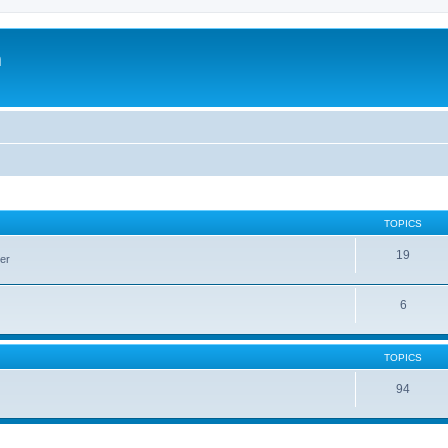
m
TOPICS
19
er
6
TOPICS
94