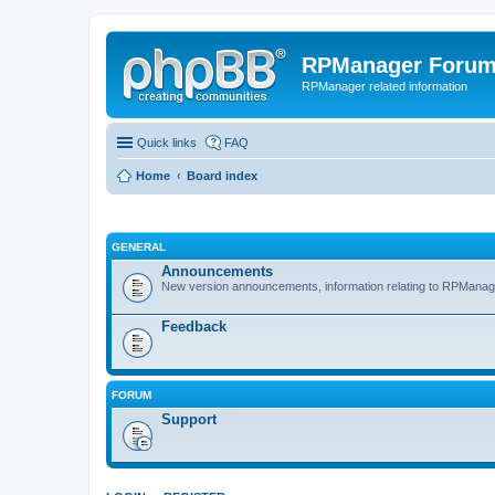
RPManager Foru
RPManager related information
Quick links
FAQ
Home
Board index
GENERAL
Announcements
New version announcements, information relating to RPManag
Feedback
FORUM
Support