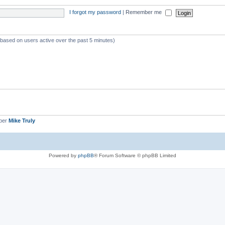
I forgot my password
|
Remember me
 (based on users active over the past 5 minutes)
ber
Mike Truly
Powered by
phpBB
® Forum Software © phpBB Limited