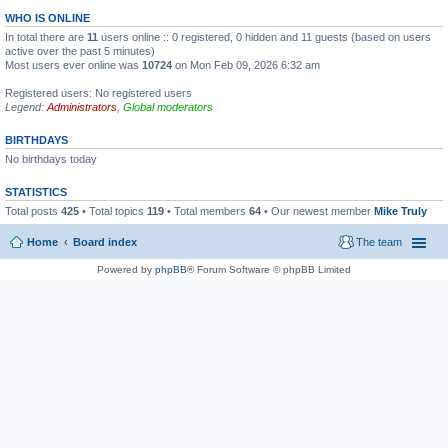
WHO IS ONLINE
In total there are
11
users online :: 0 registered, 0 hidden and 11 guests (based on users
active over the past 5 minutes)
Most users ever online was
10724
on Mon Feb 09, 2026 6:32 am
Registered users: No registered users
Legend:
Administrators
,
Global moderators
BIRTHDAYS
No birthdays today
STATISTICS
Total posts
425
• Total topics
119
• Total members
64
• Our newest member
Mike Truly
Home
Board index
The team
Powered by
phpBB
® Forum Software © phpBB Limited