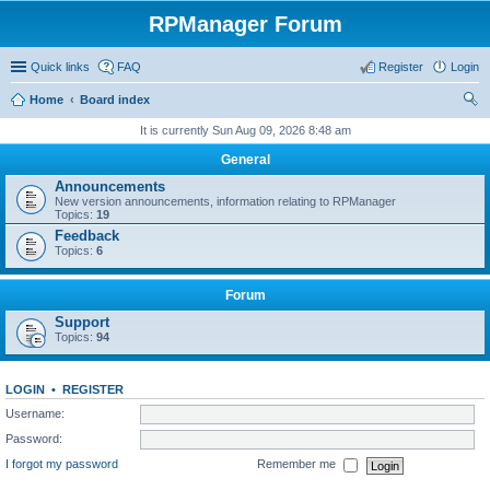
RPManager Forum
Quick links
FAQ
Register
Login
Home
Board index
ear
It is currently Sun Aug 09, 2026 8:48 am
ch
General
Announcements
New version announcements, information relating to RPManager
Topics:
19
Feedback
Topics:
6
Forum
Support
Topics:
94
LOGIN
•
REGISTER
Username:
Password:
I forgot my password
Remember me