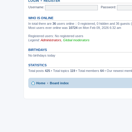
LOGIN
•
REGISTER
Username:
Password:
WHO IS ONLINE
In total there are
36
users online :: 0 registered, 0 hidden and 36 guests
Most users ever online was
10724
on Mon Feb 09, 2026 6:32 am
Registered users: No registered users
Legend:
Administrators
,
Global moderators
BIRTHDAYS
No birthdays today
STATISTICS
Total posts
425
• Total topics
119
• Total members
64
• Our newest mem
Home
Board index