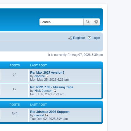
Register
Login
It is currently Fri Aug 07, 2026 3:39 pm
POSTS
LAST POST
Re: Max 2027 version?
64
by
dlparisi
V
Mon May 25, 2026 6:23 pm
i
e
Re: RPM 7.09 - Missing Tabs
17
w
by
Nick Jensen
t
V
Fri Jul 09, 2021 7:23 am
h
i
e
e
l
w
POSTS
LAST POST
a
t
t
h
Re: 3dsmax 2026 Support
341
e
e
by
davexl
s
V
l
Tue Dec 02, 2025 3:24 am
t
i
a
p
e
t
o
w
e