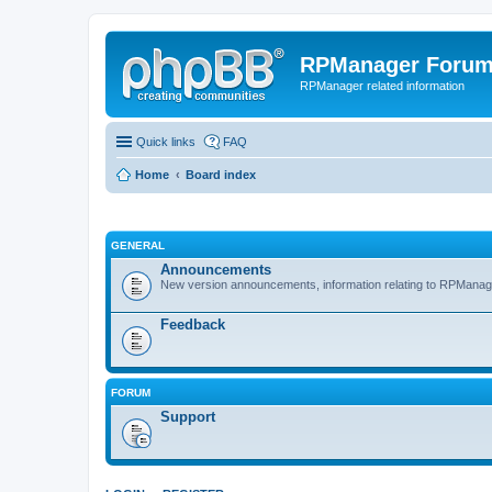
RPManager Foru
RPManager related information
Quick links
FAQ
Home
Board index
GENERAL
Announcements
New version announcements, information relating to RPManag
Feedback
FORUM
Support