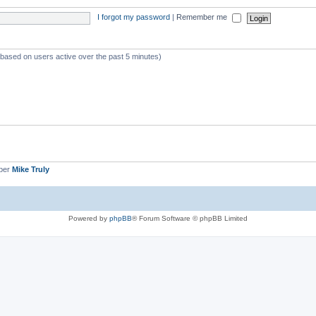
I forgot my password
|
Remember me
 (based on users active over the past 5 minutes)
ber
Mike Truly
Powered by
phpBB
® Forum Software © phpBB Limited