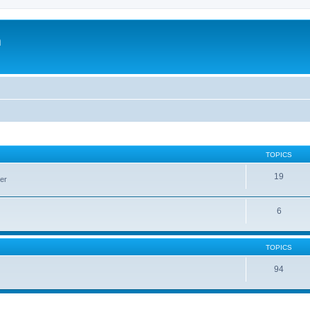
m
TOPICS
19
er
6
TOPICS
94