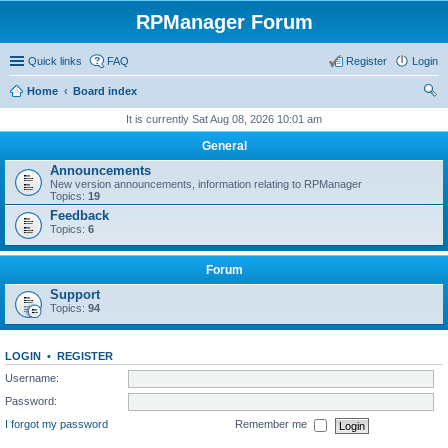
RPManager Forum
Quick links
FAQ
Register
Login
Home
Board index
ear
It is currently Sat Aug 08, 2026 10:01 am
ch
General
Announcements
New version announcements, information relating to RPManager
Topics:
19
Feedback
Topics:
6
Forum
Support
Topics:
94
LOGIN
•
REGISTER
Username:
Password:
I forgot my password
Remember me