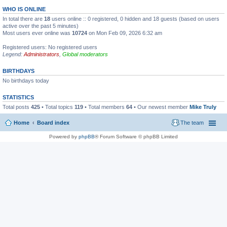
WHO IS ONLINE
In total there are
18
users online :: 0 registered, 0 hidden and 18 guests (based on users
active over the past 5 minutes)
Most users ever online was
10724
on Mon Feb 09, 2026 6:32 am
Registered users: No registered users
Legend:
Administrators
,
Global moderators
BIRTHDAYS
No birthdays today
STATISTICS
Total posts
425
• Total topics
119
• Total members
64
• Our newest member
Mike Truly
Home
Board index
The team
Powered by
phpBB
® Forum Software © phpBB Limited