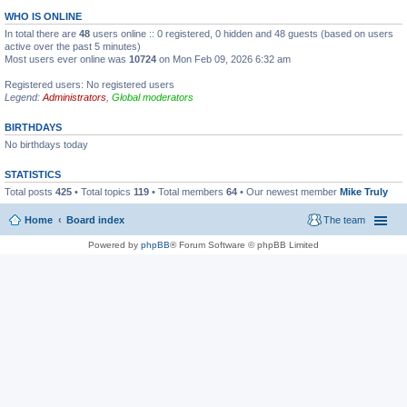
WHO IS ONLINE
In total there are
48
users online :: 0 registered, 0 hidden and 48 guests (based on users
active over the past 5 minutes)
Most users ever online was
10724
on Mon Feb 09, 2026 6:32 am
Registered users: No registered users
Legend:
Administrators
,
Global moderators
BIRTHDAYS
No birthdays today
STATISTICS
Total posts
425
• Total topics
119
• Total members
64
• Our newest member
Mike Truly
Home
Board index
The team
Powered by
phpBB
® Forum Software © phpBB Limited