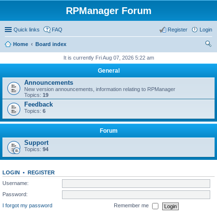
RPManager Forum
Quick links
FAQ
Register
Login
Home
Board index
ear
It is currently Fri Aug 07, 2026 5:22 am
ch
General
Announcements
New version announcements, information relating to RPManager
Topics:
19
Feedback
Topics:
6
Forum
Support
Topics:
94
LOGIN
•
REGISTER
Username:
Password:
I forgot my password
Remember me