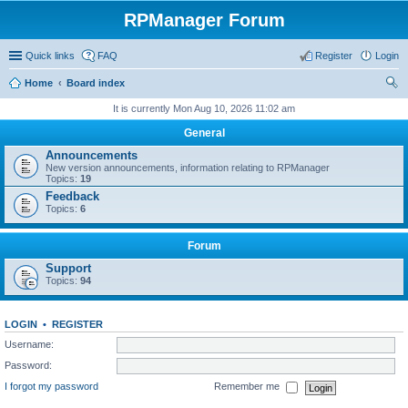
RPManager Forum
Quick links
FAQ
Register
Login
Home
Board index
ear
It is currently Mon Aug 10, 2026 11:02 am
ch
General
Announcements
New version announcements, information relating to RPManager
Topics:
19
Feedback
Topics:
6
Forum
Support
Topics:
94
LOGIN
•
REGISTER
Username:
Password:
I forgot my password
Remember me