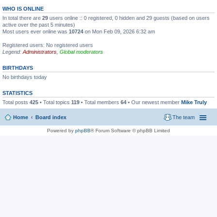
WHO IS ONLINE
In total there are
29
users online :: 0 registered, 0 hidden and 29 guests (based on users
active over the past 5 minutes)
Most users ever online was
10724
on Mon Feb 09, 2026 6:32 am
Registered users: No registered users
Legend:
Administrators
,
Global moderators
BIRTHDAYS
No birthdays today
STATISTICS
Total posts
425
• Total topics
119
• Total members
64
• Our newest member
Mike Truly
Home
Board index
The team
Powered by
phpBB
® Forum Software © phpBB Limited