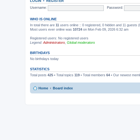
LOGIN
•
REGISTER
Username:
Password:
WHO IS ONLINE
In total there are
11
users online :: 0 registered, 0 hidden and 11 guests 
Most users ever online was
10724
on Mon Feb 09, 2026 6:32 am
Registered users: No registered users
Legend:
Administrators
,
Global moderators
BIRTHDAYS
No birthdays today
STATISTICS
Total posts
425
• Total topics
119
• Total members
64
• Our newest mem
Home
Board index