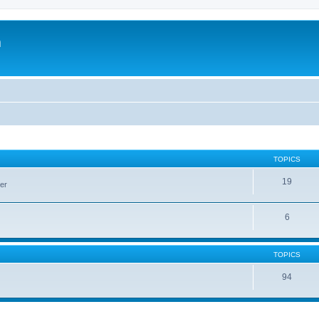
m
TOPICS
19
er
6
TOPICS
94