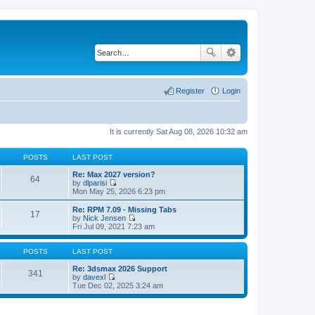
Register
Login
It is currently Sat Aug 08, 2026 10:32 am
POSTS
LAST POST
Re: Max 2027 version?
64
by
dlparisi
V
Mon May 25, 2026 6:23 pm
i
e
Re: RPM 7.09 - Missing Tabs
17
w
by
Nick Jensen
t
V
Fri Jul 09, 2021 7:23 am
h
i
e
e
l
w
POSTS
LAST POST
a
t
t
h
Re: 3dsmax 2026 Support
341
e
e
by
davexl
s
V
l
Tue Dec 02, 2025 3:24 am
t
i
a
p
e
t
o
w
e