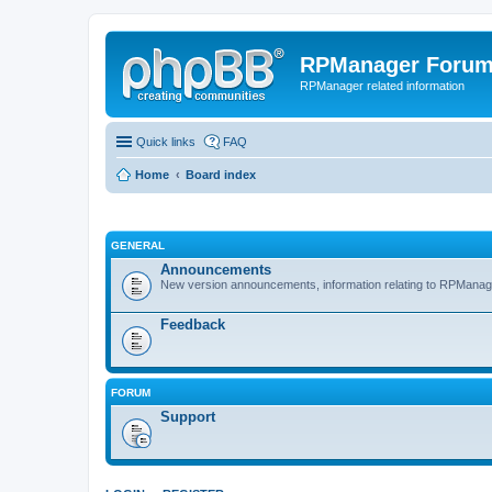
RPManager Foru
RPManager related information
Quick links
FAQ
Home
Board index
GENERAL
Announcements
New version announcements, information relating to RPManag
Feedback
FORUM
Support