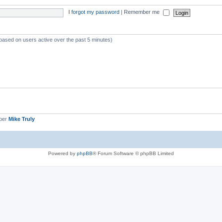
I forgot my password
|
Remember me
(based on users active over the past 5 minutes)
ber
Mike Truly
Powered by
phpBB
® Forum Software © phpBB Limited