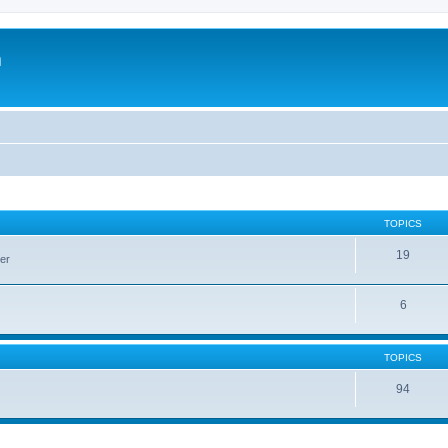
m
TOPICS
19
er
6
TOPICS
94