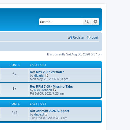
Register
Login
It is currently Sat Aug 08, 2026 5:57 pm
POSTS
LAST POST
Re: Max 2027 version?
64
by
dlparisi
V
Mon May 25, 2026 6:23 pm
i
e
Re: RPM 7.09 - Missing Tabs
17
w
by
Nick Jensen
t
V
Fri Jul 09, 2021 7:23 am
h
i
e
e
l
w
POSTS
LAST POST
a
t
t
h
Re: 3dsmax 2026 Support
341
e
e
by
davexl
s
V
l
Tue Dec 02, 2025 3:24 am
t
i
a
p
e
t
o
w
e