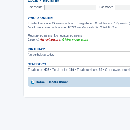
LOGIN
•
REGISTER
Username:
Password:
WHO IS ONLINE
In total there are
12
users online :: 0 registered, 0 hidden and 12 guests
Most users ever online was
10724
on Mon Feb 09, 2026 6:32 am
Registered users: No registered users
Legend:
Administrators
,
Global moderators
BIRTHDAYS
No birthdays today
STATISTICS
Total posts
425
• Total topics
119
• Total members
64
• Our newest mem
Home
Board index