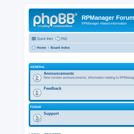
RPManager Foru
RPManager related information
Quick links
FAQ
Home
Board index
GENERAL
Announcements
New version announcements, information relating to RPManag
Feedback
FORUM
Support