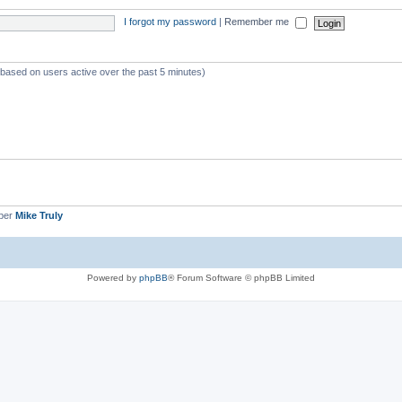
I forgot my password
|
Remember me
 (based on users active over the past 5 minutes)
ber
Mike Truly
Powered by
phpBB
® Forum Software © phpBB Limited