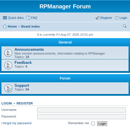
RPManager Forum
Quick links
FAQ
Register
Login
Home
Board index
ear
It is currently Fri Aug 07, 2026 10:51 pm
ch
General
Announcements
New version announcements, information relating to RPManager
Topics:
19
Feedback
Topics:
6
Forum
Support
Topics:
94
LOGIN
•
REGISTER
Username:
Password:
I forgot my password
Remember me