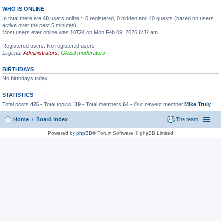
WHO IS ONLINE
In total there are
40
users online :: 0 registered, 0 hidden and 40 guests (based on users
active over the past 5 minutes)
Most users ever online was
10724
on Mon Feb 09, 2026 6:32 am
Registered users: No registered users
Legend:
Administrators
,
Global moderators
BIRTHDAYS
No birthdays today
STATISTICS
Total posts
425
• Total topics
119
• Total members
64
• Our newest member
Mike Truly
Home
Board index
The team
Powered by
phpBB
® Forum Software © phpBB Limited