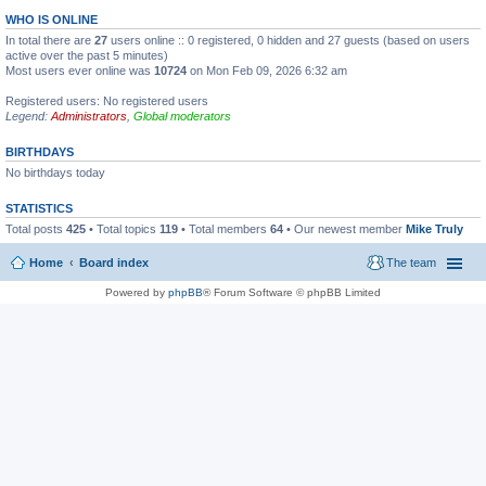
WHO IS ONLINE
In total there are
27
users online :: 0 registered, 0 hidden and 27 guests (based on users
active over the past 5 minutes)
Most users ever online was
10724
on Mon Feb 09, 2026 6:32 am
Registered users: No registered users
Legend:
Administrators
,
Global moderators
BIRTHDAYS
No birthdays today
STATISTICS
Total posts
425
• Total topics
119
• Total members
64
• Our newest member
Mike Truly
Home
Board index
The team
Powered by
phpBB
® Forum Software © phpBB Limited