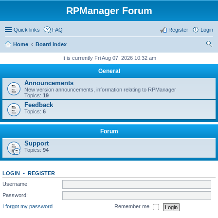
RPManager Forum
Quick links
FAQ
Register
Login
Home
Board index
ear
It is currently Fri Aug 07, 2026 10:32 am
ch
General
Announcements
New version announcements, information relating to RPManager
Topics:
19
Feedback
Topics:
6
Forum
Support
Topics:
94
LOGIN
•
REGISTER
Username:
Password:
I forgot my password
Remember me