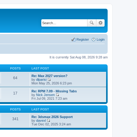
Register
Login
It is currently Sat Aug 08, 2026 9:28 am
POSTS
LAST POST
Re: Max 2027 version?
64
by
dlparisi
V
Mon May 25, 2026 6:23 pm
i
e
Re: RPM 7.09 - Missing Tabs
17
w
by
Nick Jensen
t
V
Fri Jul 09, 2021 7:23 am
h
i
e
e
l
w
POSTS
LAST POST
a
t
t
h
Re: 3dsmax 2026 Support
341
e
e
by
davexl
s
V
l
Tue Dec 02, 2025 3:24 am
t
i
a
p
e
t
o
w
e