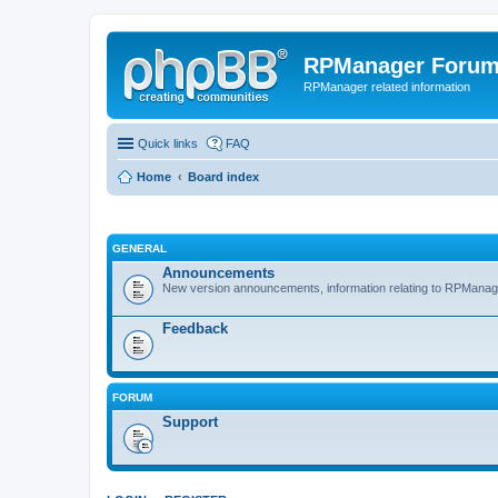
RPManager Foru
RPManager related information
Quick links
FAQ
Home
Board index
GENERAL
Announcements
New version announcements, information relating to RPManag
Feedback
FORUM
Support