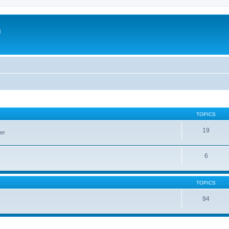
m
TOPICS
19
er
6
TOPICS
94