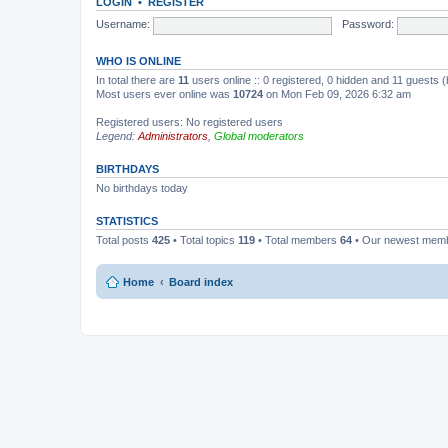
LOGIN
•
REGISTER
Username:
Password:
WHO IS ONLINE
In total there are
11
users online :: 0 registered, 0 hidden and 11 guests 
Most users ever online was
10724
on Mon Feb 09, 2026 6:32 am
Registered users: No registered users
Legend:
Administrators
,
Global moderators
BIRTHDAYS
No birthdays today
STATISTICS
Total posts
425
• Total topics
119
• Total members
64
• Our newest mem
Home
Board index