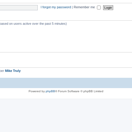
I forgot my password
|
Remember me
(based on users active over the past 5 minutes)
ber
Mike Truly
Powered by
phpBB
® Forum Software © phpBB Limited