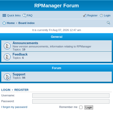
RPManager Forum
Quick links
FAQ
Register
Login
Home
Board index
ear
It is currently Fri Aug 07, 2026 12:47 am
ch
General
Announcements
New version announcements, information relating to RPManager
Topics:
19
Feedback
Topics:
6
Forum
Support
Topics:
94
LOGIN
•
REGISTER
Username:
Password:
I forgot my password
Remember me