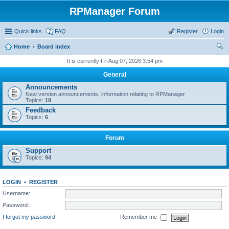
RPManager Forum
Quick links
FAQ
Register
Login
Home
Board index
ear
It is currently Fri Aug 07, 2026 3:54 pm
ch
General
Announcements
New version announcements, information relating to RPManager
Topics:
19
Feedback
Topics:
6
Forum
Support
Topics:
94
LOGIN
•
REGISTER
Username:
Password:
I forgot my password
Remember me