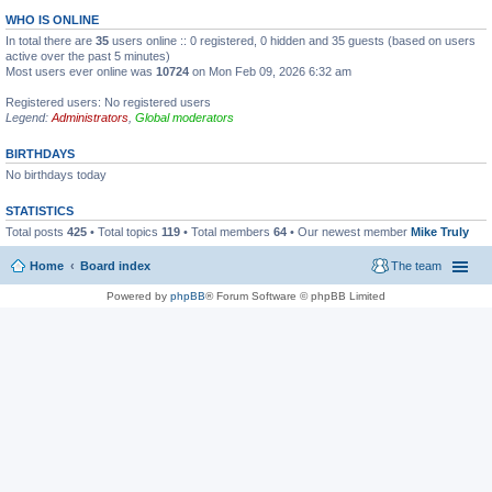
WHO IS ONLINE
In total there are
35
users online :: 0 registered, 0 hidden and 35 guests (based on users
active over the past 5 minutes)
Most users ever online was
10724
on Mon Feb 09, 2026 6:32 am
Registered users: No registered users
Legend:
Administrators
,
Global moderators
BIRTHDAYS
No birthdays today
STATISTICS
Total posts
425
• Total topics
119
• Total members
64
• Our newest member
Mike Truly
Home
Board index
The team
Powered by
phpBB
® Forum Software © phpBB Limited