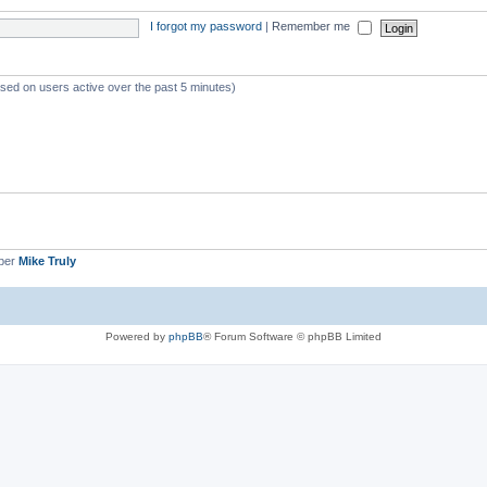
I forgot my password
|
Remember me
ased on users active over the past 5 minutes)
ber
Mike Truly
Powered by
phpBB
® Forum Software © phpBB Limited