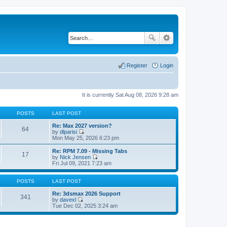
Register
Login
It is currently Sat Aug 08, 2026 9:28 am
POSTS
LAST POST
Re: Max 2027 version?
64
by
dlparisi
V
Mon May 25, 2026 6:23 pm
i
e
Re: RPM 7.09 - Missing Tabs
17
w
by
Nick Jensen
t
V
Fri Jul 09, 2021 7:23 am
h
i
e
e
l
w
POSTS
LAST POST
a
t
t
h
Re: 3dsmax 2026 Support
341
e
e
by
davexl
s
V
l
Tue Dec 02, 2025 3:24 am
t
i
a
p
e
t
o
w
e