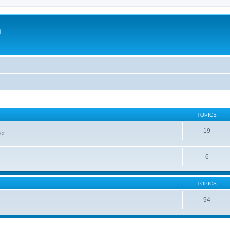
m
TOPICS
19
er
6
TOPICS
94