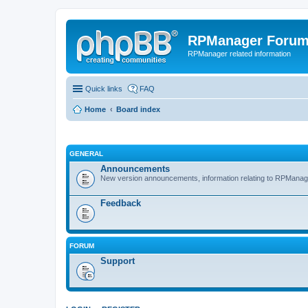
RPManager Foru
RPManager related information
Quick links
FAQ
Home
Board index
GENERAL
Announcements
New version announcements, information relating to RPManag
Feedback
FORUM
Support