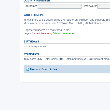
LOGIN
•
REGISTER
Username:
Password:
WHO IS ONLINE
In total there are
9
users online :: 0 registered, 0 hidden and 9 guests (b
Most users ever online was
10724
on Mon Feb 09, 2026 6:32 am
Registered users: No registered users
Legend:
Administrators
,
Global moderators
BIRTHDAYS
No birthdays today
STATISTICS
Total posts
425
• Total topics
119
• Total members
64
• Our newest mem
Home
Board index