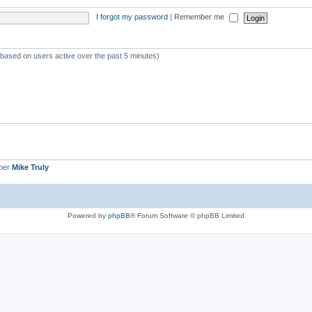
I forgot my password
|
Remember me
 (based on users active over the past 5 minutes)
ber
Mike Truly
Powered by
phpBB
® Forum Software © phpBB Limited