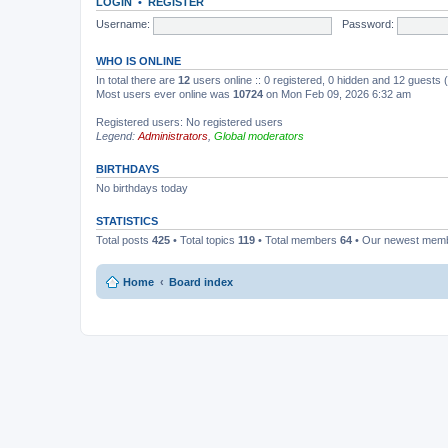
LOGIN
•
REGISTER
Username:
Password:
WHO IS ONLINE
In total there are
12
users online :: 0 registered, 0 hidden and 12 guests
Most users ever online was
10724
on Mon Feb 09, 2026 6:32 am
Registered users: No registered users
Legend:
Administrators
,
Global moderators
BIRTHDAYS
No birthdays today
STATISTICS
Total posts
425
• Total topics
119
• Total members
64
• Our newest mem
Home
Board index