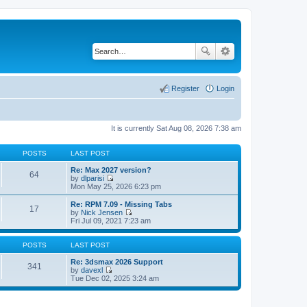
Register
Login
It is currently Sat Aug 08, 2026 7:38 am
POSTS
LAST POST
Re: Max 2027 version?
64
by
dlparisi
V
Mon May 25, 2026 6:23 pm
i
e
Re: RPM 7.09 - Missing Tabs
17
w
by
Nick Jensen
t
V
Fri Jul 09, 2021 7:23 am
h
i
e
e
l
w
POSTS
LAST POST
a
t
t
h
Re: 3dsmax 2026 Support
341
e
e
by
davexl
s
V
l
Tue Dec 02, 2025 3:24 am
t
i
a
p
e
t
o
w
e