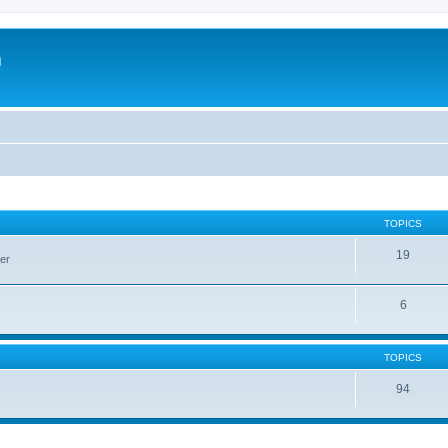
m
TOPICS
19
er
6
TOPICS
94