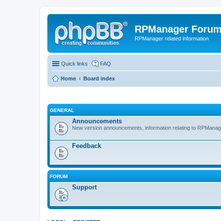
RPManager Foru
RPManager related information
Quick links
FAQ
Home
Board index
GENERAL
Announcements
New version announcements, information relating to RPManag
Feedback
FORUM
Support