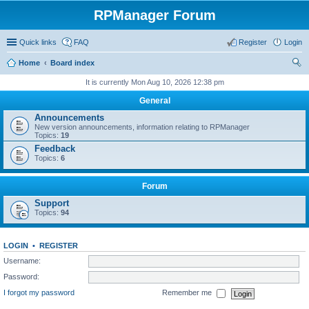
RPManager Forum
Quick links
FAQ
Register
Login
Home
Board index
ear
It is currently Mon Aug 10, 2026 12:38 pm
ch
General
Announcements
New version announcements, information relating to RPManager
Topics:
19
Feedback
Topics:
6
Forum
Support
Topics:
94
LOGIN
•
REGISTER
Username:
Password:
I forgot my password
Remember me