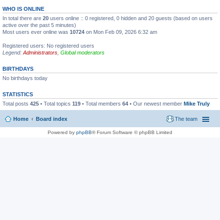
WHO IS ONLINE
In total there are
20
users online :: 0 registered, 0 hidden and 20 guests (based on users
active over the past 5 minutes)
Most users ever online was
10724
on Mon Feb 09, 2026 6:32 am
Registered users: No registered users
Legend:
Administrators
,
Global moderators
BIRTHDAYS
No birthdays today
STATISTICS
Total posts
425
• Total topics
119
• Total members
64
• Our newest member
Mike Truly
Home
Board index
The team
Powered by
phpBB
® Forum Software © phpBB Limited