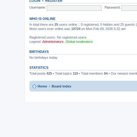
LOGIN
•
REGISTER
Username:
Password:
WHO IS ONLINE
In total there are
25
users online :: 0 registered, 0 hidden and 25 guests
Most users ever online was
10724
on Mon Feb 09, 2026 6:32 am
Registered users: No registered users
Legend:
Administrators
,
Global moderators
BIRTHDAYS
No birthdays today
STATISTICS
Total posts
425
• Total topics
119
• Total members
64
• Our newest mem
Home
Board index