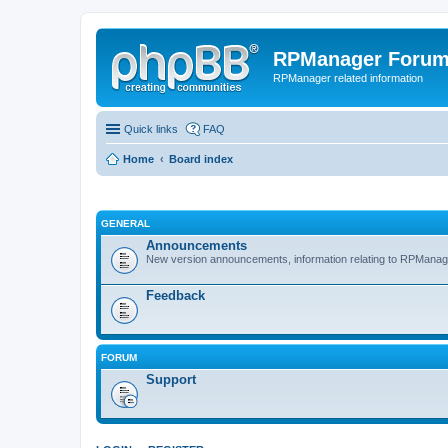
RPManager Foru
RPManager related information
Quick links
FAQ
Home
Board index
GENERAL
Announcements
New version announcements, information relating to RPManag
Feedback
FORUM
Support