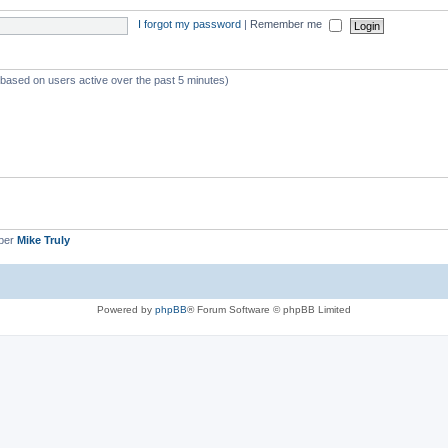
I forgot my password
|
Remember me
 (based on users active over the past 5 minutes)
ber
Mike Truly
Powered by
phpBB
® Forum Software © phpBB Limited