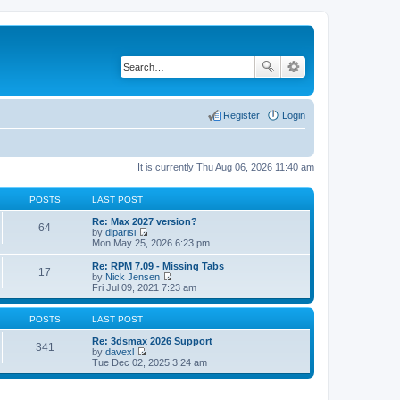
Register
Login
It is currently Thu Aug 06, 2026 11:40 am
POSTS
LAST POST
Re: Max 2027 version?
64
by
dlparisi
V
Mon May 25, 2026 6:23 pm
i
e
Re: RPM 7.09 - Missing Tabs
17
w
by
Nick Jensen
t
V
Fri Jul 09, 2021 7:23 am
h
i
e
e
l
w
POSTS
LAST POST
a
t
t
h
Re: 3dsmax 2026 Support
341
e
e
by
davexl
s
V
l
Tue Dec 02, 2025 3:24 am
t
i
a
p
e
t
o
w
e