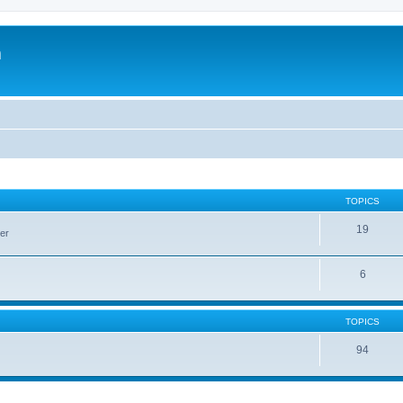
m
TOPICS
19
er
6
TOPICS
94