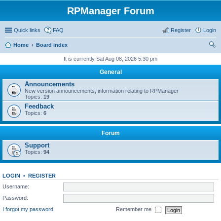
RPManager Forum
Quick links
FAQ
Register
Login
Home
Board index
ear
It is currently Sat Aug 08, 2026 5:30 pm
ch
General
Announcements
New version announcements, information relating to RPManager
Topics:
19
Feedback
Topics:
6
Forum
Support
Topics:
94
LOGIN
•
REGISTER
Username:
Password:
I forgot my password
Remember me