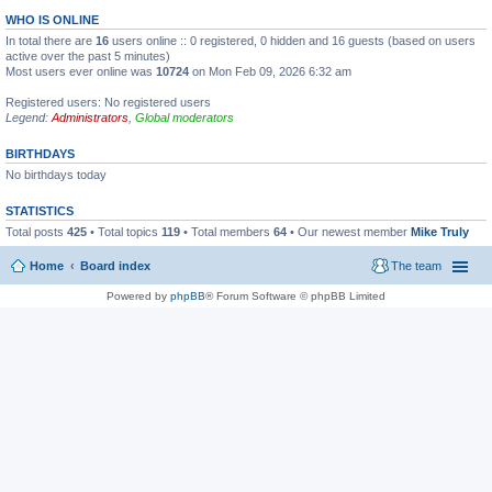
WHO IS ONLINE
In total there are
16
users online :: 0 registered, 0 hidden and 16 guests (based on users
active over the past 5 minutes)
Most users ever online was
10724
on Mon Feb 09, 2026 6:32 am
Registered users: No registered users
Legend:
Administrators
,
Global moderators
BIRTHDAYS
No birthdays today
STATISTICS
Total posts
425
• Total topics
119
• Total members
64
• Our newest member
Mike Truly
Home
Board index
The team
Powered by
phpBB
® Forum Software © phpBB Limited