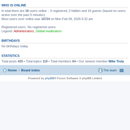
WHO IS ONLINE
In total there are
16
users online :: 0 registered, 0 hidden and 16 guests (based on users
active over the past 5 minutes)
Most users ever online was
10724
on Mon Feb 09, 2026 6:32 am
Registered users: No registered users
Legend:
Administrators
,
Global moderators
BIRTHDAYS
No birthdays today
STATISTICS
Total posts
425
• Total topics
119
• Total members
64
• Our newest member
Mike Truly
Home
Board index
The team
Powered by
phpBB
® Forum Software © phpBB Limited