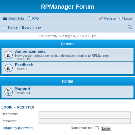
RPManager Forum
Quick links
FAQ
Register
Login
Home
Board index
ear
It is currently Sun Aug 09, 2026 2:11 pm
ch
General
Announcements
New version announcements, information relating to RPManager
Topics:
19
Feedback
Topics:
6
Forum
Support
Topics:
94
LOGIN
•
REGISTER
Username:
Password:
I forgot my password
Remember me