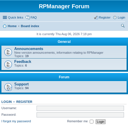
RPManager Forum
Quick links
FAQ
Register
Login
Home
Board index
ear
It is currently Thu Aug 06, 2026 7:18 pm
ch
General
Announcements
New version announcements, information relating to RPManager
Topics:
19
Feedback
Topics:
6
Forum
Support
Topics:
94
LOGIN
•
REGISTER
Username:
Password:
I forgot my password
Remember me