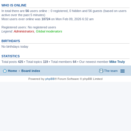
WHO IS ONLINE
In total there are
56
users online :: 0 registered, 0 hidden and 56 guests (based on users
active over the past 5 minutes)
Most users ever online was
10724
on Mon Feb 09, 2026 6:32 am
Registered users: No registered users
Legend:
Administrators
,
Global moderators
BIRTHDAYS
No birthdays today
STATISTICS
Total posts
425
• Total topics
119
• Total members
64
• Our newest member
Mike Truly
Home
Board index
The team
Powered by
phpBB
® Forum Software © phpBB Limited