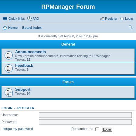
RPManager Forum
Quick links
FAQ
Register
Login
Home
Board index
ear
It is currently Sat Aug 08, 2026 12:42 pm
ch
General
Announcements
New version announcements, information relating to RPManager
Topics:
19
Feedback
Topics:
6
Forum
Support
Topics:
94
LOGIN
•
REGISTER
Username:
Password:
I forgot my password
Remember me