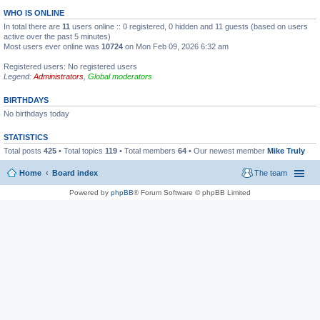
WHO IS ONLINE
In total there are
11
users online :: 0 registered, 0 hidden and 11 guests (based on users
active over the past 5 minutes)
Most users ever online was
10724
on Mon Feb 09, 2026 6:32 am
Registered users: No registered users
Legend:
Administrators
,
Global moderators
BIRTHDAYS
No birthdays today
STATISTICS
Total posts
425
• Total topics
119
• Total members
64
• Our newest member
Mike Truly
Home
Board index
The team
Powered by
phpBB
® Forum Software © phpBB Limited