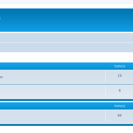
m
TOPICS
19
er
6
TOPICS
94