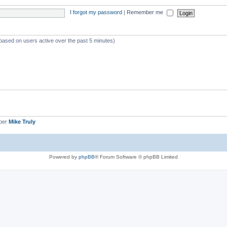
I forgot my password
|
Remember me
(based on users active over the past 5 minutes)
ber
Mike Truly
Powered by
phpBB
® Forum Software © phpBB Limited