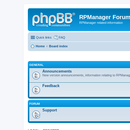
RPManager Foru
RPManager related information
Quick links
FAQ
Home
Board index
GENERAL
Announcements
New version announcements, information relating to RPManag
Feedback
FORUM
Support