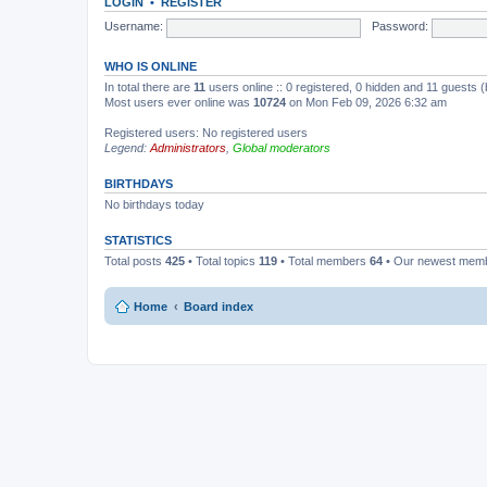
LOGIN
•
REGISTER
Username:
Password:
WHO IS ONLINE
In total there are
11
users online :: 0 registered, 0 hidden and 11 guests 
Most users ever online was
10724
on Mon Feb 09, 2026 6:32 am
Registered users: No registered users
Legend:
Administrators
,
Global moderators
BIRTHDAYS
No birthdays today
STATISTICS
Total posts
425
• Total topics
119
• Total members
64
• Our newest mem
Home
Board index