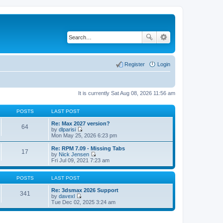
Register
Login
It is currently Sat Aug 08, 2026 11:56 am
POSTS
LAST POST
Re: Max 2027 version?
64
by
dlparisi
V
Mon May 25, 2026 6:23 pm
i
e
Re: RPM 7.09 - Missing Tabs
17
w
by
Nick Jensen
t
V
Fri Jul 09, 2021 7:23 am
h
i
e
e
l
w
POSTS
LAST POST
a
t
t
h
Re: 3dsmax 2026 Support
341
e
e
by
davexl
s
V
l
Tue Dec 02, 2025 3:24 am
t
i
a
p
e
t
o
w
e