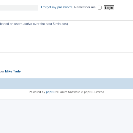
I forgot my password
|
Remember me
 (based on users active over the past 5 minutes)
ber
Mike Truly
Powered by
phpBB
® Forum Software © phpBB Limited