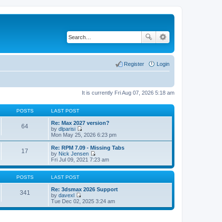
Register
Login
It is currently Fri Aug 07, 2026 5:18 am
POSTS
LAST POST
Re: Max 2027 version?
64
by
dlparisi
V
Mon May 25, 2026 6:23 pm
i
e
Re: RPM 7.09 - Missing Tabs
17
w
by
Nick Jensen
t
V
Fri Jul 09, 2021 7:23 am
h
i
e
e
l
w
POSTS
LAST POST
a
t
t
h
Re: 3dsmax 2026 Support
341
e
e
by
davexl
s
V
l
Tue Dec 02, 2025 3:24 am
t
i
a
p
e
t
o
w
e