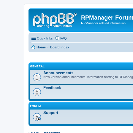
RPManager Foru
RPManager related information
Quick links
FAQ
Home
Board index
GENERAL
Announcements
New version announcements, information relating to RPManag
Feedback
FORUM
Support