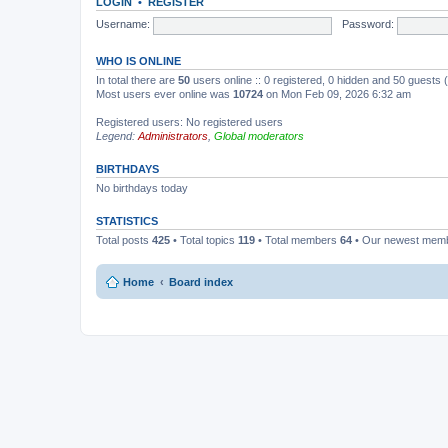
LOGIN
•
REGISTER
Username:
Password:
WHO IS ONLINE
In total there are
50
users online :: 0 registered, 0 hidden and 50 guests
Most users ever online was
10724
on Mon Feb 09, 2026 6:32 am
Registered users: No registered users
Legend:
Administrators
,
Global moderators
BIRTHDAYS
No birthdays today
STATISTICS
Total posts
425
• Total topics
119
• Total members
64
• Our newest mem
Home
Board index