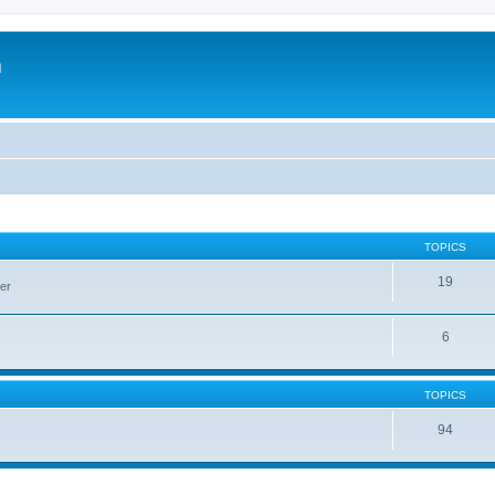
m
TOPICS
19
er
6
TOPICS
94