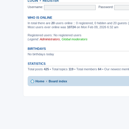
LOGIN
•
REGISTER
Username:
Password:
WHO IS ONLINE
In total there are
20
users online :: 0 registered, 0 hidden and 20 guests
Most users ever online was
10724
on Mon Feb 09, 2026 6:32 am
Registered users: No registered users
Legend:
Administrators
,
Global moderators
BIRTHDAYS
No birthdays today
STATISTICS
Total posts
425
• Total topics
119
• Total members
64
• Our newest mem
Home
Board index