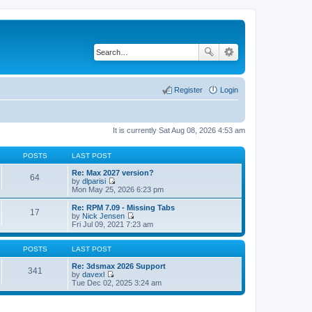
Register
Login
It is currently Sat Aug 08, 2026 4:53 am
POSTS
LAST POST
Re: Max 2027 version?
64
by
dlparisi
V
Mon May 25, 2026 6:23 pm
i
e
Re: RPM 7.09 - Missing Tabs
17
w
by
Nick Jensen
t
V
Fri Jul 09, 2021 7:23 am
h
i
e
e
l
w
POSTS
LAST POST
a
t
t
h
Re: 3dsmax 2026 Support
341
e
e
by
davexl
s
V
l
Tue Dec 02, 2025 3:24 am
t
i
a
p
e
t
o
w
e