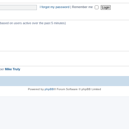
I forgot my password
|
Remember me
 (based on users active over the past 5 minutes)
ber
Mike Truly
Powered by
phpBB
® Forum Software © phpBB Limited