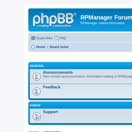
RPManager Foru
RPManager related information
Quick links
FAQ
Home
Board index
GENERAL
Announcements
New version announcements, information relating to RPManag
Feedback
FORUM
Support