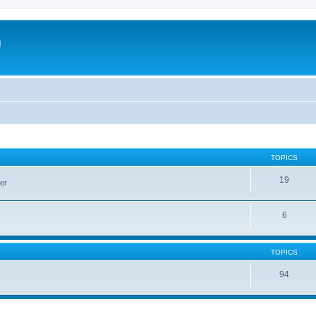
m
TOPICS
19
er
6
TOPICS
94