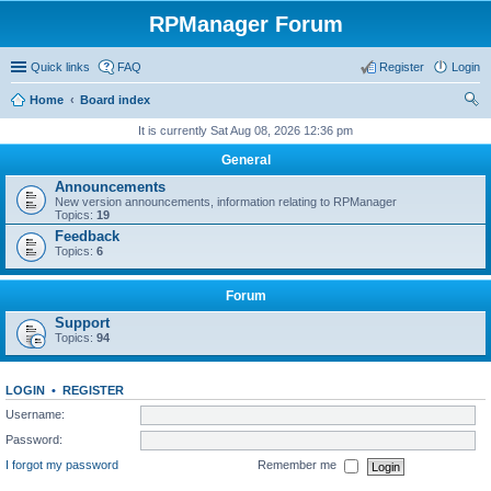
RPManager Forum
Quick links
FAQ
Register
Login
Home
Board index
ear
It is currently Sat Aug 08, 2026 12:36 pm
ch
General
Announcements
New version announcements, information relating to RPManager
Topics:
19
Feedback
Topics:
6
Forum
Support
Topics:
94
LOGIN
•
REGISTER
Username:
Password:
I forgot my password
Remember me