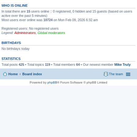
WHO IS ONLINE
In total there are
15
users online :: 0 registered, 0 hidden and 15 guests (based on users
active over the past 5 minutes)
Most users ever online was
10724
on Mon Feb 09, 2026 6:32 am
Registered users: No registered users
Legend:
Administrators
,
Global moderators
BIRTHDAYS
No birthdays today
STATISTICS
Total posts
425
• Total topics
119
• Total members
64
• Our newest member
Mike Truly
Home
Board index
The team
Powered by
phpBB
® Forum Software © phpBB Limited