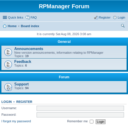
RPManager Forum
Quick links
FAQ
Register
Login
Home
Board index
ear
It is currently Sat Aug 08, 2026 3:08 am
ch
General
Announcements
New version announcements, information relating to RPManager
Topics:
19
Feedback
Topics:
6
Forum
Support
Topics:
94
LOGIN
•
REGISTER
Username:
Password:
I forgot my password
Remember me