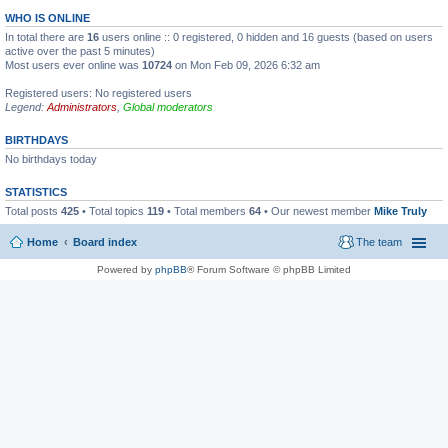
WHO IS ONLINE
In total there are
16
users online :: 0 registered, 0 hidden and 16 guests (based on users
active over the past 5 minutes)
Most users ever online was
10724
on Mon Feb 09, 2026 6:32 am
Registered users: No registered users
Legend:
Administrators
,
Global moderators
BIRTHDAYS
No birthdays today
STATISTICS
Total posts
425
• Total topics
119
• Total members
64
• Our newest member
Mike Truly
Home
Board index
The team
Powered by
phpBB
® Forum Software © phpBB Limited