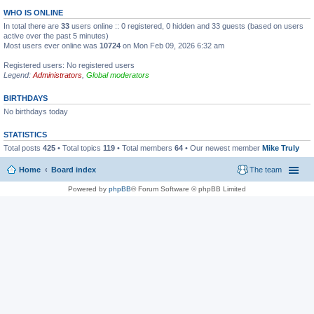
WHO IS ONLINE
In total there are
33
users online :: 0 registered, 0 hidden and 33 guests (based on users
active over the past 5 minutes)
Most users ever online was
10724
on Mon Feb 09, 2026 6:32 am
Registered users: No registered users
Legend:
Administrators
,
Global moderators
BIRTHDAYS
No birthdays today
STATISTICS
Total posts
425
• Total topics
119
• Total members
64
• Our newest member
Mike Truly
Home
Board index
The team
Powered by
phpBB
® Forum Software © phpBB Limited