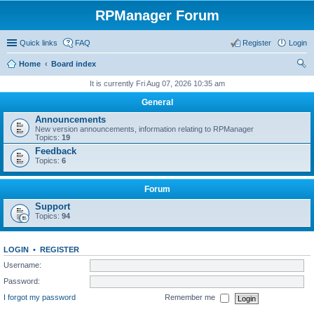
RPManager Forum
Quick links
FAQ
Register
Login
Home
Board index
ear
It is currently Fri Aug 07, 2026 10:35 am
ch
General
Announcements
New version announcements, information relating to RPManager
Topics:
19
Feedback
Topics:
6
Forum
Support
Topics:
94
LOGIN
•
REGISTER
Username:
Password:
I forgot my password
Remember me